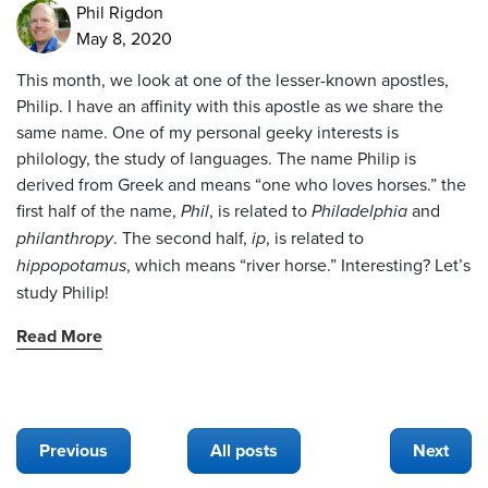
Phil Rigdon
May 8, 2020
This month, we look at one of the lesser-known apostles,
Philip. I have an affinity with this apostle as we share the
same name. One of my personal geeky interests is
philology, the study of languages. The name Philip is
derived from Greek and means “one who loves horses.” the
first half of the name,
Phil
, is related to
Philadelphia
and
philanthropy
. The second half,
ip
, is related to
hippopotamus
, which means “river horse.” Interesting? Let’s
study Philip!
Read More
Previous
All posts
Next