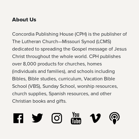
About Us
Concordia Publishing House (CPH) is the publisher of
The Lutheran Church—Missouri Synod (LCMS)
dedicated to spreading the Gospel message of Jesus
Christ throughout the whole world. CPH publishes
over 8,000 products for churches, homes
(individuals and families), and schools including
Bibles, Bible studies, curriculum, Vacation Bible
School (VBS), Sunday School, worship resources,
church supplies, Spanish resources, and other
Christian books and gifts.
Follow us on Facebook
Follow us on Twitter
Follow us on Instagram
Watch us on YouTube
Watch us on Vim
Listen t