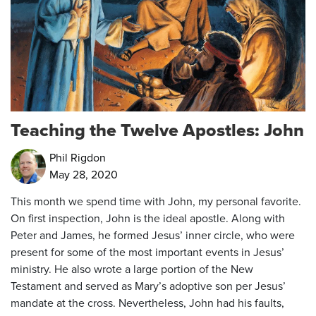
Teaching the Twelve Apostles: John
Phil Rigdon
May 28, 2020
This month we spend time with John, my personal favorite.
On first inspection, John is the ideal apostle. Along with
Peter and James, he formed Jesus’ inner circle, who were
present for some of the most important events in Jesus’
ministry. He also wrote a large portion of the New
Testament and served as Mary’s adoptive son per Jesus’
mandate at the cross. Nevertheless, John had his faults,