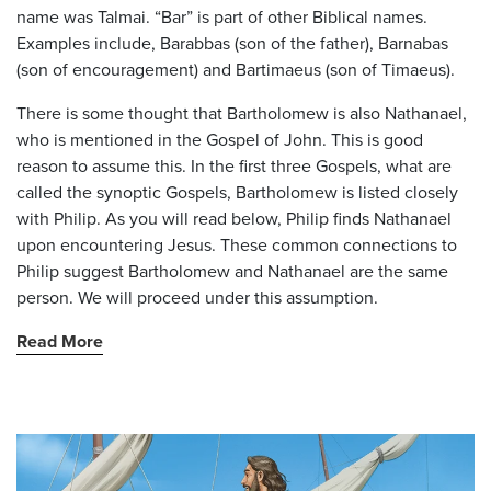
name was Talmai. “Bar” is part of other Biblical names.
Examples include, Barabbas (son of the father), Barnabas
(son of encouragement) and Bartimaeus (son of Timaeus).
There is some thought that Bartholomew is also Nathanael,
who is mentioned in the Gospel of John. This is good
reason to assume this. In the first three Gospels, what are
called the synoptic Gospels, Bartholomew is listed closely
with Philip. As you will read below, Philip finds Nathanael
upon encountering Jesus. These common connections to
Philip suggest Bartholomew and Nathanael are the same
person. We will proceed under this assumption.
Read More