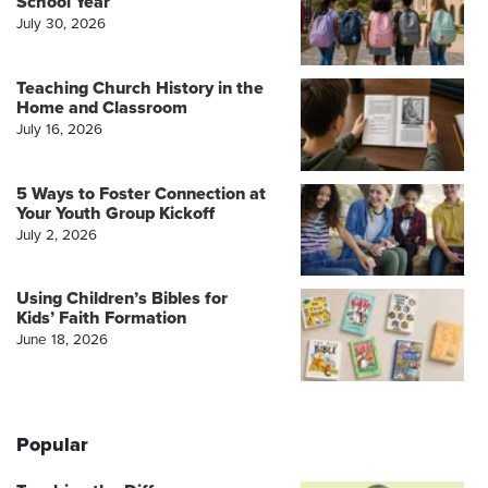
School Year
July 30, 2026
Teaching Church History in the
Home and Classroom
July 16, 2026
5 Ways to Foster Connection at
Your Youth Group Kickoff
July 2, 2026
Using Children’s Bibles for
Kids’ Faith Formation
June 18, 2026
Popular