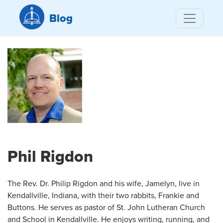
Blog
Phil Rigdon
The Rev. Dr. Philip Rigdon and his wife, Jamelyn, live in
Kendallville, Indiana, with their two rabbits, Frankie and
Buttons. He serves as pastor of St. John Lutheran Church
and School in Kendallville. He enjoys writing, running, and