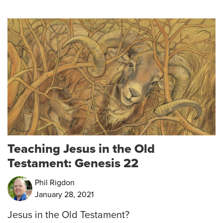
Teaching Jesus in the Old
Testament: Genesis 22
Phil Rigdon
January 28, 2021
Jesus in the Old Testament?