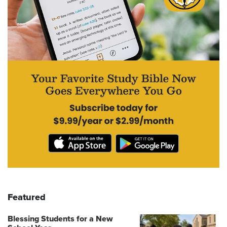
Featured
Blessing Students for a New