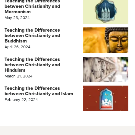
Teaching the Differences
between Christianity and
Mormonism
May 23, 2024
Teaching the Differences
between Christianity and
Buddhism
April 26, 2024
Teaching the Differences
between Christianity and
Hinduism
March 21, 2024
Teaching the Differences
between Christianity and Islam
February 22, 2024