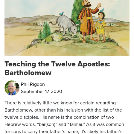
Teaching the Twelve Apostles:
Bartholomew
Phil Rigdon
September 17, 2020
There is relatively little we know for certain regarding
Bartholomew, other than his inclusion with the list of the
twelve disciples. His name is the combination of two
Hebrew words, “bar(son)” and “Talmai.” As it was common
for sons to carry their father’s name, it's likely his father’s