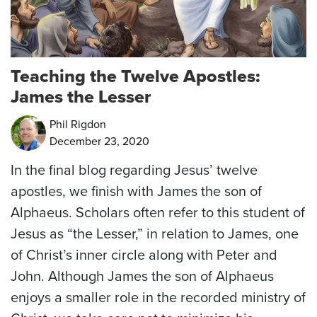
Teaching the Twelve Apostles:
James the Lesser
Phil Rigdon
December 23, 2020
In the final blog regarding Jesus’ twelve
apostles, we finish with James the son of
Alphaeus. Scholars often refer to this student of
Jesus as “the Lesser,” in relation to James, one
of Christ’s inner circle along with Peter and
John. Although James the son of Alphaeus
enjoys a smaller role in the recorded ministry of