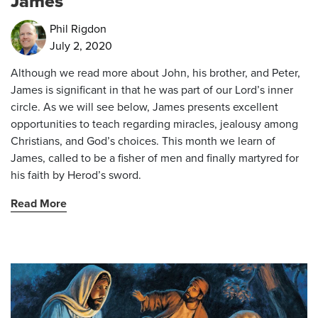
James
Phil Rigdon
July 2, 2020
Although we read more about John, his brother, and Peter,
James is significant in that he was part of our Lord’s inner
circle. As we will see below, James presents excellent
opportunities to teach regarding miracles, jealousy among
Christians, and God’s choices. This month we learn of
James, called to be a fisher of men and finally martyred for
his faith by Herod’s sword.
Read More