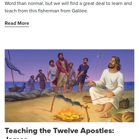
Word than normal, but we will find a great deal to learn and
teach from this fisherman from Galilee.
Read More
Teaching the Twelve Apostles: