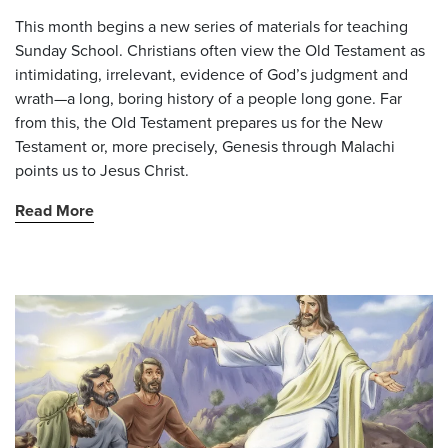
This month begins a new series of materials for teaching
Sunday School. Christians often view the Old Testament as
intimidating, irrelevant, evidence of God’s judgment and
wrath—a long, boring history of a people long gone. Far
from this, the Old Testament prepares us for the New
Testament or, more precisely, Genesis through Malachi
points us to Jesus Christ.
Read More