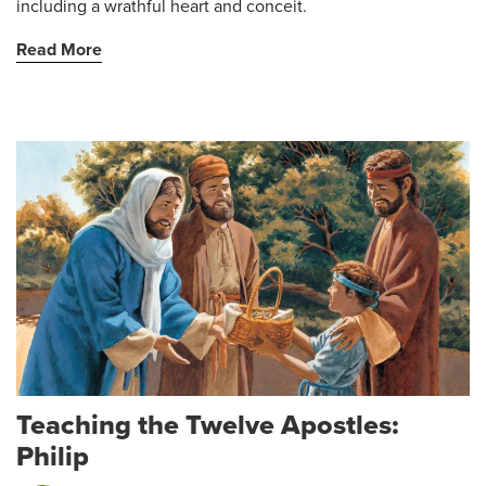
including a wrathful heart and conceit.
Read More
Teaching the Twelve Apostles:
Philip