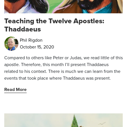
Teaching the Twelve Apostles:
Thaddaeus
Phil Rigdon
October 15, 2020
Compared to others like Peter or Judas, we read little of this
apostle. Therefore, this month I’ll present Thaddaeus
related to his context. There is much we can learn from the
events that took place where Thaddaeus was present.
Read More