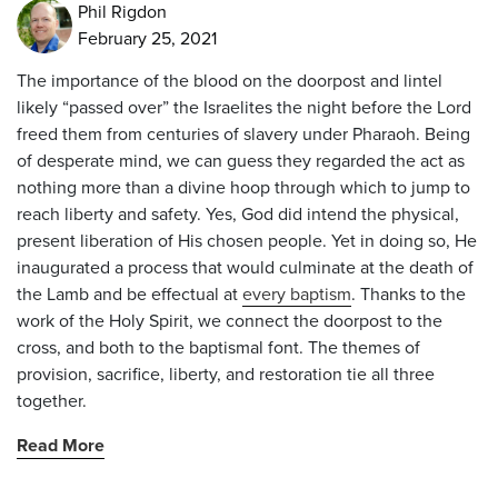
Phil Rigdon
February 25, 2021
The importance of the blood on the doorpost and lintel
likely “passed over” the Israelites the night before the Lord
freed them from centuries of slavery under Pharaoh. Being
of desperate mind, we can guess they regarded the act as
nothing more than a divine hoop through which to jump to
reach liberty and safety. Yes, God did intend the physical,
present liberation of His chosen people. Yet in doing so, He
inaugurated a process that would culminate at the death of
the Lamb and be effectual at
every baptism
. Thanks to the
work of the Holy Spirit, we connect the doorpost to the
cross, and both to the baptismal font. The themes of
provision, sacrifice, liberty, and restoration tie all three
together.
Read More