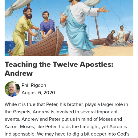
Teaching the Twelve Apostles:
Andrew
Phil Rigdon
August 6, 2020
While it is true that Peter, his brother, plays a larger role in
the Gospels, Andrew is involved in several important
events. Andrew and Peter put us in mind of Moses and
Aaron. Moses, like Peter, holds the limelight, yet Aaron is
indispensable. We may have to dig a bit deeper into God’s