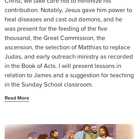
Christ, we take care not to minimize his
contribution. Notably, Jesus gave him power to
heal diseases and cast out demons, and he
was present for the feeding of the five
thousand, the Great Commission, the
ascension, the selection of Matthias to replace
Judas, and early outreach ministry as recorded
in the Book of Acts. I will present lessons in
relation to James and a suggestion for teaching
in the Sunday School classroom.
Read More