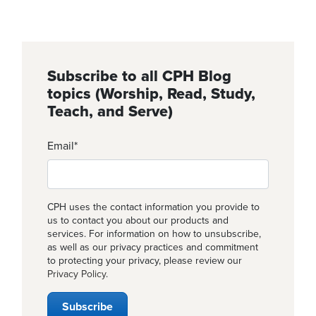
Subscribe to all CPH Blog
topics (Worship, Read, Study,
Teach, and Serve)
Email
*
CPH uses the contact information you provide to
us to contact you about our products and
services. For information on how to unsubscribe,
as well as our privacy practices and commitment
to protecting your privacy, please review our
Privacy Policy
.