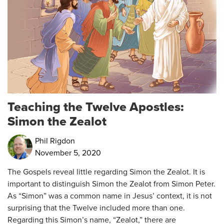
Teaching the Twelve Apostles:
Simon the Zealot
Phil Rigdon
November 5, 2020
The Gospels reveal little regarding Simon the Zealot. It is
important to distinguish Simon the Zealot from Simon Peter.
As “Simon” was a common name in Jesus’ context, it is not
surprising that the Twelve included more than one.
Regarding this Simon’s name, “Zealot,” there are