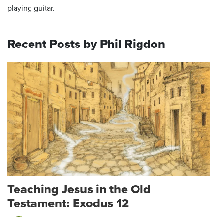
playing guitar.
Recent Posts by Phil Rigdon
Teaching Jesus in the Old
Testament: Exodus 12