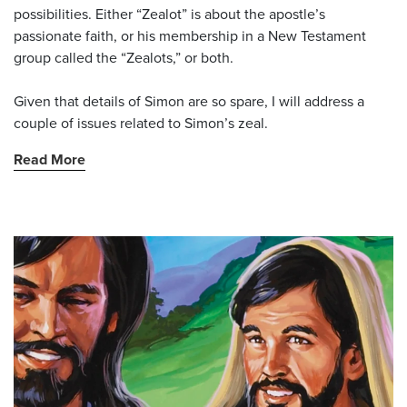
possibilities. Either “Zealot” is about the apostle’s
passionate faith, or his membership in a New Testament
group called the “Zealots,” or both.
Given that details of Simon are so spare, I will address a
couple of issues related to Simon’s zeal.
Read More