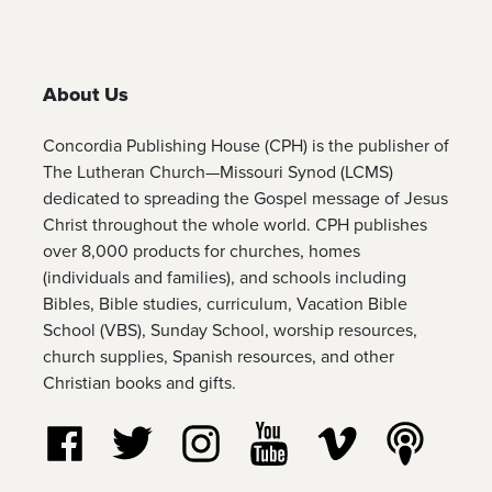
About Us
Concordia Publishing House (CPH) is the publisher of
The Lutheran Church—Missouri Synod (LCMS)
dedicated to spreading the Gospel message of Jesus
Christ throughout the whole world. CPH publishes
over 8,000 products for churches, homes
(individuals and families), and schools including
Bibles, Bible studies, curriculum, Vacation Bible
School (VBS), Sunday School, worship resources,
church supplies, Spanish resources, and other
Christian books and gifts.
Follow us on Facebook
Follow us on Twitter
Follow us on Instagram
Watch us on YouTube
Watch us on Vim
Listen t