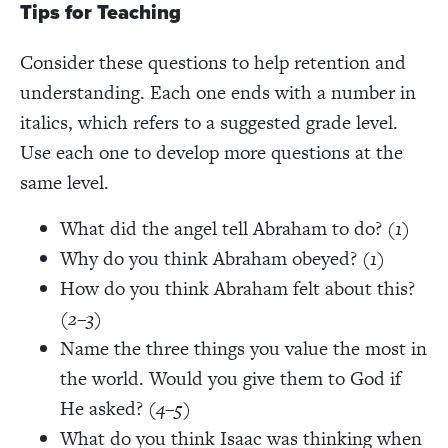
Tips for Teaching
Consider these questions to help retention and
understanding. Each one ends with a number in
italics, which refers to a suggested grade level.
Use each one to develop more questions at the
same level.
What did the angel tell Abraham to do? (
1
)
Why do you think Abraham obeyed? (
1
)
How do you think Abraham felt about this?
(
2–3
)
Name the three things you value the most in
the world. Would you give them to God if
He asked? (
4–5
)
What do you think Isaac was thinking when