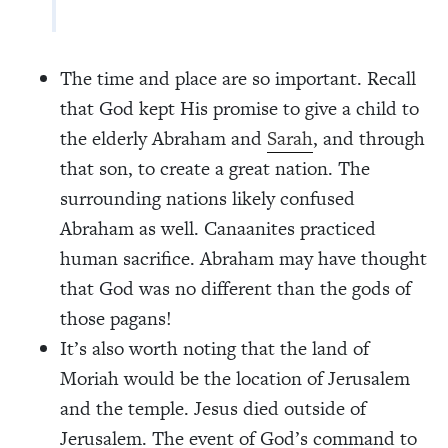
The time and place are so important. Recall
that God kept His promise to give a child to
the elderly Abraham and
Sarah
, and through
that son, to create a great nation. The
surrounding nations likely confused
Abraham as well. Canaanites practiced
human sacrifice. Abraham may have thought
that God was no different than the gods of
those pagans!
It’s also worth noting that the land of
Moriah would be the location of Jerusalem
and the temple. Jesus died outside of
Jerusalem. The event of God’s command to