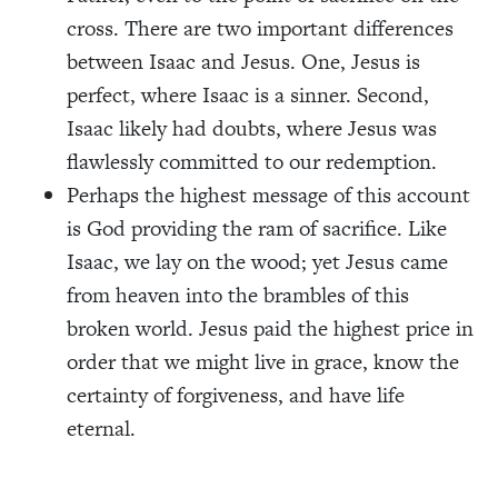
cross. There are two important differences
between Isaac and Jesus. One, Jesus is
perfect, where Isaac is a sinner. Second,
Isaac likely had doubts, where Jesus was
flawlessly committed to our redemption.
Perhaps the highest message of this account
is God providing the ram of sacrifice. Like
Isaac, we lay on the wood; yet Jesus came
from heaven into the brambles of this
broken world. Jesus paid the highest price in
order that we might live in grace, know the
certainty of forgiveness, and have life
eternal.