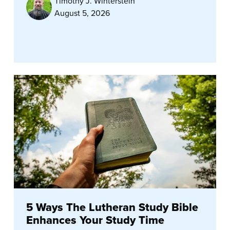
Timothy J. Winterstein
August 5, 2026
5 Ways The Lutheran Study Bible
Enhances Your Study Time