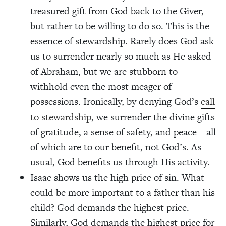
treasured gift from God back to the Giver,
but rather to be willing to do so. This is the
essence of stewardship. Rarely does God ask
us to surrender nearly so much as He asked
of Abraham, but we are stubborn to
withhold even the most meager of
possessions. Ironically, by denying God’s
call
to stewardship
, we surrender the divine gifts
of gratitude, a sense of safety, and peace—all
of which are to our benefit, not God’s. As
usual, God benefits us through His activity.
Isaac shows us the high price of sin. What
could be more important to a father than his
child? God demands the highest price.
Similarly, God demands the highest price for