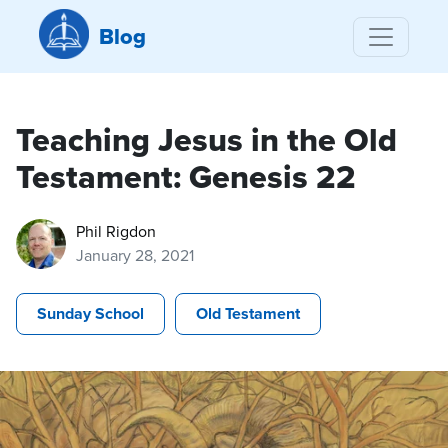
Blog
Teaching Jesus in the Old
Testament: Genesis 22
Phil Rigdon
January 28, 2021
Sunday School
Old Testament