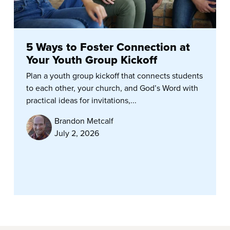
5 Ways to Foster Connection at
Your Youth Group Kickoff
Plan a youth group kickoff that connects students
to each other, your church, and God’s Word with
practical ideas for invitations,...
Brandon Metcalf
July 2, 2026