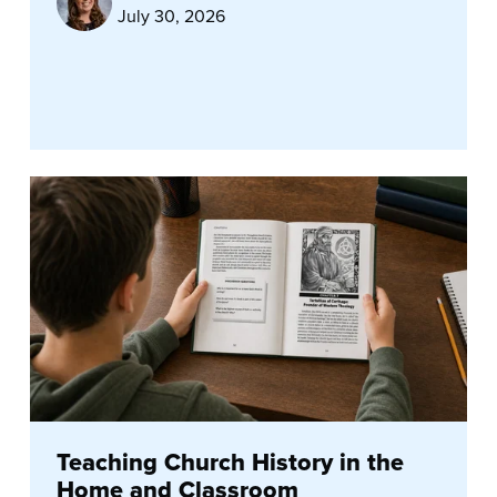
July 30, 2026
Teaching Church History in the
Home and Classroom