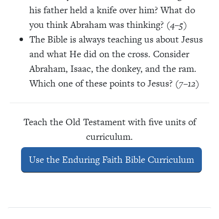
his father held a knife over him? What do
you think Abraham was thinking? (
4–5
)
The Bible is always teaching us about Jesus
and what He did on the cross. Consider
Abraham, Isaac, the donkey, and the ram.
Which one of these points to Jesus? (
7–12
)
Teach the Old Testament with five units of
curriculum.
Use the Enduring Faith Bible Curriculum