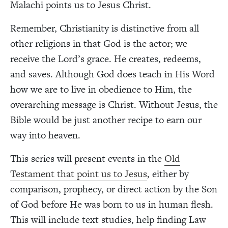
Malachi points us to Jesus Christ.
Remember, Christianity is distinctive from all
other religions in that God is the actor; we
receive the Lord’s grace. He creates, redeems,
and saves. Although God does teach in His Word
how we are to live in obedience to Him, the
overarching message is Christ. Without Jesus, the
Bible would be just another recipe to earn our
way into heaven.
This series will present events in the
Old
Testament that point us to Jesus
, either by
comparison, prophecy, or direct action by the Son
of God before He was born to us in human flesh.
This will include text studies, help finding Law