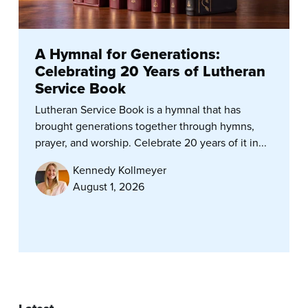
A Hymnal for Generations:
Celebrating 20 Years of Lutheran
Service Book
Lutheran Service Book is a hymnal that has
brought generations together through hymns,
prayer, and worship. Celebrate 20 years of it in...
Kennedy Kollmeyer
August 1, 2026