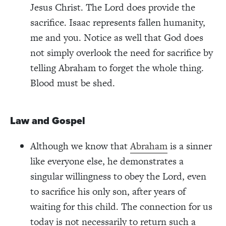
Jesus Christ. The Lord does provide the
sacrifice. Isaac represents fallen humanity,
me and you. Notice as well that God does
not simply overlook the need for sacrifice by
telling Abraham to forget the whole thing.
Blood must be shed.
Law and Gospel
Although we know that
Abraham
is a sinner
like everyone else, he demonstrates a
singular willingness to obey the Lord, even
to sacrifice his only son, after years of
waiting for this child. The connection for us
today is not necessarily to return such a