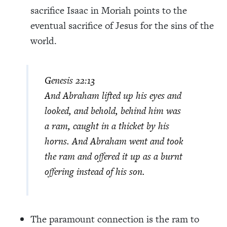
sacrifice Isaac in Moriah points to the
eventual sacrifice of Jesus for the sins of the
world.
Genesis 22:13
And Abraham lifted up his eyes and
looked, and behold, behind him was
a ram, caught in a thicket by his
horns. And Abraham went and took
the ram and offered it up as a burnt
offering instead of his son.
The paramount connection is the ram to