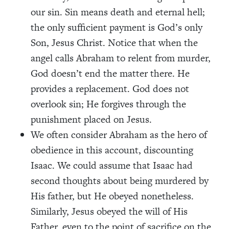
our sin. Sin means death and eternal hell;
the only sufficient payment is God’s only
Son, Jesus Christ. Notice that when the
angel calls Abraham to relent from murder,
God doesn’t end the matter there. He
provides a replacement. God does not
overlook sin; He forgives through the
punishment placed on Jesus.
We often consider Abraham as the hero of
obedience in this account, discounting
Isaac. We could assume that Isaac had
second thoughts about being murdered by
His father, but He obeyed nonetheless.
Similarly, Jesus obeyed the will of His
Father, even to the point of sacrifice on the