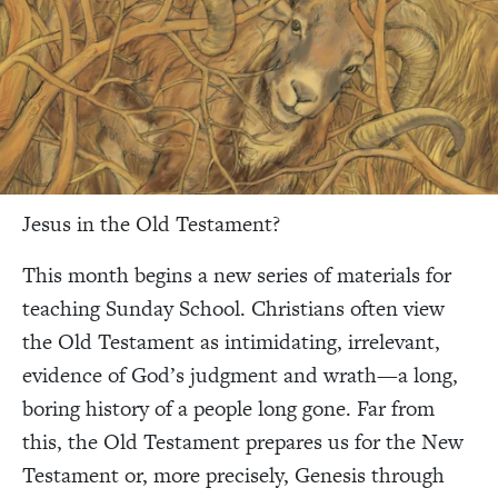
Jesus in the Old Testament?
This month begins a new series of materials for
teaching Sunday School. Christians often view
the Old Testament as intimidating, irrelevant,
evidence of God’s judgment and wrath—a long,
boring history of a people long gone. Far from
this, the Old Testament prepares us for the New
Testament or, more precisely, Genesis through