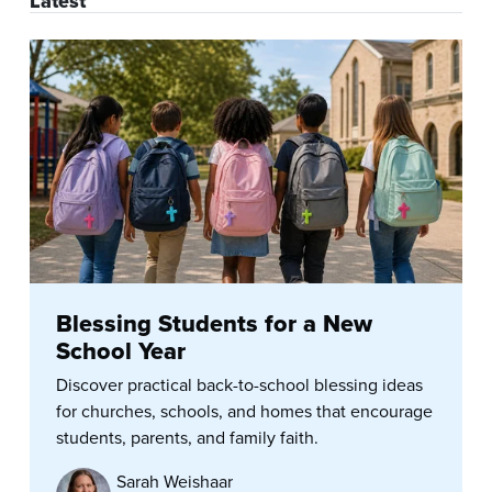
Latest
Blessing Students for a New
School Year
Discover practical back-to-school blessing ideas
for churches, schools, and homes that encourage
students, parents, and family faith.
Sarah Weishaar