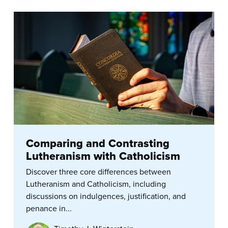
Comparing and Contrasting
Lutheranism with Catholicism
Discover three core differences between
Lutheranism and Catholicism, including
discussions on indulgences, justification, and
penance in...