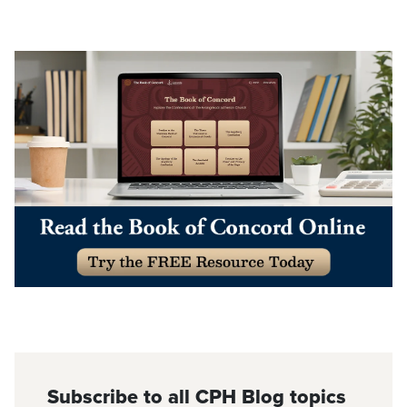
Subscribe to all CPH Blog topics