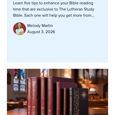
Learn five tips to enhance your Bible reading
time that are exclusive to The Lutheran Study
Bible. Each one will help you get more from...
Melody Martin
August 3, 2026