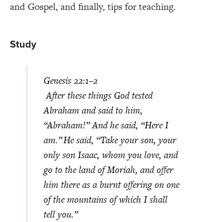
and Gospel, and finally, tips for teaching.
Study
Genesis 22:1–2
After these things God tested
Abraham and said to him,
“Abraham!” And he said, “Here I
am.”
He said, “Take your son, your
only son Isaac, whom you love, and
go to the land of Moriah, and offer
him there as a burnt offering on one
of the mountains of which I shall
tell you.”