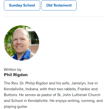
Sunday School
Old Testament
Written by
Phil Rigdon
The Rev. Dr. Philip Rigdon and his wife, Jamelyn, live in
Kendallville, Indiana, with their two rabbits, Frankie and
Buttons. He serves as pastor of St. John Lutheran Church
and School in Kendallville. He enjoys writing, running, and
playing guitar.