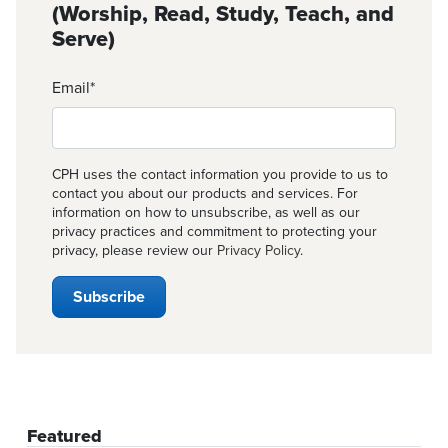
(Worship, Read, Study, Teach, and
Serve)
Email
*
CPH uses the contact information you provide to us to
contact you about our products and services. For
information on how to unsubscribe, as well as our
privacy practices and commitment to protecting your
privacy, please review our
Privacy Policy
.
Featured