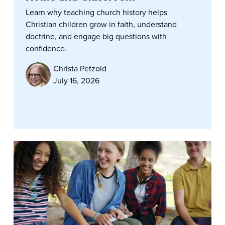
Learn why teaching church history helps
Christian children grow in faith, understand
doctrine, and engage big questions with
confidence.
Christa Petzold
July 16, 2026