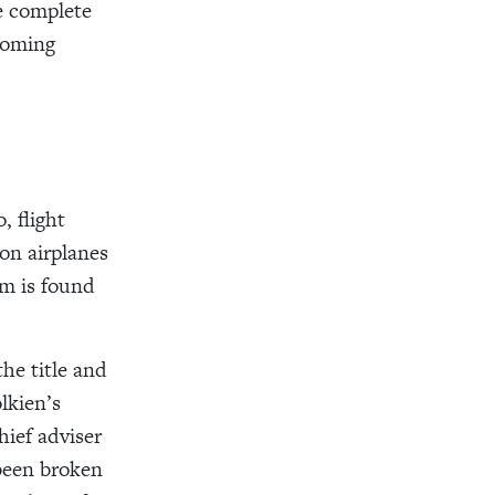
re complete
coming
, flight
on airplanes
rm is found
he title and
lkien’s
ief adviser
 been broken