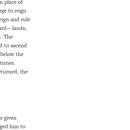
n place of
rge to reign
eign and rule
ward—lands,
s. The
ed to ascend
 below the
turies.
eturned, the
s given
rged him to