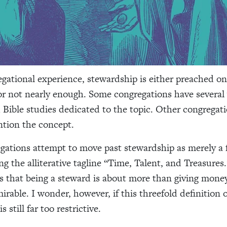
gational experience, stewardship is either preached on
 or not nearly enough. Some congregations have several
Bible studies dedicated to the topic. Other congregati
tion the concept.
ations attempt to move past stewardship as merely a f
ng the alliterative tagline “Time, Talent, and Treasures
is that being a steward is about more than giving money
rable. I wonder, however, if this threefold definition o
 still far too restrictive.