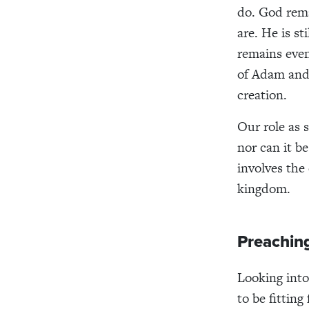
do. God rema
are. He is s
remains even
of Adam and 
creation.
Our role as 
nor can it b
involves the 
kingdom.
Preachin
Looking into
to be fittin