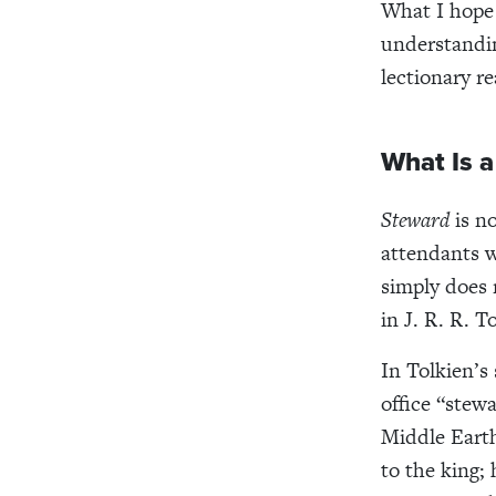
What I hope I
understandin
lectionary re
What Is 
Steward
is no
attendants w
simply does 
in J. R. R. T
In Tolkien’s
office “stew
Middle Earth
to the king;