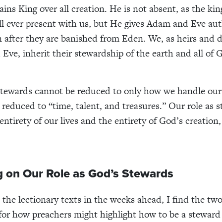
ins King over all creation. He is not absent, as the ki
till ever present with us, but He gives Adam and Eve aut
 after they are banished from Eden. We, as heirs and 
Eve, inherit their stewardship of the earth and all of 
stewards cannot be reduced to only how we handle our
e reduced to “time, talent, and treasures.” Our role as 
entirety of our lives and the entirety of God’s creation
g on Our Role as God’s Stewards
 the lectionary texts in the weeks ahead, I find the tw
g for how preachers might highlight how to be a steward 