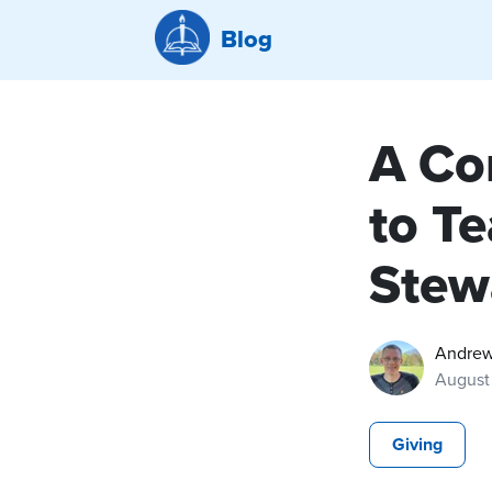
Blog
A Co
to T
Stew
Andrew
August
Giving