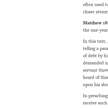
often used t
closer atten
Matthew 18
the one-year
In this text
telling a pa
of debt by h
demanded im
servant thre
heard of thi
upon his sho
In preaching
receive such