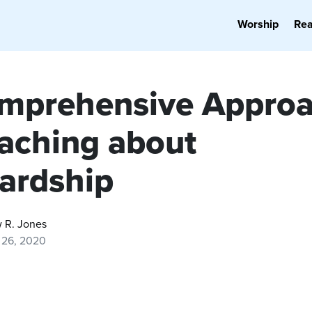
Worship
Re
mprehensive Appro
eaching about
ardship
 R. Jones
 26, 2020