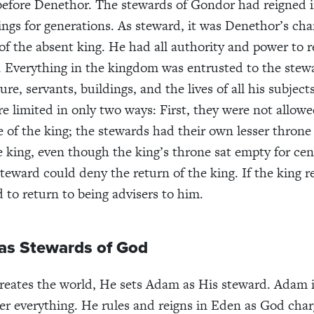
efore Denethor. The stewards of Gondor had reigned i
ings for generations. As steward, it was Denethor’s cha
 of the absent king. He had all authority and power to r
t. Everything in the kingdom was entrusted to the ste
ure, servants, buildings, and the lives of all his subject
e limited in only two ways: First, they were not allow
e of the king; the stewards had their own lesser throne
e king, even though the king’s throne sat empty for cen
teward could deny the return of the king. If the king r
 to return to being advisers to him.
 as Stewards of God
eates the world, He sets Adam as His steward. Adam i
r everything. He rules and reigns in Eden as God cha