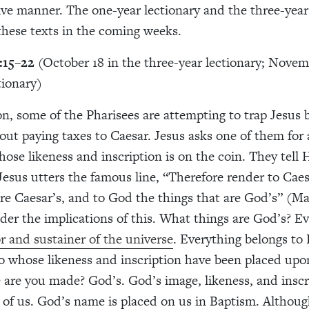
e manner. The one-year lectionary and the three-year
 these texts in the coming weeks.
:15–22
(October 18 in the three-year lectionary; Novemb
tionary)
ion, some of the Pharisees are attempting to trap Jesus 
out paying taxes to Caesar. Jesus asks one of them for 
ose likeness and inscription is on the coin. They tell H
Jesus utters the famous line, “Therefore render to Caes
are Caesar’s, and to God the things that are God’s” (M
ider the implications of this. What things are God’s? E
or and sustainer of the universe
. Everything belongs to
o whose likeness and inscription have been placed upo
are you made? God’s. God’s image, likeness, and inscr
l of us. God’s name is placed on us in Baptism. Although