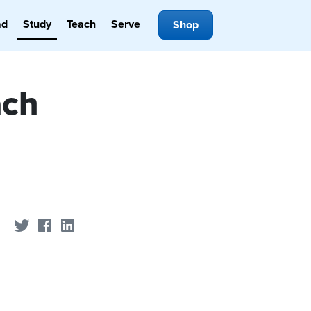
ad
Study
Teach
Serve
Shop
ach
Share on Twitter
Share on Facebook
Share on LinkedIn