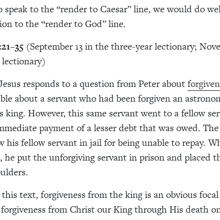
o speak to the “render to Caesar” line, we would do wel
tion to the “render to God” line.
:21–35
(September 13 in the three-year lectionary; Nov
 lectionary)
, Jesus responds to a question from Peter about
forgive
rable about a servant who had been forgiven an astron
is king. However, this same servant went to a fellow se
mediate payment of a lesser debt that was owed. The
w his fellow servant in jail for being unable to repay. 
s, he put the unforgiving servant in prison and placed 
ulders.
 this text, forgiveness from the king is an obvious foca
 forgiveness from Christ our King through His death on