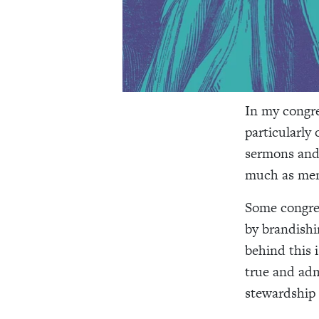
In my congre
particularly
sermons and 
much as men
Some congreg
by brandishi
behind this 
true and admi
stewardship is