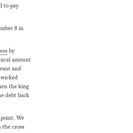
l to pay
ember 8 in
ness
by
omical amount
rvant and
 wicked
When the king
the debt back
l point. We
 the cross