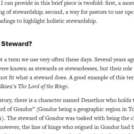
 can provide in this brief piece is twofold: first, a mo
g of stewardship; second, a way for pastors to use up
adings to highlight holistic stewardship.
a Steward?
t a term we use very often these days. Several years ago
ere known as stewards or stewardesses, but their role 
not fit what a steward does. A good example of this te
olkien’s
The Lord of the Rings
.
 story, there is a character named Denethor who holds t
ard of Gondor” (Gondor being a geographic region in To
). The steward of Gondor was tasked with being the ch
 however, the line of kings who reigned in Gondor had