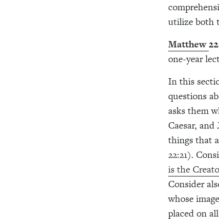
comprehensiv
utilize both
Matthew
22
one-year lec
In this sect
questions ab
asks them wh
Caesar, and 
things that 
22:21). Cons
is the Creat
Consider als
whose image 
placed on al