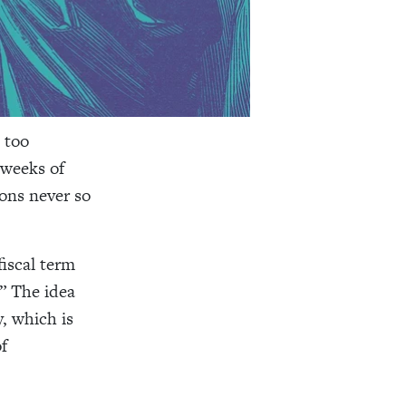
 too
 weeks of
ons never so
iscal term
.” The idea
, which is
f