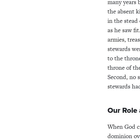
many years b
the absent k
in the stead
as he saw fi
armies, treas
stewards wer
to the thron
throne of th
Second, no s
stewards had
Our Role
When God cr
dominion ove