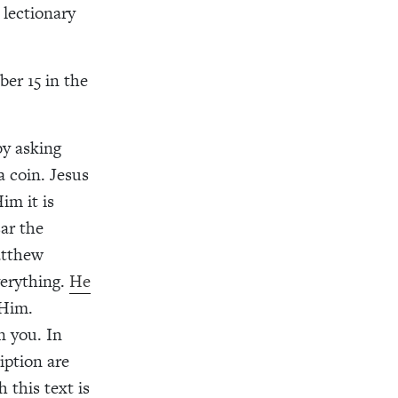
 lectionary
er 15 in the
by asking
a coin. Jesus
im it is
ar the
atthew
verything.
He
 Him.
n you. In
iption are
 this text is