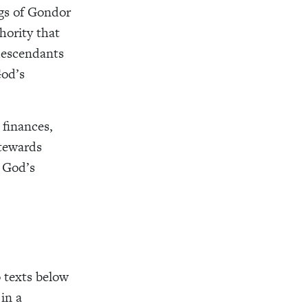
ngs of Gondor
hority that
descendants
God’s
 finances,
stewards
, God’s
o texts below
in a