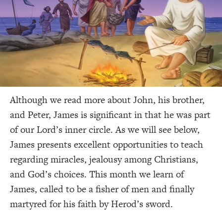
Although we read more about John, his brother,
and Peter, James is significant in that he was part
of our Lord’s inner circle. As we will see below,
James presents excellent opportunities to teach
regarding miracles, jealousy among Christians,
and God’s choices. This month we learn of
James, called to be a fisher of men and finally
martyred for his faith by Herod’s sword.