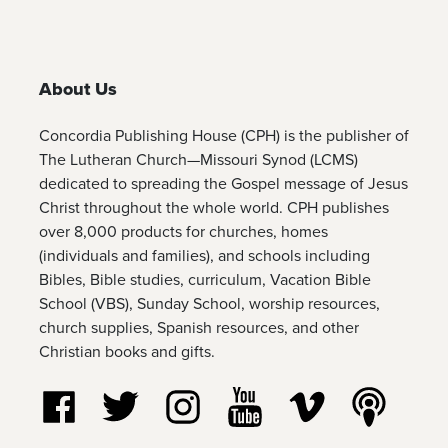
About Us
Concordia Publishing House (CPH) is the publisher of
The Lutheran Church—Missouri Synod (LCMS)
dedicated to spreading the Gospel message of Jesus
Christ throughout the whole world. CPH publishes
over 8,000 products for churches, homes
(individuals and families), and schools including
Bibles, Bible studies, curriculum, Vacation Bible
School (VBS), Sunday School, worship resources,
church supplies, Spanish resources, and other
Christian books and gifts.
Follow us on Facebook
Follow us on Twitter
Follow us on Instagram
Watch us on YouTube
Watch us on Vim
Listen t