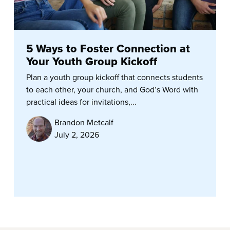
5 Ways to Foster Connection at
Your Youth Group Kickoff
Plan a youth group kickoff that connects students
to each other, your church, and God’s Word with
practical ideas for invitations,...
Brandon Metcalf
July 2, 2026