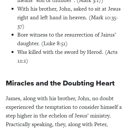
means “son of thunder”. (Mark 3:17)
With his brother, John, asked to sit at Jesus
right and left hand in heaven. (Mark 10:35-
37)
Bore witness to the resurrection of Jairus’
daughter. (Luke 8:51)
Was killed with the sword by Herod. (Acts
12:2)
Miracles and the Doubting Heart
James, along with his brother, John, no doubt
experienced the temptation to consider himself a
step higher in the echelon of Jesus’ ministry.
Practically speaking, they, along with Peter,