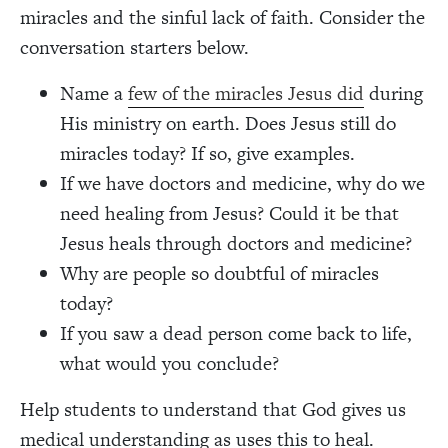
miracles and the sinful lack of faith. Consider the
conversation starters below.
Name a
few of the miracles Jesus did
during
His ministry on earth. Does Jesus still do
miracles today? If so, give examples.
If we have doctors and medicine, why do we
need healing from Jesus? Could it be that
Jesus heals through doctors and medicine?
Why are people so doubtful of miracles
today?
If you saw a dead person come back to life,
what would you conclude?
Help students to understand that God gives us
medical understanding as uses this to heal.