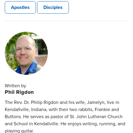
Apostles
Disciples
Written by
Phil Rigdon
The Rev. Dr. Philip Rigdon and his wife, Jamelyn, live in
Kendallville, Indiana, with their two rabbits, Frankie and
Buttons. He serves as pastor of St. John Lutheran Church
and School in Kendallville. He enjoys writing, running, and
playing guitar.