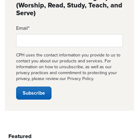
(Worship, Read, Study, Teach, and
Serve)
Email
*
CPH uses the contact information you provide to us to
contact you about our products and services. For
information on how to unsubscribe, as well as our
privacy practices and commitment to protecting your
privacy, please review our
Privacy Policy
.
Featured