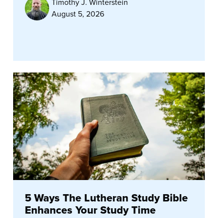
Timothy J. Winterstein
August 5, 2026
5 Ways The Lutheran Study Bible
Enhances Your Study Time