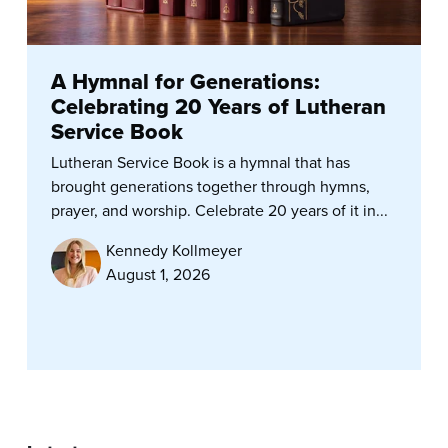
A Hymnal for Generations:
Celebrating 20 Years of Lutheran
Service Book
Lutheran Service Book is a hymnal that has
brought generations together through hymns,
prayer, and worship. Celebrate 20 years of it in...
Kennedy Kollmeyer
August 1, 2026