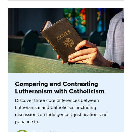
Comparing and Contrasting
Lutheranism with Catholicism
Discover three core differences between
Lutheranism and Catholicism, including
discussions on indulgences, justification, and
penance in...