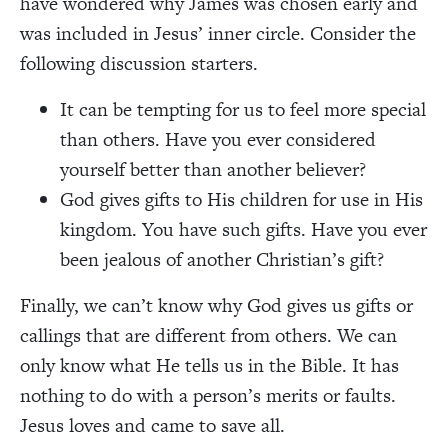
have wondered why James was chosen early and
was included in Jesus’ inner circle. Consider the
following discussion starters.
It can be tempting for us to feel more special
than others. Have you ever considered
yourself better than another believer?
God gives gifts to His children for use in His
kingdom. You have such gifts. Have you ever
been jealous of another Christian’s gift?
Finally, we can’t know why God gives us gifts or
callings that are different from others. We can
only know what He tells us in the Bible. It has
nothing to do with a person’s merits or faults.
Jesus loves and came to save all.