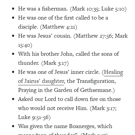
He was a fisherman.
(Mark 10:35; Luke 5:10)
He was one of the first called to be a
disciple. (Matthew 4:21)
He was Jesus’ cousin.
(Matthew 27:56; Mark
15:40)
With his brother John, called the sons of
thunder. (Mark 3:17)
He was one of Jesus’ inner circle. (
Healing
of Jairus’ daughter
, the Transfiguration,
Praying in the Garden of Gethsemane.)
Asked our Lord to call down fire on those
who would not receive Him.
(Mark 3:17;
Luke 9:51-56)
Was given the name Boanerges, which