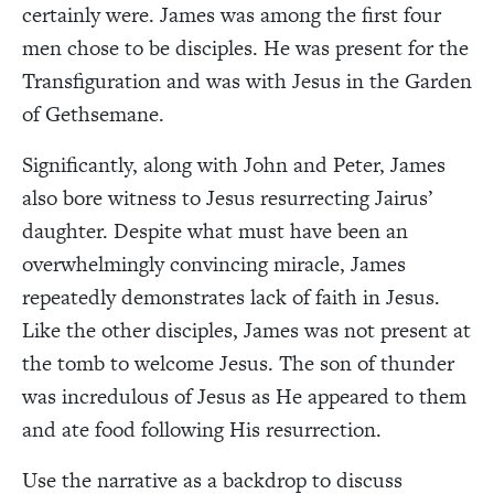
certainly were. James was among the first four
men chose to be disciples. He was present for the
Transfiguration and was with Jesus in the Garden
of Gethsemane.
Significantly, along with John and Peter, James
also bore witness to Jesus resurrecting Jairus’
daughter. Despite what must have been an
overwhelmingly convincing miracle, James
repeatedly demonstrates lack of faith in Jesus.
Like the other disciples, James was not present at
the tomb to welcome Jesus. The son of thunder
was incredulous of Jesus as He appeared to them
and ate food following His resurrection.
Use the narrative as a backdrop to discuss