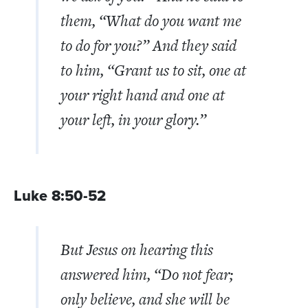
them,
“What do you want me
to do for you?”
And they said
to him, “Grant us to sit, one at
your right hand and one at
your left, in your glory.”
Luke 8:50-52
But Jesus on hearing this
answered him,
“Do not fear;
only believe, and she will be