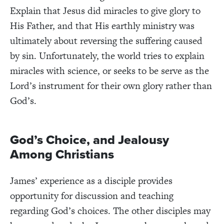
Explain that Jesus did miracles to give glory to
His Father, and that His earthly ministry was
ultimately about reversing the suffering caused
by sin. Unfortunately, the world tries to explain
miracles with science, or seeks to be serve as the
Lord’s instrument for their own glory rather than
God’s.
God’s Choice, and Jealousy
Among Christians
James’ experience as a disciple provides
opportunity for discussion and teaching
regarding God’s choices. The other disciples may