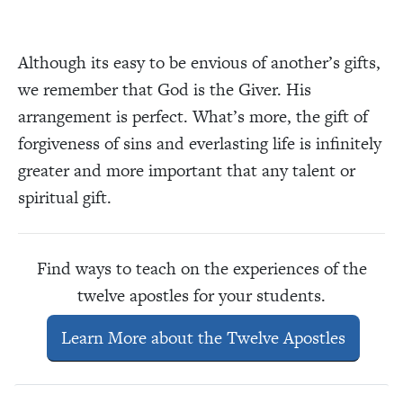
Although its easy to be envious of another’s gifts,
we remember that God is the Giver. His
arrangement is perfect. What’s more, the gift of
forgiveness of sins and everlasting life is infinitely
greater and more important that any talent or
spiritual gift.
Find ways to teach on the experiences of the
twelve apostles for your students.
Learn More about the Twelve Apostles