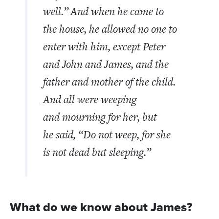
well.”
And when he came to
the house, he allowed no one to
enter with him, except Peter
and John and James, and the
father and mother of the child.
And all were weeping
and mourning for her, but
he said,
“Do not weep, for she
is not dead but sleeping.”
What do we know about James?