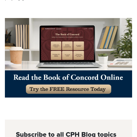
Subscribe to all CPH Blog topics