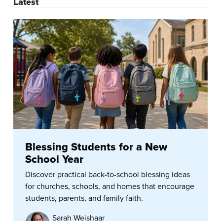
Latest
Blessing Students for a New
School Year
Discover practical back-to-school blessing ideas
for churches, schools, and homes that encourage
students, parents, and family faith.
Sarah Weishaar