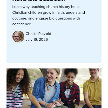
Learn why teaching church history helps
Christian children grow in faith, understand
doctrine, and engage big questions with
confidence.
Christa Petzold
July 16, 2026