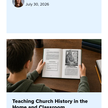
July 30, 2026
Teaching Church History in the
Home and Classroom