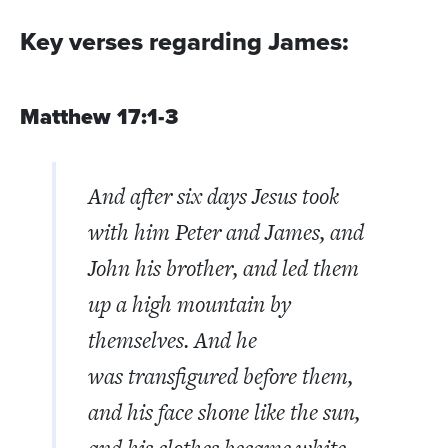
Key verses regarding James:
Matthew 17:1-3
And after six days Jesus took
with him Peter and James, and
John his brother, and led them
up a high mountain by
themselves.
And he
was transfigured before them,
and his face shone like the sun,
and his clothes became white