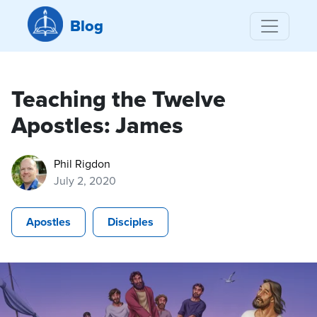
Blog
Teaching the Twelve
Apostles: James
Phil Rigdon
July 2, 2020
Apostles
Disciples