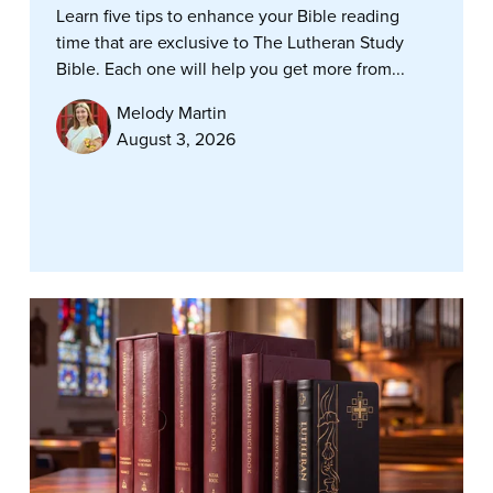
Learn five tips to enhance your Bible reading
time that are exclusive to The Lutheran Study
Bible. Each one will help you get more from...
Melody Martin
August 3, 2026