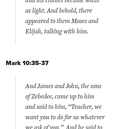
as light.
And behold, there
appeared to them Moses and
Elijah, talking with him.
Mark 10:35-37
And James and John, the sons
of Zebedee, came up to him
and said to him, “Teacher, we
want you to do for us whatever
we ask of you.”
And he said to