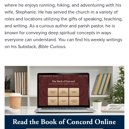
where he enjoys running, hiking, and adventuring with his
wife, Stephanie. He has served the church in a variety of
roles and locations utilizing the gifts of speaking, teaching,
and writing. As a curious author and parish pastor, he is
known for conveying deep spiritual concepts in ways
everyone can understand. You can find his weekly writings
on his Substack,
Bible Curious.