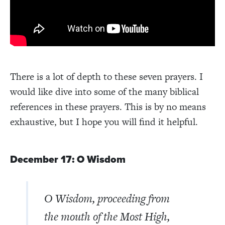
There is a lot of depth to these seven prayers. I
would like dive into some of the many biblical
references in these prayers. This is by no means
exhaustive, but I hope you will find it helpful.
December 17: O Wisdom
O Wisdom, proceeding from
the mouth of the Most High,