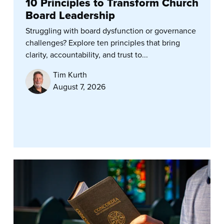
10 Principles to Transform Church
Board Leadership
Struggling with board dysfunction or governance
challenges? Explore ten principles that bring
clarity, accountability, and trust to...
Tim Kurth
August 7, 2026