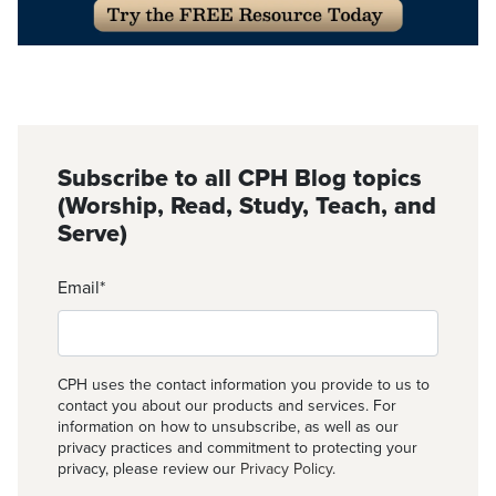
Subscribe to all CPH Blog topics
(Worship, Read, Study, Teach, and
Serve)
Email
*
CPH uses the contact information you provide to us to
contact you about our products and services. For
information on how to unsubscribe, as well as our
privacy practices and commitment to protecting your
privacy, please review our
Privacy Policy
.