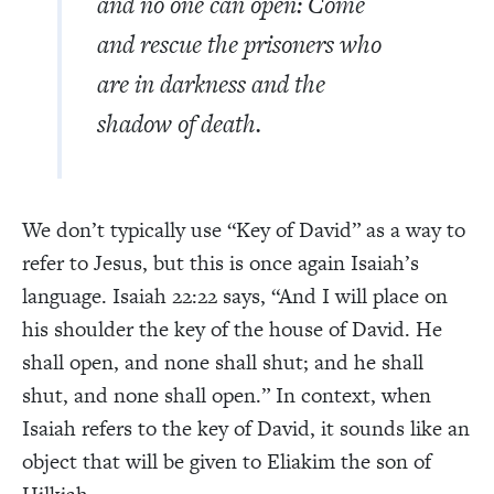
and no one can open: Come
and rescue the prisoners who
are in darkness and the
shadow of death.
We don’t typically use “Key of David” as a way to
refer to Jesus, but this is once again Isaiah’s
language. Isaiah 22:22 says, “And I will place on
his shoulder the key of the house of David. He
shall open, and none shall shut; and he shall
shut, and none shall open.” In context, when
Isaiah refers to the key of David, it sounds like an
object that will be given to Eliakim the son of