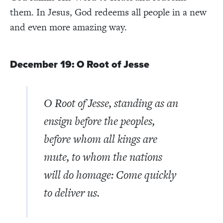
them. In Jesus, God redeems all people in a new
and even more amazing way.
December 19: O Root of Jesse
O Root of Jesse, standing as an
ensign before the peoples,
before whom all kings are
mute, to whom the nations
will do homage: Come quickly
to deliver us.