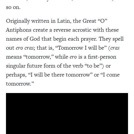
so on.
Originally written in Latin, the Great “O”
Antiphons create a reverse acrostic with these
names of God that begin each prayer. They spell
out
ero cras;
that is, “Tomorrow I will be” (
cras
means “tomorrow,” while
ero
is a first-person
singular future form of the verb “to be”) or
perhaps, “I will be there tomorrow” or “I come
tomorrow.”