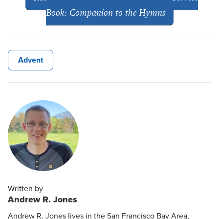
Book: Companion to the Hymns
Advent
Written by
Andrew R. Jones
Andrew R. Jones lives in the San Francisco Bay Area,