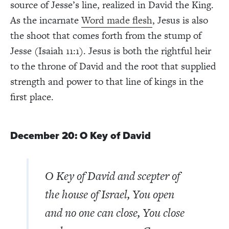
source of Jesse’s line, realized in David the King.
As the incarnate
Word made flesh
, Jesus is also
the shoot that comes forth from the stump of
Jesse (Isaiah 11:1). Jesus is both the rightful heir
to the throne of David and the root that supplied
strength and power to that line of kings in the
first place.
December 20: O Key of David
O Key of David and scepter of
the house of Israel, You open
and no one can close, You close