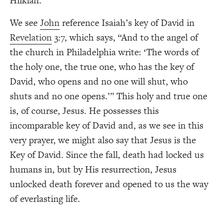
Hilkiah.
We see
John
reference Isaiah’s key of David in
Revelation
3:7, which says, “And to the angel of
the church in Philadelphia write: ‘The words of
the holy one, the true one, who has the key of
David, who opens and no one will shut, who
shuts and no one opens.’” This holy and true one
is, of course, Jesus. He possesses this
incomparable key of David and, as we see in this
very prayer, we might also say that Jesus is the
Key of David. Since the fall, death had locked us
humans in, but by His resurrection, Jesus
unlocked death forever and opened to us the way
of everlasting life.