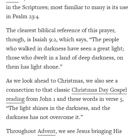
in the Scriptures; most familiar to many is its use
in Psalm 23:4.
The clearest biblical reference of this prayer,
though, is Isaiah 9:2, which says, “The people
who walked in darkness have seen a great light;
those who dwelt in a land of deep darkness, on
them has light shone.”
As we look ahead to Christmas, we also see a
connection to that classic
Christmas Day Gospel
reading
from John 1 and these words in verse 5,
“The light shines in the darkness, and the
darkness has not overcome it.”
Throughout
Advent
, we see Jesus bringing His