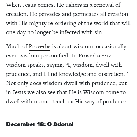
When Jesus comes, He ushers in a renewal of
creation. He pervades and permeates all creation
with His mighty re-ordering of the world that will
one day no longer be infected with sin.
Much of
Proverbs
is about wisdom, occasionally
even wisdom personified. In Proverbs 8:12,
wisdom speaks, saying, “I, wisdom, dwell with
prudence, and I find knowledge and discretion.”
Not only does wisdom dwell with prudence, but
in Jesus we also see that He is Wisdom come to
dwell with us and teach us His way of prudence.
December 18: O Adonai