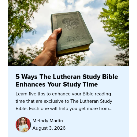
5 Ways The Lutheran Study Bible
Enhances Your Study Time
Learn five tips to enhance your Bible reading
time that are exclusive to The Lutheran Study
Bible. Each one will help you get more from...
Melody Martin
August 3, 2026