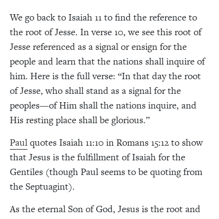
We go back to Isaiah 11 to find the reference to
the root of Jesse. In verse 10, we see this root of
Jesse referenced as a signal or ensign for the
people and learn that the nations shall inquire of
him. Here is the full verse: “In that day the root
of Jesse, who shall stand as a signal for the
peoples—of Him shall the nations inquire, and
His resting place shall be glorious.”
Paul
quotes Isaiah 11:10 in Romans 15:12 to show
that Jesus is the fulfillment of Isaiah for the
Gentiles (though Paul seems to be quoting from
the Septuagint).
As the eternal Son of God, Jesus is the root and