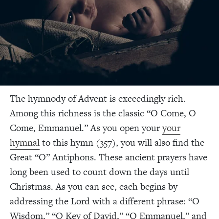
The hymnody of Advent is exceedingly rich.
Among this richness is the classic “O Come, O
Come, Emmanuel.” As you open your
your
hymnal
to this hymn (357), you will also find the
Great “O” Antiphons. These ancient prayers have
long been used to count down the days until
Christmas. As you can see, each begins by
addressing the Lord with a different phrase: “O
Wisdom,” “O Key of David,” “O Emmanuel,” and