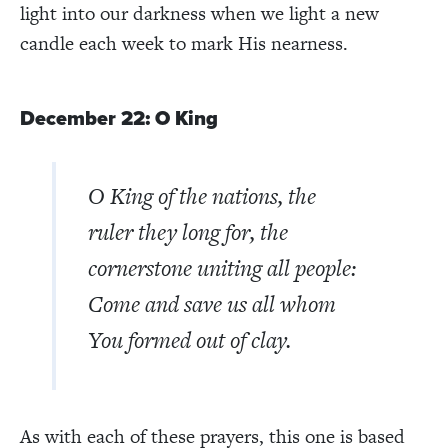
light into our darkness when we light a new
candle each week to mark His nearness.
December 22: O King
O King of the nations, the
ruler they long for, the
cornerstone uniting all people:
Come and save us all whom
You formed out of clay.
As with each of these prayers, this one is based