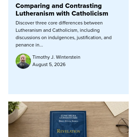
Comparing and Contrasting
Lutheranism with Catholicism
Discover three core differences between
Lutheranism and Catholicism, including
discussions on indulgences, justification, and
penance in...
Timothy J. Winterstein
August 5, 2026