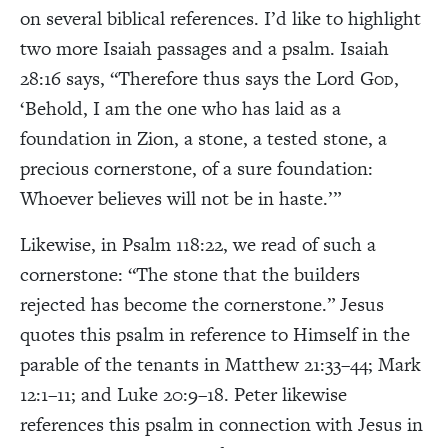
on several biblical references. I’d like to highlight
two more Isaiah passages and a psalm. Isaiah
28:16 says, “Therefore thus says the Lord G
,
OD
‘Behold, I am the one who has laid as a
foundation in Zion, a stone, a tested stone, a
precious cornerstone, of a sure foundation:
Whoever believes will not be in haste.’”
Likewise, in Psalm 118:22, we read of such a
cornerstone: “The stone that the builders
rejected has become the cornerstone.” Jesus
quotes this psalm in reference to Himself in the
parable of the tenants in Matthew 21:33–44; Mark
12:1–11; and Luke 20:9–18. Peter likewise
references this psalm in connection with Jesus in