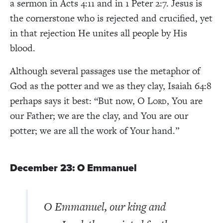
a sermon in Acts 4:11 and in 1 Peter 2:7. Jesus is
the cornerstone who is rejected and crucified, yet
in that rejection He unites all people by His
blood.
Although several passages use the metaphor of
God as the potter and we as they clay, Isaiah 64:8
perhaps says it best: “But now, O L
, You are
ORD
our Father; we are the clay, and You are our
potter; we are all the work of Your hand.”
December 23: O Emmanuel
O Emmanuel, our king and