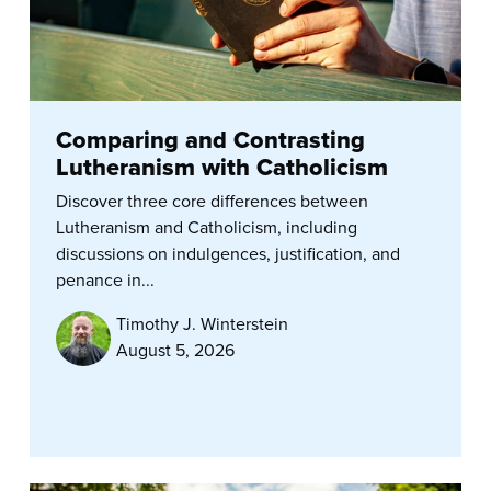
Comparing and Contrasting
Lutheranism with Catholicism
Discover three core differences between
Lutheranism and Catholicism, including
discussions on indulgences, justification, and
penance in...
Timothy J. Winterstein
August 5, 2026