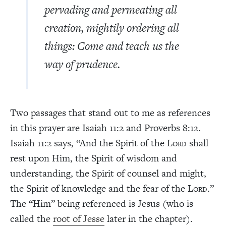
pervading and permeating all
creation, mightily ordering all
things: Come and teach us the
way of prudence.
Two passages that stand out to me as references
in this prayer are Isaiah 11:2 and Proverbs 8:12.
Isaiah 11:2 says, “And the Spirit of the L
shall
ORD
rest upon Him, the Spirit of wisdom and
understanding, the Spirit of counsel and might,
the Spirit of knowledge and the fear of the L
.”
ORD
The “Him” being referenced is Jesus (who is
called the
root of Jesse
later in the chapter).