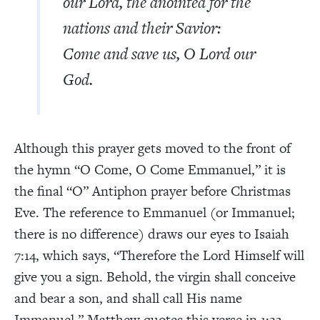
our Lord, the anointed for the
nations and their Savior:
Come and save us, O Lord our
God.
Although this prayer gets moved to the front of
the hymn “O Come, O Come Emmanuel,” it is
the final “O” Antiphon prayer before Christmas
Eve. The reference to Emmanuel (or Immanuel;
there is no difference) draws our eyes to Isaiah
7:14, which says, “Therefore the Lord Himself will
give you a sign. Behold, the virgin shall conceive
and bear a son, and shall call His name
Immanuel.” Matthew quotes this verse in 1:23