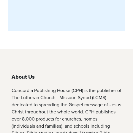
About Us
Concordia Publishing House (CPH) is the publisher of
The Lutheran Church—Missouri Synod (LCMS)
dedicated to spreading the Gospel message of Jesus
Christ throughout the whole world. CPH publishes
over 8,000 products for churches, homes
(individuals and families), and schools including