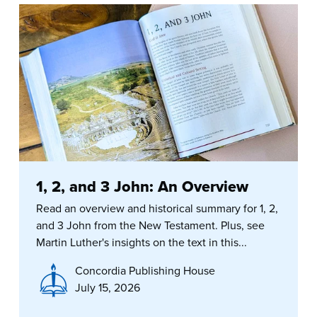
1, 2, and 3 John: An Overview
Read an overview and historical summary for 1, 2,
and 3 John from the New Testament. Plus, see
Martin Luther's insights on the text in this...
Concordia Publishing House
July 15, 2026