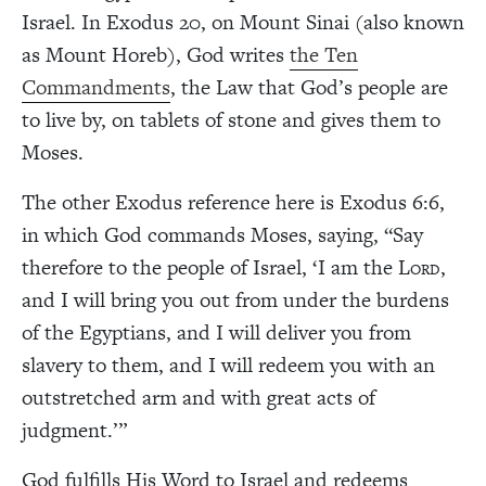
Israel. In Exodus 20, on Mount Sinai (also known
as Mount Horeb), God writes
the Ten
Commandments
, the Law that God’s people are
to live by, on tablets of stone and gives them to
Moses.
The other Exodus reference here is Exodus 6:6,
in which God commands Moses, saying, “Say
therefore to the people of Israel, ‘I am the L
,
ORD
and I will bring you out from under the burdens
of the Egyptians, and I will deliver you from
slavery to them, and I will redeem you with an
outstretched arm and with great acts of
judgment.’”
God fulfills His Word to Israel and redeems