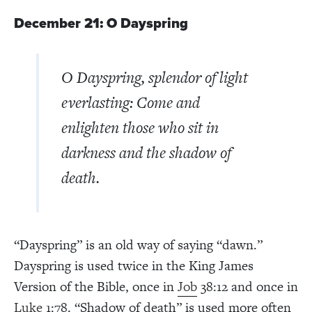
December 21: O Dayspring
O Dayspring, splendor of light
everlasting: Come and
enlighten those who sit in
darkness and the shadow of
death.
“Dayspring” is an old way of saying “dawn.”
Dayspring is used twice in the King James
Version of the Bible, once in
Job
38:12 and once in
Luke
1:78. “Shadow of death” is used more often