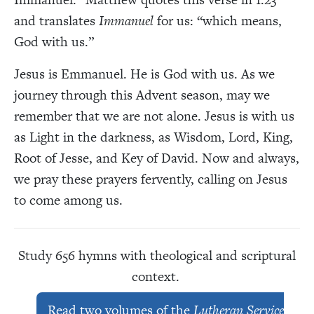
and translates
Immanuel
for us: “which means,
God with us.”
Jesus is Emmanuel. He is God with us. As we
journey through this Advent season, may we
remember that we are not alone. Jesus is with us
as Light in the darkness, as Wisdom, Lord, King,
Root of Jesse, and Key of David. Now and always,
we pray these prayers fervently, calling on Jesus
to come among us.
Study 656 hymns with theological and scriptural
context.
Read two volumes of the
Lutheran Service