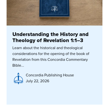
Understanding the History and
Theology of Revelation 1:1–3
Learn about the historical and theological
considerations for the opening of the book of
Revelation from this Concordia Commentary
Bible...
Concordia Publishing House
July 22, 2026