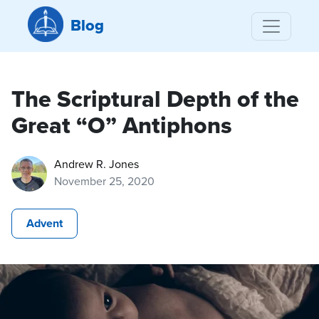
Blog
The Scriptural Depth of the
Great “O” Antiphons
Andrew R. Jones
November 25, 2020
Advent