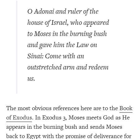
O Adonai and ruler of the
house of Israel, who appeared
to Moses in the burning bush
and gave him the Law on
Sinai: Come with an
outstretched arm and redeem
us.
The most obvious references here are to the
Book
of Exodus
. In Exodus 3, Moses meets God as He
appears in the burning bush and sends Moses
back to Egypt with the promise of deliverance for