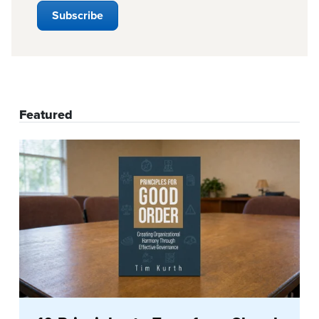
Featured