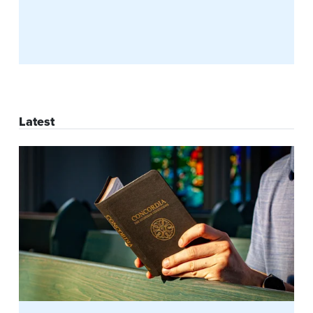
Latest