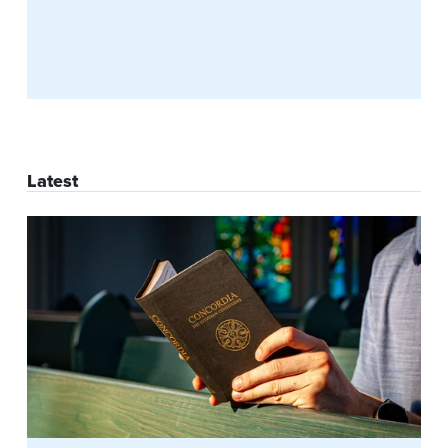
Latest