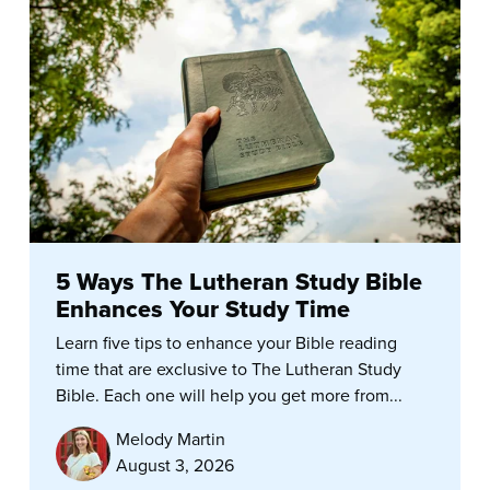
5 Ways The Lutheran Study Bible
Enhances Your Study Time
Learn five tips to enhance your Bible reading
time that are exclusive to The Lutheran Study
Bible. Each one will help you get more from...
Melody Martin
August 3, 2026