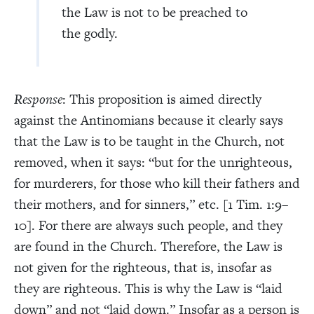
the Law is not to be preached to
the godly.
Response
: This proposition is aimed directly
against the Antinomians because it clearly says
that the Law is to be taught in the Church, not
removed, when it says: “but for the unrighteous,
for murderers, for those who kill their fathers and
their mothers, and for sinners,” etc. [1 Tim. 1:9–
10]. For there are always such people, and they
are found in the Church. Therefore, the Law is
not given for the righteous, that is, insofar as
they are righteous. This is why the Law is “laid
down” and not “laid down.” Insofar as a person is