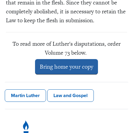
that remain in the flesh. Since they cannot be
completely abolished, it is necessary to retain the
Law to keep the flesh in submission.
To read more of Luther's disputations, order
Volume 73 below.
Bring home your copy
Martin Luther
Law and Gospel