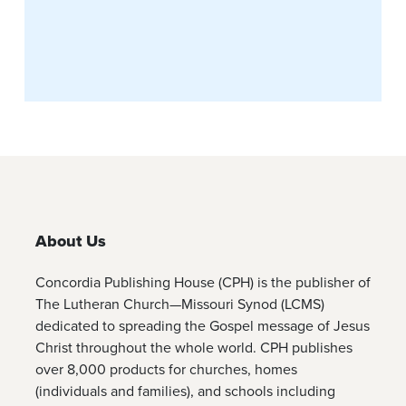
About Us
Concordia Publishing House (CPH) is the publisher of
The Lutheran Church—Missouri Synod (LCMS)
dedicated to spreading the Gospel message of Jesus
Christ throughout the whole world. CPH publishes
over 8,000 products for churches, homes
(individuals and families), and schools including