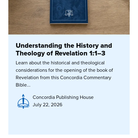
Understanding the History and
Theology of Revelation 1:1–3
Learn about the historical and theological
considerations for the opening of the book of
Revelation from this Concordia Commentary
Bible...
Concordia Publishing House
July 22, 2026