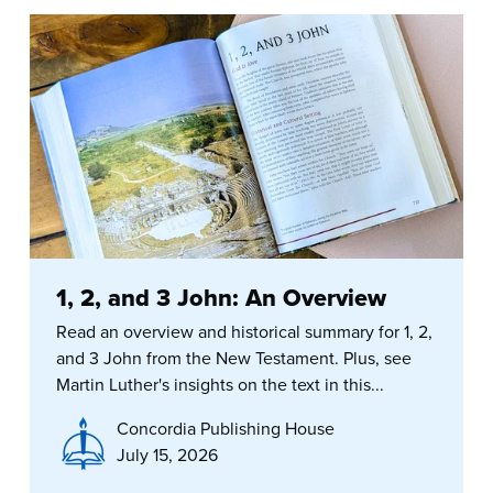
1, 2, and 3 John: An Overview
Read an overview and historical summary for 1, 2,
and 3 John from the New Testament. Plus, see
Martin Luther's insights on the text in this...
Concordia Publishing House
July 15, 2026