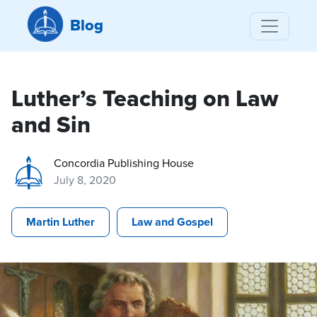
Blog
Luther’s Teaching on Law
and Sin
Concordia Publishing House
July 8, 2020
Martin Luther
Law and Gospel