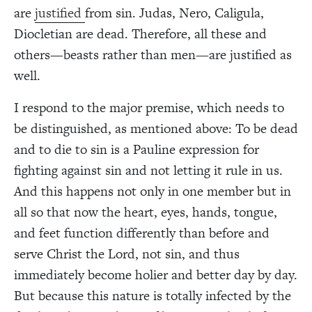
are
justified
from sin. Judas, Nero, Caligula,
Diocletian are dead. Therefore, all these and
others—beasts rather than men—are justified as
well.
I respond to the major premise, which needs to
be distinguished, as mentioned above: To be dead
and to die to sin is a Pauline expression for
fighting against sin and not letting it rule in us.
And this happens not only in one member but in
all so that now the heart, eyes, hands, tongue,
and feet function differently than before and
serve Christ the Lord, not sin, and thus
immediately become holier and better day by day.
But because this nature is totally infected by the