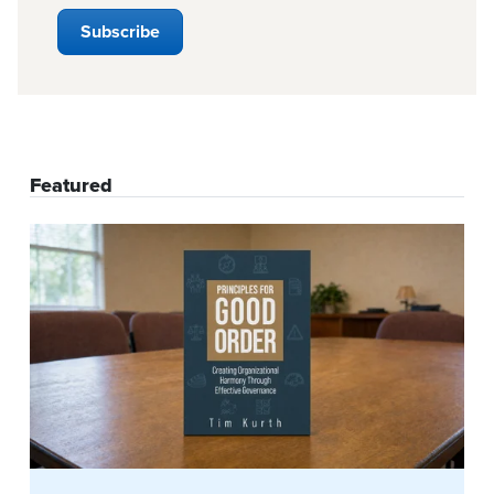
Featured