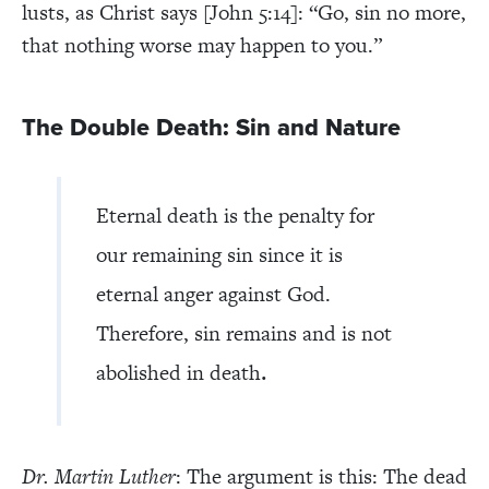
lusts, as Christ says [John 5:14]: “Go, sin no more,
that nothing worse may happen to you.”
The Double Death: Sin and Nature
Eternal death is the penalty for
our remaining sin since it is
eternal anger against God.
Therefore, sin remains and is not
.
abolished in death
Dr. Martin Luther
: The argument is this: The dead