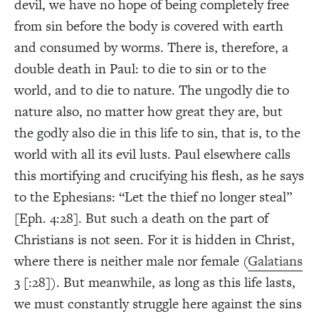
devil, we have no hope of being completely free
from sin before the body is covered with earth
and consumed by worms. There is, therefore, a
double death in Paul: to die to sin or to the
world, and to die to nature. The ungodly die to
nature also, no matter how great they are, but
the godly also die in this life to sin, that is, to the
world with all its evil lusts. Paul elsewhere calls
this mortifying and crucifying his flesh, as he says
to the Ephesians: “Let the thief no longer steal”
[Eph. 4:28]. But such a death on the part of
Christians is not seen. For it is hidden in Christ,
where there is neither male nor female (
Galatians
3 [:28]). But meanwhile, as long as this life lasts,
we must constantly struggle here against the sins