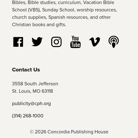
Bibles, Bible studies, curriculum, Vacation Bible
School (VBS), Sunday School, worship resources,
church supplies, Spanish resources, and other
Christian books and gifts.
Follow us on Facebook
Follow us on Twitter
Follow us on Instagram
Watch us on YouTube
Watch us on Vim
Listen t
Contact Us
3558 South Jefferson
St. Louis, MO 63118
publicity@cph.org
(314) 268-1000
© 2026 Concordia Publishing House