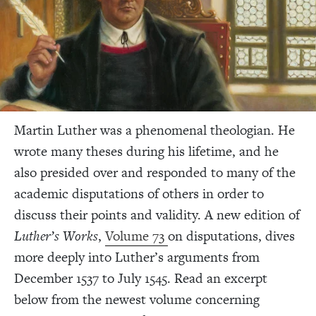
Martin Luther was a phenomenal theologian. He
wrote many theses during his lifetime, and he
also presided over and responded to many of the
academic disputations of others in order to
discuss their points and validity. A new edition of
Luther’s Works
,
Volume 73
on disputations, dives
more deeply into Luther’s arguments from
December 1537 to July 1545. Read an excerpt
below from the newest volume concerning