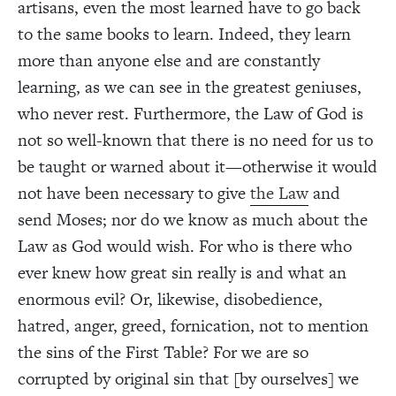
artisans, even the most learned have to go back
to the same books to learn. Indeed, they learn
more than anyone else and are constantly
learning, as we can see in the greatest geniuses,
who never rest. Furthermore, the Law of God is
not so well-known that there is no need for us to
be taught or warned about it—otherwise it would
not have been necessary to give
the Law
and
send Moses; nor do we know as much about the
Law as God would wish. For who is there who
ever knew how great sin really is and what an
enormous evil? Or, likewise, disobedience,
hatred, anger, greed, fornication, not to mention
the sins of the First Table? For we are so
corrupted by original sin that [by ourselves] we