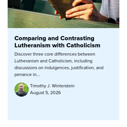
Comparing and Contrasting
Lutheranism with Catholicism
Discover three core differences between
Lutheranism and Catholicism, including
discussions on indulgences, justification, and
penance in...
Timothy J. Winterstein
August 5, 2026