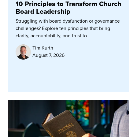
10 Principles to Transform Church
Board Leadership
Struggling with board dysfunction or governance
challenges? Explore ten principles that bring
clarity, accountability, and trust to...
Tim Kurth
August 7, 2026