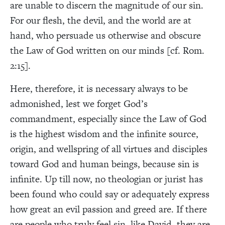
are unable to discern the magnitude of our sin.
For our flesh, the devil, and the world are at
hand, who persuade us otherwise and obscure
the Law of God written on our minds [cf. Rom.
2:15].
Here, therefore, it is necessary always to be
admonished, lest we forget God’s
commandment, especially since the Law of God
is the highest wisdom and the infinite source,
origin, and wellspring of all virtues and disciples
toward God and human beings, because sin is
infinite. Up till now, no theologian or jurist has
been found who could say or adequately express
how great an evil passion and greed are. If there
are people who truly feel sin, like David, they are