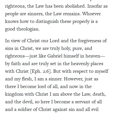
righteous, the Law has been abolished. Insofar as
people are sinners, the Law remains. Whoever
knows how to distinguish these properly is a
good theologian.
In view of Christ our Lord and the forgiveness of
sins in Christ, we are truly holy, pure, and
righteous—just like Gabriel himself in heaven—
by faith and are truly set in the heavenly places
with Christ [Eph. 2:6]. But with respect to myself
and my flesh, I am a sinner. However, just as
there I become lord of all, and now in the
kingdom with Christ I am above the Law, death,
and the devil, so here I become a servant of all
and a soldier of Christ against sin and all evil