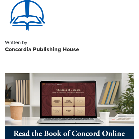
Written by
Concordia Publishing House