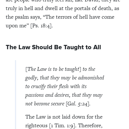
truly in hell and dwell at the portals of death, as
the psalm says, “The terrors of hell have come
upon me” [Ps. 18:4].
The Law Should Be Taught to All
[The Law is to be taught] to the
godly, that they may be admonished
to crucify their flesh with its
passions and desires, that they may
not become secure [Gal. 5:24].
The Law is not laid down for the
righteous [1 Tim. 1:9]. Therefore,