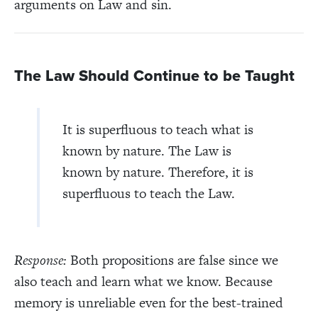
arguments on Law and sin.
The Law Should Continue to be Taught
It is superfluous to teach what is
known by nature. The Law is
known by nature. Therefore, it is
superfluous to teach the Law.
Response:
Both propositions are false since we
also teach and learn what we know. Because
memory is unreliable even for the best-trained