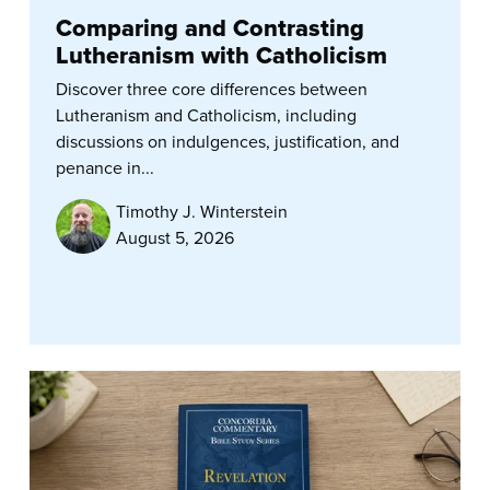
Comparing and Contrasting
Lutheranism with Catholicism
Discover three core differences between
Lutheranism and Catholicism, including
discussions on indulgences, justification, and
penance in...
Timothy J. Winterstein
August 5, 2026