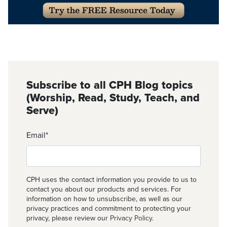
Subscribe to all CPH Blog topics
(Worship, Read, Study, Teach, and
Serve)
Email
*
CPH uses the contact information you provide to us to
contact you about our products and services. For
information on how to unsubscribe, as well as our
privacy practices and commitment to protecting your
privacy, please review our
Privacy Policy
.