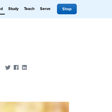
ad
Study
Teach
Serve
Shop
Share on Twitter
Share on Facebook
Share on LinkedIn