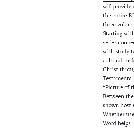
will provide
the entire Bi
three volume
Starting wit
series conne
with study to
cultural bac
Christ thro
Testaments. 
“Picture of 
Between the 
shown how ev
Whether used
Word helps re