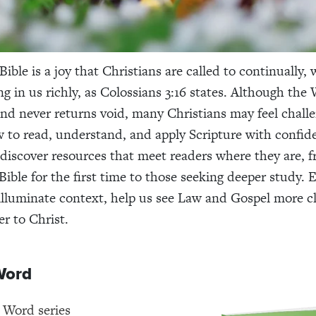
ible is a joy that Christians are called to continually, 
g in us richly, as Colossians 3:16 states. Although the
and never returns void, many Christians may feel chall
to read, understand, and apply Scripture with confid
discover resources that meet readers where they are, 
ible for the first time to those seeking deeper study. E
illuminate context, help us see Law and Gospel more cl
er to Christ.
Word
 Word series