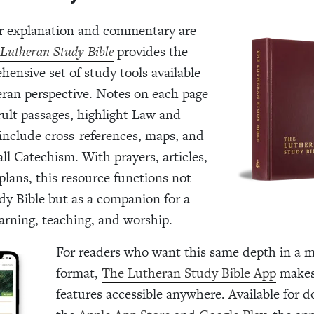
 explanation and commentary are
Lutheran Study Bible
provides the
ensive set of study tools available
ran perspective. Notes on each page
icult passages, highlight Law and
include cross-references, maps, and
ll Catechism. With prayers, articles,
plans, this resource functions not
udy Bible but as a companion for a
earning, teaching, and worship.
For readers who want this same depth in a m
format,
The Lutheran Study Bible App
makes
features accessible anywhere. Available for 