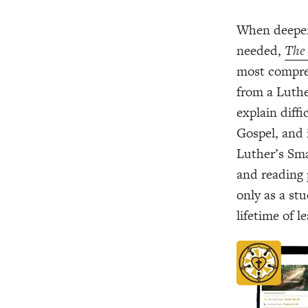
When deeper
needed,
The 
most compreh
from a Luthe
explain diff
Gospel, and 
Luther’s Sma
and reading 
only as a st
lifetime of l