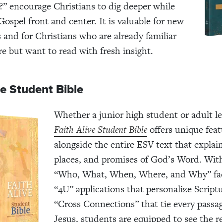
?” encourage Christians to dig deeper while
Gospel front and center. It is valuable for new
s and for Christians who are already familiar
re but want to read with fresh insight.
ve Student Bible
Whether a junior high student or adult le
Faith Alive Student Bible
offers unique feat
alongside the entire ESV text that explai
places, and promises of God’s Word. With
“Who, What, When, Where, and Why” fac
“4U” applications that personalize Script
“Cross Connections” that tie every passa
Jesus, students are equipped to see the r