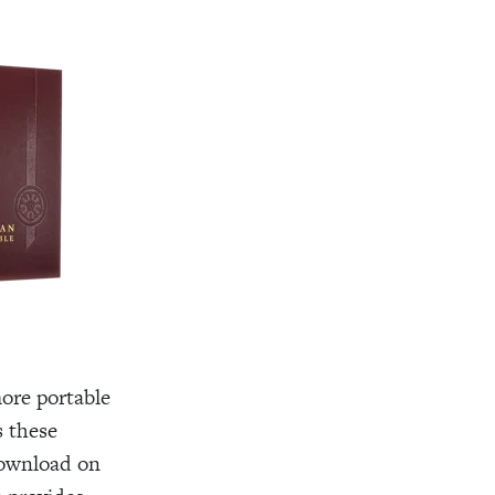
ore portable
 these
download on