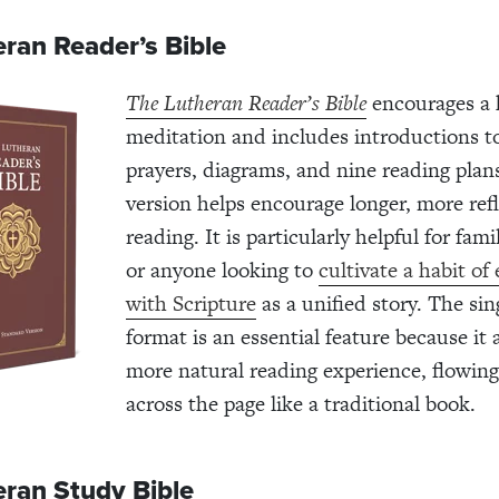
ran Reader’s Bible
The Lutheran Reader’s Bible
encourages a h
meditation and includes introductions t
prayers, diagrams, and nine reading plan
version helps encourage longer, more refl
reading. It is particularly helpful for fam
or anyone looking to
cultivate a habit of
with Scripture
as a unified story. The si
format is an essential feature because it 
more natural reading experience, flowing
across the page like a traditional book.
eran Study Bible