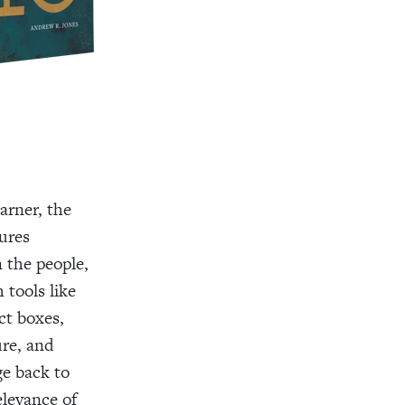
arner, the
ures
n the people,
 tools like
t boxes,
ure, and
ge back to
elevance of