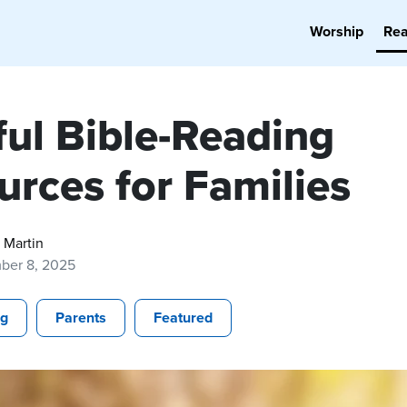
Worship
Re
ful Bible-Reading
urces for Families
 Martin
ber 8, 2025
ng
Parents
Featured