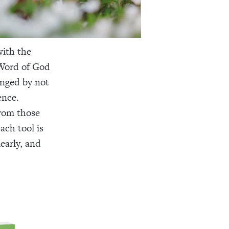
with the
 Word of God
enged by not
ence.
from those
ach tool is
early, and