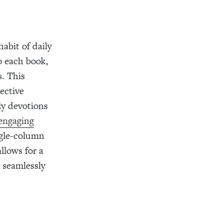
abit of daily
o each book,
s. This
ective
ily devotions
 engaging
ngle-column
allows for a
 seamlessly