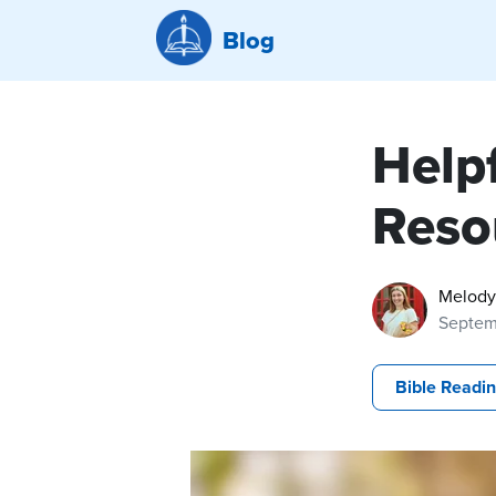
Blog
Help
Reso
Melody
Septem
Bible Readi