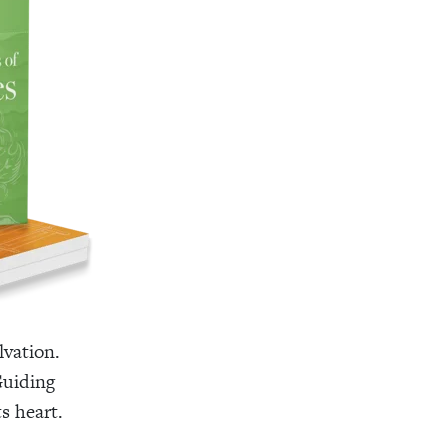
lvation.
Guiding
s heart.