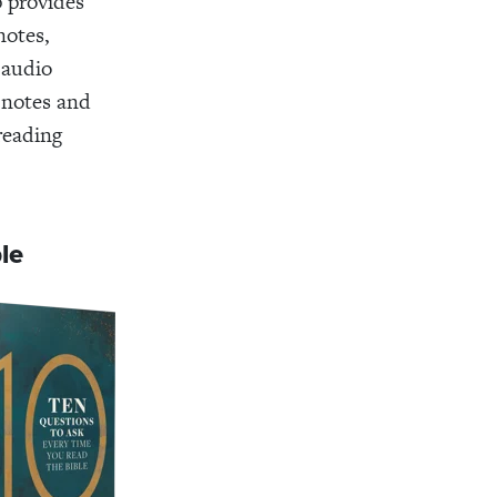
p provides
notes,
 audio
 notes and
 reading
ble