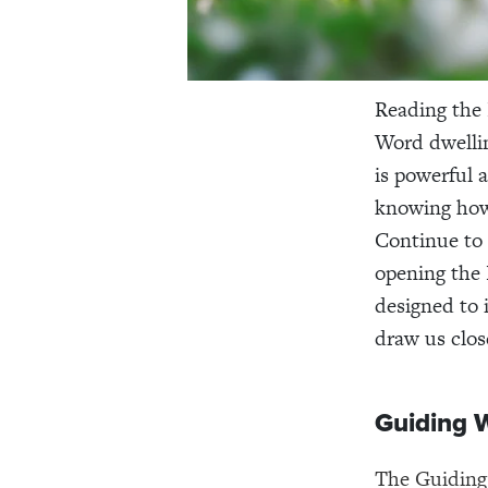
Reading the B
Word dwellin
is powerful 
knowing how 
Continue to 
opening the B
designed to 
draw us clos
Guiding 
The Guiding