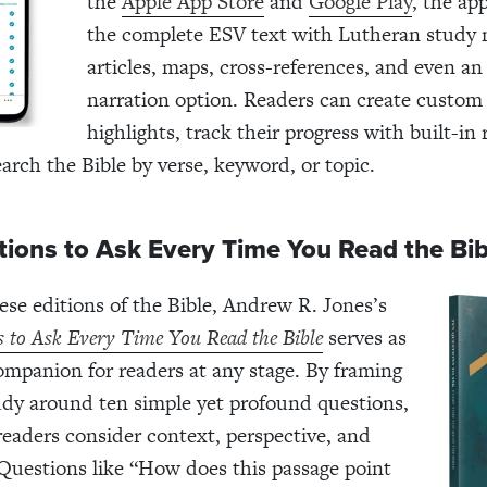
the
Apple App Store
and
Google Play
, the ap
the complete ESV text with Lutheran study 
articles, maps, cross-references, and even an
narration option. Readers can create custom
highlights, track their progress with built-in
earch the Bible by verse, keyword, or topic.
tions to Ask Every Time You Read the Bi
ese editions of the Bible, Andrew R. Jones’s
s to Ask Every Time You Read the Bible
serves as
companion for readers at any stage. By framing
udy around ten simple yet profound questions,
readers consider context, perspective, and
 Questions like “How does this passage point