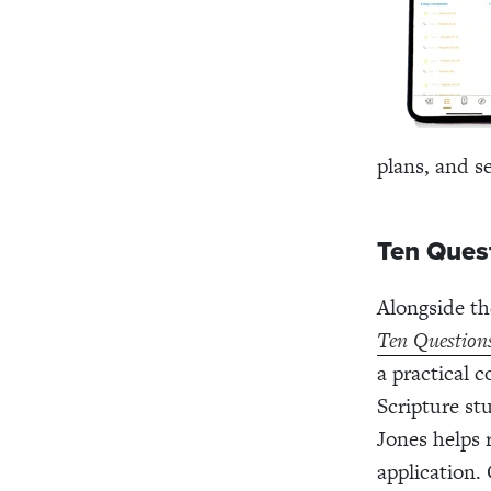
plans, and s
Ten Ques
Alongside th
Ten Question
a practical 
Scripture st
Jones helps 
application.