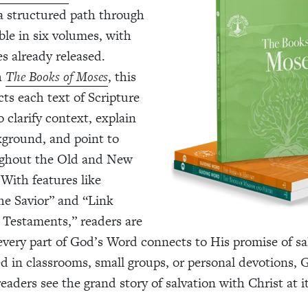
 a structured path through
ble in six volumes, with
s already released.
h
The Books of Moses
, this
cts each text of Scripture
 clarify context, explain
kground, and point to
ughout the Old and New
With features like
the Savior” and “Link
Testaments,” readers are
ery part of God’s Word connects to His promise of sa
 in classrooms, small groups, or personal devotions, 
aders see the grand story of salvation with Christ at it