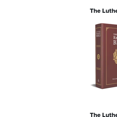
The Luthe
The Luth