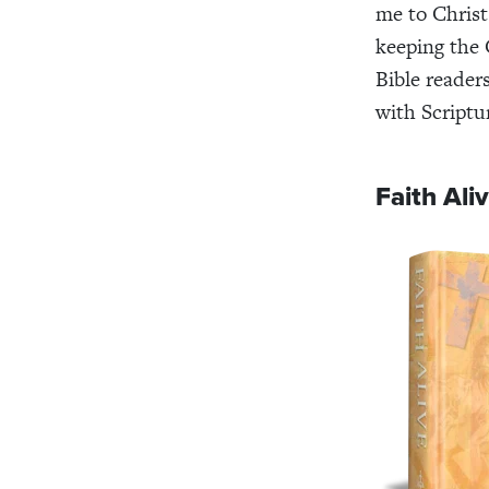
me to Christ
keeping the 
Bible reader
with Scriptu
Faith Ali