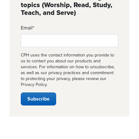
topics (Worship, Read, Study,
Teach, and Serve)
Email
*
CPH uses the contact information you provide to
us to contact you about our products and
services. For information on how to unsubscribe,
as well as our privacy practices and commitment
to protecting your privacy, please review our
Privacy Policy
.