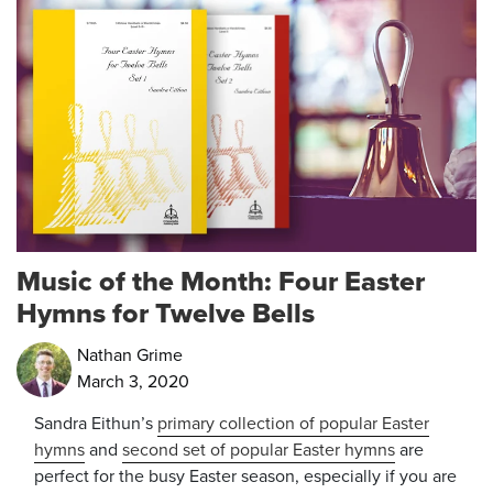
Music of the Month: Four Easter
Hymns for Twelve Bells
Nathan Grime
March 3, 2020
Sandra Eithun’s
primary collection of popular Easter
hymns
and
second set of popular Easter hymns
are
perfect for the busy Easter season, especially if you are