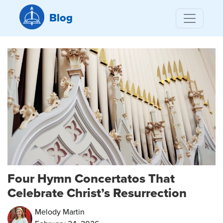
Blog
Four Hymn Concertatos That
Celebrate Christ’s Resurrection
Melody Martin