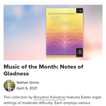
Music of the Month: Notes of
Gladness
Nathan Grime
April 6, 2021
This collection by
Benjamin Kolodziej
features Easter organ
settings of moderate difficulty. Each employs various