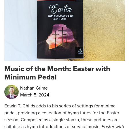
Music of the Month: Easter with
Minimum Pedal
Nathan Grime
March 5, 2024
Edwin T. Childs adds to his series of settings for minimal
pedal, providing a collection of hymn tunes for the Easter
season. Composed as a single stanza, these preludes are
suitable as hymn introductions or service music.
Easter with