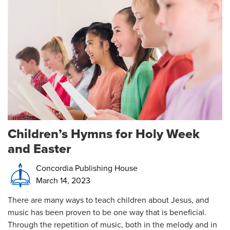
Children’s Hymns for Holy Week
and Easter
Concordia Publishing House
March 14, 2023
There are many ways to teach children about Jesus, and
music has been proven to be one way that is beneficial.
Through the repetition of music, both in the melody and in