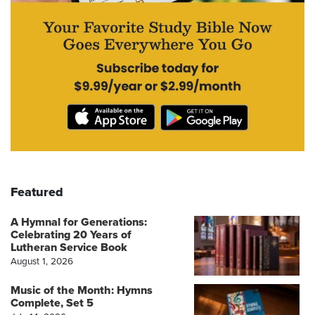
Featured
A Hymnal for Generations:
Celebrating 20 Years of
Lutheran Service Book
August 1, 2026
Music of the Month: Hymns
Complete, Set 5