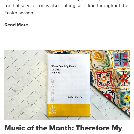
for that service and is also a fitting selection throughout the
Easter season.
Read More
Music of the Month: Therefore My