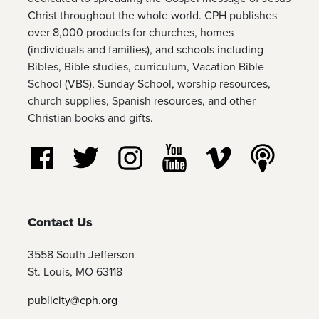
Christ throughout the whole world. CPH publishes
over 8,000 products for churches, homes
(individuals and families), and schools including
Bibles, Bible studies, curriculum, Vacation Bible
School (VBS), Sunday School, worship resources,
church supplies, Spanish resources, and other
Christian books and gifts.
Follow us on Facebook
Follow us on Twitter
Follow us on Instagram
Watch us on YouTube
Watch us on Vim
Listen t
Contact Us
3558 South Jefferson
St. Louis, MO 63118
publicity@cph.org