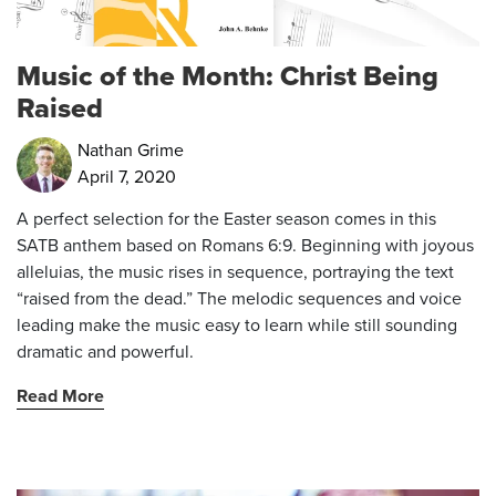
Music of the Month: Christ Being
Raised
Nathan Grime
April 7, 2020
A perfect selection for the Easter season comes in this
SATB anthem based on Romans 6:9. Beginning with joyous
alleluias, the music rises in sequence, portraying the text
“raised from the dead.” The melodic sequences and voice
leading make the music easy to learn while still sounding
dramatic and powerful.
Read More