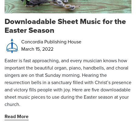
Downloadable Sheet Music for the
Easter Season
Concordia Publishing House
March 15, 2022
Easter is fast approaching, and every musician knows how
important the beautiful organ, piano, handbells, and choral
singers are on that Sunday morning. Hearing the
resurrection bells in a sanctuary filled with Christ’s presence
and victory fills people with joy. Here are five downloadable
sheet music pieces to use during the Easter season at your
church.
Read More