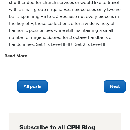
shorthanded for church services or would like to travel
with a small group ringers. Each piece uses only twelve
bells, spanning F5 to C7. Because not every piece is in
the key of F, these collections offer a wide variety of
harmonic possibilities while still maintaining a small
number of ringers. Scored for 3 octave handbells or
handchimes. Set 1 is Level II–II+. Set 2 is Level II.
Read More
All posts
Next
Subscribe to all CPH Blog