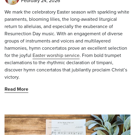
February 24, 2026
We mark the celebratory Easter season with sparkling white
paraments, blooming lilies, the long-awaited liturgical
return to
alleluias
, and especially the exuberance of
Resurrection Day music. With an engagement of diverse
groups of instruments and voices and multilayered
harmonies, hymn concertatos prove an excellent selection
for the joyful
Easter worship service
. From bold trumpet
exclamations to the rhythmic declaration of timpani,
discover hymn concertatos that jubilantly proclaim Christ’s
victory.
Read More