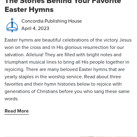
The Stories Behind Your Favorite
Easter Hymns
Concordia Publishing House
April 4, 2023
Easter hymns are beautiful celebrations of the victory Jesus
won on the cross and in His glorious resurrection for our
salvation. Alleluia! They are filled with bright notes and
triumphant musical lines to bring all His people together in
rejoicing. There are many beloved Easter hymns
that are
yearly staples in the worship service. Read about three
favorites and their hymn histories below to rejoice with
generations of Christians before you who sang these same
words.
Read More