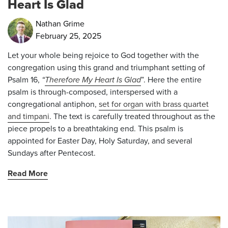
Heart Is Glad
Nathan Grime
February 25, 2025
Let your whole being rejoice to God together with the
congregation using this grand and triumphant setting of
Psalm 16,
“
Therefore My Heart Is Glad
”
. Here the entire
psalm is through-composed, interspersed with a
congregational antiphon,
set for organ with brass quartet
and timpani
. The text is carefully treated throughout as the
piece propels to a breathtaking end. This psalm is
appointed for Easter Day, Holy Saturday, and several
Sundays after Pentecost.
Read More