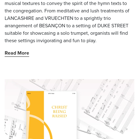
musical textures to convey the spirit of the hymn texts to
the congregation. From meditative and lush treatments of
LANCASHIRE and VRUECHTEN to a sprightly trio
arrangement of BESANÇON to a setting of DUKE STREET
suitable for showcasing a solo trumpet, organists will find
these settings invigorating and fun to play.
Read More