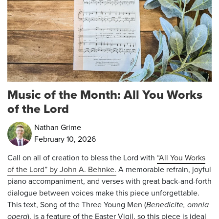
Music of the Month: All You Works
of the Lord
Nathan Grime
February 10, 2026
Call on all of creation to bless the Lord with
“All You Works
of the Lord” by John A. Behnke.
A memorable refrain, joyful
piano accompaniment, and verses with great back-and-forth
dialogue between voices make this piece unforgettable.
This text, Song of the Three Young Men (
Benedicite, omnia
opera
), is a feature of the Easter Vigil, so this piece is ideal