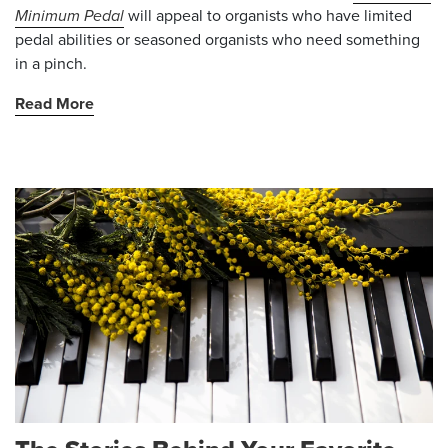
Minimum Pedal
will appeal to organists who have limited
pedal abilities or seasoned organists who need something
in a pinch.
Read More