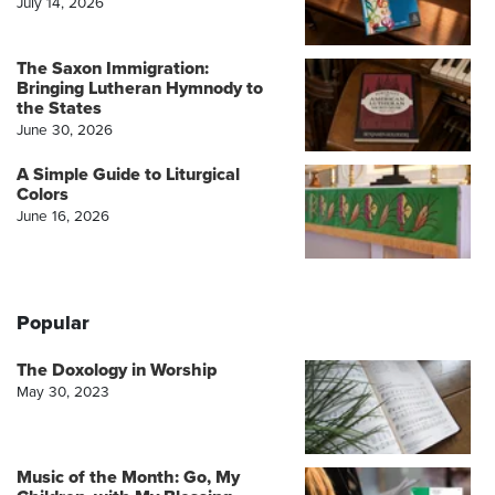
July 14, 2026
The Saxon Immigration:
Bringing Lutheran Hymnody to
the States
June 30, 2026
A Simple Guide to Liturgical
Colors
June 16, 2026
Popular
The Doxology in Worship
May 30, 2023
Music of the Month: Go, My