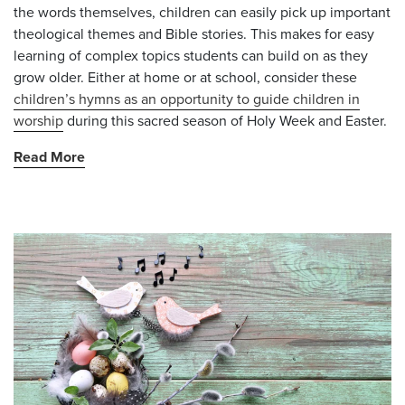
the words themselves, children can easily pick up important
theological themes and Bible stories. This makes for easy
learning of complex topics students can build on as they
grow older. Either at home or at school, consider these
children’s hymns as an opportunity to guide children in
worship
during this sacred season of Holy Week and Easter.
Read More