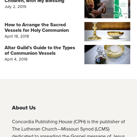
Children, with My Blessing
July 2, 2019
How to Arrange the Sacred
Vessels for Holy Communion
April 18, 2018
Altar Guild’s Guide to the Types
of Communion Vessels
April 4, 2018
About Us
Concordia Publishing House (CPH) is the publisher of
The Lutheran Church—Missouri Synod (LCMS)
dedicated to spreading the Gospel message of Jesus