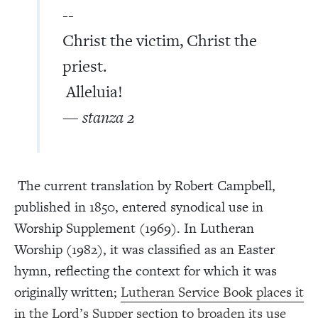
--
Christ the victim, Christ the
priest.
Alleluia!
— stanza 2
The current translation by Robert Campbell,
published in 1850, entered synodical use in
Worship Supplement (1969). In Lutheran
Worship (1982), it was classified as an Easter
hymn, reflecting the context for which it was
originally written;
Lutheran Service Book places it
in the Lord’s Supper section to broaden its use