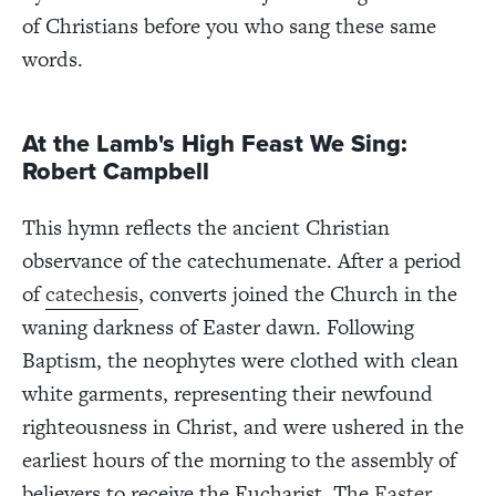
of Christians before you who sang these same
words.
At the Lamb's High Feast We Sing:
Robert Campbell
This hymn reflects the ancient Christian
observance of the catechumenate. After a period
of
catechesis
, converts joined the Church in the
waning darkness of Easter dawn. Following
Baptism, the neophytes were clothed with clean
white garments, representing their newfound
righteousness in Christ, and were ushered in the
earliest hours of the morning to the assembly of
believers to receive the Eucharist. The
Easter