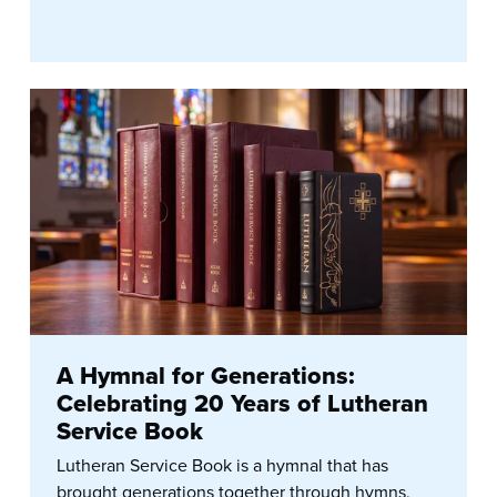
A Hymnal for Generations:
Celebrating 20 Years of Lutheran
Service Book
Lutheran Service Book is a hymnal that has
brought generations together through hymns,