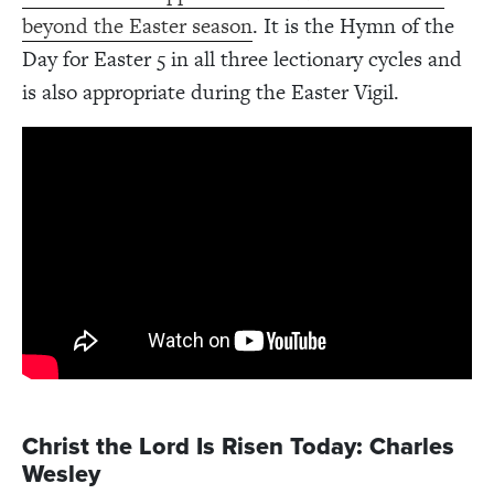
beyond the Easter season
. It is the Hymn of the
Day for Easter 5 in all three lectionary cycles and
is also appropriate during the Easter Vigil.
Christ the Lord Is Risen Today: Charles
Wesley