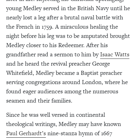
young Medley served in the British Navy until he
nearly lost a leg after a brutal naval battle with
the French in 1759. A miraculous healing the
night before his leg was to be amputated brought
Medley closer to his Redeemer. After his
grandfather read a sermon to him by
Isaac Watts
and he heard the revival preacher George
Whitefield, Medley became a Baptist preacher
serving congregations around London, where he
found eager audiences among the numerous
seamen and their families.
Since he was well versed in continental
theological writings, Medley may have known
Paul Gerhardt’s
nine-stanza hymn of 1667