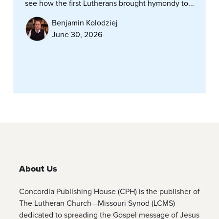
see how the first Lutherans brought hymondy to...
Benjamin Kolodziej
June 30, 2026
About Us
Concordia Publishing House (CPH) is the publisher of
The Lutheran Church—Missouri Synod (LCMS)
dedicated to spreading the Gospel message of Jesus