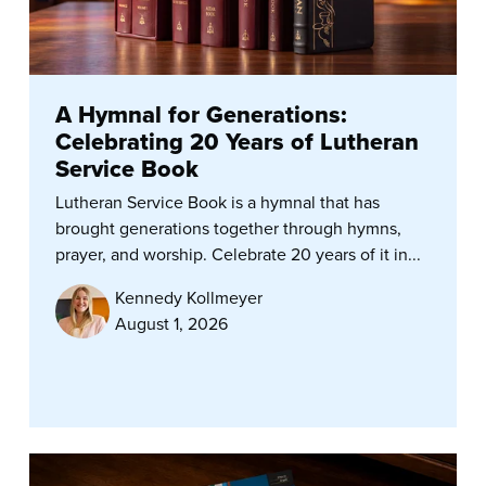
A Hymnal for Generations:
Celebrating 20 Years of Lutheran
Service Book
Lutheran Service Book is a hymnal that has
brought generations together through hymns,
prayer, and worship. Celebrate 20 years of it in...
Kennedy Kollmeyer
August 1, 2026