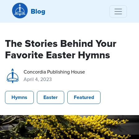
Blog
The Stories Behind Your
Favorite Easter Hymns
Concordia Publishing House
April 4, 2023
Hymns
Easter
Featured