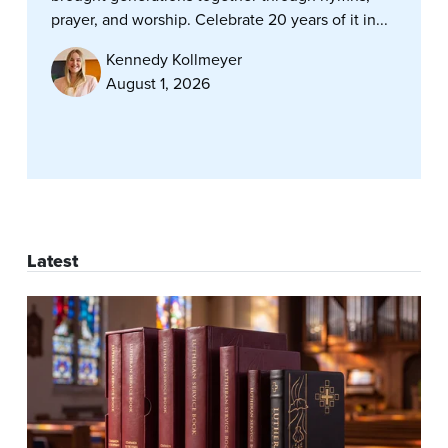
prayer, and worship. Celebrate 20 years of it in...
Kennedy Kollmeyer
August 1, 2026
Latest