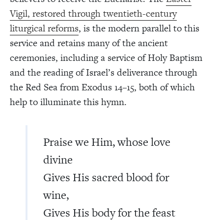
Vigil, restored through twentieth-century
liturgical reforms
, is the modern parallel to this
service and retains many of the ancient
ceremonies, including a service of Holy Baptism
and the reading of Israel’s deliverance through
the Red Sea from Exodus 14–15, both of which
help to illuminate this hymn.
Praise we Him, whose love
divine
Gives His sacred blood for
wine,
Gives His body for the feast