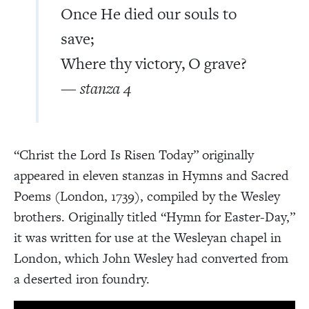
Once He died our souls to
save;
Where thy victory, O grave?
— stanza 4
“Christ the Lord Is Risen Today” originally
appeared in eleven stanzas in Hymns and Sacred
Poems (London, 1739), compiled by the Wesley
brothers. Originally titled “Hymn for Easter-Day,”
it was written for use at the Wesleyan chapel in
London, which John Wesley had converted from
a deserted iron foundry.