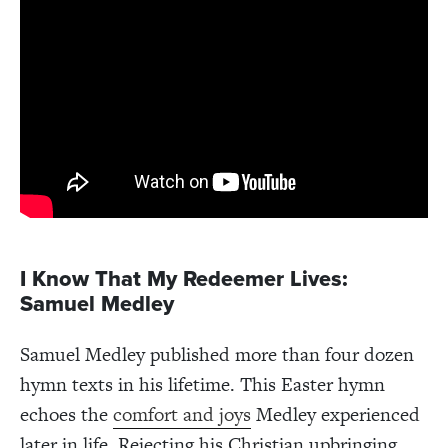
I Know That My Redeemer Lives:
Samuel Medley
Samuel Medley published more than four dozen
hymn texts in his lifetime. This Easter hymn
echoes the
comfort and joys
Medley experienced
later in life. Rejecting his Christian upbringing,