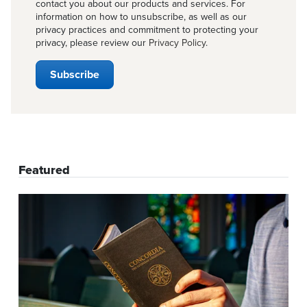
contact you about our products and services. For
information on how to unsubscribe, as well as our
privacy practices and commitment to protecting your
privacy, please review our
Privacy Policy
.
Featured