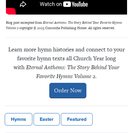
Blog post excerpted from
Eternal Anthems: The Story Behind Your Favorite Hymns
Volume 2
copyright © 2023 Concordia Publishing House. All rights reserved.
Learn more hymn histories and connect to your
favorite hymn texts all Church Year long
with
Eternal Anthems: The Story Behind Your
Favorite Hymns Volume 2.
Order Now
Hymns
Easter
Featured