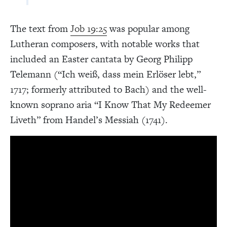
The text from
Job 19:25
was popular among
Lutheran composers, with notable works that
included an Easter cantata by Georg Philipp
Telemann (“Ich weiß, dass mein Erlöser lebt,”
1717; formerly attributed to Bach) and the well-
known soprano aria “I Know That My Redeemer
Liveth” from Handel’s Messiah (1741).