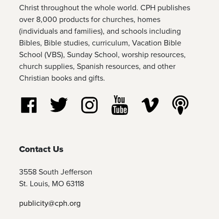
Christ throughout the whole world. CPH publishes
over 8,000 products for churches, homes
(individuals and families), and schools including
Bibles, Bible studies, curriculum, Vacation Bible
School (VBS), Sunday School, worship resources,
church supplies, Spanish resources, and other
Christian books and gifts.
Follow us on Facebook
Follow us on Twitter
Follow us on Instagram
Watch us on YouTube
Watch us on Vim
Listen t
Contact Us
3558 South Jefferson
St. Louis, MO 63118
publicity@cph.org