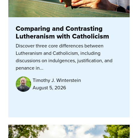
Comparing and Contrasting
Lutheranism with Catholicism
Discover three core differences between
Lutheranism and Catholicism, including
discussions on indulgences, justification, and
penance in...
Timothy J. Winterstein
August 5, 2026