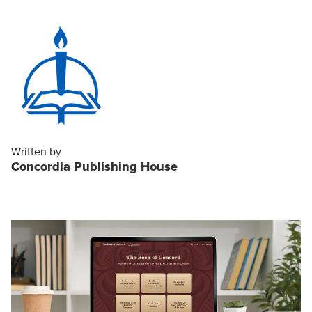
Written by
Concordia Publishing House