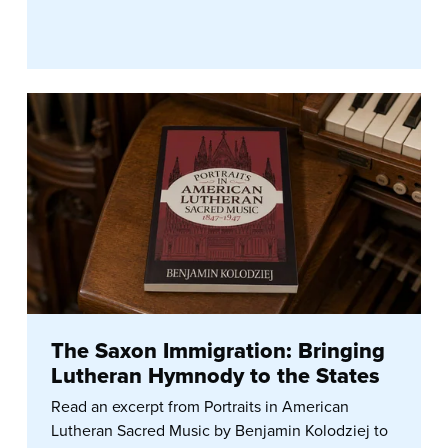
The Saxon Immigration: Bringing
Lutheran Hymnody to the States
Read an excerpt from Portraits in American
Lutheran Sacred Music by Benjamin Kolodziej to