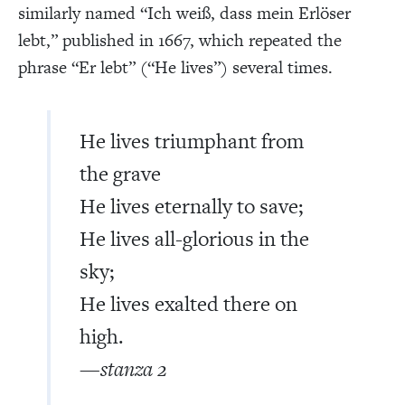
similarly named “Ich weiß, dass mein Erlöser
lebt,” published in 1667, which repeated the
phrase “Er lebt” (“He lives”) several times.
He lives triumphant from
the grave
He lives eternally to save;
He lives all-glorious in the
sky;
He lives exalted there on
high.
—stanza 2