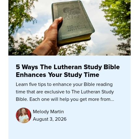
5 Ways The Lutheran Study Bible
Enhances Your Study Time
Learn five tips to enhance your Bible reading
time that are exclusive to The Lutheran Study
Bible. Each one will help you get more from...
Melody Martin
August 3, 2026