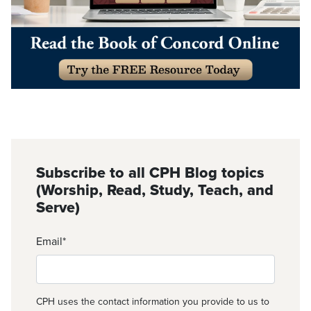
Subscribe to all CPH Blog topics
(Worship, Read, Study, Teach, and
Serve)
Email
*
CPH uses the contact information you provide to us to