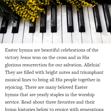
Easter hymns are beautiful celebrations of the
victory Jesus won on the cross and in His
glorious resurrection for our salvation. Alleluia!
They are filled with bright notes and triumphant
musical lines to bring all His people together in
rejoicing. There are many beloved Easter
hymns
that are yearly staples in the worship
service. Read about three favorites and their
hymn histories below to rejoice with generations