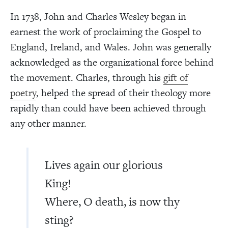
In 1738, John and Charles Wesley began in
earnest the work of proclaiming the Gospel to
England, Ireland, and Wales. John was generally
acknowledged as the organizational force behind
the movement. Charles, through his
gift of
poetry
, helped the spread of their theology more
rapidly than could have been achieved through
any other manner.
Lives again our glorious
King!
Where, O death, is now thy
sting?