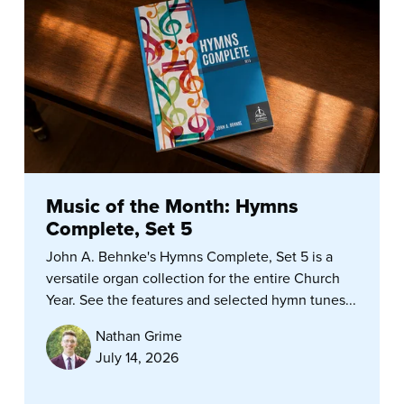
Music of the Month: Hymns
Complete, Set 5
John A. Behnke's Hymns Complete, Set 5 is a
versatile organ collection for the entire Church
Year. See the features and selected hymn tunes...
Nathan Grime
July 14, 2026