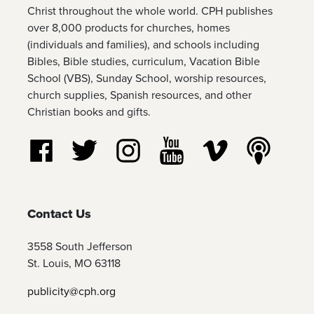
Christ throughout the whole world. CPH publishes
over 8,000 products for churches, homes
(individuals and families), and schools including
Bibles, Bible studies, curriculum, Vacation Bible
School (VBS), Sunday School, worship resources,
church supplies, Spanish resources, and other
Christian books and gifts.
Follow us on Facebook
Follow us on Twitter
Follow us on Instagram
Watch us on YouTube
Watch us on Vim
Listen t
Contact Us
3558 South Jefferson
St. Louis, MO 63118
publicity@cph.org