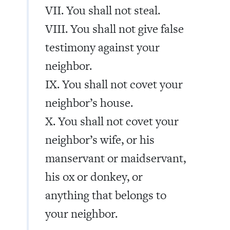
VII. You shall not steal.
VIII. You shall not give false
testimony against your
neighbor.
IX. You shall not covet your
neighbor’s house.
X. You shall not covet your
neighbor’s wife, or his
manservant or maidservant,
his ox or donkey, or
anything that belongs to
your neighbor.