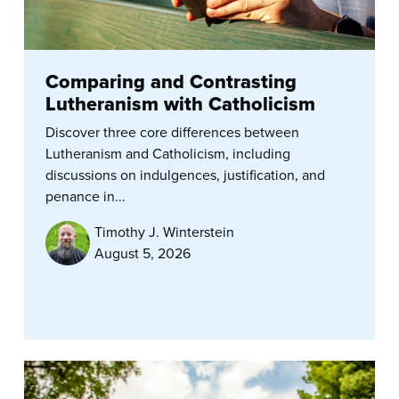
Comparing and Contrasting
Lutheranism with Catholicism
Discover three core differences between
Lutheranism and Catholicism, including
discussions on indulgences, justification, and
penance in...
Timothy J. Winterstein
August 5, 2026