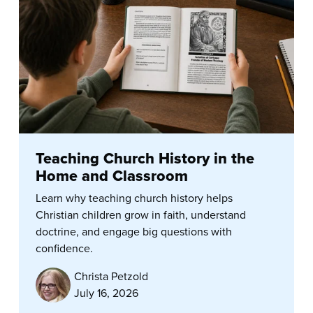
Teaching Church History in the
Home and Classroom
Learn why teaching church history helps
Christian children grow in faith, understand
doctrine, and engage big questions with
confidence.
Christa Petzold
July 16, 2026