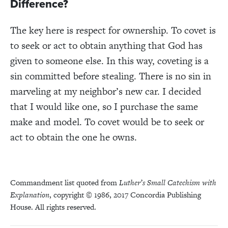
Difference?
The key here is respect for ownership. To covet is
to seek or act to obtain
anything that God has
given to someone else
. In this way, coveting is a
sin committed before stealing. There is no sin in
marveling at my neighbor’s new car. I decided
that I would like one, so I purchase the same
make and model. To covet would be to seek or
act to obtain the one he owns.
Commandment list quoted from
Luther’s Small Catechism with
Explanation
, copyright © 1986, 2017 Concordia Publishing
House. All rights reserved.