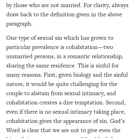
by those who are not married. For clarity, always
draw back to the definition given in the above
paragraph.
One type of sexual sin which has grown to
particular prevalence is cohabitation—two
unmarried persons, in a romantic relationship,
sharing the same residence. This is sinful for
many reasons. First, given biology and the sinful
nature, it would be quite challenging for the
couple to abstain from sexual intimacy, and
cohabitation creates a dire temptation. Second,
even if there is no sexual intimacy taking place,
cohabitation gives the appearance of sin. God’s
Word is clear that we are not to give even the