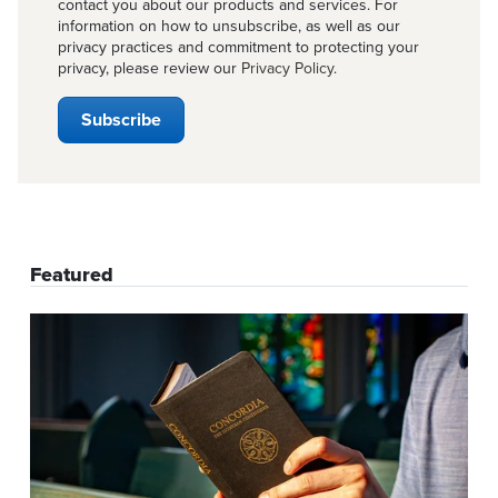
contact you about our products and services. For
information on how to unsubscribe, as well as our
privacy practices and commitment to protecting your
privacy, please review our
Privacy Policy
.
Featured