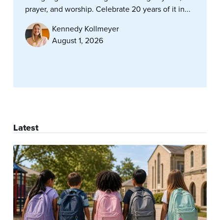
prayer, and worship. Celebrate 20 years of it in...
Kennedy Kollmeyer
August 1, 2026
Latest