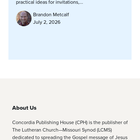
practical ideas for invitations,...
Brandon Metcalf
July 2, 2026
About Us
Concordia Publishing House (CPH) is the publisher of
The Lutheran Church—Missouri Synod (LCMS)
dedicated to spreading the Gospel message of Jesus