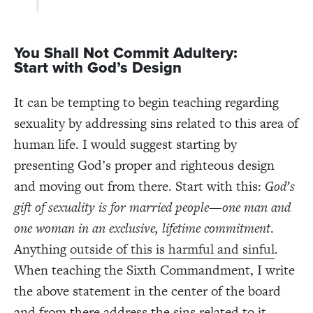
You
S
hall
N
ot
C
ommit
A
dultery:
S
tart
with
God’s
D
esign
It can be tempting to begin teaching regarding
sexuality by addressing sins related to this area of
human life. I would suggest starting by
presenting God’s proper and righteous design
and moving out from there. Start with this:
God’s
gift of sexuality is for married people—one man and
one woman in an exclusive, lifetime commitment
.
Anything
outside of this is harmful and sinful
.
When teaching the Sixth Commandment, I write
the above statement in the center of the board
and from there address the sins related to it.