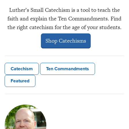
Luther’s Small Catechism is a tool to teach the
faith and explain the Ten Commandments. Find
the right catechism for the age of your students.
Shop Catechisms
Catechism
Ten Commandments
Featured