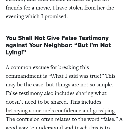
friends for a movie, I have stolen from her the
evening which I promised.
You Shall Not Give False Testimony
against Your Neighbor: “But I’m Not
Lying!”
A common excuse for breaking this
commandment is “What I said was true!” This
may be the case, but things are not so simple.
False testimony also includes sharing what
doesn’t need to be shared. This includes
betraying someone’s confidence and gossiping.
The confusion often relates to the word “false.” A
good way to understand and teach this is to