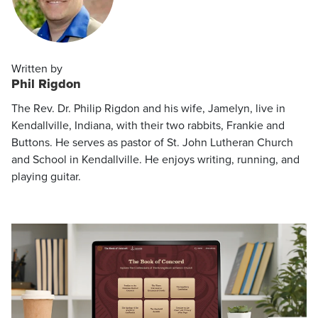
Written by
Phil Rigdon
The Rev. Dr. Philip Rigdon and his wife, Jamelyn, live in
Kendallville, Indiana, with their two rabbits, Frankie and
Buttons. He serves as pastor of St. John Lutheran Church
and School in Kendallville. He enjoys writing, running, and
playing guitar.