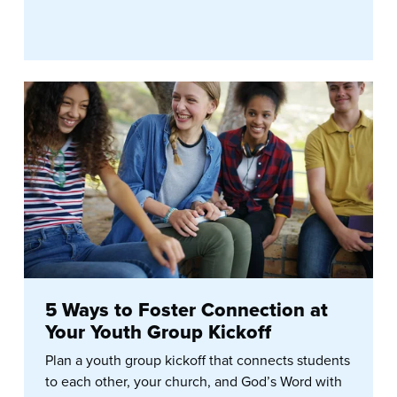
5 Ways to Foster Connection at
Your Youth Group Kickoff
Plan a youth group kickoff that connects students
to each other, your church, and God’s Word with