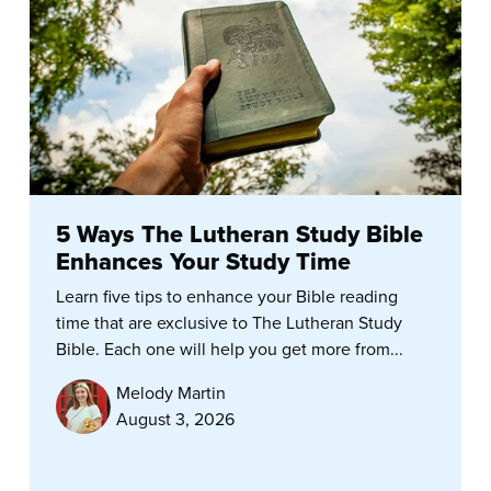
5 Ways The Lutheran Study Bible
Enhances Your Study Time
Learn five tips to enhance your Bible reading
time that are exclusive to The Lutheran Study
Bible. Each one will help you get more from...
Melody Martin
August 3, 2026