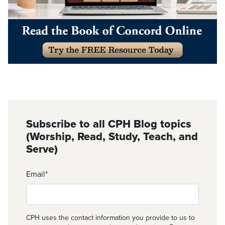
Subscribe to all CPH Blog topics
(Worship, Read, Study, Teach, and
Serve)
Email
*
CPH uses the contact information you provide to us to