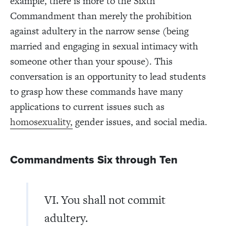
example, there is more to the Sixth
Commandment than merely the prohibition
against adultery in the narrow sense (being
married and engaging in sexual intimacy with
someone other than your spouse). This
conversation is an opportunity to lead students
to grasp how these commands have many
applications to current issues such as
homosexuality,
gender issues, and social media.
Commandments Six through Ten
VI. You shall not commit
adultery.