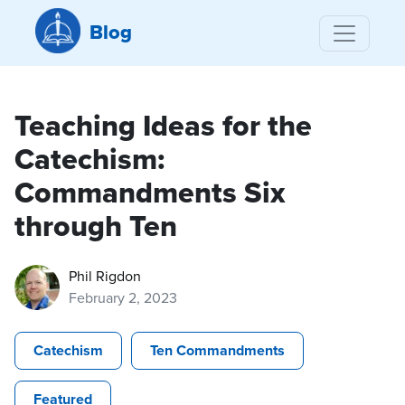
Blog
Teaching Ideas for the
Catechism:
Commandments Six
through Ten
Phil Rigdon
February 2, 2023
Catechism
Ten Commandments
Featured