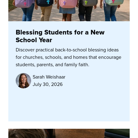
Blessing Students for a New
School Year
Discover practical back-to-school blessing ideas
for churches, schools, and homes that encourage
students, parents, and family faith.
Sarah Weishaar
July 30, 2026