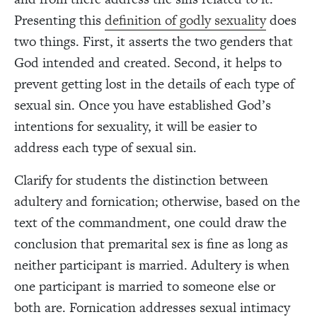
Presenting this
definition of godly sexuality
does
two things. First, it asserts the two genders that
God intended and created. Second, it helps to
prevent getting lost in the details of each type of
sexual sin. Once you have established God’s
intentions for sexuality, it will be easier to
address each type of sexual sin.
Clarify for students the distinction between
adultery and fornication; otherwise, based on the
text of the commandment, one could draw the
conclusion that premarital sex is fine as long as
neither participant is married. Adultery is when
one participant is married to someone else or
both are. Fornication addresses sexual intimacy