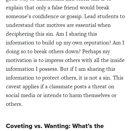
explain that only a false friend would break
someone’s confidence or gossip. Lead students to
understand that motives are essential when
deciphering this sin. Am I sharing this
information to build up my own reputation? Am I
doing so to break others down? Perhaps my
motivation is to impress others with all the inside
information I possess.
But if I am sharing this
information to protect others, it is not a sin. This
caveat applies if a classmate posts a threat on
social media or intends to harm themselves or
others.
Coveting vs. Wanting: What’s the