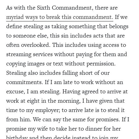
As with the Sixth Commandment, there are
myriad ways to break this commandment.
If we
define stealing as taking something that belongs
to someone else, this sin includes acts that are
often overlooked. This includes using access to
streaming services without paying for them and
copying images or text without permission.
Stealing also includes falling short of our
commitments. If I am late to work without an
excuse, I am stealing. Having agreed to arrive at
work at eight in the morning, I have given that
time to my employer; to arrive late is to steal it
from him. We can say the same for promises. If I
promise my wife to take her to dinner for her
birthday and then decide instead to join my