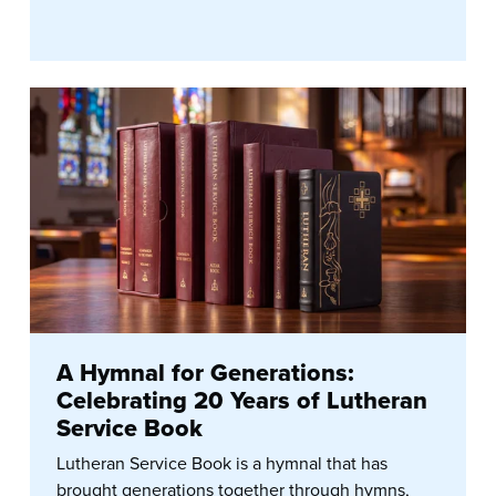
A Hymnal for Generations:
Celebrating 20 Years of Lutheran
Service Book
Lutheran Service Book is a hymnal that has
brought generations together through hymns,