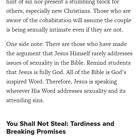
hint of sin nor present a stumbling block for
others, especially new Christians. Those who are
aware of the cohabitation will assume the couple
is being sexually intimate even if they are not.
One side note: There are those who have made
the argument that Jesus Himself rarely addresses
issues of sexuality in the Bible. Remind students
that Jesus is fully God. All of the Bible is God’s
inspired Word. Therefore, Jesus is speaking
wherever His Word addresses sexuality and its
attending sins.
You Shall Not Steal: Tardiness and
Breaking Promises