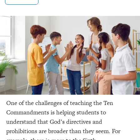
One of the challenges of teaching the Ten
Commandments is helping students to
understand that God’s directives and
prohibitions are broader than they seem.
For