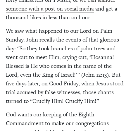
someone with a post on social media
and get a
thousand likes in less than an hour.
We saw what happened to our Lord on Palm
Sunday. John recalls the events of that glorious
day: “So they took branches of palm trees and
went out to meet Him, crying out, ‘Hosanna!
Blessed is He who comes in the name of the
Lord, even the King of Israel!’” (John 12:13). But
five days later, on Good Friday, when Jesus stood
trial accused by false witnesses, those chants
turned to “Crucify Him! Crucify Him!”
God wants our keeping of the Eighth
Commandment to make our congregations