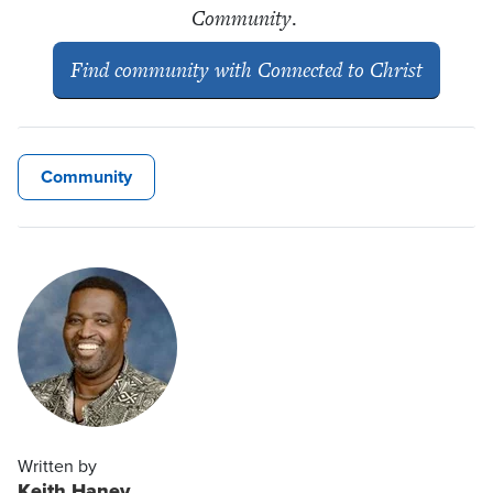
Community
.
Find community with
Connected to Christ
Community
Written by
Keith Haney