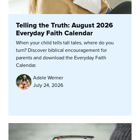
Telling the Truth: August 2026
Everyday Faith Calendar
When your child tells tall tales, where do you
turn? Discover biblical encouragement for
parents and download the Everyday Faith
Calendar.
Adele Werner
July 24, 2026