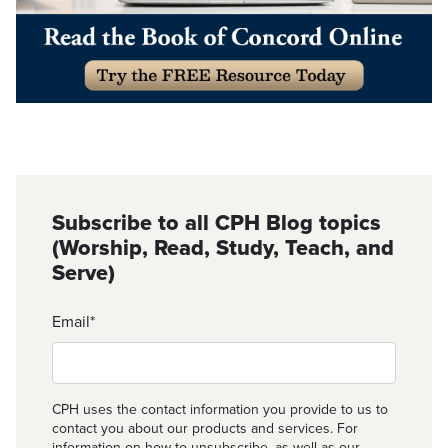
Subscribe to all CPH Blog topics
(Worship, Read, Study, Teach, and
Serve)
Email
*
CPH uses the contact information you provide to us to
contact you about our products and services. For
information on how to unsubscribe, as well as our