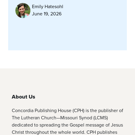
Emily Hatesohl
June 19, 2026
About Us
Concordia Publishing House (CPH) is the publisher of
The Lutheran Church—Missouri Synod (LCMS)
dedicated to spreading the Gospel message of Jesus
Christ throughout the whole world. CPH publishes