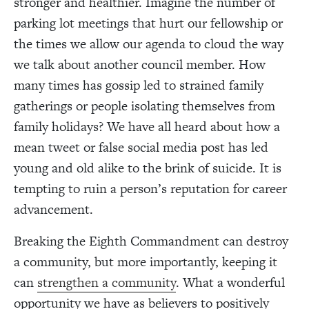
stronger and healthier. Imagine the number of
parking lot meetings that hurt our fellowship or
the times we allow our agenda to cloud the way
we talk about another council member. How
many times has gossip led to strained family
gatherings or people isolating themselves from
family holidays? We have all heard about how a
mean tweet or false social media post has led
young and old alike to the brink of suicide. It is
tempting to ruin a person’s reputation for career
advancement.
Breaking the Eighth Commandment can destroy
a community, but more importantly, keeping it
can
strengthen a community
. What a wonderful
opportunity we have as believers to positively