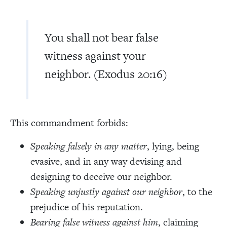
You shall not bear false
witness against your
neighbor. (Exodus 20:16)
This commandment forbids:
Speaking falsely in any matter
, lying, being
evasive, and in any way devising and
designing to deceive our neighbor.
Speaking unjustly against our neighbor
, to the
prejudice of his reputation.
Bearing false witness against him
, claiming