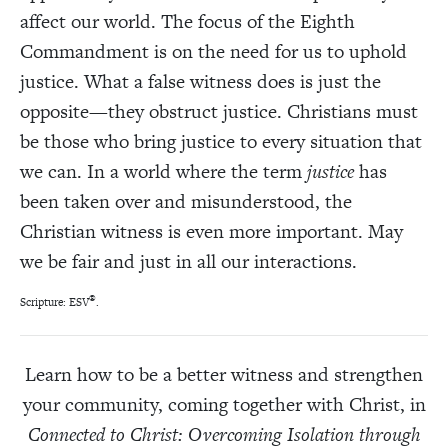
affect our world. The focus of the Eighth
Commandment is on the need for us to uphold
justice. What a false witness does is just the
opposite—they obstruct justice. Christians must
be those who bring justice to every situation that
we can. In a world where the term
justice
has
been taken over and misunderstood, the
Christian witness is even more important. May
we be fair and just in all our interactions.
®
Scripture: ESV
.
Learn how to be a better witness and strengthen
your community, coming together with Christ, in
Connected to Christ: Overcoming Isolation through