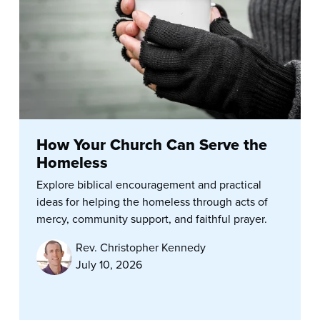
How Your Church Can Serve the
Homeless
Explore biblical encouragement and practical
ideas for helping the homeless through acts of
mercy, community support, and faithful prayer.
Rev. Christopher Kennedy
July 10, 2026