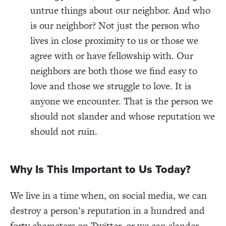
untrue things about our neighbor. And who
is our neighbor? Not just the person who
lives in close proximity to us or those we
agree with or have fellowship with. Our
neighbors are both those we find easy to
love and those we struggle to love. It is
anyone we encounter. That is the person we
should not slander and whose reputation we
should not ruin.
Why Is This Important to Us Today?
We live in a time when, on social media, we can
destroy a person’s reputation in a hundred and
forty characters on Twitter, or
we can slander