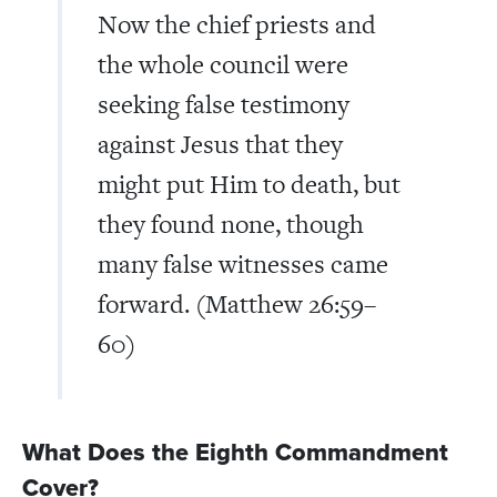
Now the chief priests and
the whole council were
seeking false testimony
against Jesus that they
might put Him to death, but
they found none, though
many false witnesses came
forward. (Matthew 26:59–
60)
What Does the Eighth Commandment
Cover?