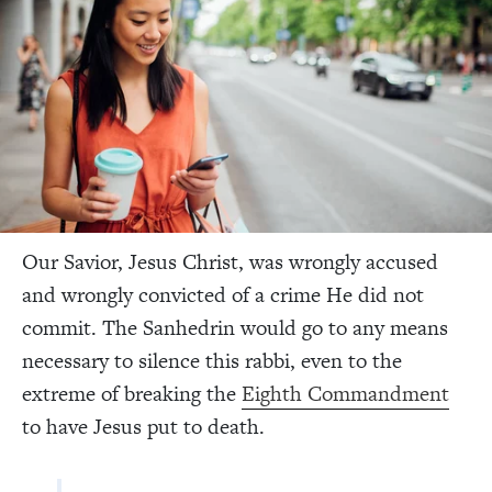
Our Savior, Jesus Christ, was wrongly accused
and wrongly convicted of a crime He did not
commit. The Sanhedrin would go to any means
necessary to silence this rabbi, even to the
extreme of breaking the
Eighth Commandment
to have Jesus put to death.