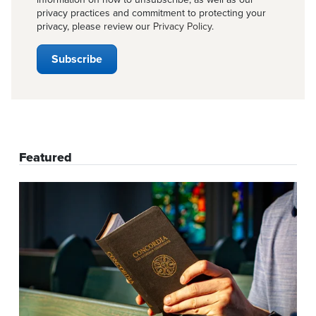
privacy practices and commitment to protecting your
privacy, please review our
Privacy Policy
.
Featured