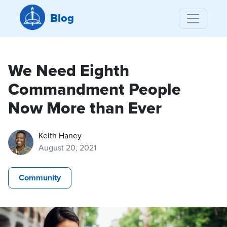
Blog
We Need Eighth
Commandment People
Now More than Ever
Keith Haney
August 20, 2021
Community