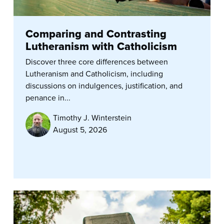
Comparing and Contrasting
Lutheranism with Catholicism
Discover three core differences between
Lutheranism and Catholicism, including
discussions on indulgences, justification, and
penance in...
Timothy J. Winterstein
August 5, 2026