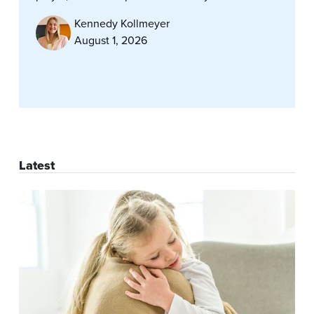
Kennedy Kollmeyer
August 1, 2026
Latest