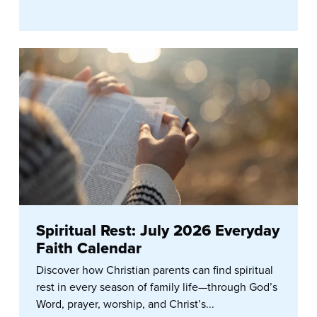
Spiritual Rest: July 2026 Everyday
Faith Calendar
Discover how Christian parents can find spiritual
rest in every season of family life—through God’s
Word, prayer, worship, and Christ’s...