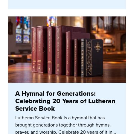
A Hymnal for Generations:
Celebrating 20 Years of Lutheran
Service Book
Lutheran Service Book is a hymnal that has
brought generations together through hymns,
prayer, and worship. Celebrate 20 years of it in...