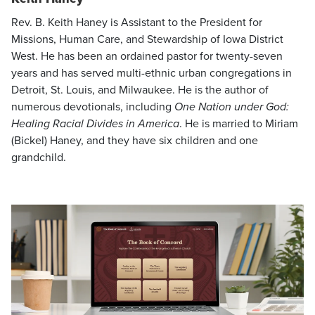
Rev. B. Keith Haney is Assistant to the President for
Missions, Human Care, and Stewardship of Iowa District
West. He has been an ordained pastor for twenty-seven
years and has served multi-ethnic urban congregations in
Detroit, St. Louis, and Milwaukee. He is the author of
numerous devotionals, including
One Nation under God:
Healing Racial Divides in America
. He is married to Miriam
(Bickel) Haney, and they have six children and one
grandchild.