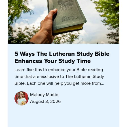
5 Ways The Lutheran Study Bible
Enhances Your Study Time
Learn five tips to enhance your Bible reading
time that are exclusive to The Lutheran Study
Bible. Each one will help you get more from...
Melody Martin
August 3, 2026