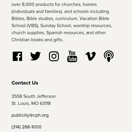
over 8,000 products for churches, homes
(individuals and families), and schools including
Bibles, Bible studies, curriculum, Vacation Bible
School (VBS), Sunday School, worship resources,
church supplies, Spanish resources, and other
Christian books and gifts.
Follow us on Facebook
Follow us on Twitter
Follow us on Instagram
Watch us on YouTube
Watch us on Vim
Listen t
Contact Us
3558 South Jefferson
St. Louis, MO 63118
publicity@cph.org
(314) 268-1000