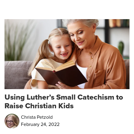
Using Luther’s Small Catechism to
Raise Christian Kids
Christa Petzold
February 24, 2022