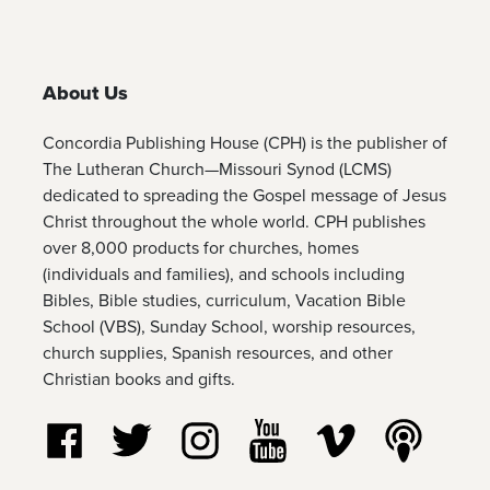
About Us
Concordia Publishing House (CPH) is the publisher of
The Lutheran Church—Missouri Synod (LCMS)
dedicated to spreading the Gospel message of Jesus
Christ throughout the whole world. CPH publishes
over 8,000 products for churches, homes
(individuals and families), and schools including
Bibles, Bible studies, curriculum, Vacation Bible
School (VBS), Sunday School, worship resources,
church supplies, Spanish resources, and other
Christian books and gifts.
Follow us on Facebook
Follow us on Twitter
Follow us on Instagram
Watch us on YouTube
Watch us on Vim
Listen t