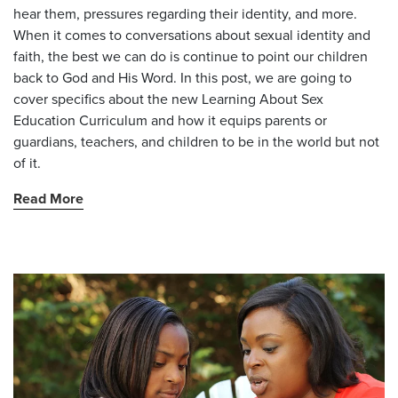
hear them, pressures regarding their identity, and more.
When it comes to conversations about sexual identity and
faith, the best we can do is continue to point our children
back to God and His Word. In this post, we are going to
cover specifics about the new Learning About Sex
Education Curriculum and how it equips parents or
guardians, teachers, and children to be in the world but not
of it.
Read More