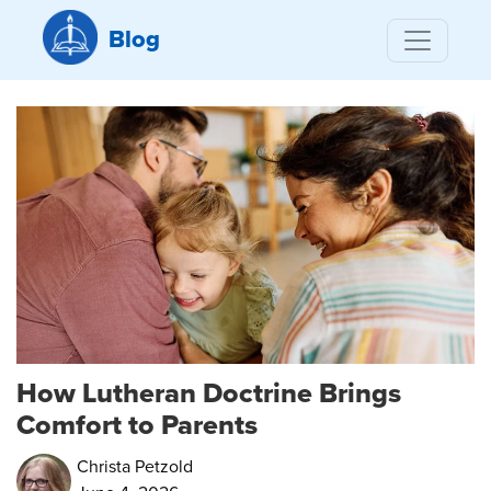
Blog
How Lutheran Doctrine Brings
Comfort to Parents
Christa Petzold