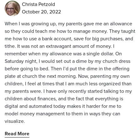
Christa Petzold
October 20, 2022
When I was growing up, my parents gave me an allowance
so they could teach me how to manage money. They taught
me how to use a bank account, save for big purchases, and
tithe. It was not an extravagant amount of money. I
remember when my allowance was a single dollar. On
Saturday night, I would set out a dime by my church dress
before going to bed. Then I’d put the dime in the offering
plate at church the next morning. Now, parenting my own
children, I feel at times that I am much less organized than
my parents were. I have only recently started talking to my
children about finances, and the fact that everything is
digital and automated today makes it harder for me to
model money management to them in ways they can
visualize.
Read More