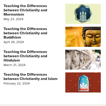
Teaching the Differences
between Christianity and
Mormonism
May 23, 2024
Teaching the Differences
between Christianity and
Buddhism
April 26, 2024
Teaching the Differences
between Christianity and
Hinduism
March 21, 2024
Teaching the Differences
between Christianity and Islam
February 22, 2024