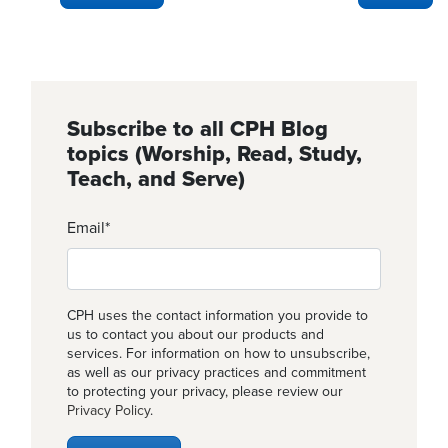
Subscribe to all CPH Blog
topics (Worship, Read, Study,
Teach, and Serve)
Email
*
CPH uses the contact information you provide to
us to contact you about our products and
services. For information on how to unsubscribe,
as well as our privacy practices and commitment
to protecting your privacy, please review our
Privacy Policy
.