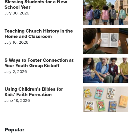
Blessing Students for a New
School Year
July 30, 2026
Teaching Church History in the
Home and Classroom
July 16, 2026
5 Ways to Foster Connection at
Your Youth Group Kickoff
July 2, 2026
Using Children’s Bibles for
Kids’ Faith Formation
June 18, 2026
Popular