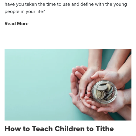
have you taken the time to use and define with the young
people in your life?
Read More
How to Teach Children to Tithe