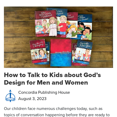
How to Talk to Kids about God’s
Design for Men and Women
Concordia Publishing House
August 3, 2023
Our children face numerous challenges today, such as
topics of conversation happening before they are ready to