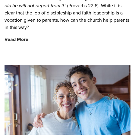
old he will not depart from it”
(Proverbs 22:6). While it is
clear that the job of discipleship and faith leadership is a
vocation given to parents, how can the church help parents
in this way?
Read More