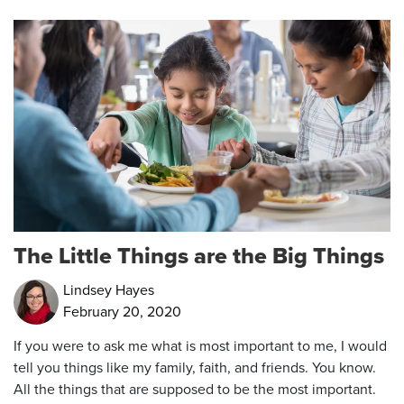
The Little Things are the Big Things
Lindsey Hayes
February 20, 2020
If you were to ask me what is most important to me, I would
tell you things like my family, faith, and friends. You know.
All the things that are supposed to be the most important.