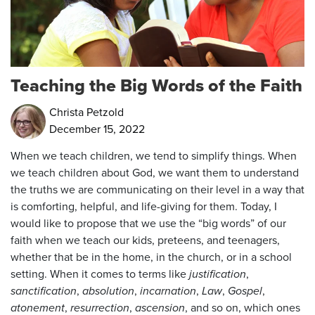
Teaching the Big Words of the Faith
Christa Petzold
December 15, 2022
When we teach children, we tend to simplify things. When
we teach children about God, we want them to understand
the truths we are communicating on their level in a way that
is comforting, helpful, and life-giving for them. Today, I
would like to propose that we use the “big words” of our
faith when we teach our kids, preteens, and teenagers,
whether that be in the home, in the church, or in a school
setting. When it comes to terms like
justification
,
sanctification
,
absolution
,
incarnation
,
Law
,
Gospel
,
atonement
,
resurrection
,
ascension
, and so on, which ones