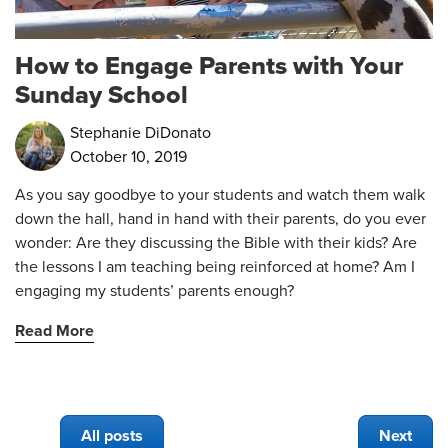
How to Engage Parents with Your
Sunday School
Stephanie DiDonato
October 10, 2019
As you say goodbye to your students and watch them walk
down the hall, hand in hand with their parents, do you ever
wonder: Are they discussing the Bible with their kids? Are
the lessons I am teaching being reinforced at home? Am I
engaging my students’ parents enough?
Read More
All posts
Next