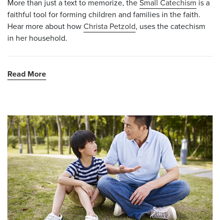
More than just a text to memorize, the
Small Catechism
is a
faithful tool for forming children and families in the faith.
Hear more about how
Christa Petzold
,
uses the catechism
in her household.
Read More