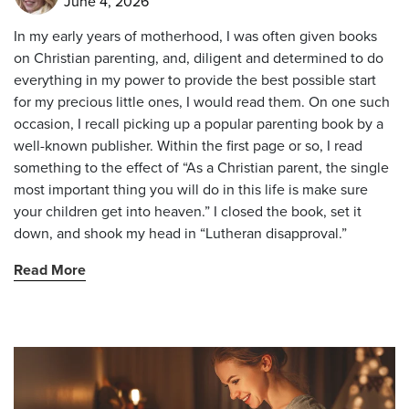
June 4, 2026
In my early years of motherhood, I was often given books
on Christian parenting, and, diligent and determined to do
everything in my power to provide the best possible start
for my precious little ones, I would read them. On one such
occasion, I recall picking up a popular parenting book by a
well-known publisher. Within the first page or so, I read
something to the effect of “As a Christian parent, the single
most important thing you will do in this life is make sure
your children get into heaven.” I closed the book, set it
down, and shook my head in “Lutheran disapproval.”
Read More