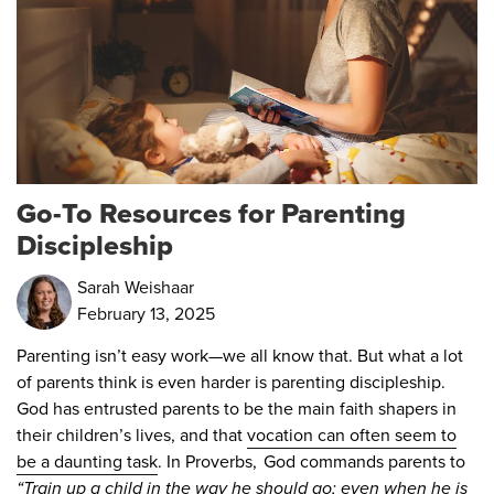
Go-To Resources for Parenting
Discipleship
Sarah Weishaar
February 13, 2025
Parenting isn’t easy work—we all know that. But what a lot
of parents think is even harder is parenting discipleship.
God has entrusted parents to be the main faith shapers in
their children’s lives, and that
vocation can often seem to
be a daunting task
. In Proverbs, God commands parents to
“Train up a child in the way he should go; even when he is