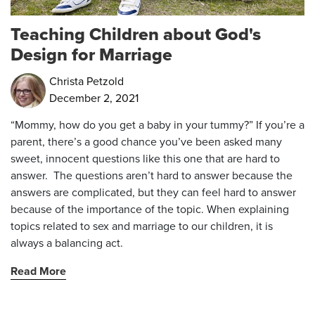
Teaching Children about God's
Design for Marriage
Christa Petzold
December 2, 2021
“Mommy, how do you get a baby in your tummy?” If you’re a
parent, there’s a good chance you’ve been asked many
sweet, innocent questions like this one that are hard to
answer. The questions aren’t hard to answer because the
answers are complicated, but they can feel hard to answer
because of the importance of the topic. When explaining
topics related to sex and marriage to our children, it is
always a balancing act.
Read More