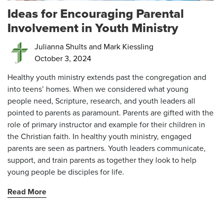
Ideas for Encouraging Parental
Involvement in Youth Ministry
Julianna Shults and Mark Kiessling
October 3, 2024
Healthy youth ministry extends past the congregation and
into teens’ homes. When we considered what young
people need, Scripture, research, and youth leaders all
pointed to parents as paramount. Parents are gifted with the
role of primary instructor and example for their children in
the Christian faith. In healthy youth ministry, engaged
parents are seen as partners. Youth leaders communicate,
support, and train parents as together they look to help
young people be disciples for life.
Read More