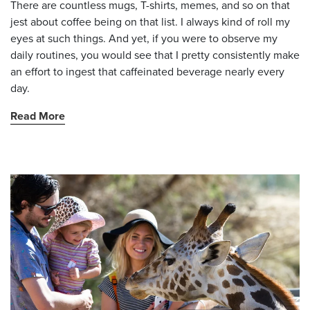
There are countless mugs, T-shirts, memes, and so on that
jest about coffee being on that list. I always kind of roll my
eyes at such things. And yet, if you were to observe my
daily routines, you would see that I pretty consistently make
an effort to ingest that caffeinated beverage nearly every
day.
Read More