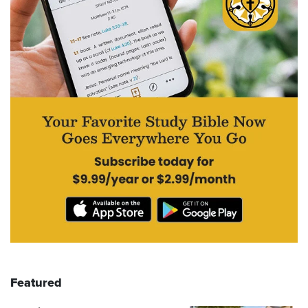
Featured