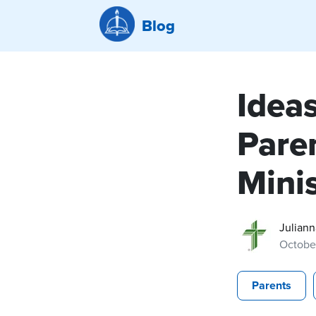
Blog
Idea
Pare
Minis
Juliann
Octobe
Parents