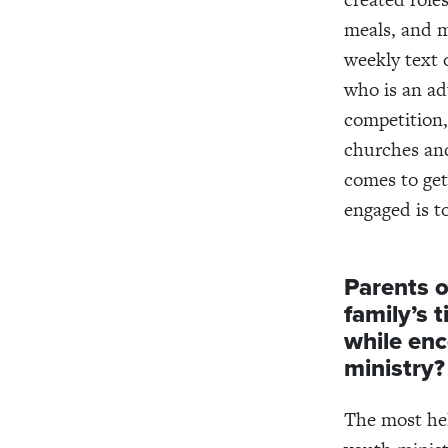
meals, and m
weekly text 
who is an ad
competition,
churches and
comes to get
engaged is to
Parents o
family’s 
while en
ministry?
The most hel