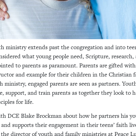
h ministry extends past the congregation and into tee
sidered what young people need, Scripture, research,
ointed to parents as paramount. Parents are gifted with 
ructor and example for their children in the Christian f
h ministry, engaged parents are seen as partners. Yout
 support, and train parents as together they look to 
iples for life.
ith DCE Blake Brockman about how he partners his yo
 and supports their engagement in their teens’ faith liv
the director of youth and family ministries at Peace L