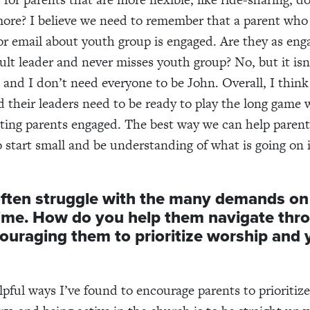
ore? I believe we need to remember that a parent who
or email about youth group is engaged. Are they as eng
ult leader and never misses youth group? No, but it isn
 and I don’t need everyone to be John. Overall, I thin
 their leaders need to be ready to play the long game 
ting parents engaged. The best way we can help parent
 start small and be understanding of what is going on in
ften struggle with the many demands on 
time. How
do you help them navigate thr
couraging them to
prioritize worship and
pful ways I’ve found to encourage parents to prioritiz