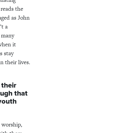
 reads the
aged as John
’t a
k many
when it
s stay
 their lives.
their
ough that
 youth
e worship,