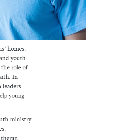
ns’ homes.
 and youth
the role of
aith. In
h leaders
help young
uth ministry
es.
utheran