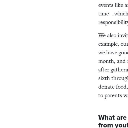
events like 
time—which i
responsibilit
We also invi
example, ou
we have gone
month, and 
after gather
sixth throug
donate food,
to parents w
What are
from you