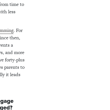
from time to
ith less
ramming
. For
ince then,
vents a
ys, and more
ve forty-plus
s parents to
ly it leads
ngage
aged?