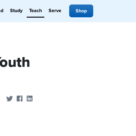
ad
Study
Teach
Serve
Shop
Youth
Share on Twitter
Share on Facebook
Share on LinkedIn