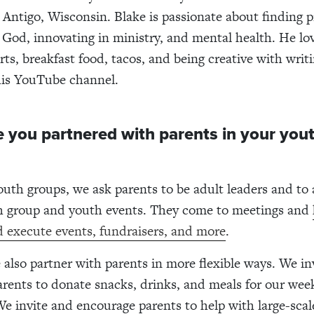
n Antigo, Wisconsin. Blake is passionate about finding p
 God, innovating in ministry, and mental health. He lov
ts, breakfast food, tacos, and being creative with writ
his YouTube channel.
 you partnered with parents in your you
uth groups, we ask parents to be adult leaders and to
h group and youth events. They come to meetings and
d execute events, fundraisers, and more
.
also partner with parents in more flexible ways. We in
rents to donate snacks, drinks, and meals for our wee
We invite and encourage parents to help with large-scal