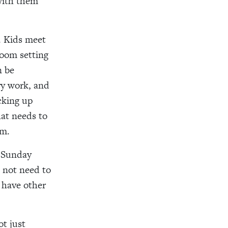
 with them
. Kids meet
room setting
n be
y work, and
cking up
at needs to
sm.
n Sunday
 not need to
y have other
t just