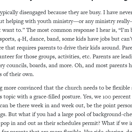
typically disengaged because they are busy. I have neve
ut helping with youth ministry—or any ministry reall
’t want to.” The most common response I hear is, “I’m 
 sports, 4-H, dance, band, some kids have jobs but can’
 that requires parents to drive their kids around. Pare
nteer for those groups, activities, etc. Parents are lea
ory councils, boards, and more. Oh, and most parents 
s of their own.
 more convinced that the church needs to be flexible
s topic with a grace-filled posture. Yes, we 100 percent
can be there week in and week out, be the
point person
ngs. But what if you had a large pool of background-ch
pop in and out as their schedules permit? What if we 
 for parents that are more flexible, like ride-sharing, d