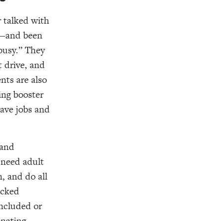
r talked with
y—and been
busy.” They
t drive, and
nts are also
ding booster
have jobs and
 and
 need adult
, and do all
ecked
included or
onating