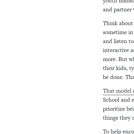
youth minist
and partner
Think about 
sometime in 
and listen t
interactive 
more. But wh
their kids, 
be done. Tha
That model o
School and e
prioritize b
things they 
To help enco