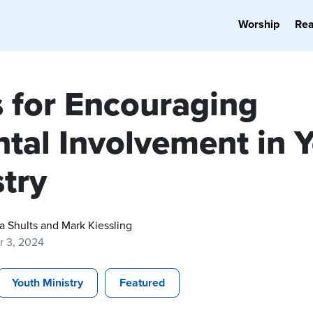
Worship
Re
s for Encouraging
ntal Involvement in 
try
a Shults and Mark Kiessling
r 3, 2024
Youth Ministry
Featured