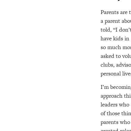
Parents are 
a parent abo
told, “I don
have kids in
so much more
asked to volu
clubs, advis
personal live
I’m becoming
approach thi
leaders who 
of those thi
parents who 
created roles