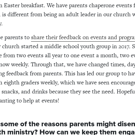
an Easter breakfast. We have parents chaperone events 
s different from being an adult leader in our church w
y.
te parents to
share their feedback on events and prog
r church started a middle
school youth group in 2017. S
 from two events all year to one event a month, two e
now weekly. Through that, we have changed times, da
ing feedback from parents. This has led our group to ha
h eighth graders weekly, which we have seen encourage
 snacks, and drinks because they see the need. Hopeful
anting to help at events!
 some of the reasons parents might dise
th ministry? How can we keep them eng