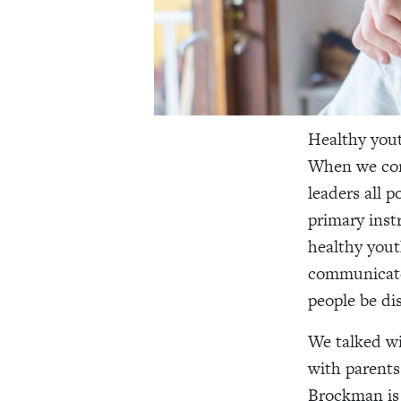
Healthy yout
When we con
leaders all p
primary inst
healthy yout
communicate,
people be disc
We talked w
with parents
Brockman is 