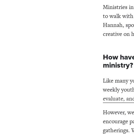
Ministries i
to walk with
Hannah, spor
creative on 
How have
ministry?
Like many yo
weekly yout
evaluate, an
However, we 
encourage pa
gatherings. 