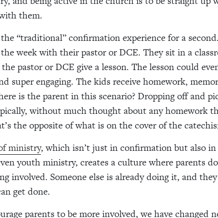
ry, and being active in the church is to be straight up
 with them.
the “traditional” confirmation experience for a second
the week with their pastor or DCE. They sit in a class
o the pastor or DCE give a lesson. The lesson could eve
and
super engaging. The kids receive homework, memor
ere is the parent in this scenario? Dropping off and pi
typically, without much thought about any homework th
t’s the opposite of what is on the cover of the catechi
f ministry
, which isn’t just in confirmation but also i
ven youth ministry, creates a culture where parents do
eing involved. Someone else is already doing it, and the
can get done.
urage parents to be more involved, we have changed no