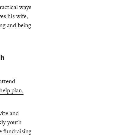
ractical ways
es his wife,
ing and being
th
 attend
help plan,
vite and
kly youth
e fundraising