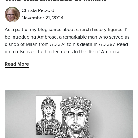
Christa Petzold
November 21, 2024
As a part of my blog series about
church history figures
, I’ll
be introducing Ambrose, a remarkable man who served as
bishop of Milan from AD 374 to his death in AD 397. Read
on to discover the hidden gems in the life of Ambrose.
Read More