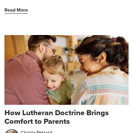
Read More
How Lutheran Doctrine Brings
Comfort to Parents
Christa Petzold