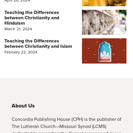
Teaching the Differences
between Christianity and
Hinduism
March 21, 2024
Teaching the Differences
between Christianity and Islam
February 22, 2024
About Us
Concordia Publishing House (CPH) is the publisher of
The Lutheran Church—Missouri Synod (LCMS)