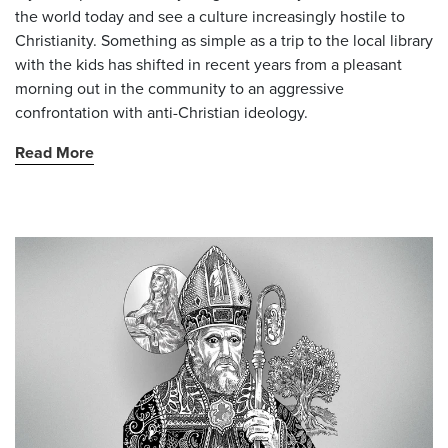
the world today and see a culture increasingly hostile to
Christianity. Something as simple as a trip to the local library
with the kids has shifted in recent years from a pleasant
morning out in the community to an aggressive
confrontation with anti-Christian ideology.
Read More