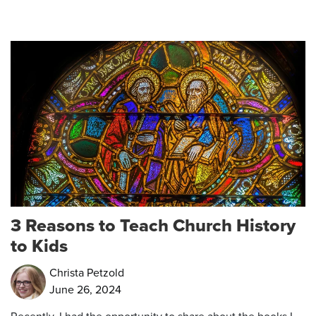
3 Reasons to Teach Church History
to Kids
Christa Petzold
June 26, 2024