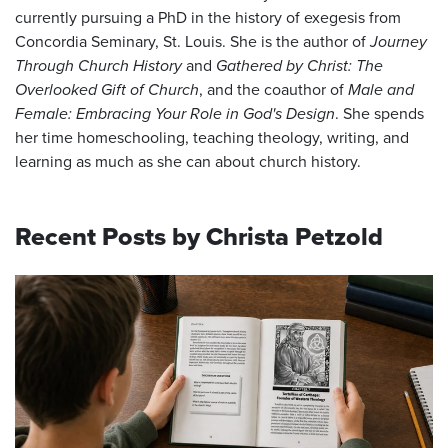
currently pursuing a PhD in the history of exegesis from
Concordia Seminary, St. Louis. She is the author of
Journey
Through Church History
and
Gathered by Christ: The
Overlooked Gift of Church
, and the coauthor of
Male and
Female: Embracing Your Role in God's Design
. She spends
her time homeschooling, teaching theology, writing, and
learning as much as she can about church history.
Recent Posts by Christa Petzold