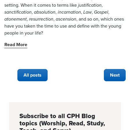
setting. When it comes to terms like
justification
,
sanctification
,
absolution
,
incarnation
,
Law
,
Gospel
,
atonement
,
resurrection
,
ascension
, and so on, which ones
have you taken the time to use and define with the young
people in your life?
Read More
All posts
Next
Subscribe to all CPH Blog
topics (Worship, Read, Study,