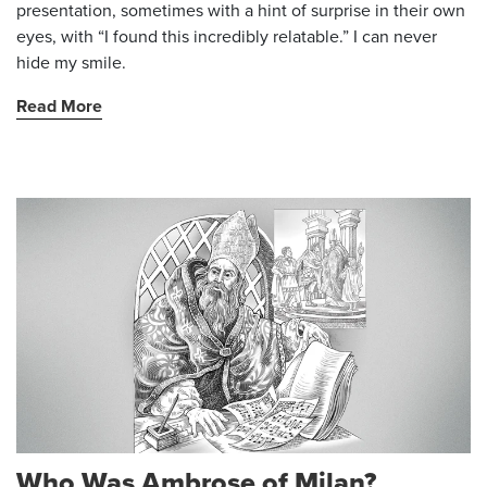
presentation, sometimes with a hint of surprise in their own
eyes, with “I found this incredibly relatable.” I can never
hide my smile.
Read More
Who Was Ambrose of Milan?