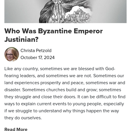
Who Was Byzantine Emperor
Justinian?
Christa Petzold
October 17, 2024
Like any country, sometimes we are blessed with God-
fearing leaders, and sometimes we are not.
Sometimes our
land experiences prosperity and peace, sometimes war and
disaster. Sometimes churches build and grow; sometimes
they struggle and close their doors. It can be difficult to find
ways to explain current events to young people, especially
if we struggle to understand why things happen the way
they do ourselves.
Read More