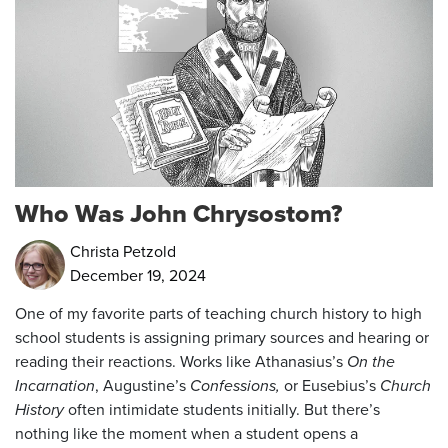
Who Was John Chrysostom?
Christa Petzold
December 19, 2024
One of my favorite parts of teaching church history to high
school students is assigning primary sources and hearing or
reading their reactions. Works like Athanasius’s
On the
Incarnation
, Augustine’s
Confessions,
or Eusebius’s
Church
History
often intimidate students initially. But there’s
nothing like the moment when a student opens a