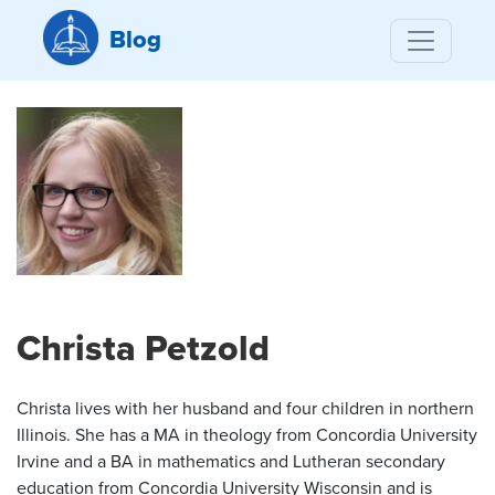
Blog
Christa Petzold
Christa lives with her husband and four children in northern
Illinois. She has a MA in theology from Concordia University
Irvine and a BA in mathematics and Lutheran secondary
education from Concordia University Wisconsin and is