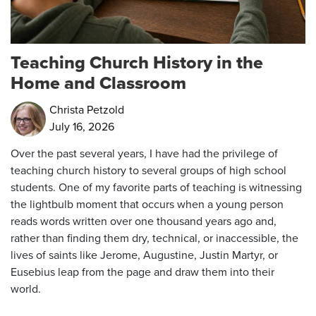
Teaching Church History in the
Home and Classroom
Christa Petzold
July 16, 2026
Over the past several years, I have had the privilege of
teaching church history to several groups of high school
students. One of my favorite parts of teaching is witnessing
the lightbulb moment that occurs when a young person
reads words written over one thousand years ago and,
rather than finding them dry, technical, or inaccessible, the
lives of saints like Jerome, Augustine, Justin Martyr, or
Eusebius leap from the page and draw them into their
world.