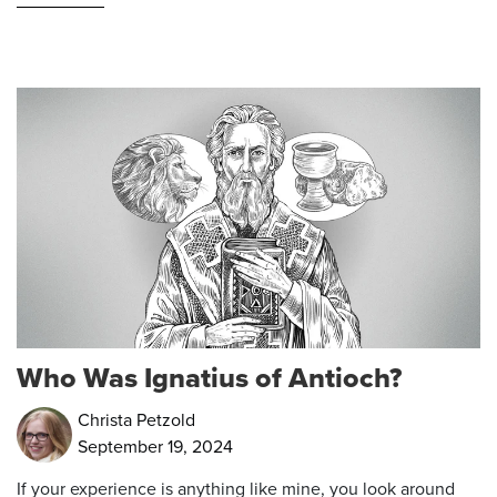
Who Was Ignatius of Antioch?
Christa Petzold
September 19, 2024
If your experience is anything like mine, you look around