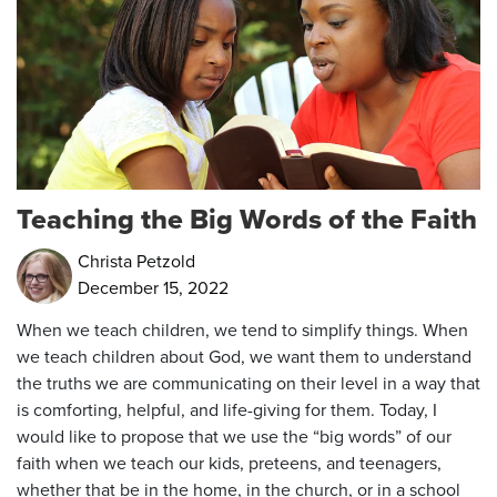
Teaching the Big Words of the Faith
Christa Petzold
December 15, 2022
When we teach children, we tend to simplify things. When
we teach children about God, we want them to understand
the truths we are communicating on their level in a way that
is comforting, helpful, and life-giving for them. Today, I
would like to propose that we use the “big words” of our
faith when we teach our kids, preteens, and teenagers,
whether that be in the home, in the church, or in a school