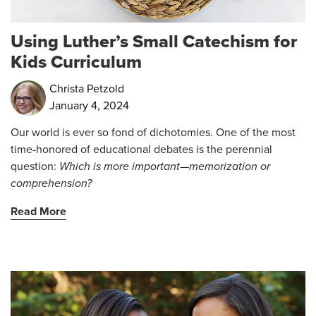
Using Luther’s Small Catechism for
Kids Curriculum
Christa Petzold
January 4, 2024
Our world is ever so fond of dichotomies. One of the most
time-honored of educational debates is the perennial
question:
Which is more important—memorization or
comprehension?
Read More