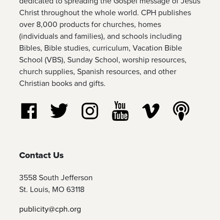
dedicated to spreading the Gospel message of Jesus
Christ throughout the whole world. CPH publishes
over 8,000 products for churches, homes
(individuals and families), and schools including
Bibles, Bible studies, curriculum, Vacation Bible
School (VBS), Sunday School, worship resources,
church supplies, Spanish resources, and other
Christian books and gifts.
Follow us on Facebook
Follow us on Twitter
Follow us on Instagram
Watch us on YouTube
Watch us on Vim
Listen t
Contact Us
3558 South Jefferson
St. Louis, MO 63118
publicity@cph.org