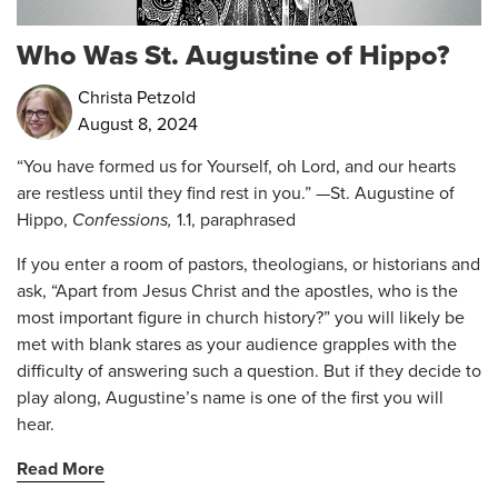
Who Was St. Augustine of Hippo?
Christa Petzold
August 8, 2024
“You have formed us for Yourself, oh Lord, and our hearts
are restless until they find rest in you.” —St. Augustine of
Hippo,
Confessions,
1.1, paraphrased
If you enter a room of pastors, theologians, or historians and
ask, “Apart from Jesus Christ and the apostles, who is the
most important figure in church history?” you will likely be
met with blank stares as your audience grapples with the
difficulty of answering such a question. But if they decide to
play along, Augustine’s name is one of the first you will
hear.
Read More