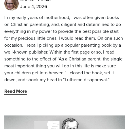
June 4, 2026
In my early years of motherhood, I was often given books
on Christian parenting, and, diligent and determined to do
everything in my power to provide the best possible start
for my precious little ones, I would read them. On one such
occasion, I recall picking up a popular parenting book by a
well-known publisher. Within the first page or so, I read
something to the effect of “As a Christian parent, the single
most important thing you will do in this life is make sure
your children get into heaven.” I closed the book, set it
down, and shook my head in “Lutheran disapproval.”
Read More