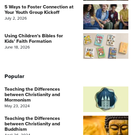
5 Ways to Foster Connection at
Your Youth Group Kickoff
July 2, 2026
Using Children’s Bibles for
Kids’ Faith Formation
June 18, 2026
Popular
Teaching the Differences
between Christianity and
Mormonism
May 23, 2024
Teaching the Differences
between Christianity and
Buddhism
April 26, 2024