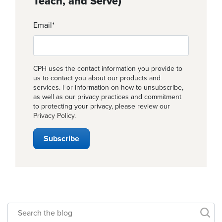
Teach, and Serve)
Email
*
CPH uses the contact information you provide to
us to contact you about our products and
services. For information on how to unsubscribe,
as well as our privacy practices and commitment
to protecting your privacy, please review our
Privacy Policy
.