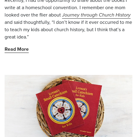
Recently, I had the opportunity to share about the books I
write at a homeschool convention. I remember one mom
looked over the flier about
Journey through Church History
and said thoughtfully, “I don’t know if it ever occurred to me
to teach my kids about church history, but I think that’s a
great idea.”
Read More