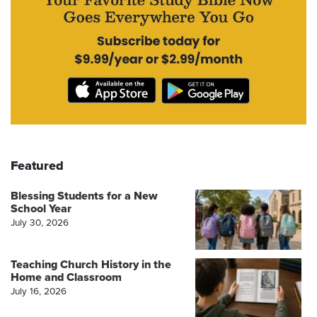
Featured
Blessing Students for a New
School Year
July 30, 2026
Teaching Church History in the
Home and Classroom
July 16, 2026