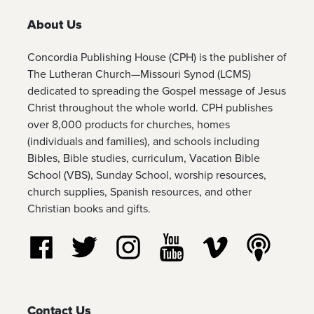
About Us
Concordia Publishing House (CPH) is the publisher of
The Lutheran Church—Missouri Synod (LCMS)
dedicated to spreading the Gospel message of Jesus
Christ throughout the whole world. CPH publishes
over 8,000 products for churches, homes
(individuals and families), and schools including
Bibles, Bible studies, curriculum, Vacation Bible
School (VBS), Sunday School, worship resources,
church supplies, Spanish resources, and other
Christian books and gifts.
Follow us on Facebook
Follow us on Twitter
Follow us on Instagram
Watch us on YouTube
Watch us on Vim
Listen t
Contact Us