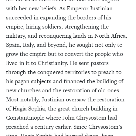
with her new beliefs. As Emperor Justinian
succeeded in expanding the borders of his
empire, hiring soldiers, strengthening the
military, and reconquering lands in North Africa,
Spain, Italy, and beyond, he sought not only to
grow the empire but to convert the people who
lived in it to Christianity. He sent pastors
through the conquered territories to preach to
his pagan subjects and financed the building of
new churches and the restoration of old ones.
Most notably, Justinian oversaw the restoration
of Hagia Sophia, the great church building in
Constantinople where
John Chrysostom
had
preached a century earlier. Since Chrysostom’s
time, Hagia Sophia had burned down, been