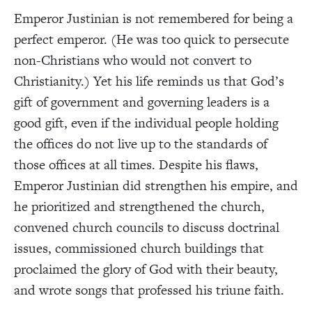
Emperor Justinian is not remembered for being a
perfect emperor. (He was too quick to persecute
non-Christians who would not convert to
Christianity.) Yet his life reminds us that God’s
gift of government and governing leaders is a
good gift, even if the individual people holding
the offices do not live up to the standards of
those offices at all times. Despite his flaws,
Emperor Justinian did strengthen his empire, and
he prioritized and strengthened the church,
convened church councils to discuss doctrinal
issues, commissioned church buildings that
proclaimed the glory of God with their beauty,
and wrote songs that professed his triune faith.