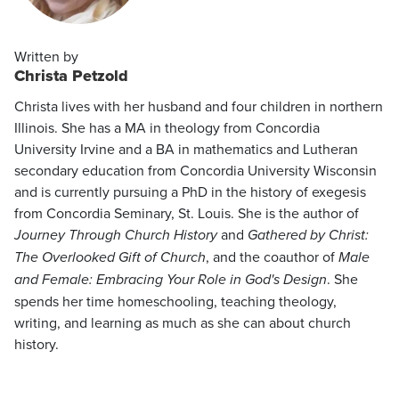
Written by
Christa Petzold
Christa lives with her husband and four children in northern
Illinois. She has a MA in theology from Concordia
University Irvine and a BA in mathematics and Lutheran
secondary education from Concordia University Wisconsin
and is currently pursuing a PhD in the history of exegesis
from Concordia Seminary, St. Louis. She is the author of
Journey Through Church History
and
Gathered by Christ:
The Overlooked Gift of Church
, and the coauthor of
Male
and Female: Embracing Your Role in God's Design
. She
spends her time homeschooling, teaching theology,
writing, and learning as much as she can about church
history.