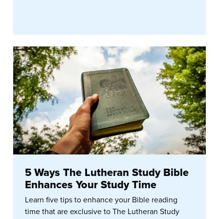
5 Ways The Lutheran Study Bible
Enhances Your Study Time
Learn five tips to enhance your Bible reading
time that are exclusive to The Lutheran Study