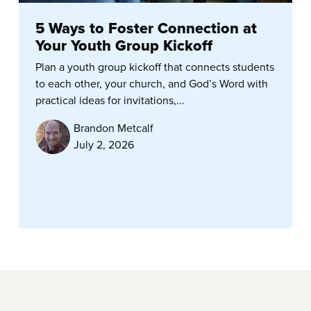
5 Ways to Foster Connection at
Your Youth Group Kickoff
Plan a youth group kickoff that connects students
to each other, your church, and God’s Word with
practical ideas for invitations,...
Brandon Metcalf
July 2, 2026