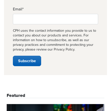
Email
*
CPH uses the contact information you provide to us to
contact you about our products and services. For
information on how to unsubscribe, as well as our
privacy practices and commitment to protecting your
privacy, please review our
Privacy Policy
.
Featured