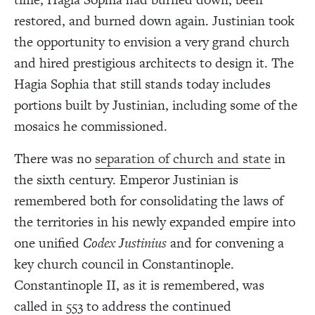
restored, and burned down again. Justinian took
the opportunity to envision a very grand church
and hired prestigious architects to design it. The
Hagia Sophia that still stands today includes
portions built by Justinian, including some of the
mosaics he commissioned.
There was no
separation of church and state
in
the sixth century. Emperor Justinian is
remembered both for consolidating the laws of
the territories in his newly expanded empire into
one unified
Codex Justinius
and for convening a
key church council in Constantinople.
Constantinople II, as it is remembered, was
called in 553 to address the continued