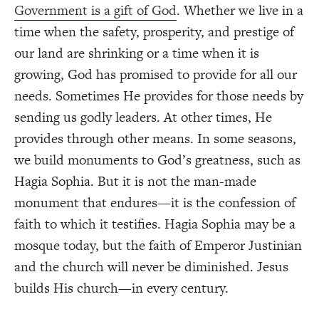
Government is a gift of God
. Whether we live in a
time when the safety, prosperity, and prestige of
our land are shrinking or a time when it is
growing, God has promised to provide for all our
needs. Sometimes He provides for those needs by
sending us godly leaders. At other times, He
provides through other means. In some seasons,
we build monuments to God’s greatness, such as
Hagia Sophia. But it is not the man-made
monument that endures—it is the confession of
faith to which it testifies. Hagia Sophia may be a
mosque today, but the faith of Emperor Justinian
and the church will never be diminished. Jesus
builds His church—in every century.