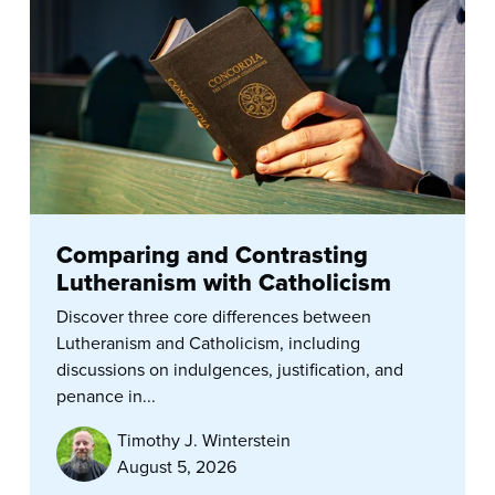
Comparing and Contrasting
Lutheranism with Catholicism
Discover three core differences between
Lutheranism and Catholicism, including
discussions on indulgences, justification, and
penance in...
Timothy J. Winterstein
August 5, 2026