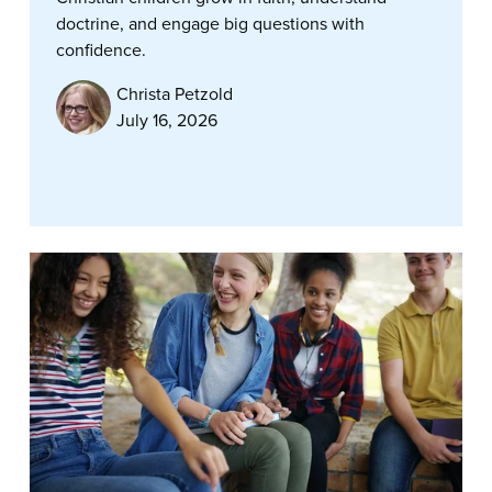
doctrine, and engage big questions with
confidence.
Christa Petzold
July 16, 2026