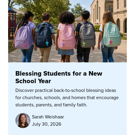
Blessing Students for a New
School Year
Discover practical back-to-school blessing ideas
for churches, schools, and homes that encourage
students, parents, and family faith.
Sarah Weishaar
July 30, 2026