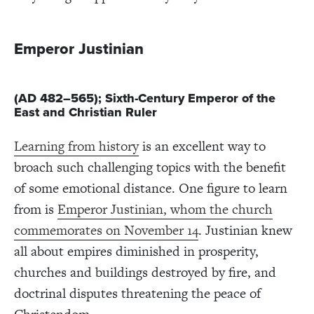
Emperor Justinian
(AD 482–565); Sixth-Century Emperor of the
East and Christian Ruler
Learning from history
is an excellent way to
broach such challenging topics with the benefit
of some emotional distance. One figure to learn
from is
Emperor Justinian, whom the church
commemorates on November 14
. Justinian knew
all about empires diminished in prosperity,
churches and buildings destroyed by fire, and
doctrinal disputes threatening the peace of