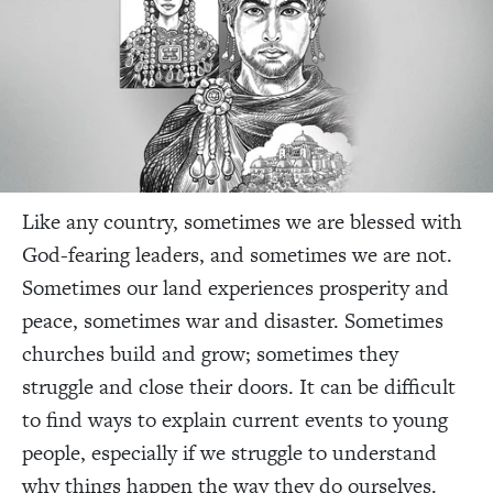
Like any country, sometimes we are blessed with
God-fearing leaders, and sometimes we are not.
Sometimes our land experiences prosperity and
peace, sometimes war and disaster. Sometimes
churches build and grow; sometimes they
struggle and close their doors. It can be difficult
to find ways to explain current events to young
people, especially if we struggle to understand
why things happen the way they do ourselves.