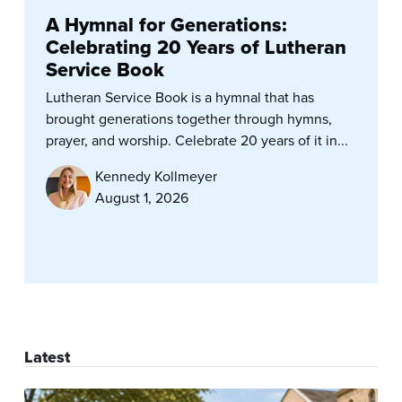
A Hymnal for Generations:
Celebrating 20 Years of Lutheran
Service Book
Lutheran Service Book is a hymnal that has
brought generations together through hymns,
prayer, and worship. Celebrate 20 years of it in...
Kennedy Kollmeyer
August 1, 2026
Latest