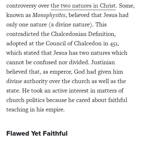
controversy over
the two natures in Christ
. Some,
known as
Monophysites
, believed that Jesus had
only one nature (a divine nature). This
contradicted the Chalcedonian Definition,
adopted at the Council of Chalcedon in 451,
which stated that Jesus has two natures which
cannot be confused nor divided. Justinian
believed that, as emperor, God had given him
divine authority over the church as well as the
state. He took an active interest in matters of
church politics because he cared about faithful
teaching in his empire.
Flawed Yet Faithful