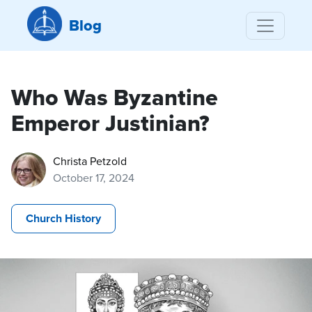
Blog
Who Was Byzantine
Emperor Justinian?
Christa Petzold
October 17, 2024
Church History