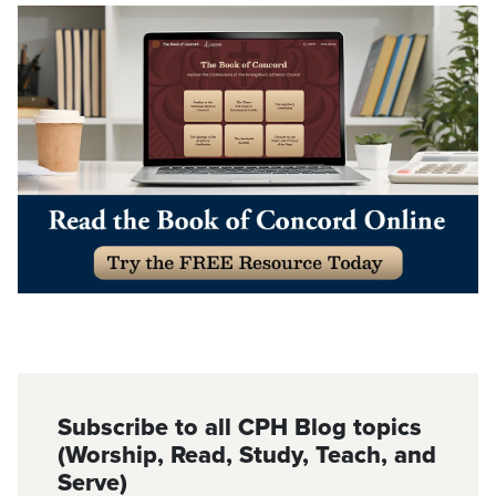
Subscribe to all CPH Blog topics
(Worship, Read, Study, Teach, and
Serve)