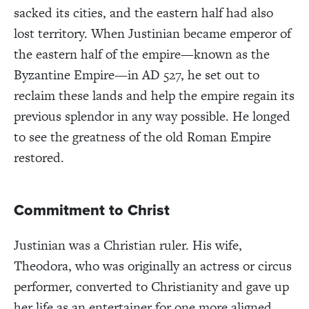
sacked its cities, and the eastern half had also
lost territory. When Justinian became emperor of
the eastern half of the empire—known as the
Byzantine Empire—in AD 527, he set out to
reclaim these lands and help the empire regain its
previous splendor in any way possible. He longed
to see the greatness of the old Roman Empire
restored.
Commitment to Christ
Justinian was a Christian ruler. His wife,
Theodora, who was originally an actress or circus
performer, converted to Christianity and gave up
her life as an entertainer for one more aligned