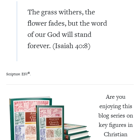
The grass withers, the
flower fades, but the word
of our God will stand
forever. (Isaiah 40:8)
®
Scripture: ESV
.
Are you
enjoying this
blog series on
key figures in
Christian