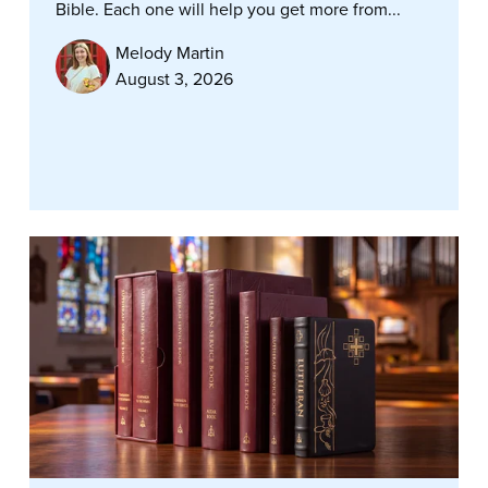
Bible. Each one will help you get more from...
Melody Martin
August 3, 2026