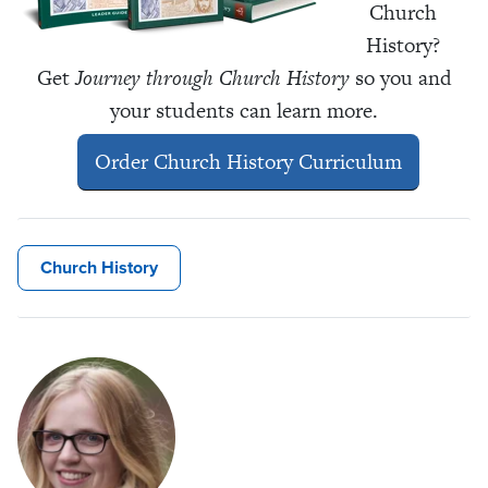
Church
History?
Get
Journey through Church History
so you and
your students can learn more.
Order Church History Curriculum
Church History