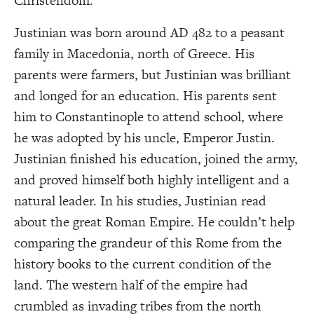
Christendom.
Justinian was born around AD 482 to a peasant
family in Macedonia, north of Greece. His
parents were farmers, but Justinian was brilliant
and longed for an education. His parents sent
him to Constantinople to attend school, where
he was adopted by his uncle, Emperor Justin.
Justinian finished his education, joined the army,
and proved himself both highly intelligent and a
natural leader. In his studies, Justinian read
about the great Roman Empire. He couldn’t help
comparing the grandeur of this Rome from the
history books to the current condition of the
land. The western half of the empire had
crumbled as invading tribes from the north