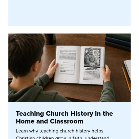
Teaching Church History in the
Home and Classroom
Learn why teaching church history helps
Christian children grow in faith, understand