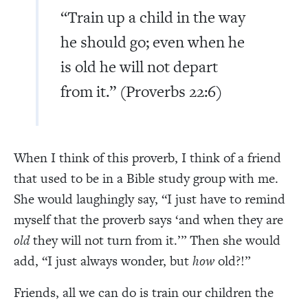
“Train up a child in the way
he should go; even when he
is old he will not depart
from it.” (Proverbs 22:6)
When I think of this proverb, I think of a friend
that used to be in a Bible study group with me.
She would laughingly say, “I just have to remind
myself that the proverb says ‘and when they are
old
they will not turn from it.’” Then she would
add, “I just always wonder, but
how
old?!”
Friends, all we can do is train our children the