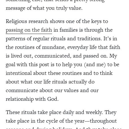
message of what you truly value.
Religious research shows one of the keys to
passing on the faith
in families is through the
patterns of regular rituals and traditions. It’s in
the routines of mundane, everyday life that faith
is lived out, communicated, and passed on. My
goal with this post is to help you (and me) to be
intentional about these routines and to think
about what our life rituals actually do
communicate about our values and our
relationship with God.
These rituals take place daily and weekly. They
take place in the cycle of the year—throughout