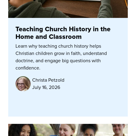
Teaching Church History in the
Home and Classroom
Learn why teaching church history helps
Christian children grow in faith, understand
doctrine, and engage big questions with
confidence.
Christa Petzold
July 16, 2026