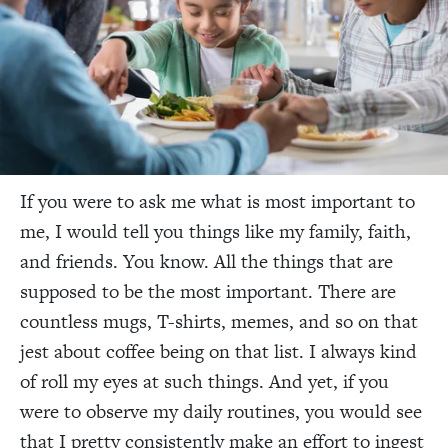
If you were to ask me what is most important to
me, I would tell you things like my family, faith,
and friends. You know. All the things that are
supposed to be the most important. There are
countless mugs, T-shirts, memes, and so on that
jest about coffee being on that list. I always kind
of roll my eyes at such things. And yet, if you
were to observe my daily routines, you would see
that I pretty consistently make an effort to ingest