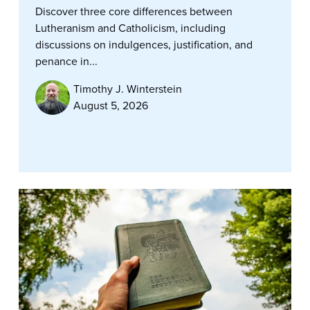
Discover three core differences between
Lutheranism and Catholicism, including
discussions on indulgences, justification, and
penance in...
Timothy J. Winterstein
August 5, 2026