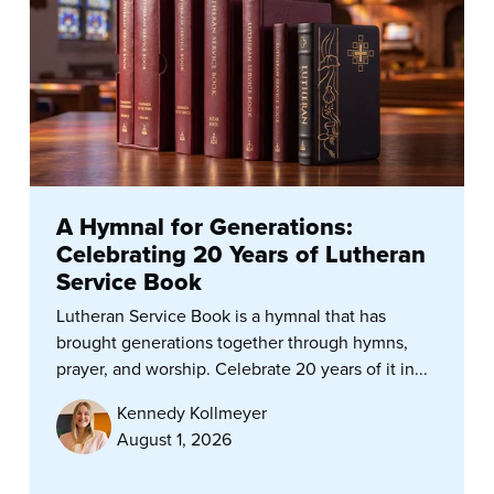
A Hymnal for Generations:
Celebrating 20 Years of Lutheran
Service Book
Lutheran Service Book is a hymnal that has
brought generations together through hymns,
prayer, and worship. Celebrate 20 years of it in...
Kennedy Kollmeyer
August 1, 2026