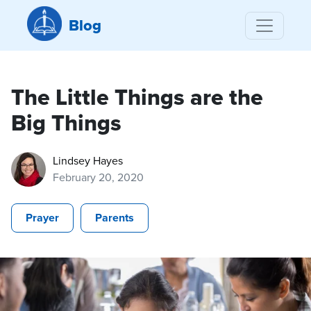
Blog
The Little Things are the
Big Things
Lindsey Hayes
February 20, 2020
Prayer
Parents