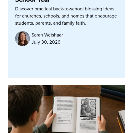
Discover practical back-to-school blessing ideas
for churches, schools, and homes that encourage
students, parents, and family faith.
Sarah Weishaar
July 30, 2026