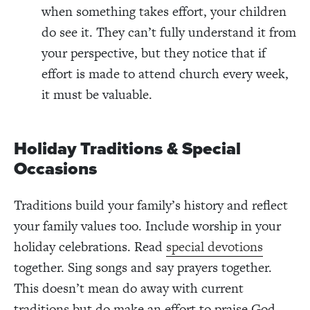
when something takes effort, your children
do see it. They can’t fully understand it from
your perspective, but they notice that if
effort is made to attend church every week,
it must be valuable.
Holiday Traditions & Special
Occasions
Traditions build your family’s history and reflect
your family values too. Include worship in your
holiday celebrations. Read
special devotions
together. Sing songs and say prayers together.
This doesn’t mean do away with current
traditions but do make an effort to praise God