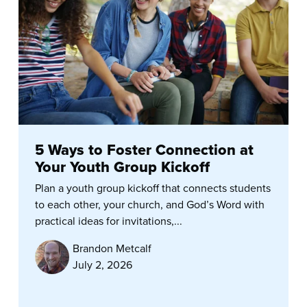
5 Ways to Foster Connection at
Your Youth Group Kickoff
Plan a youth group kickoff that connects students
to each other, your church, and God’s Word with
practical ideas for invitations,...
Brandon Metcalf
July 2, 2026