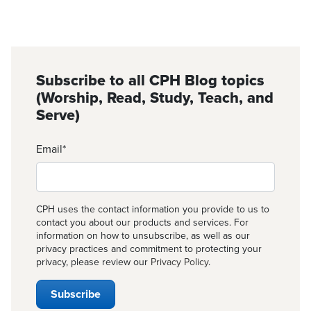
Subscribe to all CPH Blog topics
(Worship, Read, Study, Teach, and
Serve)
Email
*
CPH uses the contact information you provide to us to
contact you about our products and services. For
information on how to unsubscribe, as well as our
privacy practices and commitment to protecting your
privacy, please review our
Privacy Policy
.