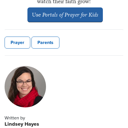
watch their faith grow!
Use
Portals of Prayer for Kids
Prayer
Parents
Written by
Lindsey Hayes