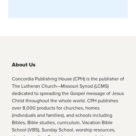
About Us
Concordia Publishing House (CPH) is the publisher of
The Lutheran Church—Missouri Synod (LCMS)
dedicated to spreading the Gospel message of Jesus
Christ throughout the whole world. CPH publishes
over 8,000 products for churches, homes
(individuals and families), and schools including
Bibles, Bible studies, curriculum, Vacation Bible
School (VBS), Sunday School, worship resources,