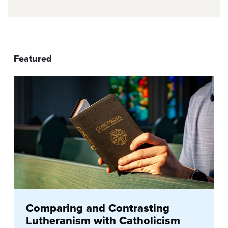
Featured
Comparing and Contrasting
Lutheranism with Catholicism