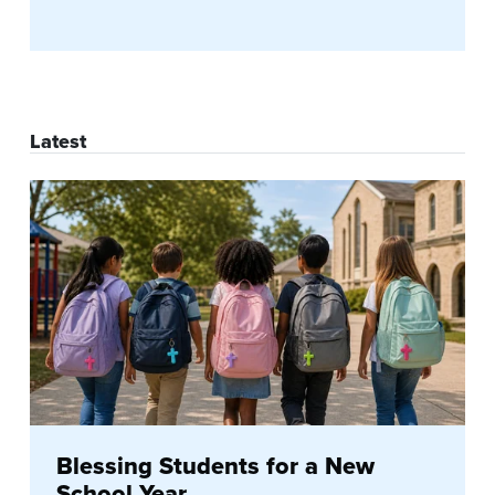
Latest
Blessing Students for a New
School Year