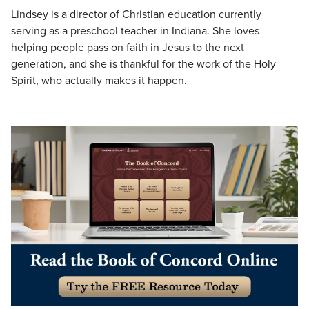
Lindsey is a director of Christian education currently
serving as a preschool teacher in Indiana. She loves
helping people pass on faith in Jesus to the next
generation, and she is thankful for the work of the Holy
Spirit, who actually makes it happen.