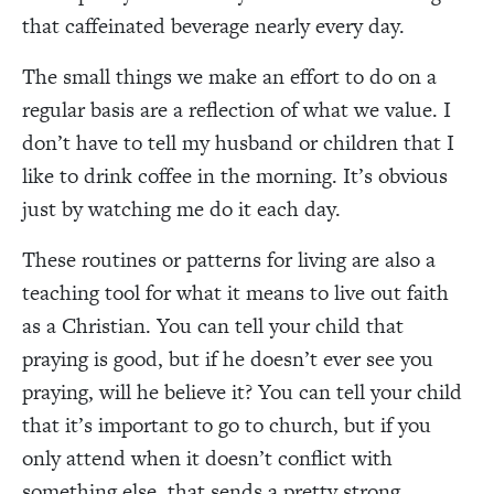
that caffeinated beverage nearly every day.
The small things we make an effort to do on a
regular basis are a reflection of what we value. I
don’t have to tell my husband or children that I
like to drink coffee in the morning. It’s obvious
just by watching me do it each day.
These routines or patterns for living are also a
teaching tool for what it means to live out faith
as a Christian. You can tell your child that
praying is good, but if he doesn’t ever see you
praying, will he believe it? You can tell your child
that it’s important to go to church, but if you
only attend when it doesn’t conflict with
something else, that sends a pretty strong