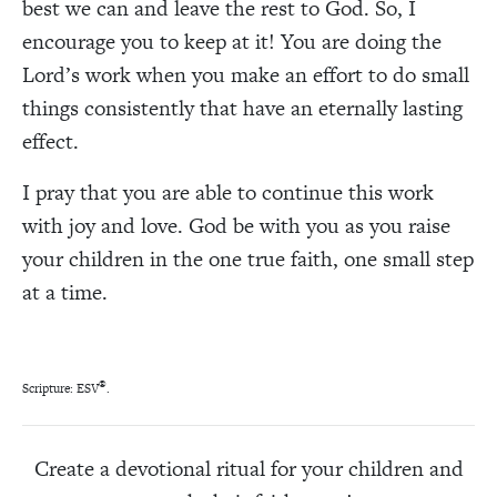
best we can and leave the rest to God. So, I
encourage you to keep at it! You are doing the
Lord’s work when you make an effort to do small
things consistently that have an eternally lasting
effect.
I pray that you are able to continue this work
with joy and love. God be with you as you raise
your children in the one true faith, one small step
at a time.
®
Scripture: ESV
.
Create a devotional ritual for your children and