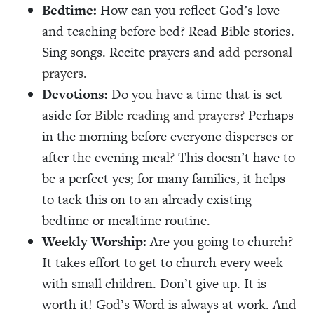
Bedtime:
How can you reflect God’s love
and teaching before bed? Read Bible stories.
Sing songs. Recite prayers and
add personal
prayers.
Devotions:
Do you have a time that is set
aside for
Bible reading and prayers?
Perhaps
in the morning before everyone disperses or
after the evening meal? This doesn’t have to
be a perfect yes; for many families, it helps
to tack this on to an already existing
bedtime or mealtime routine.
Weekly Worship:
Are you going to church?
It takes effort to get to church every week
with small children. Don’t give up. It is
worth it! God’s Word is always at work. And