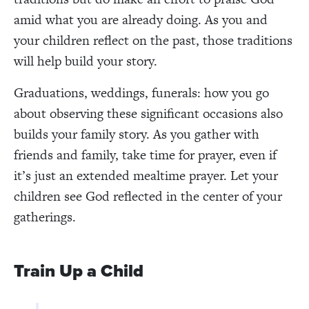
amid what you are already doing. As you and
your children reflect on the past, those traditions
will help build your story.
Graduations, weddings, funerals: how you go
about observing these significant occasions also
builds your family story. As you gather with
friends and family, take time for prayer, even if
it’s just an extended mealtime prayer. Let your
children see God reflected in the center of your
gatherings.
Train Up a Child