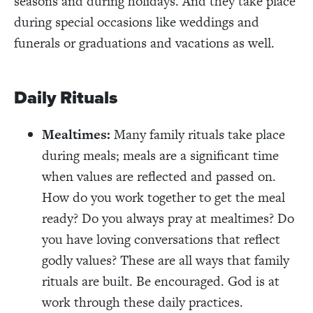
seasons and during holidays. And they take place
during special occasions like weddings and
funerals or graduations and vacations as well.
Daily Rituals
Mealtimes:
Many family rituals take place
during meals; meals are a significant time
when values are reflected and passed on.
How do you work together to get the meal
ready? Do you always pray at mealtimes? Do
you have loving conversations that reflect
godly values? These are all ways that family
rituals are built. Be encouraged. God is at
work through these daily practices.