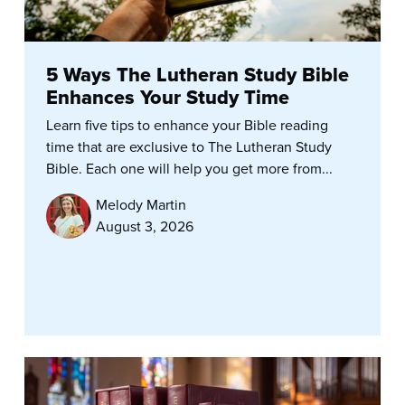
5 Ways The Lutheran Study Bible
Enhances Your Study Time
Learn five tips to enhance your Bible reading
time that are exclusive to The Lutheran Study
Bible. Each one will help you get more from...
Melody Martin
August 3, 2026