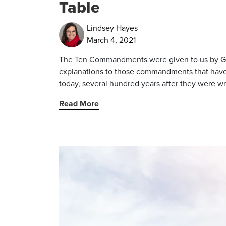
Table
Lindsey Hayes
March 4, 2021
The Ten Commandments were given to us by God
explanations to those commandments that have 
today, several hundred years after they were wr
Read More