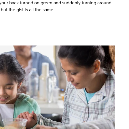
g your back turned on green and suddenly turning around
but the gist is all the same.