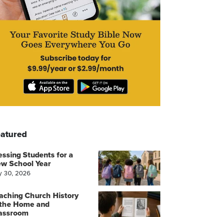
atured
essing Students for a
w School Year
y 30, 2026
aching Church History
 the Home and
assroom