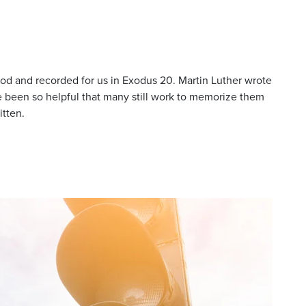
 and recorded for us in Exodus 20. Martin Luther wrote
been so helpful that many still work to memorize them
itten.