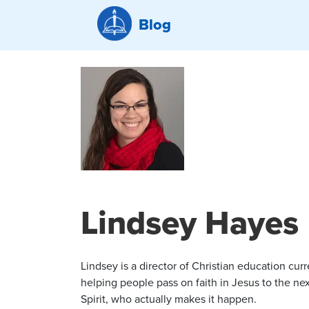
Blog
Lindsey Hayes
Lindsey is a director of Christian education cur
helping people pass on faith in Jesus to the nex
Spirit, who actually makes it happen.