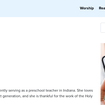
Worship
Re
rently serving as a preschool teacher in Indiana. She loves
t generation, and she is thankful for the work of the Holy