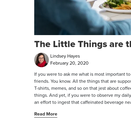
The Little Things are 
Lindsey Hayes
February 20, 2020
If you were to ask me what is most important to m
friends. You know. All the things that are supp
T-shirts, memes, and so on that jest about coffee
things. And yet, if you were to observe my daily
an effort to ingest that caffeinated beverage n
Read More