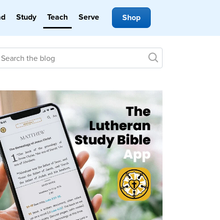
ad
Study
Teach
Serve
Shop