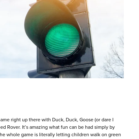
s game right up there with Duck, Duck, Goose (or dare I
ed Rover. It’s amazing what fun can be had simply by
The whole game is literally letting children walk on green