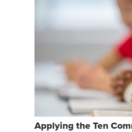
Applying the Ten Com