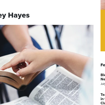
ey Hayes
Fe
Bl
Ne
Jul
Te
in
Cl