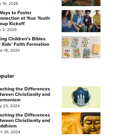
y 16, 2026
Ways to Foster
nnection at Your Youth
oup Kickoff
y 2, 2026
ing Children’s Bibles
r Kids’ Faith Formation
ne 18, 2026
pular
aching the Differences
tween Christianity and
ormonism
y 23, 2024
aching the Differences
tween Christianity and
ddhism
il 26, 2024