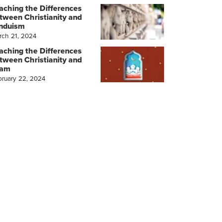
aching the Differences
tween Christianity and
nduism
rch 21, 2024
aching the Differences
tween Christianity and
lam
bruary 22, 2024