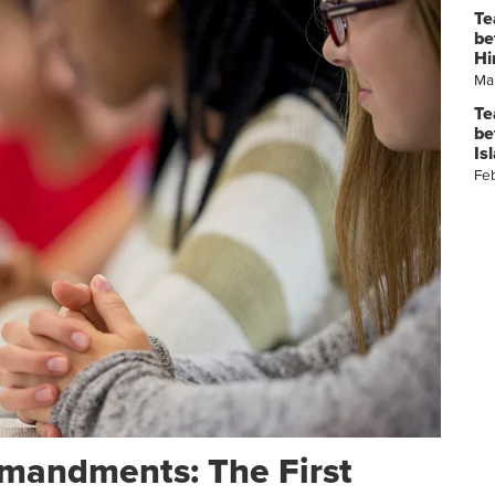
Te
be
Hi
Ma
Te
be
Is
Fe
mandments: The First