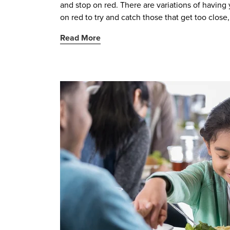
and stop on red. There are variations of havin
on red to try and catch those that get too close, 
Read More