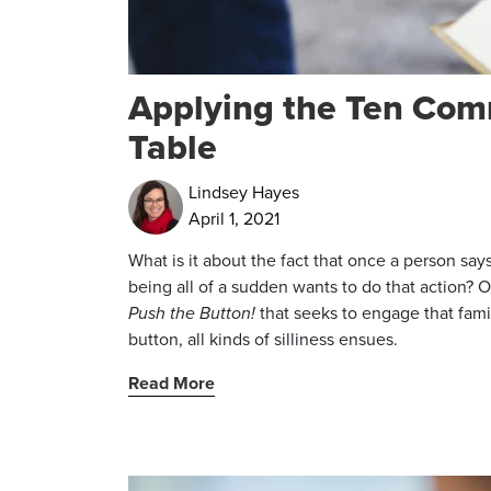
Applying the Ten Co
Table
Lindsey Hayes
April 1, 2021
What is it about the fact that once a person says “
being all of a sudden wants to do that action? O
Push the Button!
that seeks to engage that fami
button, all kinds of silliness ensues.
Read More