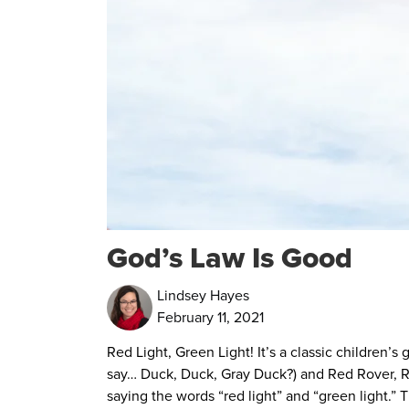
God’s Law Is Good
Lindsey Hayes
February 11, 2021
Red Light, Green Light! It’s a classic children’
say… Duck, Duck, Gray Du
ck?) and Red Rover, R
saying the words “red light” and “green light.” 