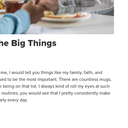
the Big Things
e, I would tell you things like my family, faith, and
osed to be the most important. There are countless mugs,
 being on that list. I always kind of roll my eyes at such
 routines, you would see that I pretty consistently make
early every day.