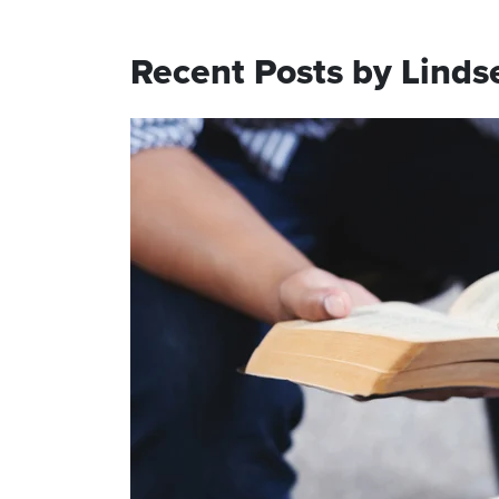
Recent Posts by Linds