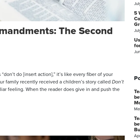
Jul
5 
Co
Gr
mmandments: The Second
Jul
Us
fo
Ju
don’t do [insert action],” it’s like every fiber of your
Po
ur family recently received a children’s story called
Don’t
liar feeling. When the reader does give in and push the
Te
be
M
Ma
Te
be
Bu
Apr