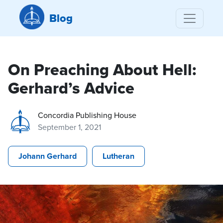
Blog
On Preaching About Hell:
Gerhard’s Advice
Concordia Publishing House
September 1, 2021
Johann Gerhard
Lutheran