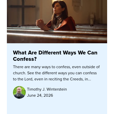
What Are Different Ways We Can
Confess?
There are many ways to confess, even outside of
church. See the different ways you can confess
to the Lord, even in reciting the Creeds, in...
Timothy J. Winterstein
June 24, 2026