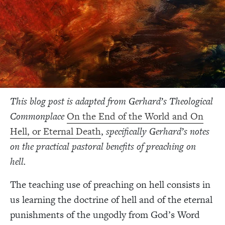
This blog post is adapted from
Gerhard’s Theological
Commonplace
On the End of the World and On
Hell, or Eternal Death
,
specifically
Gerhard’s notes
on the practical pastoral benefits of preaching on
hell.
The teaching use of preaching on hell consists in
us learning the doctrine of hell and of the eternal
punishments of the ungodly from God’s Word