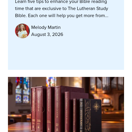
Learn five tips to enhance your Bible reading
time that are exclusive to The Lutheran Study
Bible. Each one will help you get more from...
Melody Martin
August 3, 2026