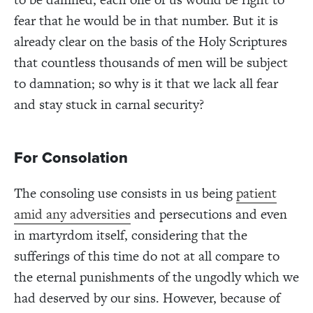
fear that he would be in that number. But it is
already clear on the basis of the Holy Scriptures
that countless thousands of men will be subject
to damnation; so why is it that we lack all fear
and stay stuck in carnal security?
For Consolation
The consoling use consists in us being
patient
amid any adversities
and persecutions and even
in martyrdom itself, considering that the
sufferings of this time do not at all compare to
the eternal punishments of the ungodly which we
had deserved by our sins. However, because of