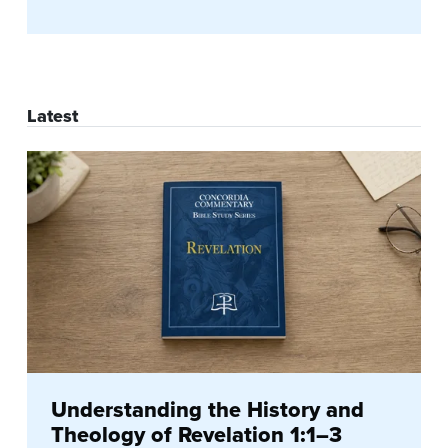
Latest
Understanding the History and
Theology of Revelation 1:1–3