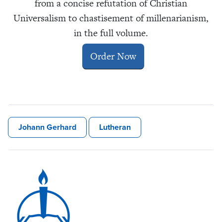
from a concise refutation of Christian
Universalism to chastisement of millenarianism,
in the full volume.
Order Now
Johann Gerhard
Lutheran