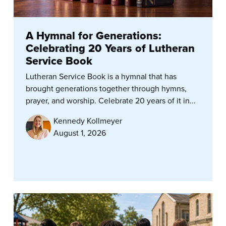
A Hymnal for Generations:
Celebrating 20 Years of Lutheran
Service Book
Lutheran Service Book is a hymnal that has
brought generations together through hymns,
prayer, and worship. Celebrate 20 years of it in...
Kennedy Kollmeyer
August 1, 2026