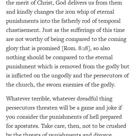
the merit of Christ, God delivers us from them
and kindly changes the iron whip of eternal
punishments into the fatherly rod of temporal
chastisement. Just as the sufferings of this time
are not worthy of being compared to the coming
glory that is promised [Rom. 8:18], so also
nothing should be compared to the eternal
punishment which is removed from the godly but
is inflicted on the ungodly and the persecutors of
the church, the sworn enemies of the godly.
Whatever terrible, whatever dreadful thing
persecutors threaten will be a game and joke if
you consider the punishments of hell prepared
for apostates. Take care, then, not to be crushed
by the threats of punishments and divorce