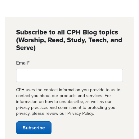
Subscribe to all CPH Blog topics
(Worship, Read, Study, Teach, and
Serve)
Email
*
CPH uses the contact information you provide to us to
contact you about our products and services. For
information on how to unsubscribe, as well as our
privacy practices and commitment to protecting your
privacy, please review our
Privacy Policy
.