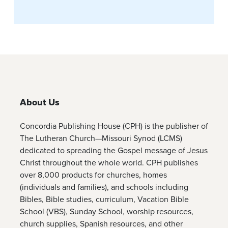
About Us
Concordia Publishing House (CPH) is the publisher of
The Lutheran Church—Missouri Synod (LCMS)
dedicated to spreading the Gospel message of Jesus
Christ throughout the whole world. CPH publishes
over 8,000 products for churches, homes
(individuals and families), and schools including
Bibles, Bible studies, curriculum, Vacation Bible
School (VBS), Sunday School, worship resources,
church supplies, Spanish resources, and other