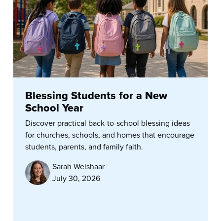
Blessing Students for a New
School Year
Discover practical back-to-school blessing ideas
for churches, schools, and homes that encourage
students, parents, and family faith.
Sarah Weishaar
July 30, 2026