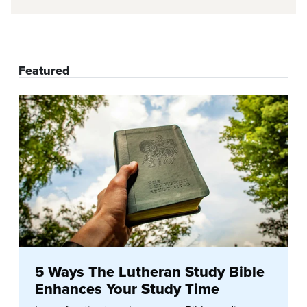
Featured
5 Ways The Lutheran Study Bible
Enhances Your Study Time