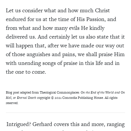
Let us consider what and how much Christ
endured for us at the time of His Passion, and
from what and how many evils He kindly
delivered us. And certainly let us also state that it
will happen that, after we have made our way out
of those anguishes and pains, we shall praise Him
with unending songs of praise in this life and in
the one to come.
Blog post adapted from Theological Commonplaces:
On the End of the World and On
Hell, or Eternal Death
copyright
© 2021 Concordia Publishing House. All rights
reserved.
Intrigued? Gerhard covers this and more, ranging