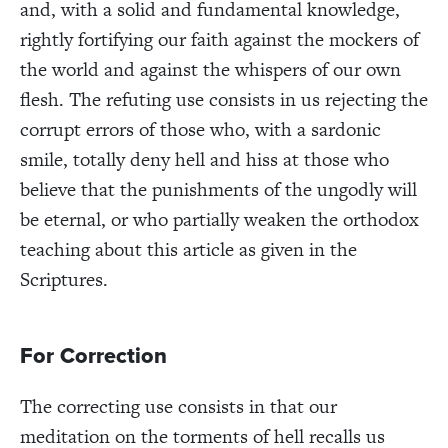
and, with a solid and fundamental knowledge,
rightly fortifying our faith against the mockers of
the world and against the whispers of our own
flesh. The refuting use consists in us rejecting the
corrupt errors of those who, with a sardonic
smile, totally deny hell and hiss at those who
believe that the punishments of the ungodly will
be eternal, or who partially weaken the orthodox
teaching about this article as given in the
Scriptures.
For Correction
The correcting use consists in that our
meditation on the torments of hell recalls us