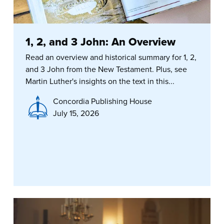
1, 2, and 3 John: An Overview
Read an overview and historical summary for 1, 2,
and 3 John from the New Testament. Plus, see
Martin Luther's insights on the text in this...
Concordia Publishing House
July 15, 2026