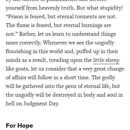
yourself from heavenly truth. But what stupidity!
“Prison is feared, but eternal torments are not.
The flame is feared, but eternal burnings are
not.” Rather, let us learn to understand things
more correctly. Whenever we see the ungodly
flourishing in this world and, puffed up in their
minds as a result, treading upon the
little sheep
like goats, let us consider that a very great change
of affairs will follow in a short time. The godly
will be gathered into the pens of eternal life, but
the ungodly will be destroyed in body and soul in
hell on Judgment Day.
For Hope