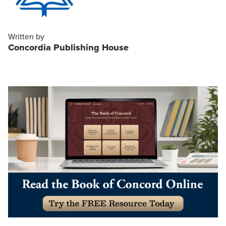
Written by
Concordia Publishing House