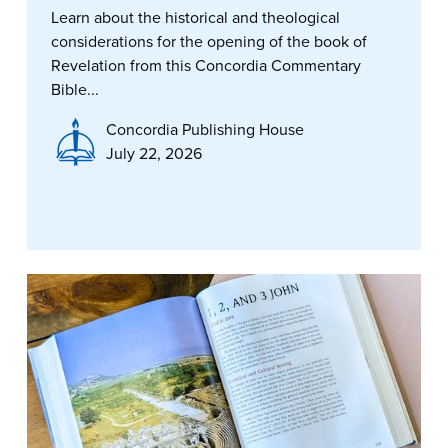
Learn about the historical and theological
considerations for the opening of the book of
Revelation from this Concordia Commentary
Bible...
Concordia Publishing House
July 22, 2026