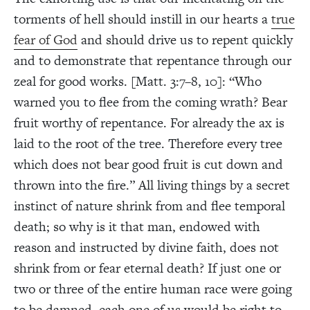
torments of hell should instill in our hearts a
true
fear of God
and should drive us to repent quickly
and to demonstrate that repentance through our
zeal for good works. [Matt. 3:7–8, 10]: “Who
warned you to flee from the coming wrath? Bear
fruit worthy of repentance. For already the ax is
laid to the root of the tree. Therefore every tree
which does not bear good fruit is cut down and
thrown into the fire.” All living things by a secret
instinct of nature shrink from and flee temporal
death; so why is it that man, endowed with
reason and instructed by divine faith, does not
shrink from or fear eternal death? If just one or
two or three of the entire human race were going
to be damned, each one of us would be right to