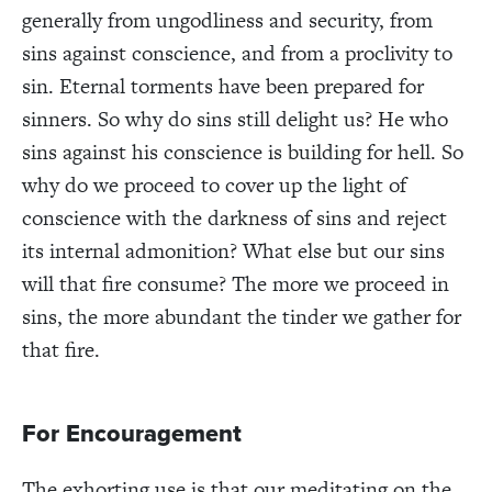
generally from ungodliness and security, from
sins against conscience, and from a proclivity to
sin. Eternal torments have been prepared for
sinners. So why do sins still delight us? He who
sins against his conscience is building for hell. So
why do we proceed to cover up the light of
conscience with the darkness of sins and reject
its internal admonition? What else but our sins
will that fire consume? The more we proceed in
sins, the more abundant the tinder we gather for
that fire.
For Encouragement
The exhorting use is that our meditating on the