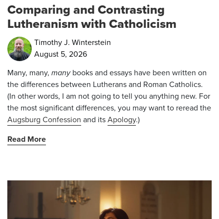
Comparing and Contrasting
Lutheranism with Catholicism
Timothy J. Winterstein
August 5, 2026
Many, many,
many
books and essays have been written on
the differences between Lutherans and Roman Catholics.
(In other words, I am not going to tell you anything new. For
the most significant differences, you may want to reread the
Augsburg Confession
and its
Apology
.)
Read More