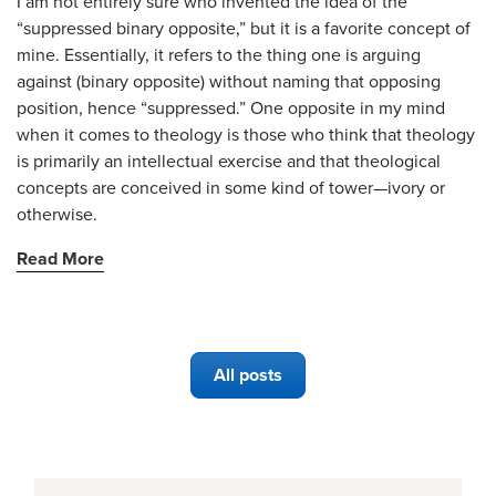
I am not entirely sure who invented the idea of the
“suppressed binary opposite,” but it is a favorite concept of
mine. Essentially, it refers to the thing one is arguing
against (binary opposite) without naming that opposing
position, hence “suppressed.” One opposite in my mind
when it comes to theology is those who think that theology
is primarily an intellectual exercise and that theological
concepts are conceived in some kind of tower—ivory or
otherwise.
Read More
All posts