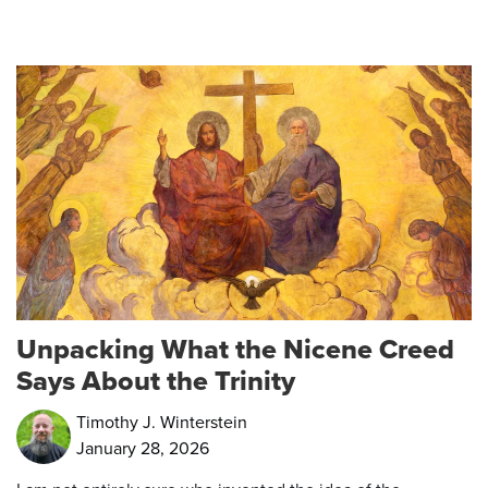
Unpacking What the Nicene Creed
Says About the Trinity
Timothy J. Winterstein
January 28, 2026