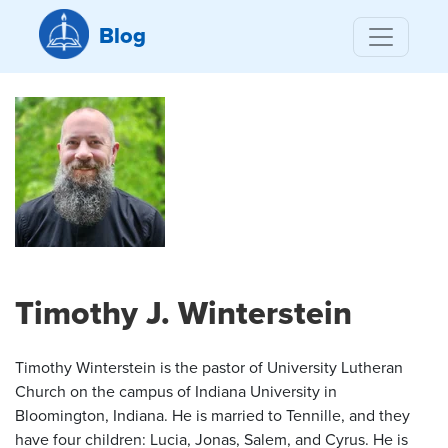
Blog
Timothy J. Winterstein
Timothy Winterstein is the pastor of University Lutheran
Church on the campus of Indiana University in
Bloomington, Indiana. He is married to Tennille, and they
have four children: Lucia, Jonas, Salem, and Cyrus. He is