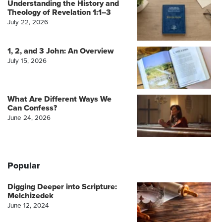
Understanding the History and
Theology of Revelation 1:1–3
July 22, 2026
1, 2, and 3 John: An Overview
July 15, 2026
What Are Different Ways We
Can Confess?
June 24, 2026
Popular
Digging Deeper into Scripture:
Melchizedek
June 12, 2024