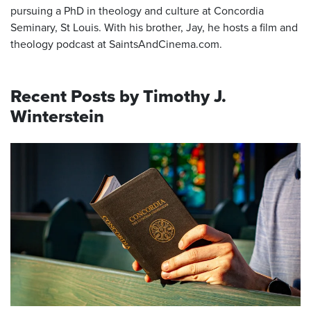
pursuing a PhD in theology and culture at Concordia
Seminary, St Louis. With his brother, Jay, he hosts a film and
theology podcast at SaintsAndCinema.com.
Recent Posts by Timothy J.
Winterstein