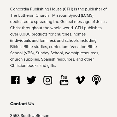
Concordia Publishing House (CPH) is the publisher of
The Lutheran Church—Missouri Synod (LCMS)
dedicated to spreading the Gospel message of Jesus
Christ throughout the whole world. CPH publishes
over 8,000 products for churches, homes
(individuals and families), and schools including
Bibles, Bible studies, curriculum, Vacation Bible
School (VBS), Sunday School, worship resources,
church supplies, Spanish resources, and other
Christian books and gifts.
Follow us on Facebook
Follow us on Twitter
Follow us on Instagram
Watch us on YouTube
Watch us on Vim
Listen t
Contact Us
3558 South Jefferson