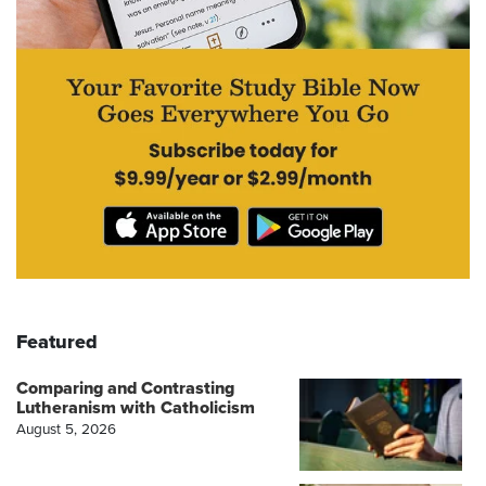
Featured
Comparing and Contrasting
Lutheranism with Catholicism
August 5, 2026