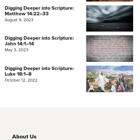
Digging Deeper into Scripture:
Matthew 14:22–33
August 9, 2023
Digging Deeper into Scripture:
John 14:1–14
May 3, 2023
Digging Deeper into Scripture:
Luke 18:1–8
October 12, 2022
About Us