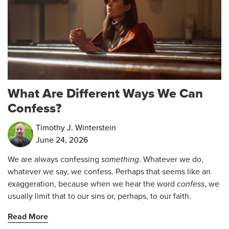
What Are Different Ways We Can
Confess?
Timothy J. Winterstein
June 24, 2026
We are always confessing
something
. Whatever we do,
whatever we say, we confess. Perhaps that seems like an
exaggeration, because when we hear the word
confess
, we
usually limit that to our sins or, perhaps, to our faith.
Read More