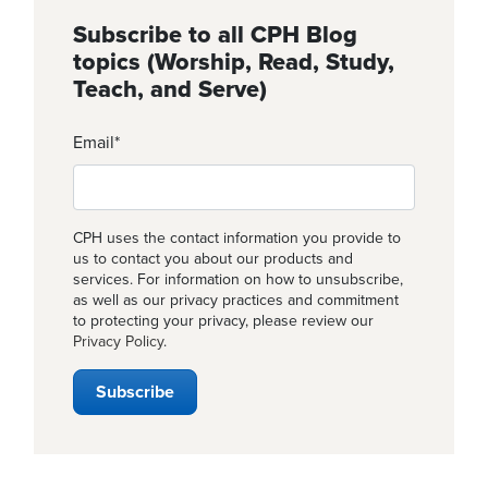
Subscribe to all CPH Blog
topics (Worship, Read, Study,
Teach, and Serve)
Email
*
CPH uses the contact information you provide to
us to contact you about our products and
services. For information on how to unsubscribe,
as well as our privacy practices and commitment
to protecting your privacy, please review our
Privacy Policy
.