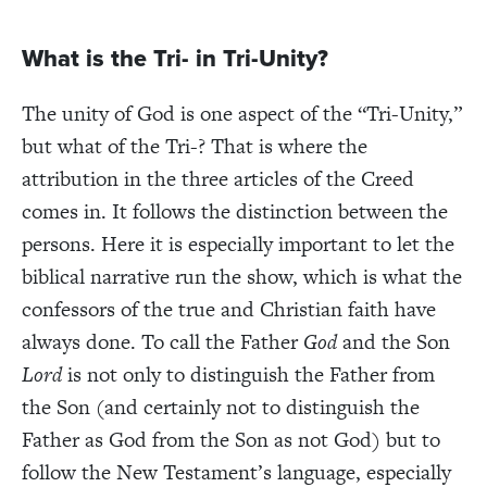
What is the Tri- in Tri-Unity?
The unity of God is one aspect of the “Tri-Unity,”
but what of the Tri-? That is where the
attribution in the three articles of the Creed
comes in. It follows the distinction between the
persons. Here it is especially important to let the
biblical narrative run the show, which is what the
confessors of the true and Christian faith have
always done. To call the Father
God
and the Son
Lord
is not only to distinguish the Father from
the Son (and certainly not to distinguish the
Father as God from the Son as not God) but to
follow the New Testament’s language, especially