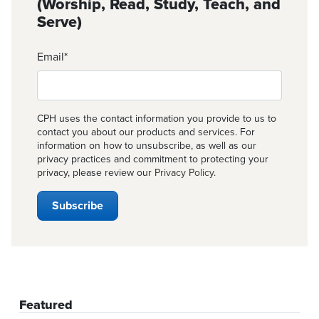
(Worship, Read, Study, Teach, and
Serve)
Email
*
CPH uses the contact information you provide to us to
contact you about our products and services. For
information on how to unsubscribe, as well as our
privacy practices and commitment to protecting your
privacy, please review our
Privacy Policy
.
Featured