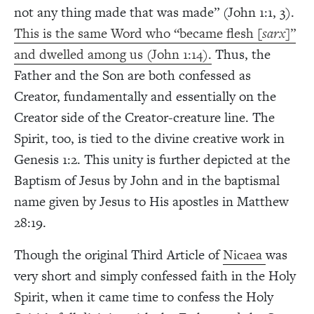
not any thing made that was made” (John 1:1, 3).
This is the same Word who “became flesh [
sarx
]”
and dwelled among us (John 1:14).
Thus, the
Father and the Son are both confessed as
Creator, fundamentally and essentially on the
Creator side of the Creator-creature line. The
Spirit, too, is tied to the divine creative work in
Genesis 1:2. This unity is further depicted at the
Baptism of Jesus by John and in the baptismal
name given by Jesus to His apostles in Matthew
28:19.
Though the original Third Article of
Nicaea
was
very short and simply confessed faith in the Holy
Spirit, when it came time to confess the Holy