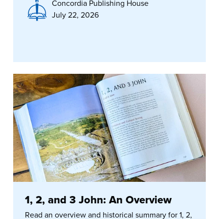
Concordia Publishing House
July 22, 2026
1, 2, and 3 John: An Overview
Read an overview and historical summary for 1, 2,