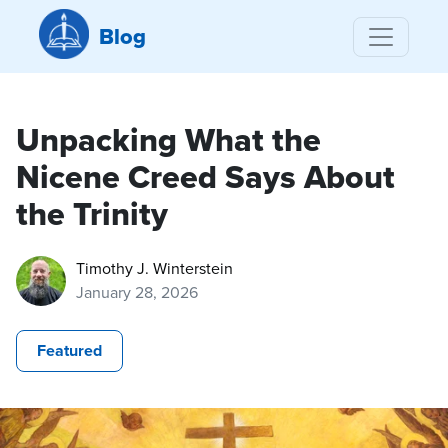
Blog
Unpacking What the
Nicene Creed Says About
the Trinity
Timothy J. Winterstein
January 28, 2026
Featured