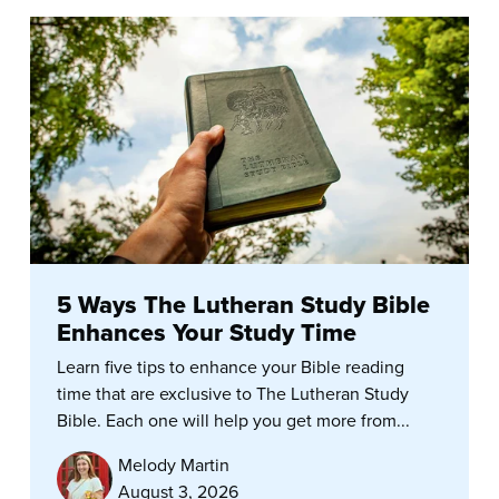
5 Ways The Lutheran Study Bible
Enhances Your Study Time
Learn five tips to enhance your Bible reading
time that are exclusive to The Lutheran Study
Bible. Each one will help you get more from...
Melody Martin
August 3, 2026