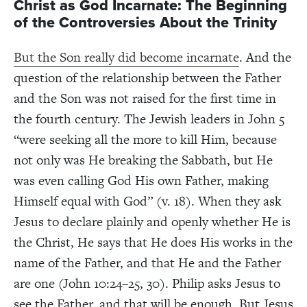
Christ as God Incarnate: The Beginning
of the Controversies About the Trinity
But the Son really did become incarnate
. And the
question of the relationship between the Father
and the Son was not raised for the first time in
the fourth century. The Jewish leaders in John 5
“were seeking all the more to kill Him, because
not only was He breaking the Sabbath, but He
was even calling God His own Father, making
Himself equal with God” (v. 18). When they ask
Jesus to declare plainly and openly whether He is
the Christ, He says that He does His works in the
name of the Father, and that He and the Father
are one (John 10:24–25, 30). Philip asks Jesus to
see the Father, and that will be enough. But Jesus