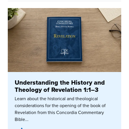
Understanding the History and
Theology of Revelation 1:1–3
Learn about the historical and theological
considerations for the opening of the book of
Revelation from this Concordia Commentary
Bible...