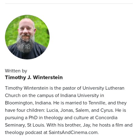
Written by
Timothy J. Winterstein
Timothy Winterstein is the pastor of University Lutheran
Church on the campus of Indiana University in
Bloomington, Indiana. He is married to Tennille, and they
have four children: Lucia, Jonas, Salem, and Cyrus. He is
pursuing a PhD in theology and culture at Concordia
Seminary, St Louis. With his brother, Jay, he hosts a film and
theology podcast at SaintsAndCinema.com.