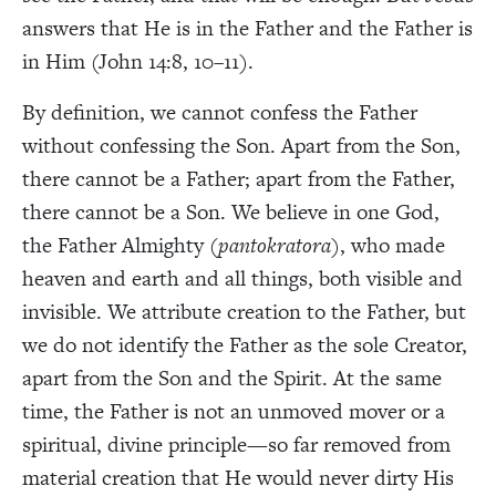
answers that He is in the Father and the Father is
in Him (John 14:8, 10–11).
By definition, we cannot confess the Father
without confessing the Son. Apart from the Son,
there cannot be a Father; apart from the Father,
there cannot be a Son. We believe in one God,
the Father Almighty (
pantokratora
), who made
heaven and earth and all things, both visible and
invisible. We attribute creation to the Father, but
we do not identify the Father as the sole Creator,
apart from the Son and the Spirit. At the same
time, the Father is not an unmoved mover or a
spiritual, divine principle—so far removed from
material creation that He would never dirty His