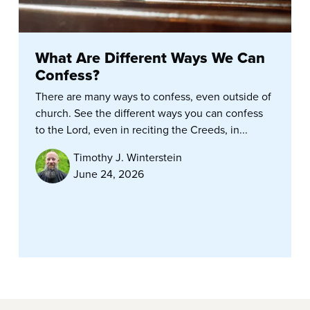
What Are Different Ways We Can
Confess?
There are many ways to confess, even outside of
church. See the different ways you can confess
to the Lord, even in reciting the Creeds, in...
Timothy J. Winterstein
June 24, 2026