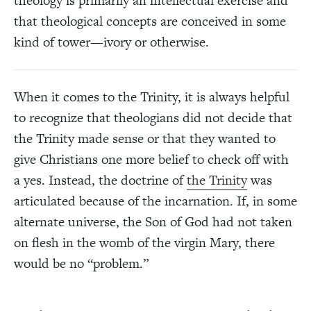
theology is primarily an intellectual exercise and
that theological concepts are conceived in some
kind of tower—ivory or otherwise.
When it comes to the Trinity, it is always helpful
to recognize that theologians did not decide that
the Trinity made sense or that they wanted to
give Christians one more belief to check off with
a yes. Instead, the doctrine of
the Trinity
was
articulated because of the incarnation. If, in some
alternate universe, the Son of God had not taken
on flesh in the womb of the virgin Mary, there
would be no “problem.”