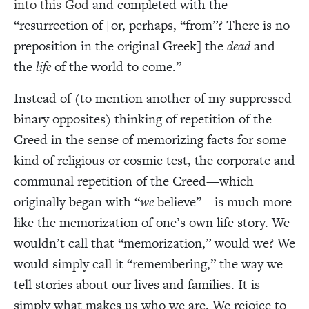
into this God
and completed with the
“resurrection of [or, perhaps, “from”? There is no
preposition in the original Greek] the
dead
and
the
life
of the world to come.”
Instead of (to mention another of my suppressed
binary opposites) thinking of repetition of the
Creed in the sense of memorizing facts for some
kind of religious or cosmic test, the corporate and
communal repetition of the Creed—which
originally began with “
we
believe”—is much more
like the memorization of one’s own life story. We
wouldn’t call that “memorization,” would we? We
would simply call it “remembering,” the way we
tell stories about our lives and families. It is
simply what makes us who we are. We rejoice to