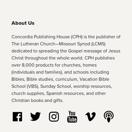
About Us
Concordia Publishing House (CPH) is the publisher of
The Lutheran Church—Missouri Synod (LCMS)
dedicated to spreading the Gospel message of Jesus
Christ throughout the whole world. CPH publishes
over 8,000 products for churches, homes
(individuals and families), and schools including
Bibles, Bible studies, curriculum, Vacation Bible
School (VBS), Sunday School, worship resources,
church supplies, Spanish resources, and other
Christian books and gifts.
Follow us on Facebook
Follow us on Twitter
Follow us on Instagram
Watch us on YouTube
Watch us on Vim
Listen t