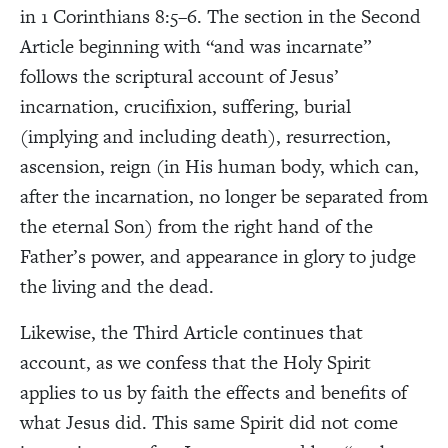
in 1 Corinthians 8:5–6. The section in the Second
Article beginning with “and was incarnate”
follows the scriptural account of Jesus’
incarnation, crucifixion, suffering, burial
(implying and including death), resurrection,
ascension, reign (in His human body, which can,
after the incarnation, no longer be separated from
the eternal Son) from the right hand of the
Father’s power, and appearance in glory to judge
the living and the dead.
Likewise, the Third Article continues that
account, as we confess that the Holy Spirit
applies to us by faith the effects and benefits of
what Jesus did. This same Spirit did not come