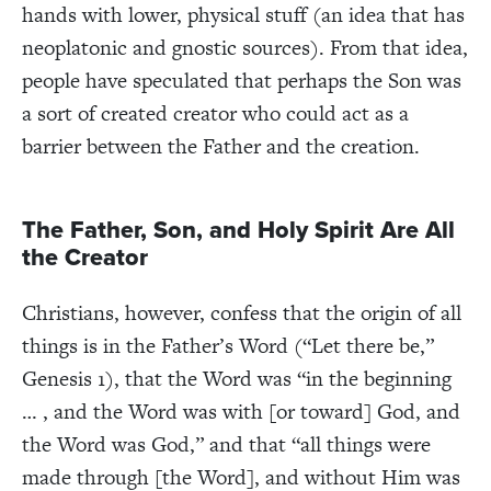
hands with lower, physical stuff (an idea that has
neoplatonic and gnostic sources). From that idea,
people have speculated that perhaps the Son was
a sort of created creator who could act as a
barrier between the Father and the creation.
The Father, Son, and Holy Spirit Are All
the Creator
Christians, however, confess that the origin of all
things is in the Father’s Word (“Let there be,”
Genesis 1), that the Word was “in the beginning
… , and the Word was with [or toward] God, and
the Word was God,” and that “all things were
made through [the Word], and without Him was