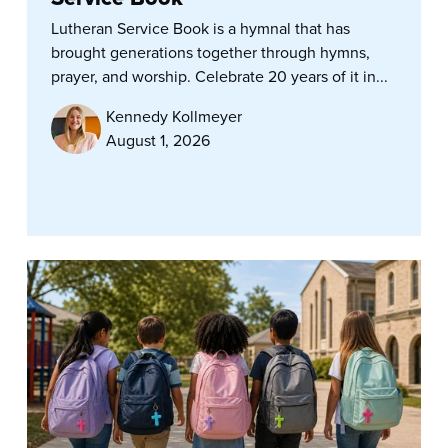
Lutheran Service Book is a hymnal that has
brought generations together through hymns,
prayer, and worship. Celebrate 20 years of it in...
Kennedy Kollmeyer
August 1, 2026