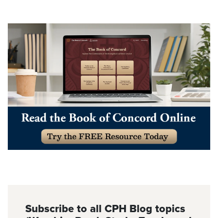
Subscribe to all CPH Blog topics