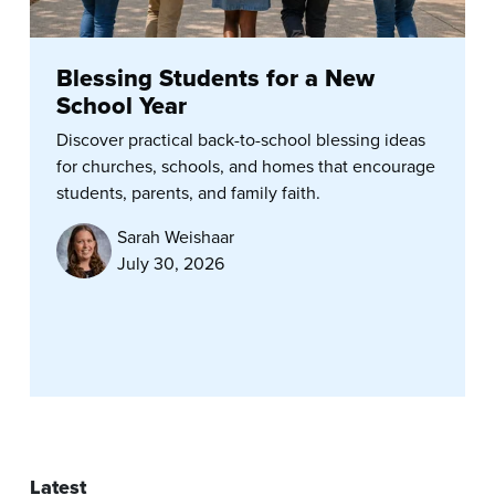
Blessing Students for a New
School Year
Discover practical back-to-school blessing ideas
for churches, schools, and homes that encourage
students, parents, and family faith.
Sarah Weishaar
July 30, 2026
Latest