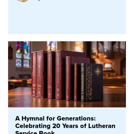
A Hymnal for Generations:
Celebrating 20 Years of Lutheran
Service Book