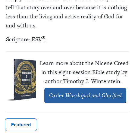
tell that story over and over because it is nothing
less than the living and active reality of God for
and with us.
®
Scripture: ESV
.
Learn more about the Nicene Creed
in this eight-session Bible study by
author Timothy J. Winterstein.
Order
Worshiped and Glorified
Featured