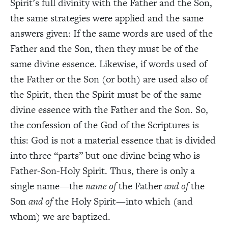
Spirit’s full divinity with the Father and the Son,
the same strategies were applied and the same
answers given: If the same words are used of the
Father and the Son, then they must be of the
same divine essence. Likewise, if words used of
the Father or the Son (or both) are used also of
the Spirit, then the Spirit must be of the same
divine essence with the Father and the Son. So,
the confession of the God of the Scriptures is
this: God is not a material essence that is divided
into three “parts” but one divine being who is
Father-Son-Holy Spirit. Thus, there is only a
single name—the
name of
the Father
and of
the
Son
and of
the Holy Spirit—into which (and
whom) we are baptized.