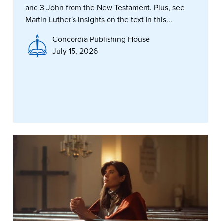
and 3 John from the New Testament. Plus, see
Martin Luther's insights on the text in this...
Concordia Publishing House
July 15, 2026