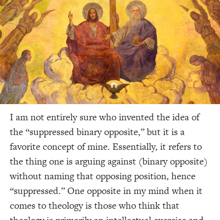
I am not entirely sure who invented the idea of
the “suppressed binary opposite,” but it is a
favorite concept of mine. Essentially, it refers to
the thing one is arguing against (binary opposite)
without naming that opposing position, hence
“suppressed.” One opposite in my mind when it
comes to theology is those who think that