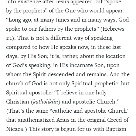
into existence after Jesus appeared but “spoke …
by the prophets” of the One who would appear.
“Long ago, at many times and in many ways, God
spoke to our fathers by the prophets” (Hebrews
1:1). That is not a different way of speaking
compared to how He speaks now, in these last
days, by His Son; it is, rather, about the location
of God’s speaking: in His incarnate Son, upon
whom the Spirit descended and remains. And the
church of God is not only Spiritual-prophetic, but
Spiritual-apostolic: “I believe in one holy
Christian (
katholik
ān
) and apostolic Church.”
(That’s the same “catholic and apostolic Church”
that anathematized Arius in the original Creed of
Nicaea!)
This story is begun for us with Baptism