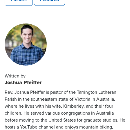
Written by
Joshua Pfeiffer
Rev. Joshua Pfeiffer is pastor of the Tarrington Lutheran
Parish in the southeastern state of Victoria in Australia,
where he lives with his wife, Kimberley, and their four
children. He served various congregations in Australia
before moving to the United States for graduate studies. He
hosts a YouTube channel and enjoys mountain biking,