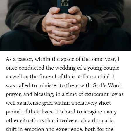
As a pastor, within the space of the same year, I
once conducted the wedding of a young couple
as well as the funeral of their stillborn child. I
was called to minister to them with God’s Word,
prayer, and blessing, in a time of exuberant joy as
well as intense grief within a relatively short
period of their lives. It’s hard to imagine many
other situations that involve such a dramatic
shift in emotion and experience, both for the