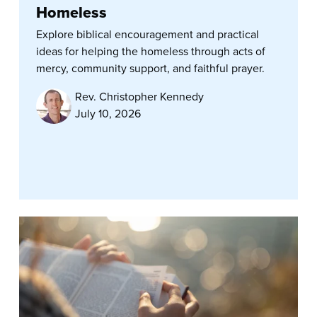
Homeless
Explore biblical encouragement and practical
ideas for helping the homeless through acts of
mercy, community support, and faithful prayer.
Rev. Christopher Kennedy
July 10, 2026