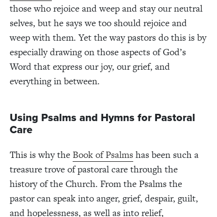
those who rejoice and weep and stay our neutral
selves, but he says we too should rejoice and
weep with them. Yet the way pastors do this is by
especially drawing on those aspects of God’s
Word that express our joy, our grief, and
everything in between.
Using Psalms and Hymns for Pastoral
Care
This is why the
Book of Psalms
has been such a
treasure trove of pastoral care through the
history of the Church. From the Psalms the
pastor can speak into anger, grief, despair, guilt,
and hopelessness, as well as into relief,