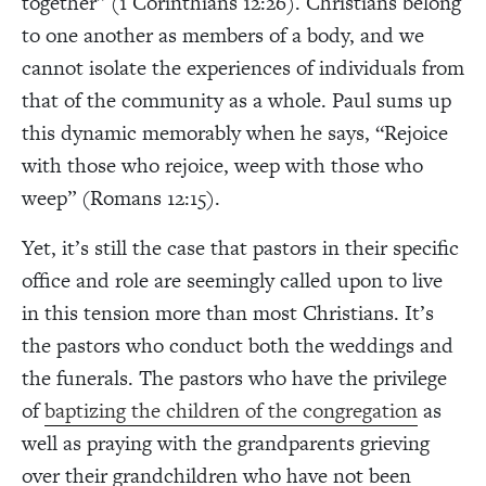
together” (1 Corinthians 12:26). Christians belong
to one another as members of a body, and we
cannot isolate the experiences of individuals from
that of the community as a whole. Paul sums up
this dynamic memorably when he says, “Rejoice
with those who rejoice, weep with those who
weep” (Romans 12:15).
Yet, it’s still the case that pastors in their specific
office and role are seemingly called upon to live
in this tension more than most Christians. It’s
the pastors who conduct both the weddings and
the funerals. The pastors who have the privilege
of
baptizing the children of the congregation
as
well as praying with the grandparents grieving
over their grandchildren who have not been