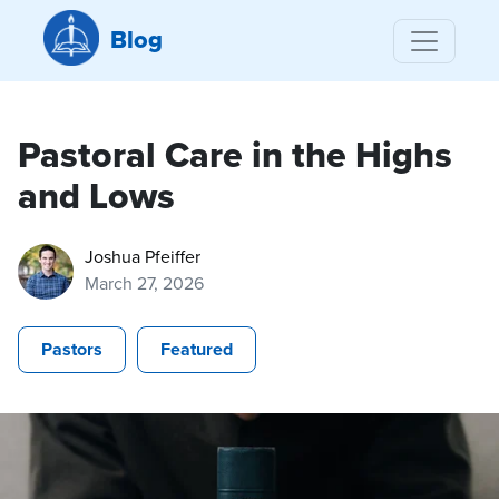
Blog
Pastoral Care in the Highs
and Lows
Joshua Pfeiffer
March 27, 2026
Pastors
Featured