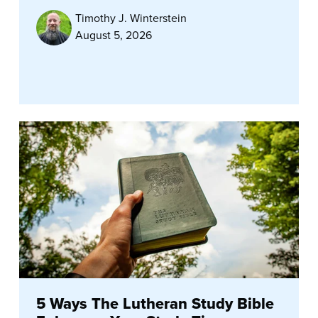
Timothy J. Winterstein
August 5, 2026
5 Ways The Lutheran Study Bible