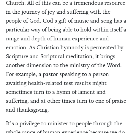
Church.
All of this can be a tremendous resource
in the journey of joy and suffering with the
people of God. God’s gift of music and song has a
particular way of being able to hold within itself a
range and depth of human experience and
emotion. As Christian hymnody is permeated by
Scripture and Scriptural meditation, it brings
another dimension to the ministry of the Word.
For example, a pastor speaking to a person
awaiting health-related test results might
sometimes turn to a hymn of lament and
suffering, and at other times turn to one of praise
and thanksgiving.
It’s a privilege to minister to people through the
whole range of human experience because we do