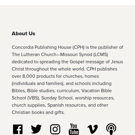
About Us
Concordia Publishing House (CPH) is the publisher of
The Lutheran Church—Missouri Synod (LCMS)
dedicated to spreading the Gospel message of Jesus
Christ throughout the whole world. CPH publishes
over 8,000 products for churches, homes
(individuals and families), and schools including
Bibles, Bible studies, curriculum, Vacation Bible
School (VBS), Sunday School, worship resources,
church supplies, Spanish resources, and other
Christian books and gifts.
Follow us on Facebook
Follow us on Twitter
Follow us on Instagram
Watch us on YouTube
Watch us on Vim
Listen t