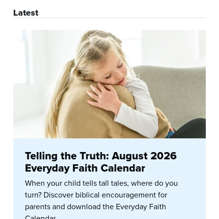
Latest
Telling the Truth: August 2026
Everyday Faith Calendar
When your child tells tall tales, where do you
turn? Discover biblical encouragement for
parents and download the Everyday Faith
Calendar.