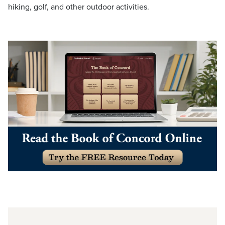
hiking, golf, and other outdoor activities.