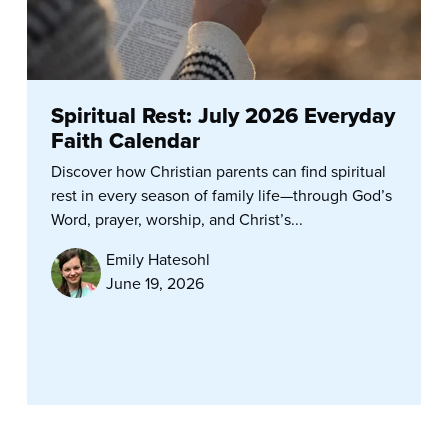
Spiritual Rest: July 2026 Everyday
Faith Calendar
Discover how Christian parents can find spiritual
rest in every season of family life—through God’s
Word, prayer, worship, and Christ’s...
Emily Hatesohl
June 19, 2026