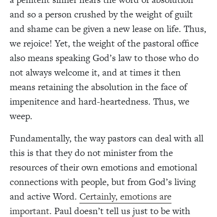
and so a person crushed by the weight of guilt
and shame can be given a new lease on life. Thus,
we rejoice! Yet, the weight of the pastoral office
also means speaking God’s law to those who do
not always welcome it, and at times it then
means retaining the absolution in the face of
impenitence and hard-heartedness. Thus, we
weep.
Fundamentally, the way pastors can deal with all
this is that they do not minister from the
resources of their own emotions and emotional
connections with people, but from God’s living
and active Word.
Certainly, emotions are
important.
Paul doesn’t tell us just to be with