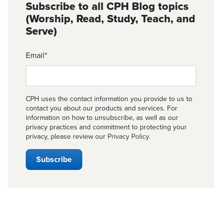
Subscribe to all CPH Blog topics
(Worship, Read, Study, Teach, and
Serve)
Email
*
CPH uses the contact information you provide to us to
contact you about our products and services. For
information on how to unsubscribe, as well as our
privacy practices and commitment to protecting your
privacy, please review our
Privacy Policy
.