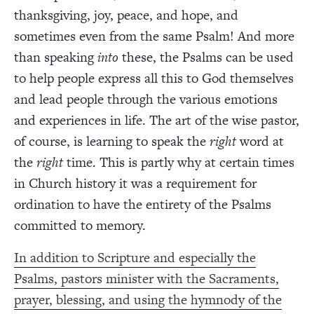
thanksgiving, joy, peace, and hope, and
sometimes even from the same Psalm! And more
than speaking
into
these, the Psalms can be used
to help people express all this to God themselves
and lead people through the various emotions
and experiences in life. The art of the wise pastor,
of course, is learning to speak the
right
word at
the
right
time. This is partly why at certain times
in Church history it was a requirement for
ordination to have the entirety of the Psalms
committed to memory.
In addition to Scripture and especially the
Psalms, pastors minister with the Sacraments,
prayer, blessing, and using the hymnody of the