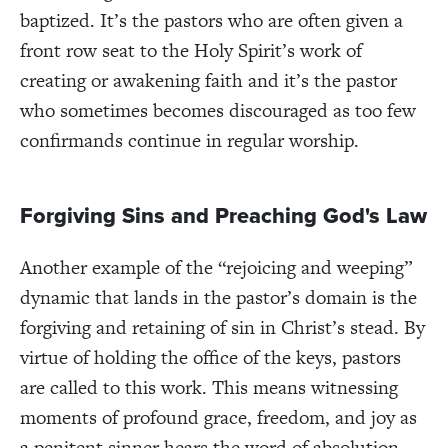
baptized. It’s the pastors who are often given a
front row seat to the Holy Spirit’s work of
creating or awakening faith and it’s the pastor
who sometimes becomes discouraged as too few
confirmands continue in regular worship.
Forgiving Sins and Preaching God's Law
Another example of the “rejoicing and weeping”
dynamic that lands in the pastor’s domain is the
forgiving and retaining of sin in Christ’s stead. By
virtue of holding the office of the keys, pastors
are called to this work. This means witnessing
moments of profound grace, freedom, and joy as
a penitent sinner hears the word of absolution