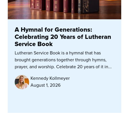
A Hymnal for Generations:
Celebrating 20 Years of Lutheran
Service Book
Lutheran Service Book is a hymnal that has
brought generations together through hymns,
prayer, and worship. Celebrate 20 years of it in...
Kennedy Kollmeyer
August 1, 2026