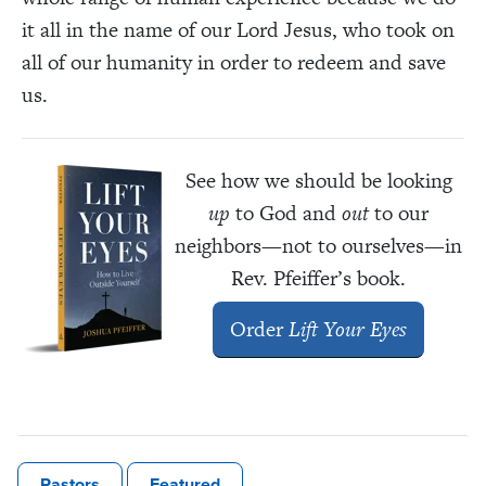
it all in the name of our Lord Jesus, who took on
all of our humanity in order to redeem and save
us.
See how we should be looking
up
to God and
out
to our
neighbors—not to ourselves—in
Rev. Pfeiffer’s book.
Order
Lift Your Eyes
Pastors
Featured