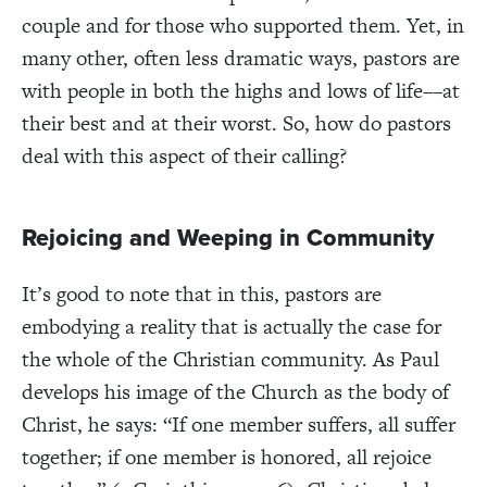
couple and for those who supported them. Yet, in
many other, often less dramatic ways, pastors are
with people in both the highs and lows of life––at
their best and at their worst. So, how do pastors
deal with this aspect of their calling?
Rejoicing and Weeping in Community
It’s good to note that in this, pastors are
embodying a reality that is actually the case for
the whole of the Christian community. As Paul
develops his image of the Church as the body of
Christ, he says: “If one member suffers, all suffer
together; if one member is honored, all rejoice