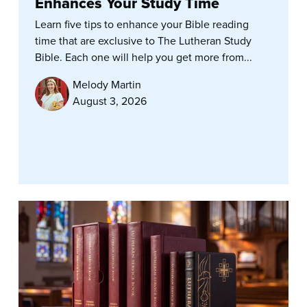
Enhances Your Study Time
Learn five tips to enhance your Bible reading
time that are exclusive to The Lutheran Study
Bible. Each one will help you get more from...
Melody Martin
August 3, 2026