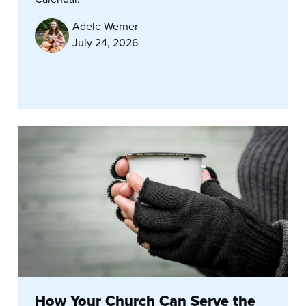
Adele Werner
July 24, 2026
How Your Church Can Serve the