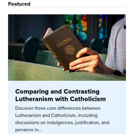
Featured
Comparing and Contrasting
Lutheranism with Catholicism
Discover three core differences between
Lutheranism and Catholicism, including
discussions on indulgences, justification, and
penance in...