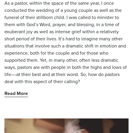
As a pastor, within the space of the same year, I once
conducted the wedding of a young couple as well as the
funeral of their stillborn child. I was called to minister to
them with God’s Word, prayer, and blessing, in a time of
exuberant joy as well as intense grief within a relatively
short period of their lives. It’s hard to imagine many other
situations that involve such a dramatic shift in emotion and
experience, both for the couple and for those who
supported them. Yet, in many other, often less dramatic
ways, pastors are with people in both the highs and lows of
life––at their best and at their worst. So, how do pastors
deal with this aspect of their calling?
Read More