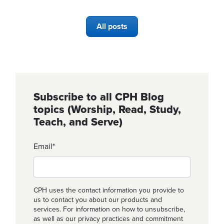
All posts
Subscribe to all CPH Blog
topics (Worship, Read, Study,
Teach, and Serve)
Email
*
CPH uses the contact information you provide to
us to contact you about our products and
services. For information on how to unsubscribe,
as well as our privacy practices and commitment