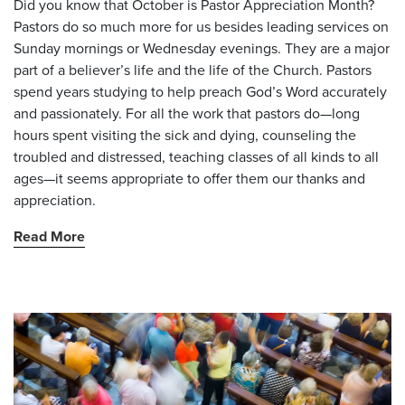
Did you know that October is Pastor Appreciation Month?
Pastors do so much more for us besides leading services on
Sunday mornings or Wednesday evenings. They are a major
part of a believer’s life and the life of the Church. Pastors
spend years studying to help preach God’s Word accurately
and passionately. For all the work that pastors do—long
hours spent visiting the sick and dying, counseling the
troubled and distressed, teaching classes of all kinds to all
ages—it seems appropriate to offer them our thanks and
appreciation.
Read More