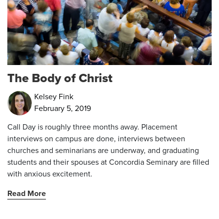
The Body of Christ
Kelsey Fink
February 5, 2019
Call Day is roughly three months away. Placement
interviews on campus are done, interviews between
churches and seminarians are underway, and graduating
students and their spouses at Concordia Seminary are filled
with anxious excitement.
Read More