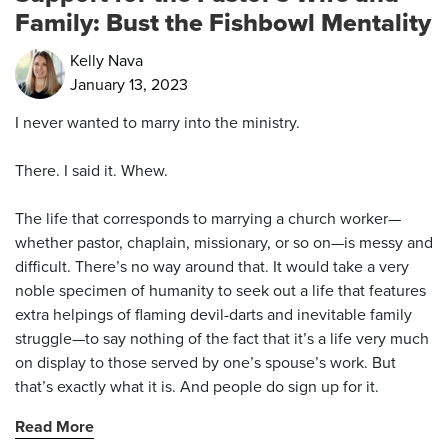
Family: Bust the Fishbowl Mentality
Kelly Nava
January 13, 2023
I never wanted to marry into the ministry.
There. I said it. Whew.
The life that corresponds to marrying a church worker—
whether pastor, chaplain, missionary, or so on—is messy and
difficult. There’s no way around that. It would take a very
noble specimen of humanity to seek out a life that features
extra helpings of flaming devil-darts and inevitable family
struggle—to say nothing of the fact that it’s a life very much
on display to those served by one’s spouse’s work. But
that’s exactly what it is. And people do sign up for it.
Read More