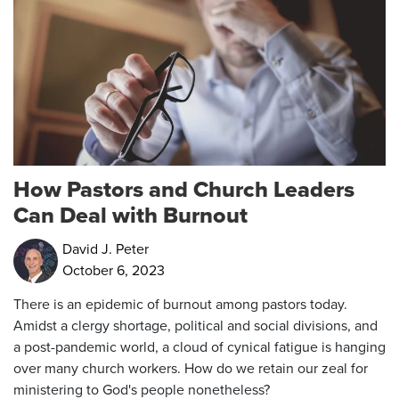
How Pastors and Church Leaders
Can Deal with Burnout
David J. Peter
October 6, 2023
There is an epidemic of burnout among pastors today.
Amidst a clergy shortage, political and social divisions, and
a post-pandemic world, a cloud of cynical fatigue is hanging
over many church workers. How do we retain our zeal for
ministering to God's people nonetheless?