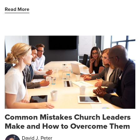
Read More
Common Mistakes Church Leaders
Make and How to Overcome Them
David J. Peter