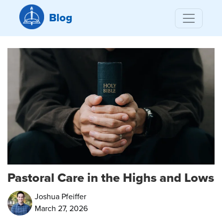
Blog
Pastoral Care in the Highs and Lows
Joshua Pfeiffer
March 27, 2026