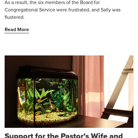
As a result, the six members of the Board for
Congregational Service were frustrated, and Sally was
flustered.
Read More
Support for the Pastor’s Wife and