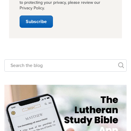
to protecting your privacy, please review our
Privacy Policy
.