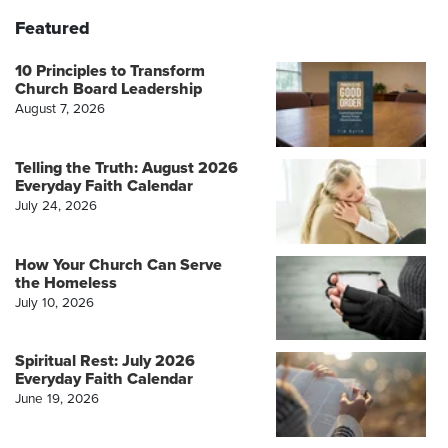
Featured
10 Principles to Transform
Church Board Leadership
August 7, 2026
Telling the Truth: August 2026
Everyday Faith Calendar
July 24, 2026
How Your Church Can Serve
the Homeless
July 10, 2026
Spiritual Rest: July 2026
Everyday Faith Calendar
June 19, 2026