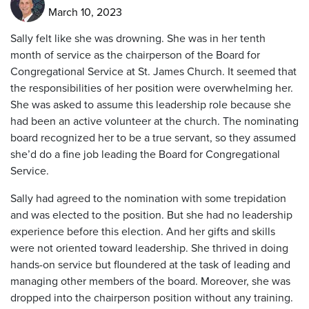
March 10, 2023
Sally felt like she was drowning. She was in her tenth
month of service as the chairperson of the Board for
Congregational Service at St. James Church. It seemed that
the responsibilities of her position were overwhelming her.
She was asked to assume this leadership role because she
had been an active volunteer at the church. The nominating
board recognized her to be a true servant, so they assumed
she’d do a fine job leading the Board for Congregational
Service.
Sally had agreed to the nomination with some trepidation
and was elected to the position. But she had no leadership
experience before this election. And her gifts and skills
were not oriented toward leadership. She thrived in doing
hands-on service but floundered at the task of leading and
managing other members of the board. Moreover, she was
dropped into the chairperson position without any training.