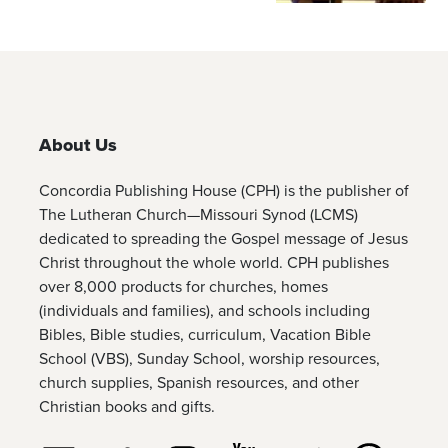
About Us
Concordia Publishing House (CPH) is the publisher of
The Lutheran Church—Missouri Synod (LCMS)
dedicated to spreading the Gospel message of Jesus
Christ throughout the whole world. CPH publishes
over 8,000 products for churches, homes
(individuals and families), and schools including
Bibles, Bible studies, curriculum, Vacation Bible
School (VBS), Sunday School, worship resources,
church supplies, Spanish resources, and other
Christian books and gifts.