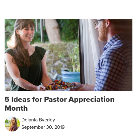
5 Ideas for Pastor Appreciation
Month
Delania Byerley
September 30, 2019