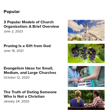
Popular
3 Popular Models of Church
Organization: A Brief Overview
June 2, 2023
Pruning Is a Gift from God
June 18, 2021
Evangelism Ideas for Small,
Medium, and Large Churches
October 12, 2020
The Truth of Dating Someone
Who Is Not a Christian
January 24, 2020