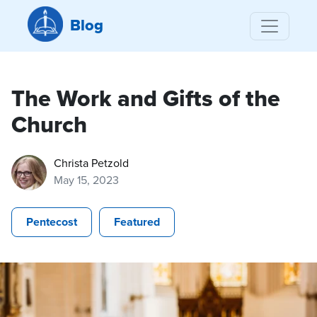
Blog
The Work and Gifts of the
Church
Christa Petzold
May 15, 2023
Pentecost
Featured