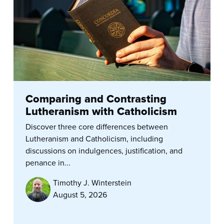
Comparing and Contrasting
Lutheranism with Catholicism
Discover three core differences between
Lutheranism and Catholicism, including
discussions on indulgences, justification, and
penance in...
Timothy J. Winterstein
August 5, 2026