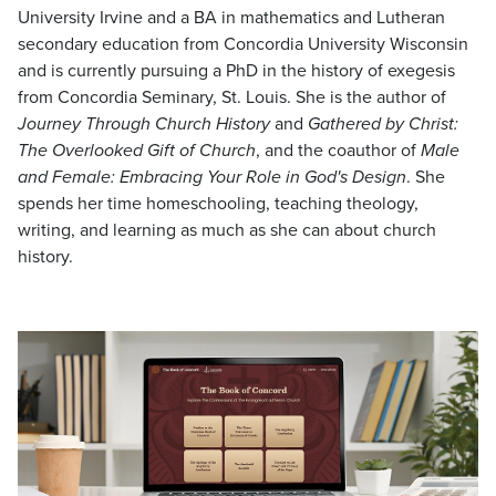
University Irvine and a BA in mathematics and Lutheran
secondary education from Concordia University Wisconsin
and is currently pursuing a PhD in the history of exegesis
from Concordia Seminary, St. Louis. She is the author of
Journey Through Church History
and
Gathered by Christ:
The Overlooked Gift of Church
, and the coauthor of
Male
and Female: Embracing Your Role in God's Design
. She
spends her time homeschooling, teaching theology,
writing, and learning as much as she can about church
history.