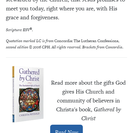
meet you today, right where you are, with His
grace and forgiveness.
®
Scripture: ESV
.
Quotation marked LC is from
Concordia: The Lutheran Confessions
,
second edition © 2006 CPH. All rights reserved. Brackets from Concordia
.
Read more about the gifts God
gives His Church and
community of believers in
Christa's book,
Gathered by
Christ
Read Now