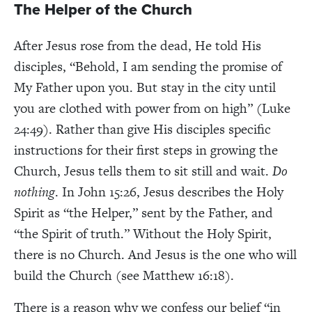
The Helper of the Church
After Jesus rose from the dead, He told His
disciples, “Behold, I am sending the promise of
My Father upon you. But stay in the city until
you are clothed with power from on high” (Luke
24:49). Rather than give His disciples specific
instructions for their first steps in growing the
Church, Jesus tells them to sit still and wait.
Do
nothing
. In John 15:26, Jesus describes the Holy
Spirit as “the Helper,” sent by the Father, and
“the Spirit of truth.” Without the Holy Spirit,
there is no Church. And Jesus is the one who will
build the Church (see Matthew 16:18).
There is a reason why we confess our belief “in