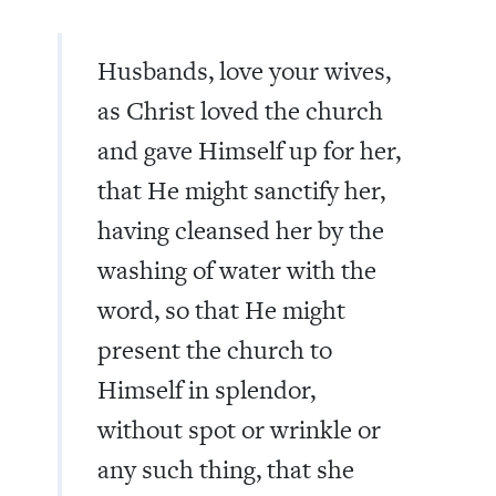
Husbands, love your wives,
as Christ loved the church
and gave Himself up for her,
that He might sanctify her,
having cleansed her by the
washing of water with the
word, so that He might
present the church to
Himself in splendor,
without spot or wrinkle or
any such thing, that she