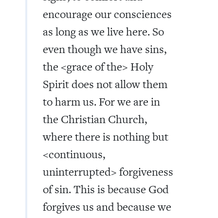
encourage our consciences
as long as we live here. So
even though we have sins,
the <grace of the> Holy
Spirit does not allow them
to harm us. For we are in
the Christian Church,
where there is nothing but
<continuous,
uninterrupted> forgiveness
of sin. This is because God
forgives us and because we