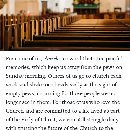
For some of us,
church
is a word that stirs painful
memories, which keep us away from the pews on
Sunday morning. Others of us go to church each
week and shake our heads sadly at the sight of
empty pews, mourning for those people we no
longer see in them. For those of us who love the
Church and are committed to a life lived as part
of the Body of Christ, we can still struggle daily
with trusting the future of the Church to the