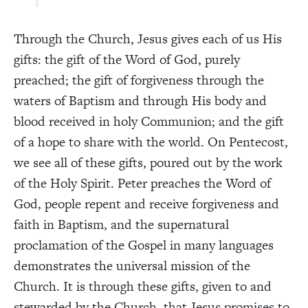
Through the Church, Jesus gives each of us His
gifts: the gift of the Word of God, purely
preached; the gift of forgiveness through the
waters of Baptism and through His body and
blood received in holy Communion; and the gift
of a hope to share with the world. On Pentecost,
we see all of these gifts, poured out by the work
of the Holy Spirit. Peter preaches the Word of
God, people repent and receive forgiveness and
faith in Baptism, and the supernatural
proclamation of the Gospel in many languages
demonstrates the universal mission of the
Church. It is through these gifts, given to and
stewarded by the Church, that Jesus promises to