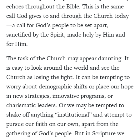
echoes throughout the Bible. This is the same
call God gives to and through the Church today
—a call for God’s people to be set apart,
sanctified by the Spirit, made holy by Him and
for Him.
The task of the Church may appear daunting. It
is easy to look around the world and see the
Church as losing the fight. It can be tempting to
worry about demographic shifts or place our hope
in new strategies, innovative programs, or
charismatic leaders. Or we may be tempted to
shake off anything “institutional” and attempt to
pursue our faith on our own, apart from the
gathering of God’s people. But in Scripture we