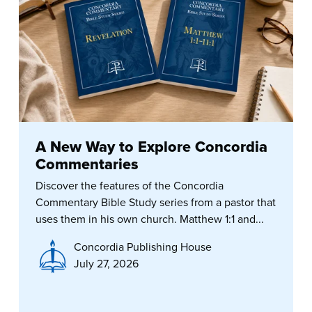
A New Way to Explore Concordia
Commentaries
Discover the features of the Concordia
Commentary Bible Study series from a pastor that
uses them in his own church. Matthew 1:1 and...
Concordia Publishing House
July 27, 2026