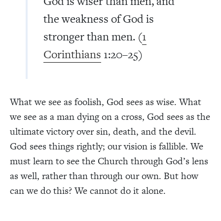
God is wiser than men, and
the weakness of God is
stronger than men. (
1
Corinthians
1:20–25)
What we see as foolish, God sees as wise. What
we see as a man dying on a cross, God sees as the
ultimate victory over sin, death, and the devil.
God sees things rightly; our vision is fallible. We
must learn to see the Church through God’s lens
as well, rather than through our own. But how
can we do this? We cannot do it alone.