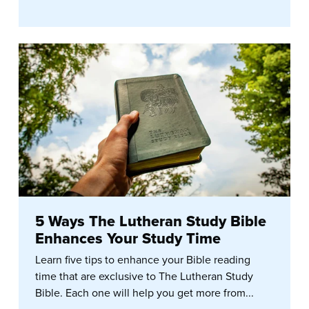
5 Ways The Lutheran Study Bible
Enhances Your Study Time
Learn five tips to enhance your Bible reading
time that are exclusive to The Lutheran Study
Bible. Each one will help you get more from...