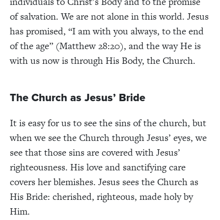
individuals to Christ’s Body and to the promise
of salvation. We are not alone in this world. Jesus
has promised, “I am with you always, to the end
of the age” (Matthew 28:20), and the way He is
with us now is through His Body, the Church.
The Church as Jesus’ Bride
It is easy for us to see the sins of the church, but
when we see the Church through Jesus’ eyes, we
see that those sins are covered with Jesus’
righteousness. His love and sanctifying care
covers her blemishes. Jesus sees the Church as
His Bride: cherished, righteous, made holy by
Him.