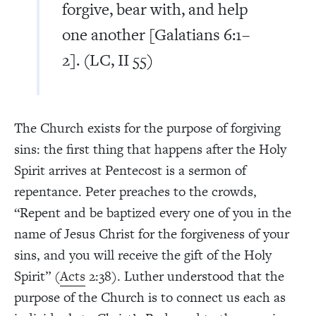
forgive, bear with, and help
one another [Galatians 6:1–
2]. (LC, II 55)
The Church exists for the purpose of forgiving
sins: the first thing that happens after the Holy
Spirit arrives at Pentecost is a sermon of
repentance. Peter preaches to the crowds,
“Repent and be baptized every one of you in the
name of Jesus Christ for the forgiveness of your
sins, and you will receive the gift of the Holy
Spirit” (
Acts
2:38). Luther understood that the
purpose of the Church is to connect us each as