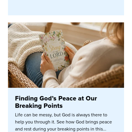
Finding God’s Peace at Our
Breaking Points
Life can be messy, but God is always there to
help you through it. See how God brings peace
and rest during your breaking points in this...