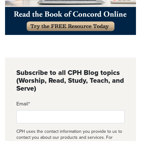
Subscribe to all CPH Blog topics
(Worship, Read, Study, Teach, and
Serve)
Email
*
CPH uses the contact information you provide to us to
contact you about our products and services. For