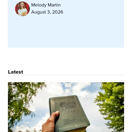
Melody Martin
August 3, 2026
Latest