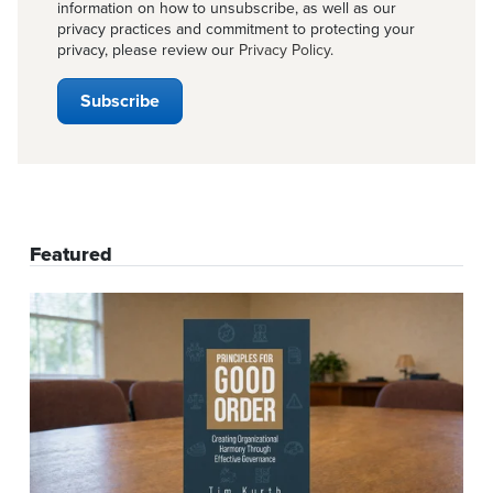
information on how to unsubscribe, as well as our
privacy practices and commitment to protecting your
privacy, please review our
Privacy Policy
.
Featured