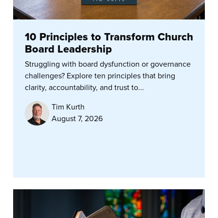
10 Principles to Transform Church
Board Leadership
Struggling with board dysfunction or governance
challenges? Explore ten principles that bring
clarity, accountability, and trust to...
Tim Kurth
August 7, 2026