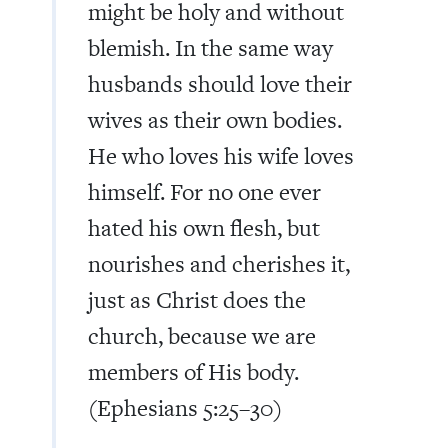
might be holy and without
blemish. In the same way
husbands should love their
wives as their own bodies.
He who loves his wife loves
himself. For no one ever
hated his own flesh, but
nourishes and cherishes it,
just as Christ does the
church, because we are
members of His body.
(Ephesians 5:25–30)