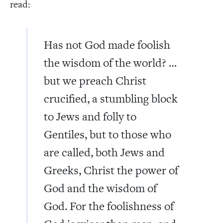
read:
Has not God made foolish
the wisdom of the world? …
but we preach Christ
crucified, a stumbling block
to Jews and folly to
Gentiles, but to those who
are called, both Jews and
Greeks, Christ the power of
God and the wisdom of
God. For the foolishness of