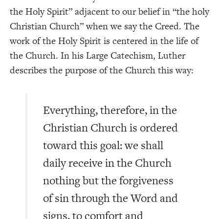
the Holy Spirit” adjacent to our belief in “the holy
Christian Church” when we say the Creed. The
work of the Holy Spirit is centered in the life of
the Church. In his Large Catechism, Luther
describes the purpose of the Church this way:
Everything, therefore, in the
Christian Church is ordered
toward this goal: we shall
daily receive in the Church
nothing but the forgiveness
of sin through the Word and
signs, to comfort and