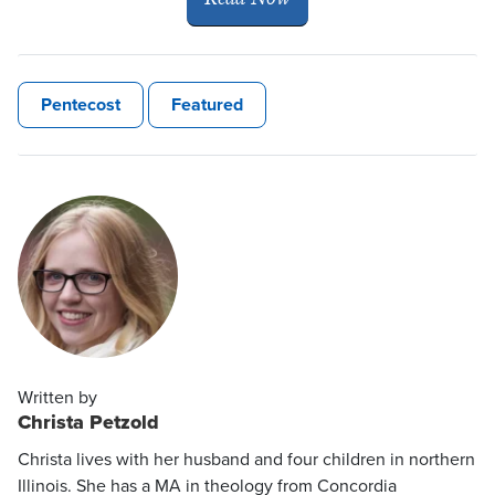
Pentecost
Featured
Written by
Christa Petzold
Christa lives with her husband and four children in northern
Illinois. She has a MA in theology from Concordia