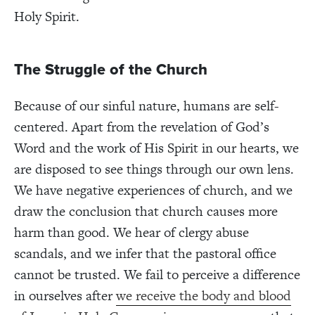
Holy Spirit.
The Struggle of the Church
Because of our sinful nature, humans are self-
centered. Apart from the revelation of God’s
Word and the work of His Spirit in our hearts, we
are disposed to see things through our own lens.
We have negative experiences of church, and we
draw the conclusion that church causes more
harm than good. We hear of clergy abuse
scandals, and we infer that the pastoral office
cannot be trusted. We fail to perceive a difference
in ourselves after
we receive the body and blood