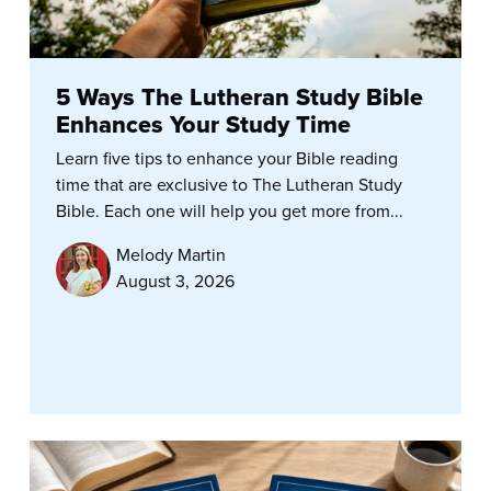
5 Ways The Lutheran Study Bible
Enhances Your Study Time
Learn five tips to enhance your Bible reading
time that are exclusive to The Lutheran Study
Bible. Each one will help you get more from...
Melody Martin
August 3, 2026