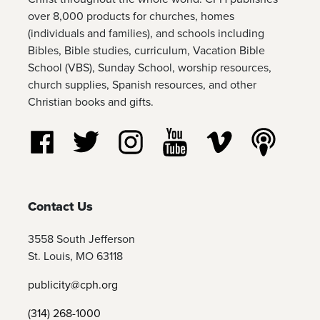
over 8,000 products for churches, homes
(individuals and families), and schools including
Bibles, Bible studies, curriculum, Vacation Bible
School (VBS), Sunday School, worship resources,
church supplies, Spanish resources, and other
Christian books and gifts.
Follow us on Facebook
Follow us on Twitter
Follow us on Instagram
Watch us on YouTube
Watch us on Vim
Listen t
Contact Us
3558 South Jefferson
St. Louis, MO 63118
publicity@cph.org
(314) 268-1000