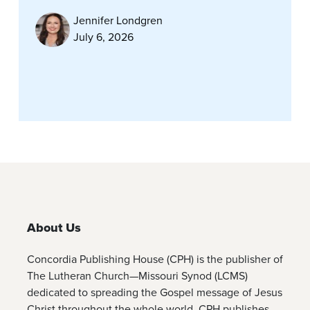
Jennifer Londgren
July 6, 2026
About Us
Concordia Publishing House (CPH) is the publisher of
The Lutheran Church—Missouri Synod (LCMS)
dedicated to spreading the Gospel message of Jesus
Christ throughout the whole world. CPH publishes