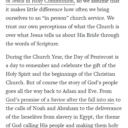
of Jesus in Holy Communion,
so we assume that
it makes little difference how often we bring
ourselves to an “in person” church service. We
trust our own perceptions of what the Church is
over what Jesus tells us about His Bride through
the words of Scripture.
During the Church Year, the Day of Pentecost is
a day to remember and celebrate the gift of the
Holy Spirit and the beginnings of the Christian
Church. But of course the story of God’s people
goes all the way back to Adam and Eve. From
God’s promise of a Savior after the fall into sin
to
the calls of Noah and Abraham to the deliverance
of the Israelites from slavery in Egypt, the theme
of God calling His people and making them holy