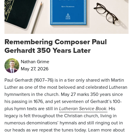
Remembering Composer Paul
Gerhardt 350 Years Later
Nathan Grime
May 27, 2026
Paul Gerhardt (1607–76) is in a tier only shared with Martin
Luther as one of the most beloved and celebrated Lutheran
hymnwriters in the church.
May 27
marks 350 years since
his passing in 1676, and yet seventeen of Gerhardt’s 100-
plus hymn texts are still in
Lutheran Service Book
.
His
legacy is felt throughout the Christian church, living in
numerous denominations’ hymnals and still ringing out in
our heads as we repeat the tunes today. Learn more about