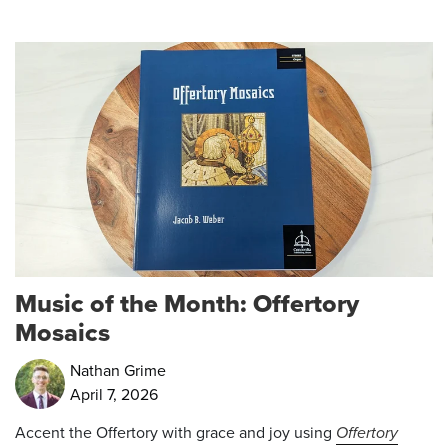
Music of the Month: Offertory
Mosaics
Nathan Grime
April 7, 2026
Accent the Offertory with grace and joy using
Offertory