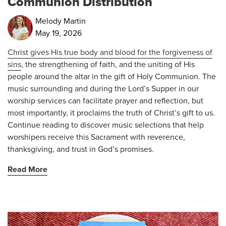
Communion Distribution
Melody Martin
May 19, 2026
Christ gives His true body and blood for the forgiveness of
sins
, the strengthening of faith, and the uniting of His
people around the altar in the gift of Holy Communion. The
music surrounding and during the Lord’s Supper in our
worship services can facilitate prayer and reflection, but
most importantly, it proclaims the truth of Christ’s gift to us.
Continue reading to discover music selections that help
worshipers receive this Sacrament with reverence,
thanksgiving, and trust in God’s promises.
Read More