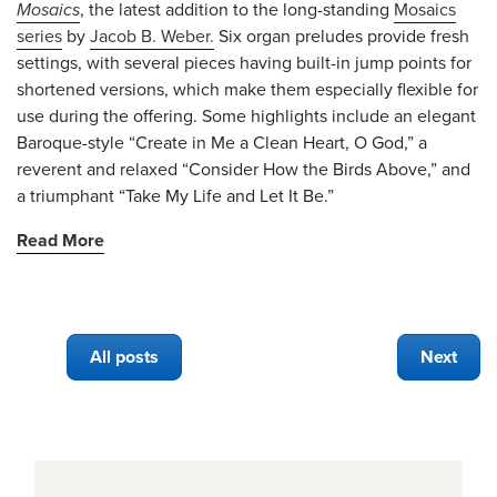
Mosaics
, the latest addition to the long-standing
Mosaics
series
by
Jacob B. Weber.
Six organ preludes provide fresh
settings, with several pieces having built-in jump points for
shortened versions, which make them especially flexible for
use during the offering. Some highlights include an elegant
Baroque-style “Create in Me a Clean Heart, O God,” a
reverent and relaxed “Consider How the Birds Above,” and
a triumphant “Take My Life and Let It Be.”
Read More
All posts
Next