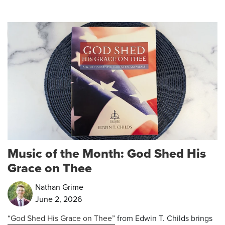
Music of the Month: God Shed His
Grace on Thee
Nathan Grime
June 2, 2026
“God Shed His Grace on Thee”
from Edwin T. Childs brings