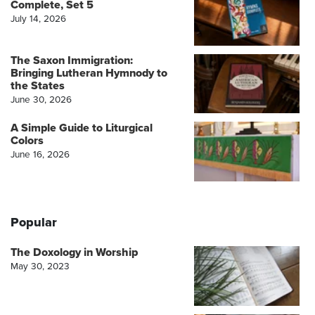
Complete, Set 5
July 14, 2026
The Saxon Immigration:
Bringing Lutheran Hymnody to
the States
June 30, 2026
A Simple Guide to Liturgical
Colors
June 16, 2026
Popular
The Doxology in Worship
May 30, 2023