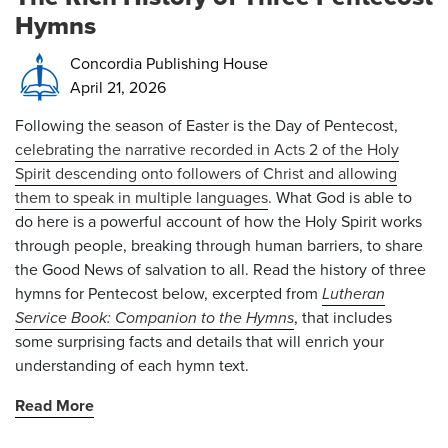
Hymns
Concordia Publishing House
April 21, 2026
Following the season of Easter is the Day of Pentecost,
celebrating the narrative recorded in Acts 2 of the Holy
Spirit descending onto followers of Christ and allowing
them to speak in multiple languages
. What God is able to
do here is a powerful account of how the Holy Spirit works
through people, breaking through human barriers, to share
the Good News of salvation to all. Read the history of three
hymns for Pentecost below, excerpted from
Lutheran
Service Book: Companion to the Hymns
, that includes
some surprising facts and details that will enrich your
understanding of each hymn text.
Read More