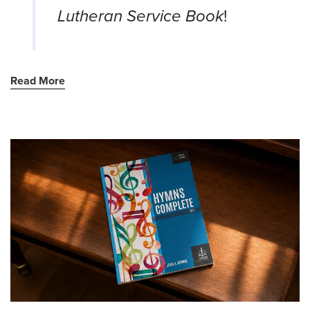
Lutheran Service Book
!
Read More