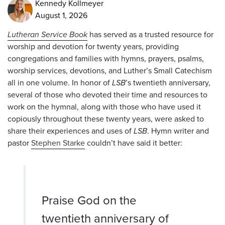
Kennedy Kollmeyer
August 1, 2026
Lutheran Service Book
has served as a trusted resource for
worship and devotion for twenty years, providing
congregations and families with hymns, prayers, psalms,
worship services, devotions, and
Luther’s Small Catechism
all in one volume. In honor of
LSB
’s twentieth anniversary,
several of those who devoted their time and resources to
work on the hymnal, along with those who have used it
copiously throughout these twenty years, were asked to
share their experiences and uses of
LSB
. Hymn writer and
pastor
Stephen Starke
couldn’t have said it better:
Praise God on the
twentieth anniversary of