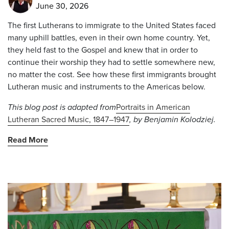
June 30, 2026
The first Lutherans to immigrate to the United States faced
many uphill battles, even in their own home country. Yet,
they held fast to the Gospel and knew that in order to
continue their worship they had to settle somewhere new,
no matter the cost. See how these first immigrants brought
Lutheran music and instruments to the Americas below.
This blog post is adapted from
Portraits in American
Lutheran Sacred Music, 1847–1947
, by Benjamin Kolodziej
.
Read More