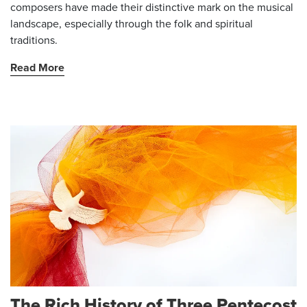
composers have made their distinctive mark on the musical
landscape, especially through the folk and spiritual
traditions.
Read More
The Rich History of Three Pentecost