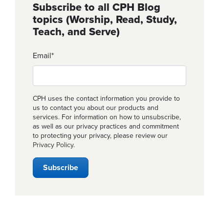
Subscribe to all CPH Blog
topics (Worship, Read, Study,
Teach, and Serve)
Email
*
CPH uses the contact information you provide to
us to contact you about our products and
services. For information on how to unsubscribe,
as well as our privacy practices and commitment
to protecting your privacy, please review our
Privacy Policy
.