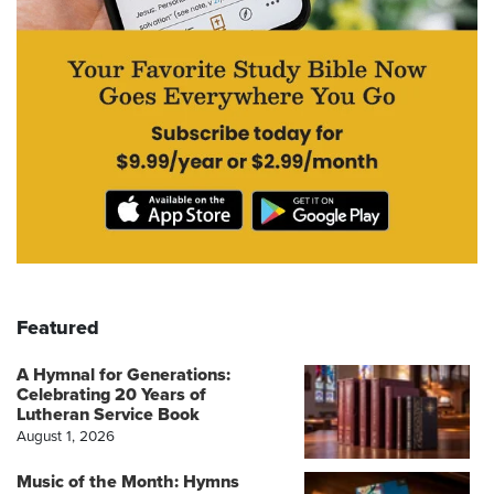
Featured
A Hymnal for Generations:
Celebrating 20 Years of
Lutheran Service Book
August 1, 2026
Music of the Month: Hymns