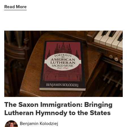
Read More
The Saxon Immigration: Bringing
Lutheran Hymnody to the States
Benjamin Kolodziej