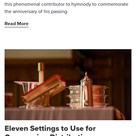
this phenomenal contributor to hymnody to commemorate
the anniversary of his passing.
Read More
Eleven Settings to Use for