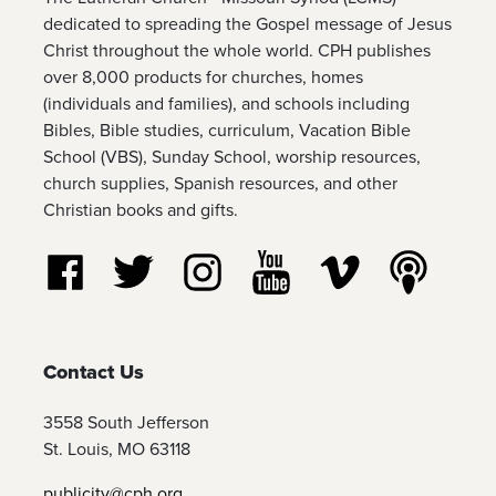
dedicated to spreading the Gospel message of Jesus
Christ throughout the whole world. CPH publishes
over 8,000 products for churches, homes
(individuals and families), and schools including
Bibles, Bible studies, curriculum, Vacation Bible
School (VBS), Sunday School, worship resources,
church supplies, Spanish resources, and other
Christian books and gifts.
Follow us on Facebook
Follow us on Twitter
Follow us on Instagram
Watch us on YouTube
Watch us on Vim
Listen t
Contact Us
3558 South Jefferson
St. Louis, MO 63118
publicity@cph.org