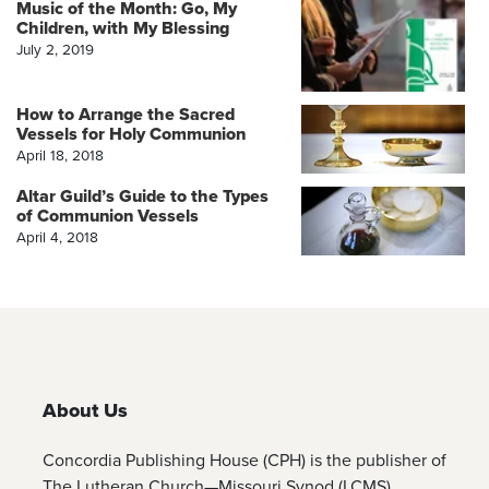
Music of the Month: Go, My
Children, with My Blessing
July 2, 2019
How to Arrange the Sacred
Vessels for Holy Communion
April 18, 2018
Altar Guild’s Guide to the Types
of Communion Vessels
April 4, 2018
About Us
Concordia Publishing House (CPH) is the publisher of
The Lutheran Church—Missouri Synod (LCMS)