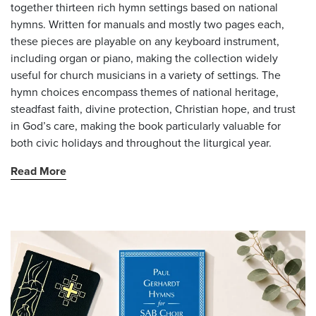
together thirteen rich hymn settings based on national
hymns. Written for manuals and mostly two pages each,
these pieces are playable on any keyboard instrument,
including organ or piano, making the collection widely
useful for church musicians in a variety of settings. The
hymn choices encompass themes of national heritage,
steadfast faith, divine protection, Christian hope, and trust
in God’s care, making the book particularly valuable for
both civic holidays and throughout the liturgical year.
Read More