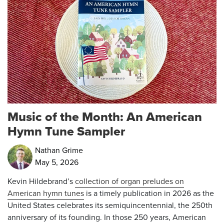
Music of the Month: An American
Hymn Tune Sampler
Nathan Grime
May 5, 2026
Kevin Hildebrand’s
collection of organ preludes on
American hymn tunes
is a timely publication in 2026 as the
United States celebrates its semiquincentennial, the 250th
anniversary of its founding. In those 250 years, American