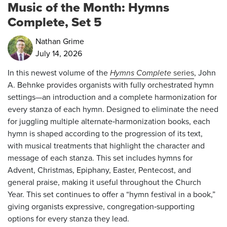
Music of the Month: Hymns
Complete, Set 5
Nathan Grime
July 14, 2026
In this newest volume of the
Hymns Complete
series
, John
A. Behnke provides organists with fully orchestrated hymn
settings—an introduction and a complete harmonization for
every stanza of each hymn. Designed to eliminate the need
for juggling multiple alternate‑harmonization books, each
hymn is shaped according to the progression of its text,
with musical treatments that highlight the character and
message of each stanza. This set includes hymns for
Advent, Christmas, Epiphany, Easter, Pentecost, and
general praise, making it useful throughout the Church
Year. This set continues to offer a “hymn festival in a book,”
giving organists expressive, congregation‑supporting
options for every stanza they lead.