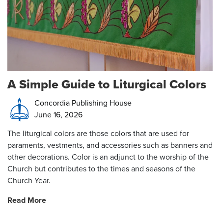
A Simple Guide to Liturgical Colors
Concordia Publishing House
June 16, 2026
The liturgical colors are those colors that are used for
paraments, vestments, and accessories such as banners and
other decorations. Color is an adjunct to the worship of the
Church but contributes to the times and seasons of the
Church Year.
Read More