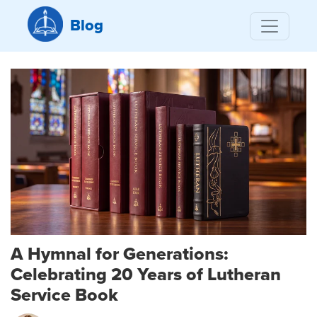
Blog
A Hymnal for Generations:
Celebrating 20 Years of Lutheran
Service Book