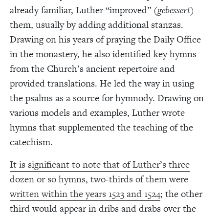
already familiar, Luther “improved” (
gebessert
)
them, usually by adding additional stanzas.
Drawing on his years of praying the Daily Office
in the monastery, he also identified key hymns
from the Church’s ancient repertoire and
provided translations. He led the way in using
the psalms as a source for hymnody. Drawing on
various models and examples, Luther wrote
hymns that supplemented the teaching of the
catechism.
It is significant to note that of Luther’s three
dozen or so hymns, two-thirds of them were
written within the years 1523 and 1524
; the other
third would appear in dribs and drabs over the