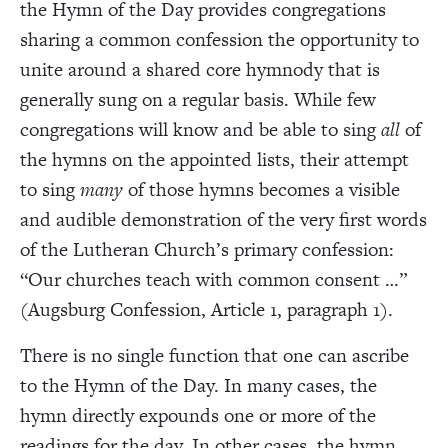
the Hymn of the Day provides congregations
sharing a common confession the opportunity to
unite around a shared core hymnody that is
generally sung on a regular basis. While few
congregations will know and be able to sing
all
of
the hymns on the appointed lists, their attempt
to sing
many
of those hymns becomes a visible
and audible demonstration of the very first words
of the Lutheran Church’s primary confession:
“Our churches teach with common consent …”
(Augsburg Confession, Article 1, paragraph 1).
There is no single function that one can ascribe
to the Hymn of the Day. In many cases, the
hymn directly expounds one or more of the
readings for the day. In other cases, the hymn