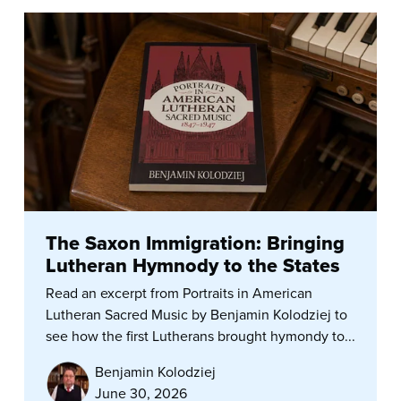
The Saxon Immigration: Bringing
Lutheran Hymnody to the States
Read an excerpt from Portraits in American
Lutheran Sacred Music by Benjamin Kolodziej to
see how the first Lutherans brought hymondy to...
Benjamin Kolodziej
June 30, 2026