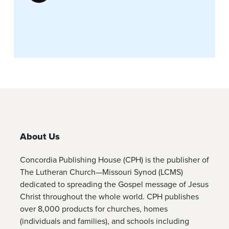
About Us
Concordia Publishing House (CPH) is the publisher of
The Lutheran Church—Missouri Synod (LCMS)
dedicated to spreading the Gospel message of Jesus
Christ throughout the whole world. CPH publishes
over 8,000 products for churches, homes
(individuals and families), and schools including