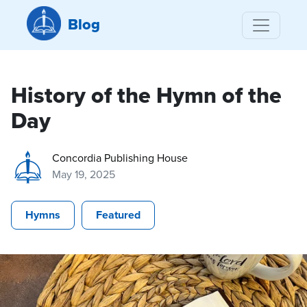
Blog
History of the Hymn of the
Day
Concordia Publishing House
May 19, 2025
Hymns
Featured