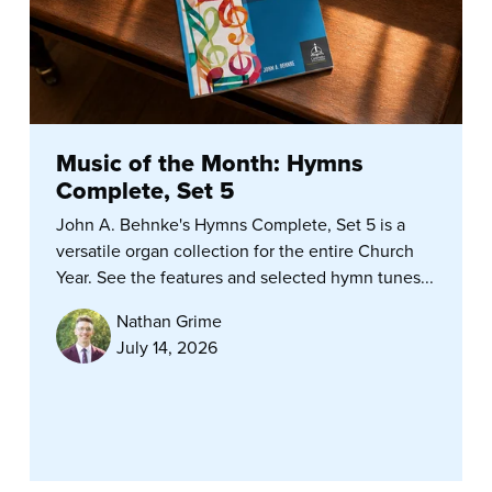
Music of the Month: Hymns
Complete, Set 5
John A. Behnke's Hymns Complete, Set 5 is a
versatile organ collection for the entire Church
Year. See the features and selected hymn tunes...
Nathan Grime
July 14, 2026