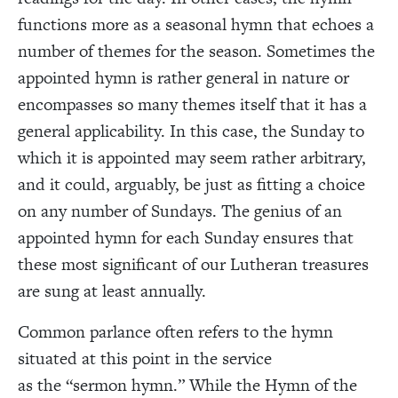
functions more as a seasonal hymn that echoes a
number of themes for the season. Sometimes the
appointed hymn is rather general in nature or
encompasses so many themes itself that it has a
general applicability. In this case, the Sunday to
which it is appointed may seem rather arbitrary,
and it could, arguably, be just as fitting a choice
on any number of Sundays. The genius of an
appointed hymn for each Sunday ensures that
these most significant of our Lutheran treasures
are sung at least annually.
Common parlance often refers to the hymn
situated at this point in the service
as the “sermon hymn.” While the Hymn of the