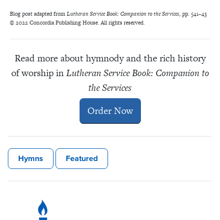
Blog post adapted from
Lutheran Service Book: Companion to the Services
, pp. 541–43
© 2022 Concordia Publishing House. All rights reserved.
Read more about hymnody and the rich history
of worship in
Lutheran Service Book: Companion to
the Services
Order Now
Hymns
Featured