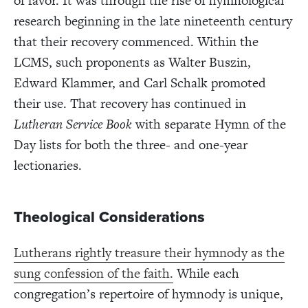
of favor. It was through the rise of hymnological
research beginning in the late nineteenth century
that their recovery commenced. Within the
LCMS, such proponents as Walter Buszin,
Edward Klammer, and Carl Schalk promoted
their use. That recovery has continued in
Lutheran Service Book
with separate Hymn of the
Day lists for both the three- and one-year
lectionaries.
Theological Considerations
Lutherans rightly treasure their hymnody as the
sung confession of the faith.
While each
congregation’s repertoire of hymnody is unique,