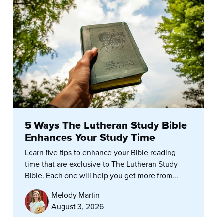
5 Ways The Lutheran Study Bible
Enhances Your Study Time
Learn five tips to enhance your Bible reading
time that are exclusive to The Lutheran Study
Bible. Each one will help you get more from...
Melody Martin
August 3, 2026