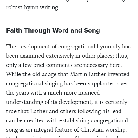
robust hymn writing.
Faith Through Word and Song
The development of congregational hymnody has
been examined extensively in other places
; thus,
only a few brief comments are necessary here.
While the old adage that Martin Luther invented
congregational singing has been supplanted over
the years with a much more nuanced
understanding of its development, it is certainly
true that Luther and others following his lead
can be credited with establishing congregational
song as an integral feature of Christian worship.