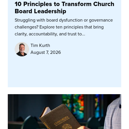
10 Principles to Transform Church
Board Leadership
Struggling with board dysfunction or governance
challenges? Explore ten principles that bring
clarity, accountability, and trust to...
Tim Kurth
August 7, 2026