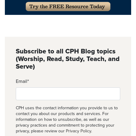
Subscribe to all CPH Blog topics
(Worship, Read, Study, Teach, and
Serve)
Email
*
CPH uses the contact information you provide to us to
contact you about our products and services. For
information on how to unsubscribe, as well as our
privacy practices and commitment to protecting your
privacy, please review our
Privacy Policy
.