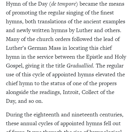
Hymn of the Day (
de tempore
) became the means
of promoting the regular singing of the finest
hymns, both translations of the ancient examples
and newly written hymns by Luther and others.
Many of the church orders followed the lead of
Luther’s German Mass in locating this chief
hymn in the service between the Epistle and Holy
Gospel, giving it the title
Graduallied
. The regular
use of this cycle of appointed hymns elevated the
chief hymn to the status of one of the propers
alongside the readings, Introit, Collect of the
Day, and so on.
During the eighteenth and nineteenth centuries,
these annual cycles of appointed hymns fell out