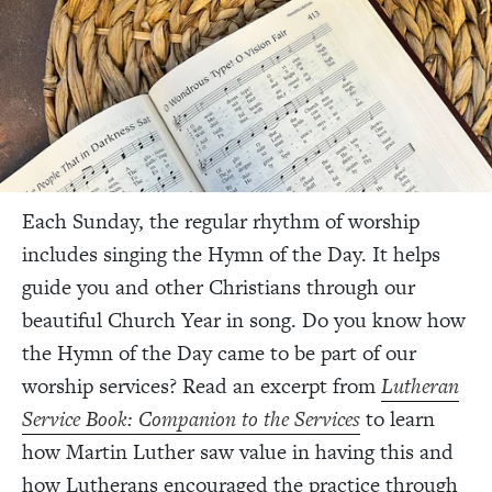
Each Sunday, the regular rhythm of worship
includes singing the Hymn of the Day. It helps
guide you and other Christians through our
beautiful Church Year in song. Do you know how
the Hymn of the Day came to be part of our
worship services? Read an excerpt from
Lutheran
Service Book: Companion to the Services
to learn
how Martin Luther saw value in having this and
how Lutherans encouraged the practice through