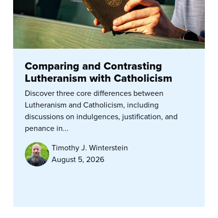
Comparing and Contrasting
Lutheranism with Catholicism
Discover three core differences between
Lutheranism and Catholicism, including
discussions on indulgences, justification, and
penance in...
Timothy J. Winterstein
August 5, 2026