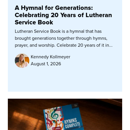
A Hymnal for Generations:
Celebrating 20 Years of Lutheran
Service Book
Lutheran Service Book is a hymnal that has
brought generations together through hymns,
prayer, and worship. Celebrate 20 years of it in...
Kennedy Kollmeyer
August 1, 2026