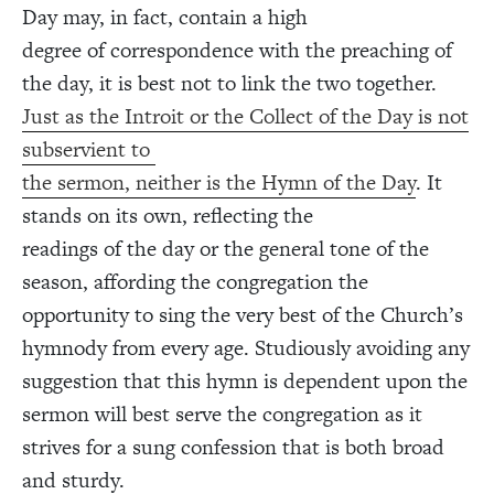
Day may, in fact, contain a high
degree of correspondence with the preaching of
the day, it is best not to link the two together.
Just as the Introit or the Collect of the Day is not
subservient to
the sermon, neither is the Hymn of the Day
. It
stands on its own, reflecting the
readings of the day or the general tone of the
season, affording the congregation the
opportunity to sing the very best of the Church’s
hymnody from every age. Studiously avoiding any
suggestion that this hymn is dependent upon the
sermon will best serve the congregation as it
strives for a sung confession that is both broad
and sturdy.