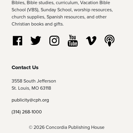
Bibles, Bible studies, curriculum, Vacation Bible
School (VBS), Sunday School, worship resources,
church supplies, Spanish resources, and other
Christian books and gifts.
Follow us on Facebook
Follow us on Twitter
Follow us on Instagram
Watch us on YouTube
Watch us on Vim
Listen t
Contact Us
3558 South Jefferson
St. Louis, MO 63118
publicity@cph.org
(314) 268-1000
© 2026 Concordia Publishing House