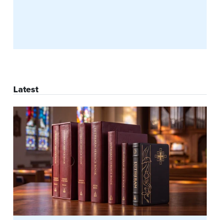
Latest