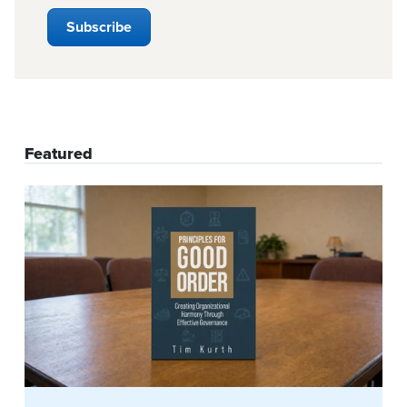
Featured