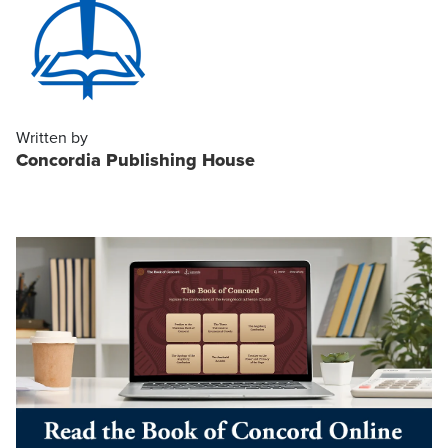
Written by
Concordia Publishing House