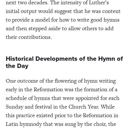
next two decades. The intensity of Luther’s
initial output would suggest that he was content
to provide a model for how to write good hymns
and then stepped aside to allow others to add
their contributions.
Historical Developments of the Hymn of
the Day
One outcome of the flowering of hymn writing
early in the Reformation was the formation of a
schedule of hymns that were appointed for each
Sunday and festival in the Church Year. While
this practice existed prior to the Reformation in
Latin hymnody that was sung by the choir, the