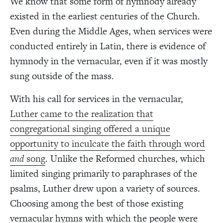
We know that some form of hymnody already
existed in the earliest centuries of the Church.
Even during the Middle Ages, when services were
conducted entirely in Latin, there is evidence of
hymnody in the vernacular, even if it was mostly
sung outside of the mass.
With his call for services in the vernacular,
Luther came to the realization that
congregational singing offered a unique
opportunity to inculcate the faith through word
and
song
. Unlike the Reformed churches, which
limited singing primarily to paraphrases of the
psalms, Luther drew upon a variety of sources.
Choosing among the best of those existing
vernacular hymns with which the people were