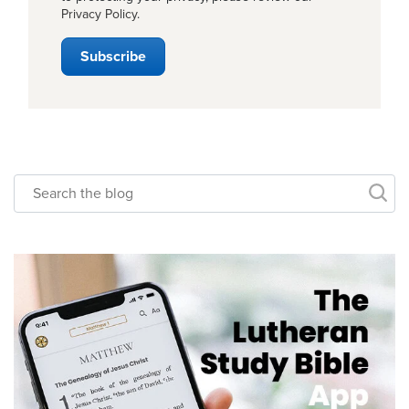
Privacy Policy
.