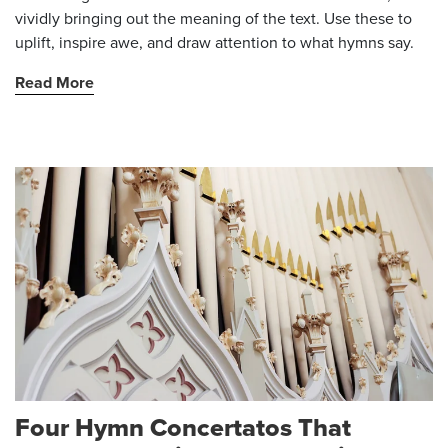
vividly bringing out the meaning of the text. Use these to
uplift, inspire awe, and draw attention to what hymns say.
Read More
Four Hymn Concertatos That