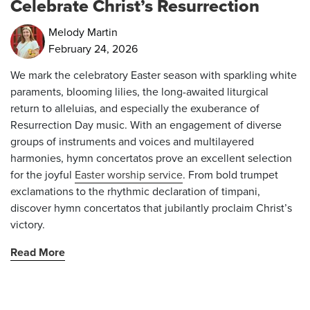
Celebrate Christ’s Resurrection
Melody Martin
February 24, 2026
We mark the celebratory Easter season with sparkling white
paraments, blooming lilies, the long-awaited liturgical
return to
alleluias
, and especially the exuberance of
Resurrection Day music. With an engagement of diverse
groups of instruments and voices and multilayered
harmonies, hymn concertatos prove an excellent selection
for the joyful
Easter worship service
. From bold trumpet
exclamations to the rhythmic declaration of timpani,
discover hymn concertatos that jubilantly proclaim Christ’s
victory.
Read More