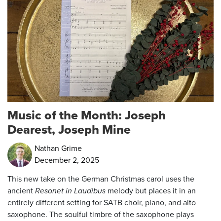
Music of the Month: Joseph
Dearest, Joseph Mine
Nathan Grime
December 2, 2025
This new take on the German Christmas carol uses the
ancient
Resonet in Laudibus
melody but places it in an
entirely different setting for SATB choir, piano, and alto
saxophone. The soulful timbre of the saxophone plays