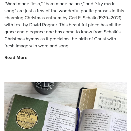
“Word made flesh,” “barn made palace,” and “sky made
song” are just a few of the wonderful poetic phrases in
this
charming Christmas anthem
by
Carl F. Schalk (1929–2021)
with text by David Rogner. This beautiful piece has all the
grace and elegance one has come to know from Schalk’s
Christmas hymns as it proclaims the birth of Christ with
fresh imagery in word and song.
Read More