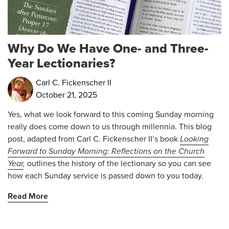
Why Do We Have One- and Three-
Year Lectionaries?
Carl C. Fickenscher II
October 21, 2025
Yes, what we look forward to this coming Sunday morning
really does come down to us through millennia.
This blog
post, adapted from Carl C. Fickenscher II’s book
Looking
Forward to Sunday Morning: Reflections on the Church
Year
,
outlines the history of the lectionary so you can see
how each Sunday service is passed down to you today.
Read More