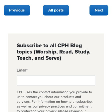
Previous
All posts
Next
Subscribe to all CPH Blog
topics (Worship, Read, Study,
Teach, and Serve)
Email
*
CPH uses the contact information you provide to
us to contact you about our products and
services. For information on how to unsubscribe,
as well as our privacy practices and commitment
to protecting your privacy, please review our