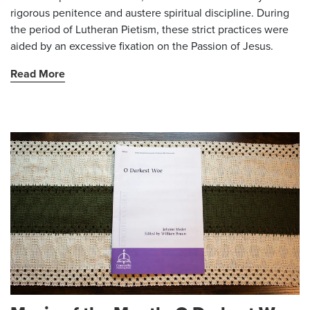
rigorous penitence and austere spiritual discipline. During
the period of Lutheran Pietism, these strict practices were
aided by an excessive fixation on the Passion of Jesus.
Read More