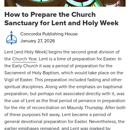
How to Prepare the Church
Sanctuary for Lent and Holy Week
Concordia Publishing House
January 27, 2026
Lent [and Holy Week] begins the second great division of
the
Church Year
. Lent is a time of preparation for Easter. In
the Early Church it was a period of preparation for the
Sacrament of Holy Baptism, which would take place on the
Vigil of Easter. This preparation included fasting and other
spiritual disciplines. Along with the emphasis on baptismal
preparation, but perhaps not associated directly with it, was
the use of Lent as the final period of penance in preparation
for the rite of reconciliation on Maundy Thursday. After both
of these purposes fell away, Lent became a period of
general devotional preparation for Easter. Nevertheless, the
earlier emphases remained, and Lent was marked by