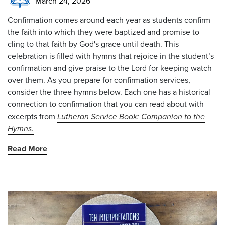
March 24, 2026
Confirmation comes around each year as students confirm
the faith into which they were baptized and promise to
cling to that faith by God's grace until death. This
celebration is filled with hymns that rejoice in the student’s
confirmation and give praise to the Lord for keeping watch
over them. As you prepare for confirmation services,
consider the three hymns below. Each one has a historical
connection to confirmation that you can read about with
excerpts from
Lutheran Service Book: Companion to the
Hymns
.
Read More