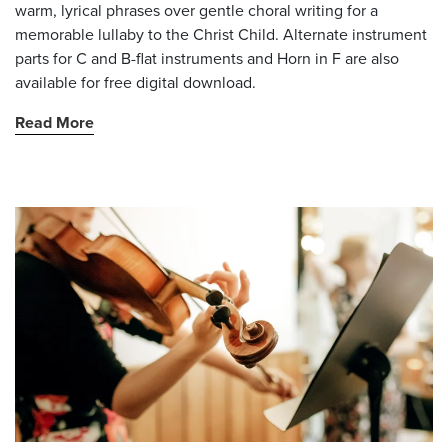
warm, lyrical phrases over gentle choral writing for a
memorable lullaby to the Christ Child. Alternate instrument
parts for C and B-flat instruments and Horn in F are also
available for free digital download.
Read More