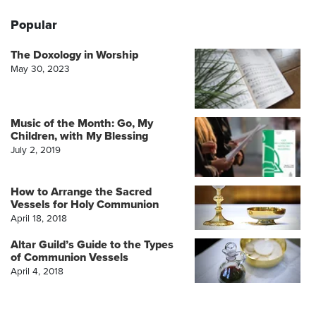
Popular
The Doxology in Worship
May 30, 2023
Music of the Month: Go, My
Children, with My Blessing
July 2, 2019
How to Arrange the Sacred
Vessels for Holy Communion
April 18, 2018
Altar Guild’s Guide to the Types
of Communion Vessels
April 4, 2018