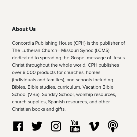
About Us
Concordia Publishing House (CPH) is the publisher of
The Lutheran Church—Missouri Synod (LCMS)
dedicated to spreading the Gospel message of Jesus
Christ throughout the whole world. CPH publishes
over 8,000 products for churches, homes
(individuals and families), and schools including
Bibles, Bible studies, curriculum, Vacation Bible
School (VBS), Sunday School, worship resources,
church supplies, Spanish resources, and other
Christian books and gifts.
Follow us on Facebook
Follow us on Twitter
Follow us on Instagram
Watch us on YouTube
Watch us on Vim
Listen t