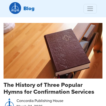
Blog
The History of Three Popular
Hymns for Confirmation Services
Concordia Publishing House