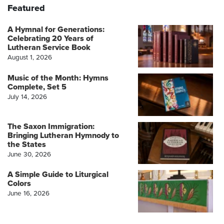
Featured
A Hymnal for Generations:
Celebrating 20 Years of
Lutheran Service Book
August 1, 2026
Music of the Month: Hymns
Complete, Set 5
July 14, 2026
The Saxon Immigration:
Bringing Lutheran Hymnody to
the States
June 30, 2026
A Simple Guide to Liturgical
Colors
June 16, 2026