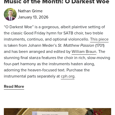
Music of the Month: O Darkest Woe
Nathan Grime
January 13, 2026
“O Darkest Woe” is a gorgeous, albeit plaintive setting of
the classic Good Friday hymn for SATB choir, two treble
instruments, continuo, and optional violoncello.
This piece
is taken from Johann Meder’s
St. Matthew Passion
(1701)
and has been arranged and edited by
William Braun
. The
stunning final stanza features the choir in rich, slow-moving
four-part harmony as the instruments hasten along,
adorning the heaven-focused text. Purchase the
instrumental parts separately at
cph.org
.
Read More