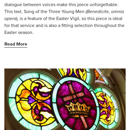
dialogue between voices make this piece unforgettable.
This text, Song of the Three Young Men (
Benedicite, omnia
opera
), is a feature of the Easter Vigil, so this piece is ideal
for that service and is also a fitting selection throughout the
Easter season.
Read More