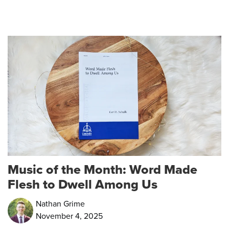
Music of the Month: Word Made
Flesh to Dwell Among Us
Nathan Grime
November 4, 2025