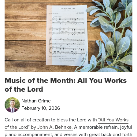
Music of the Month: All You Works
of the Lord
Nathan Grime
February 10, 2026
Call on all of creation to bless the Lord with
“All You Works
of the Lord” by John A. Behnke.
A memorable refrain, joyful
piano accompaniment, and verses with great back-and-forth