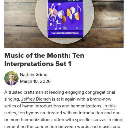
Music of the Month: Ten
Interpretations Set 1
Nathan Grime
March 10, 2026
A trusted craftsman at leading engaging congregational
singing,
Jeffrey Blersch
is at it again with a brand-new
series of hymn introductions and harmonizations.
In this
series
, ten hymns are treated with an introduction and one
or more harmonizations, often with specific stanzas in mind,
cementing the connection between words and music, and