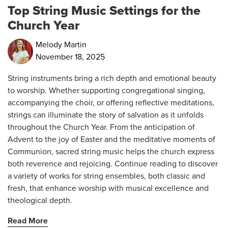
Top String Music Settings for the
Church Year
Melody Martin
November 18, 2025
String instruments bring a rich depth and emotional beauty
to worship. Whether supporting congregational singing,
accompanying the choir, or offering reflective meditations,
strings can illuminate the story of salvation as it unfolds
throughout the Church Year. From the anticipation of
Advent to the joy of Easter and the meditative moments of
Communion, sacred string music helps the church express
both reverence and rejoicing. Continue reading to discover
a variety of works for string ensembles, both classic and
fresh, that enhance worship with musical excellence and
theological depth.
Read More