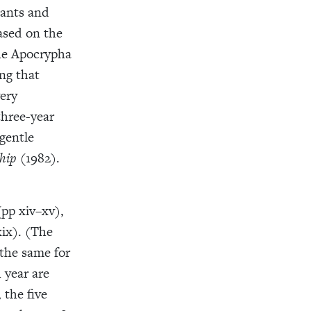
tants and
ased on the
the Apocrypha
ng that
very
three-year
gentle
hip
(1982).
(pp xiv–xv),
xix). (The
 the same for
h year are
 the five