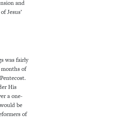
ension and
of Jesus’
s was fairly
g months of
 Pentecost.
der His
ver a one-
 would be
eformers of