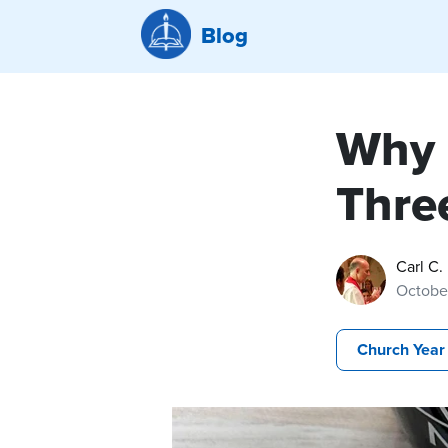
Blog
Why 
Three
Carl C.
Octobe
Church Year