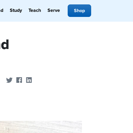
ad
Study
Teach
Serve
Shop
nd
Share on Twitter
Share on Facebook
Share on LinkedIn