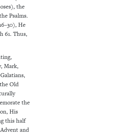
oses), the
 the Psalms.
16–30), He
h 61. Thus,
ting,
, Mark,
Galatians,
 the Old
turally
memorate the
ion, His
g this half
f Advent and