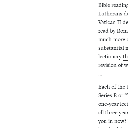
Bible reading
Lutherans de
Vatican II d
read by Roma
much more of
substantial 
lectionary
th
revision of 
…
Each of the t
Series B or “
one-year lec
all three yea
you in now? 