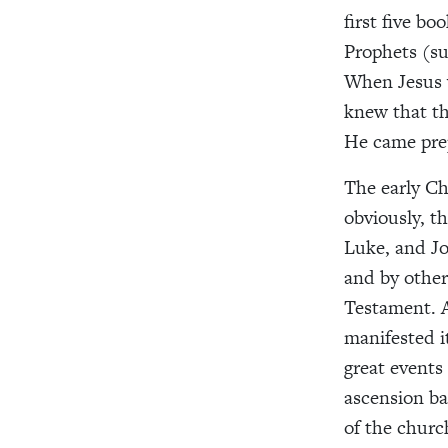
first five b
Prophets (su
When Jesus 
knew that th
He came prep
The early Chr
obviously, 
Luke, and Jo
and by other
Testament. A
manifested i
great events 
ascension ba
of the chur