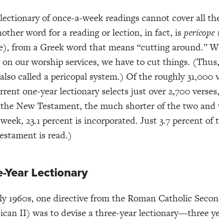
 lectionary of once-a-week readings cannot cover all th
other word for a reading or lection, in fact, is
pericope
e), from a Greek word that means “cutting around.” W
 on our worship services, we have to cut things. (Thus
 also called a pericopal system.) Of the roughly 31,000 
rrent one-year lectionary selects just over 2,700 verses,
 the New Testament, the much shorter of the two and
 week, 23.1 percent is incorporated. Just 3.7 percent of
estament is read.)
e-Year Lectionary
rly 1960s, one directive from the Roman Catholic Seco
tican II) was to devise a three-year lectionary—three y