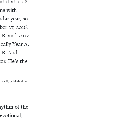
nt that 2018
ins with
dar year, so
er 27, 2016,
s B, and 2022
cally Year A.
r B. And
tor. He’s the
her II, published by
hythm of the
evotional,
.