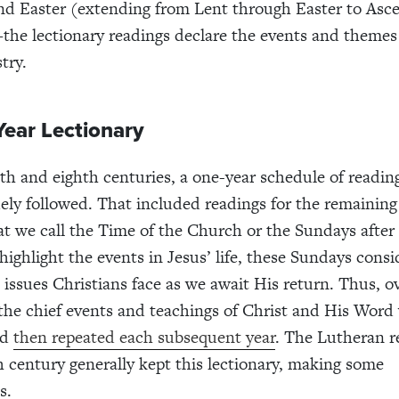
nd Easter (extending from Lent through Easter to Asc
he lectionary readings declare the events and themes 
try.
Year Lectionary
th and eighth centuries, a one-year schedule of reading
ely followed. That included readings for the remainin
at we call the Time of the Church or the Sundays after
highlight the events in Jesus’ life, these Sundays consi
 issues Christians face as we await His return. Thus, o
 the chief events and teachings of Christ and His Word
nd
then repeated each subsequent year
. The Lutheran r
h century generally kept this lectionary, making some
s.