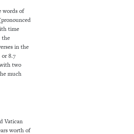
e words of
(pronounced
ith time
, the
verses in the
 or 8.7
 with two
 the much
nd Vatican
ears worth of