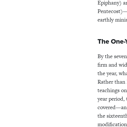
Epiphany) a
Pentecost)—t
earthly minis
The One-
By the seven
firm and wid
the year, wh
Rather than 
teachings on
year period,
covered—a
the sixteent
modification