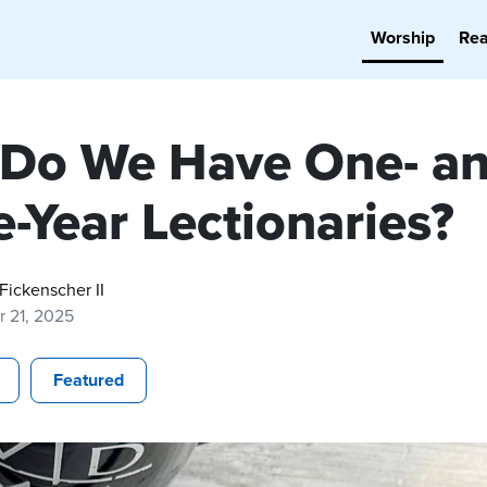
Worship
Re
Do We Have One- a
-Year Lectionaries?
 Fickenscher II
r 21, 2025
Featured