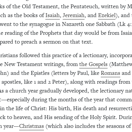
ooks of the Old Testament, the Pentateuch, written by M
ch as the books of
Isaiah
,
Jeremiah
, and
Ezekiel
), and
went to the synagogue in Nazareth one Sabbath (Lk 4:
e reading of the Prophets that day would be from Isaia
ared to preach a sermon on that text.
istians followed this practice of a lectionary, incorpora
the New Testament writings, from
the Gospels
(Matthew
hn) and the Epistles (letters by Paul, like
Romans
and 
 apostles, like 1 and 2 Peter), along with readings from
s a church year gradually developed, the lectionary na
t—especially during the months of the year that com
in the life of Christ: His birth, His death and resurrect
ck to heaven, and His sending of the Holy Spirit. Durin
ch year—
Christmas
(which also includes the seasons o