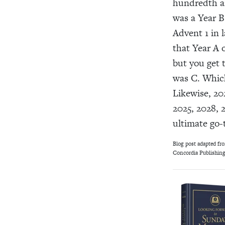
hundredth an
was a Year B
Advent 1 in 
that Year A 
but you get 
was C. Which
Likewise, 202
2025, 2028, 2
ultimate go-t
Blog post adapted fr
Concordia Publishing