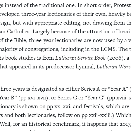
s instead of the traditional one. In short order, Protes
veloped three-year lectionaries of their own, heavily b
esign, but with appropriate editing, not drawing from 
n Catholics. Largely because of the attraction of heari
 the Bible, three-year lectionaries are now used by a 
majority of congregations, including in the LCMS. The 
is book studies
is from
Lutheran Service Book
(2006), a 
what appeared in its predecessor hymnal,
Lutheran Wors
hree years is designated as either Series A or “Year A” 
Year B” (pp xvi–xvii), or Series C or “Year C” (pp xviii–
tionary is shown on pp xx–xxi, and festivals, which are
rs and both lectionaries, follow on pp xxii–xxiii.) Whic
Well, for an historical benchmark, it happens that 2017,