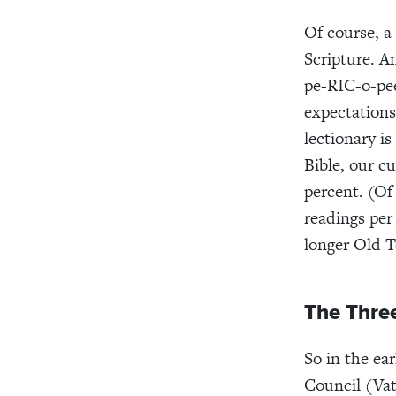
Of course, a
Scripture. An
pe-RIC-o-pe
expectations
lectionary is
Bible, our cu
percent. (Of
readings per
longer Old T
The Thre
So in the ea
Coun­cil (Va