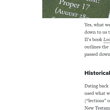
Yes, what we
down to us 
II’s book
Loo
outlines the
passed down
Historica
Dating back 
used what we
(“lections” o
New Testame