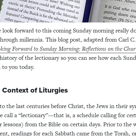
 look forward to this coming Sunday morning really d
through millennia.
This blog post, adapted from Carl C
king Forward to Sunday Morning: Reflections on the Chur
 history of the lectionary so you can see how each Sund
 to you today.
l Context of Liturgies
to the last centuries before Christ, the Jews in their s
 call a “lectionary”—that is, a schedule calling for cer
r lessons) from the Bible on certain days. Prior to the w
nt, readings for each Sabbath came from the Torah, o