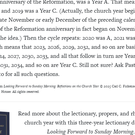
niversary of the Reformation, was a Year A. That mea
 and 2019 was a Year C. (Actually, the church year beg
late November or early December of the preceding calen
of the Reformation anniversary in fact began on Novemb
the idea.) Then the cycle repeats: 2020 was A, 2021 wa
 means that 2023, 2026, 2029, 2032, and so on are basi
4, 2027, 2030, 2033, and all that follow in turn are Yea
031, 2034, and so on are Year C. Still not sure? Ask Pas
o for all such questions.
om
Looking Forward to Sunday Morning: Reflections on the Church Year ©
2025 Carl C. Fickensc
 House. All rights reserved.
Read more about the lectionary, propers, and r
church year with this three-year lectionary d
Looking Forward to Sunday Morning