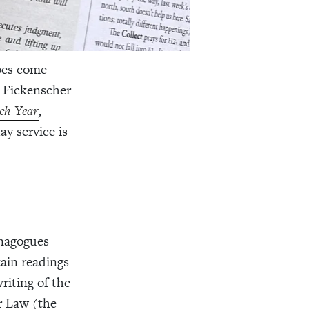
oes come
. Fickenscher
ch Year
,
ay service is
ynagogues
tain readings
riting of the
r Law (the