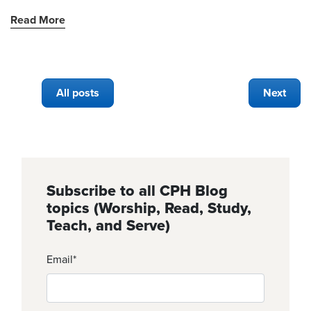
Read More
All posts
Next
Subscribe to all CPH Blog
topics (Worship, Read, Study,
Teach, and Serve)
Email
*