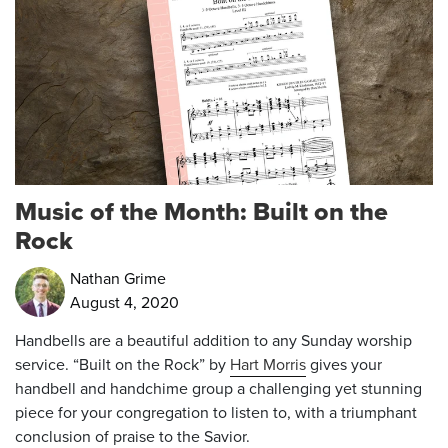
Music of the Month: Built on the
Rock
Nathan Grime
August 4, 2020
Handbells are a beautiful addition to any Sunday worship
service. “Built on the Rock” by
Hart Morris
gives your
handbell and handchime group a challenging yet stunning
piece for your congregation to listen to, with a triumphant
conclusion of praise to the Savior.