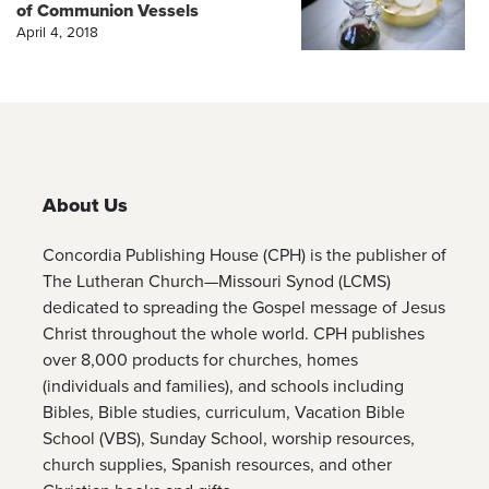
of Communion Vessels
April 4, 2018
About Us
Concordia Publishing House (CPH) is the publisher of
The Lutheran Church—Missouri Synod (LCMS)
dedicated to spreading the Gospel message of Jesus
Christ throughout the whole world. CPH publishes
over 8,000 products for churches, homes
(individuals and families), and schools including
Bibles, Bible studies, curriculum, Vacation Bible
School (VBS), Sunday School, worship resources,
church supplies, Spanish resources, and other