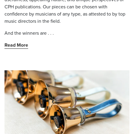
CPH publications. Our pieces can be chosen with
confidence by musicians of any type, as attested to by top
music directors in the field.
And the winners are . . .
Read More