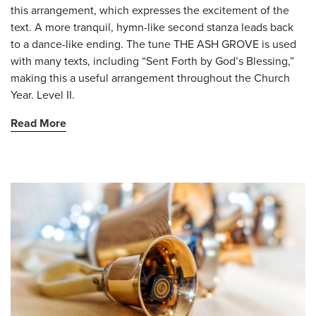
this arrangement, which expresses the excitement of the
text. A more tranquil, hymn-like second stanza leads back
to a dance-like ending. The tune THE ASH GROVE is used
with many texts, including “Sent Forth by God’s Blessing,”
making this a useful arrangement throughout the Church
Year. Level II.
Read More