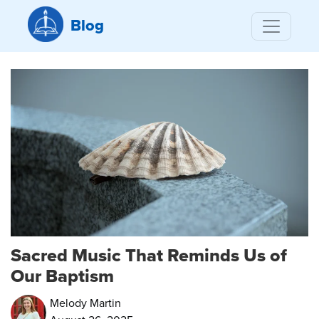
Blog
Sacred Music That Reminds Us of
Our Baptism
Melody Martin