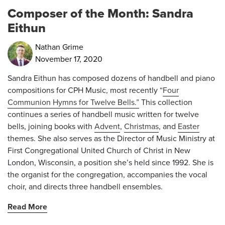
Composer of the Month: Sandra
Eithun
Nathan Grime
November 17, 2020
Sandra Eithun has composed dozens of handbell and piano
compositions for CPH Music, most recently “
Four
Communion Hymns for Twelve Bells.”
This collection
continues a series of handbell music written for twelve
bells, joining books with
Advent
,
Christmas
, and
Easter
themes. She also serves as the Director of Music Ministry at
First Congregational United Church of Christ in New
London, Wisconsin, a position she’s held since 1992. She is
the organist for the congregation, accompanies the vocal
choir, and directs three handbell ensembles.
Read More