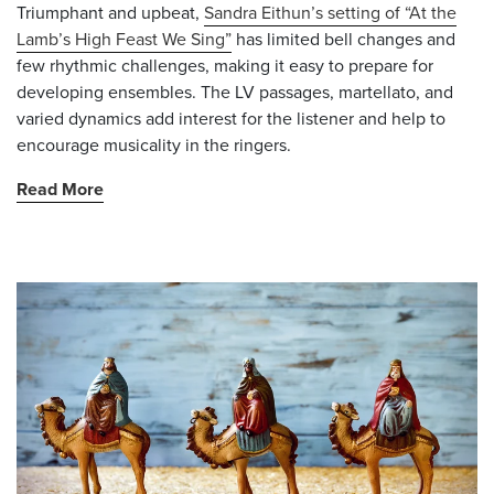
Triumphant and upbeat,
Sandra Eithun’s setting of “At the
Lamb’s High Feast We Sing”
has limited bell changes and
few rhythmic challenges, making it easy to prepare for
developing ensembles. The LV passages, martellato, and
varied dynamics add interest for the listener and help to
encourage musicality in the ringers.
Read More