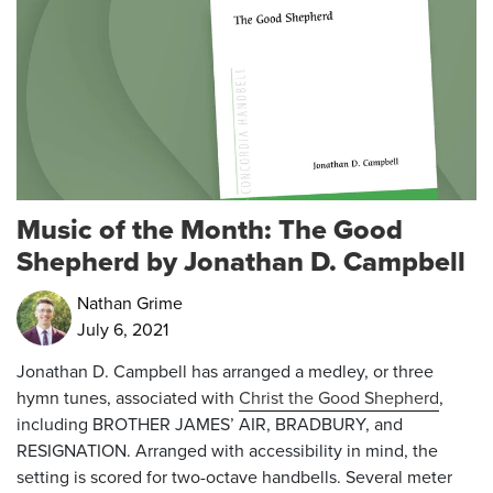
Music of the Month: The Good
Shepherd by Jonathan D. Campbell
Nathan Grime
July 6, 2021
Jonathan D. Campbell has arranged a medley, or three
hymn tunes, associated with
Christ the Good Shepherd
,
including BROTHER JAMES’ AIR, BRADBURY, and
RESIGNATION. Arranged with accessibility in mind, the
setting is scored for two-octave handbells. Several meter