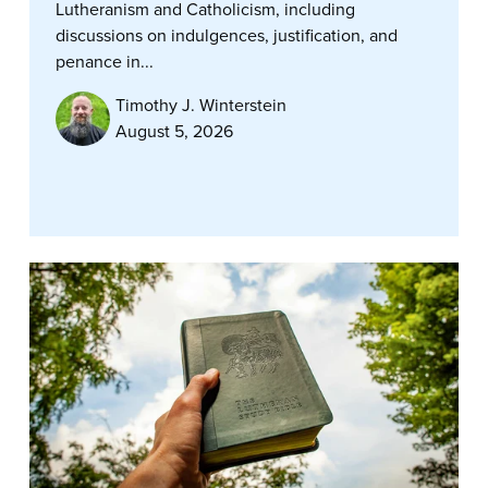
Lutheranism and Catholicism, including
discussions on indulgences, justification, and
penance in...
Timothy J. Winterstein
August 5, 2026