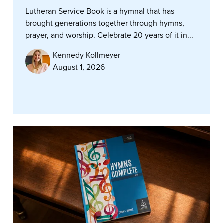
Lutheran Service Book is a hymnal that has
brought generations together through hymns,
prayer, and worship. Celebrate 20 years of it in...
Kennedy Kollmeyer
August 1, 2026