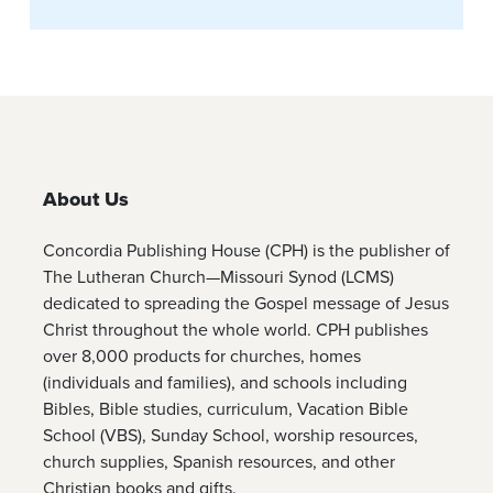
About Us
Concordia Publishing House (CPH) is the publisher of
The Lutheran Church—Missouri Synod (LCMS)
dedicated to spreading the Gospel message of Jesus
Christ throughout the whole world. CPH publishes
over 8,000 products for churches, homes
(individuals and families), and schools including
Bibles, Bible studies, curriculum, Vacation Bible
School (VBS), Sunday School, worship resources,
church supplies, Spanish resources, and other
Christian books and gifts.