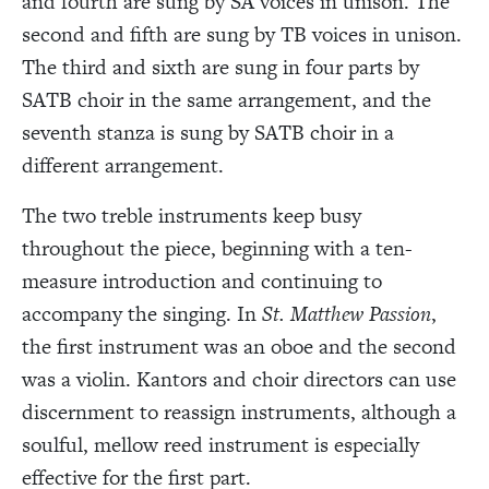
and fourth are sung by SA voices in unison. The
second and fifth are sung by TB voices in unison.
The third and sixth are sung in four parts by
SATB choir in the same arrangement, and the
seventh stanza is sung by SATB choir in a
different arrangement.
The two treble instruments keep busy
throughout the piece, beginning with a ten-
measure introduction and continuing to
accompany the singing. In
St. Matthew Passion
,
the first instrument was an oboe and the second
was a violin. Kantors and choir directors can use
discernment to reassign instruments, although a
soulful, mellow reed instrument is especially
effective for the first part.