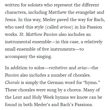
written for soloists who represent the different
characters, including Matthew the evangelist and
Jesus. In this way, Meder paved the way for Bach,
who used this style (called
arioso
) in his Passion
works.
St. Matthew Passion
also includes an
instrumental ensemble—in this case, a relatively
small ensemble of five instruments—to
accompany the singing.
In addition to solos—
recitatives
and
arias
—the
Passion
also includes a number of chorales.
Chorale
is simply the German word for “hymn.”
These chorales were sung by a chorus. Many of
the Lent and Holy Week hymns we know can be
found in both Meder’s and Bach’s Passions.