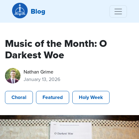
Blog
Music of the Month: O
Darkest Woe
Nathan Grime
January 13, 2026
Choral
Featured
Holy Week