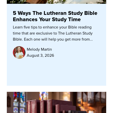
5 Ways The Lutheran Study Bible
Enhances Your Study Time
Learn five tips to enhance your Bible reading
time that are exclusive to The Lutheran Study
Bible. Each one will help you get more from...
Melody Martin
August 3, 2026