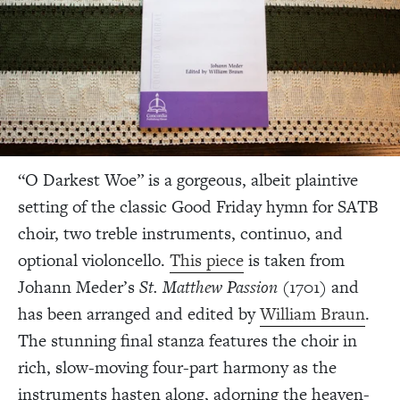
“O Darkest Woe” is a gorgeous, albeit plaintive
setting of the classic Good Friday hymn for SATB
choir, two treble instruments, continuo, and
optional violoncello.
This piece
is taken from
Johann Meder’s
St. Matthew Passion
(1701) and
has been arranged and edited by
William Braun
.
The stunning final stanza features the choir in
rich, slow-moving four-part harmony as the
instruments hasten along, adorning the heaven-