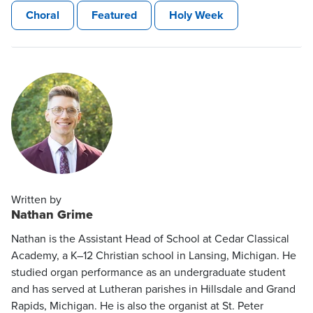
Choral
Featured
Holy Week
Written by
Nathan Grime
Nathan is the Assistant Head of School at Cedar Classical
Academy, a K–12 Christian school in Lansing, Michigan. He
studied organ performance as an undergraduate student
and has served at Lutheran parishes in Hillsdale and Grand
Rapids, Michigan. He is also the organist at St. Peter