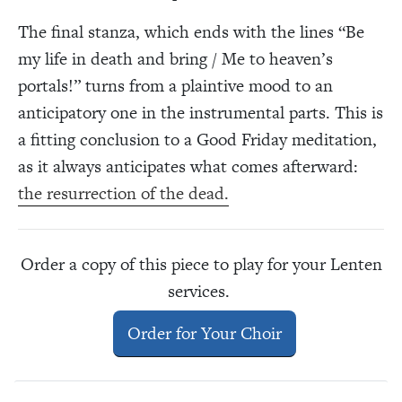
The final stanza, which ends with the lines “Be
my life in death and bring / Me to heaven’s
portals!” turns from a plaintive mood to an
anticipatory one in the instrumental parts. This is
a fitting conclusion to a Good Friday meditation,
as it always anticipates what comes afterward:
the resurrection of the dead.
Order a copy of this piece to play for your Lenten
services.
Order for Your Choir