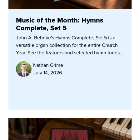
Music of the Month: Hymns
Complete, Set 5
John A. Behnke's Hymns Complete, Set 5 is a
versatile organ collection for the entire Church
Year. See the features and selected hymn tunes...
Nathan Grime
July 14, 2026