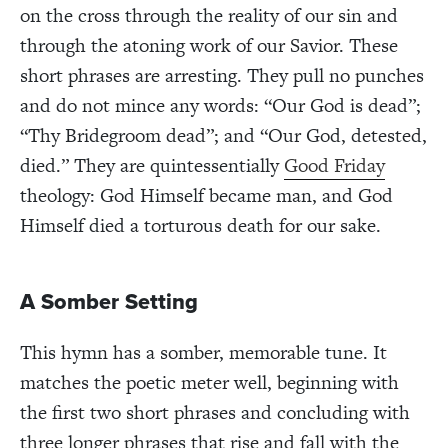
on the cross through the reality of our sin and
through the atoning work of our Savior. These
short phrases are arresting. They pull no punches
and do not mince any words: “Our God is dead”;
“Thy Bridegroom dead”; and “Our God, detested,
died.” They are quintessentially
Good Friday
theology: God Himself became man, and God
Himself died a torturous death for our sake.
A Somber Setting
This hymn has a somber, memorable tune. It
matches the poetic meter well, beginning with
the first two short phrases and concluding with
three longer phrases that rise and fall with the