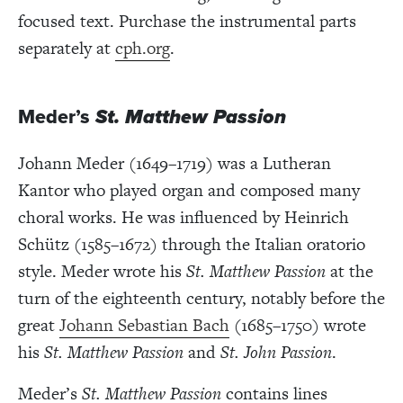
focused text. Purchase the instrumental parts
separately at
cph.org
.
Meder’s
St. Matthew Passion
Johann Meder (1649–1719) was a Lutheran
Kantor who played organ and composed many
choral works. He was influenced by Heinrich
Schütz (1585–1672) through the Italian oratorio
style. Meder wrote his
St. Matthew Passion
at the
turn of the eighteenth century, notably before the
great
Johann Sebastian Bach
(1685–1750) wrote
his
St. Matthew Passion
and
St. John Passion
.
Meder’s
St. Matthew Passion
contains lines