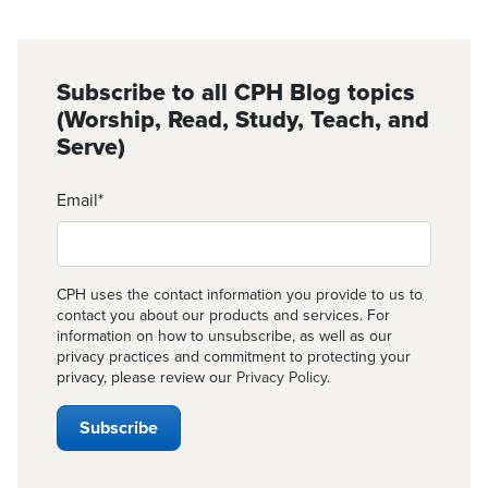
Subscribe to all CPH Blog topics
(Worship, Read, Study, Teach, and
Serve)
Email
*
CPH uses the contact information you provide to us to
contact you about our products and services. For
information on how to unsubscribe, as well as our
privacy practices and commitment to protecting your
privacy, please review our
Privacy Policy
.