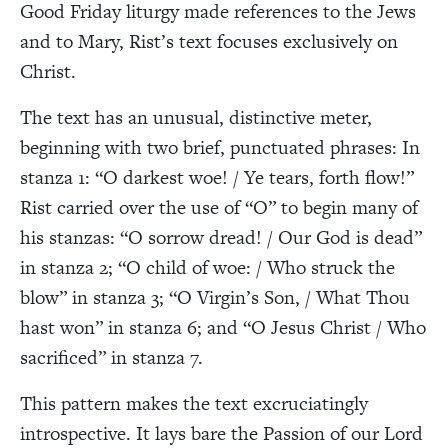
Good Friday liturgy made references to the Jews
and to Mary, Rist’s text focuses exclusively on
Christ.
The text has an unusual, distinctive meter,
beginning with two brief, punctuated phrases: In
stanza 1: “O darkest woe! / Ye tears, forth flow!”
Rist carried over the use of “O” to begin many of
his stanzas: “O sorrow dread! / Our God is dead”
in stanza 2; “O child of woe: / Who struck the
blow” in stanza 3; “O Virgin’s Son, / What Thou
hast won” in stanza 6; and “O Jesus Christ / Who
sacrificed” in stanza 7.
This pattern makes the text excruciatingly
introspective. It lays bare the Passion of our Lord