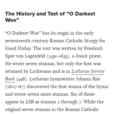
The History and Text of “O Darkest
Woe”
“O Darkest Woe” has its origin in the early
seventeenth-century Roman Catholic liturgy for
Good Friday. The text was written by Friedrich
Spee von Lagenfeld (1591–1635), a Jesuit priest.
He wrote seven stanzas, but only the first was
retained by Lutherans and is in
Lutheran Service
Book
(448)
.
Lutheran hymnwriter Johann Rist
(1607–67) discovered the first stanza of the hymn
and wrote seven more stanzas. Six of these
appear in
LSB
as stanzas 2 through 7. While the
original seven stanzas in the Roman Catholic