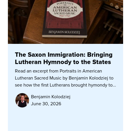
The Saxon Immigration: Bringing
Lutheran Hymnody to the States
Read an excerpt from Portraits in American
Lutheran Sacred Music by Benjamin Kolodziej to
see how the first Lutherans brought hymondy to...
Benjamin Kolodziej
June 30, 2026