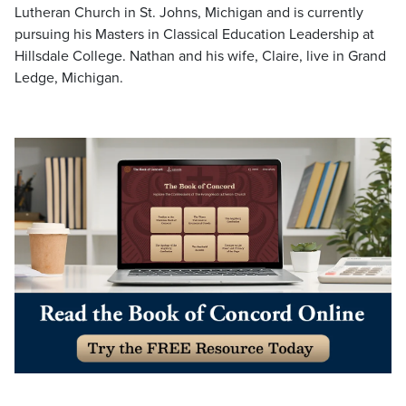
Lutheran Church in St. Johns, Michigan and is currently
pursuing his Masters in Classical Education Leadership at
Hillsdale College. Nathan and his wife, Claire, live in Grand
Ledge, Michigan.