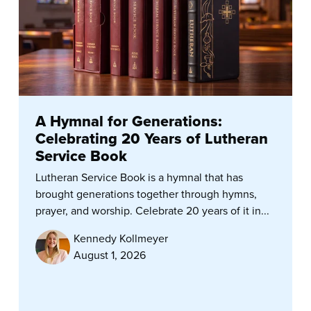
A Hymnal for Generations:
Celebrating 20 Years of Lutheran
Service Book
Lutheran Service Book is a hymnal that has
brought generations together through hymns,
prayer, and worship. Celebrate 20 years of it in...
Kennedy Kollmeyer
August 1, 2026