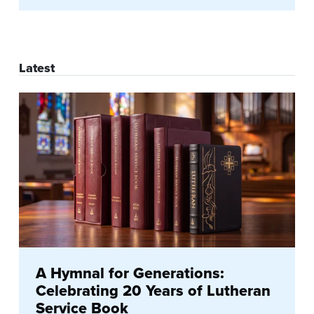
Latest
A Hymnal for Generations:
Celebrating 20 Years of Lutheran
Service Book