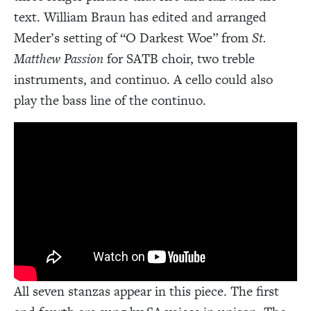
text. William Braun has edited and arranged
Meder’s setting of “O Darkest Woe” from
St.
Matthew Passion
for SATB choir, two treble
instruments, and continuo. A cello could also
play the bass line of the continuo.
All seven stanzas appear in this piece. The first