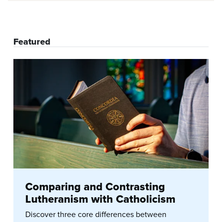
Featured
Comparing and Contrasting
Lutheranism with Catholicism
Discover three core differences between