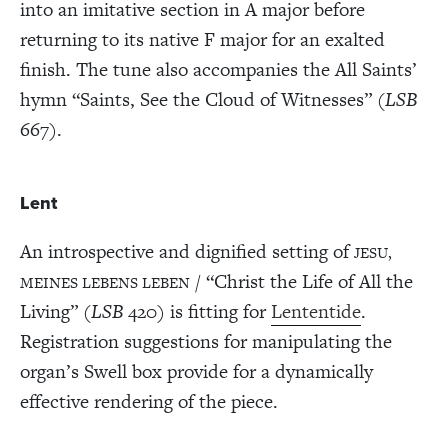
into an imitative section in A major before
returning to its native F major for an exalted
finish. The tune also accompanies the All Saints’
hymn “Saints, See the Cloud of Witnesses” (
LSB
667).
Lent
An introspective and dignified setting of
JESU,
/ “Christ the Life of All the
MEINES LEBENS LEBEN
Living” (
LSB
420) is fitting for
Lententide
.
Registration suggestions for manipulating the
organ’s Swell box provide for a dynamically
effective rendering of the piece.