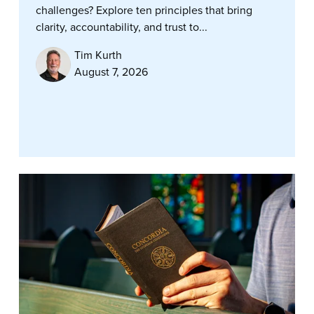
challenges? Explore ten principles that bring
clarity, accountability, and trust to...
Tim Kurth
August 7, 2026