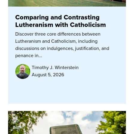
Comparing and Contrasting
Lutheranism with Catholicism
Discover three core differences between
Lutheranism and Catholicism, including
discussions on indulgences, justification, and
penance in...
Timothy J. Winterstein
August 5, 2026