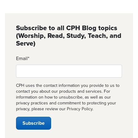
Subscribe to all CPH Blog topics
(Worship, Read, Study, Teach, and
Serve)
Email
*
CPH uses the contact information you provide to us to
contact you about our products and services. For
information on how to unsubscribe, as well as our
privacy practices and commitment to protecting your
privacy, please review our
Privacy Policy
.