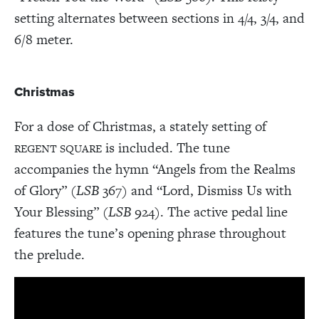
setting alternates between sections in 4/4, 3/4, and
6/8 meter.
Christmas
For a dose of Christmas, a stately setting of
is included. The tune
REGENT SQUARE
accompanies the hymn “Angels from the Realms
of Glory” (
LSB
367) and “Lord, Dismiss Us with
Your Blessing” (
LSB
924). The active pedal line
features the tune’s opening phrase throughout
the prelude.