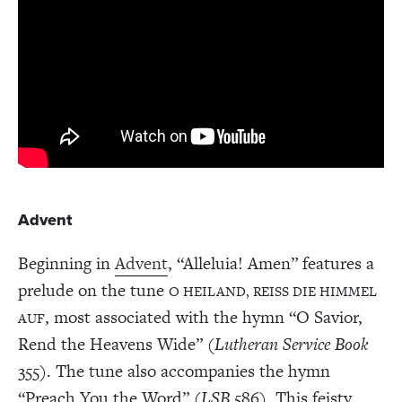
Advent
Beginning in
Advent
, “Alleluia! Amen” features a
prelude on the tune
O HEILAND, REISS DIE HIMMEL
, most associated with the hymn “O Savior,
AUF
Rend the Heavens Wide” (
Lutheran Service Book
355). The tune also accompanies the hymn
“Preach You the Word” (
LSB
586). This feisty