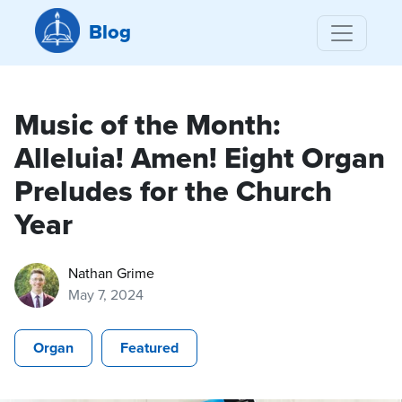
Blog
Music of the Month:
Alleluia! Amen! Eight Organ
Preludes for the Church
Year
Nathan Grime
May 7, 2024
Organ
Featured