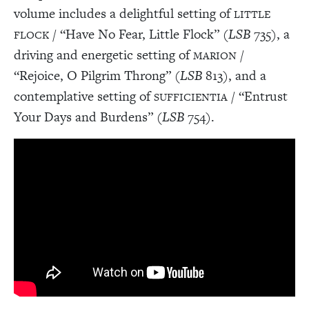
volume includes a delightful setting of
LITTLE
/ “Have No Fear, Little Flock” (
LSB
735), a
FLOCK
driving and energetic setting of
/
MARION
“Rejoice, O Pilgrim Throng” (
LSB
813), and a
contemplative setting of
/ “Entrust
SUFFICIENTIA
Your Days and Burdens” (
LSB
754).