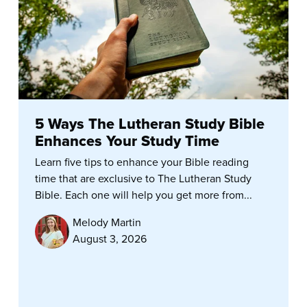
5 Ways The Lutheran Study Bible
Enhances Your Study Time
Learn five tips to enhance your Bible reading
time that are exclusive to The Lutheran Study
Bible. Each one will help you get more from...
Melody Martin
August 3, 2026