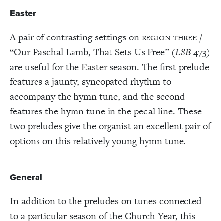
Easter
A pair of contrasting settings on
/
REGION THREE
“Our Paschal Lamb, That Sets Us Free” (
LSB
473)
are useful for the
Easter
season. The first prelude
features a jaunty, syncopated rhythm to
accompany the hymn tune, and the second
features the hymn tune in the pedal line. These
two preludes give the organist an excellent pair of
options on this relatively young hymn tune.
General
In addition to the preludes on tunes connected
to a particular season of the Church Year, this