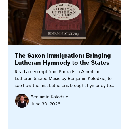
The Saxon Immigration: Bringing
Lutheran Hymnody to the States
Read an excerpt from Portraits in American
Lutheran Sacred Music by Benjamin Kolodziej to
see how the first Lutherans brought hymondy to...
Benjamin Kolodziej
June 30, 2026