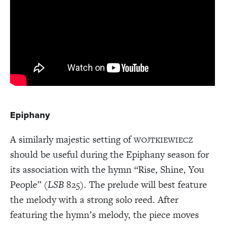
Epiphany
A similarly majestic setting of
WOJTKIEWIECZ
should be useful during the Epiphany season for
its association with the hymn “Rise, Shine, You
People” (
LSB
825). The prelude will best feature
the melody with a strong solo reed. After
featuring the hymn’s melody, the piece moves