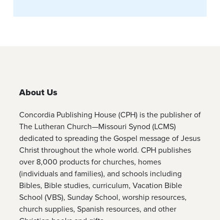
About Us
Concordia Publishing House (CPH) is the publisher of
The Lutheran Church—Missouri Synod (LCMS)
dedicated to spreading the Gospel message of Jesus
Christ throughout the whole world. CPH publishes
over 8,000 products for churches, homes
(individuals and families), and schools including
Bibles, Bible studies, curriculum, Vacation Bible
School (VBS), Sunday School, worship resources,
church supplies, Spanish resources, and other