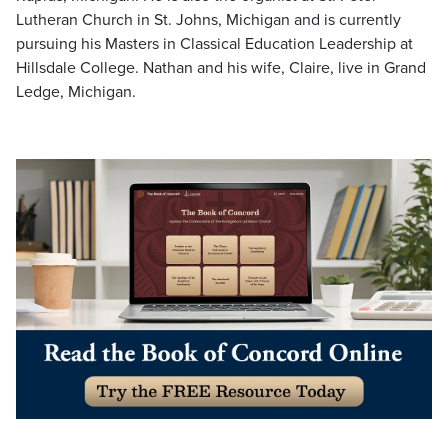
Lutheran Church in St. Johns, Michigan and is currently
pursuing his Masters in Classical Education Leadership at
Hillsdale College. Nathan and his wife, Claire, live in Grand
Ledge, Michigan.