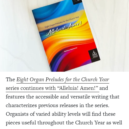
The
Eight Organ Preludes for the Church Year
series continues with “Alleluia! Amen!”
and
features the accessible and versatile writing that
characterizes previous releases in the series.
Organists of varied ability levels will find these
pieces useful throughout the Church Year as well