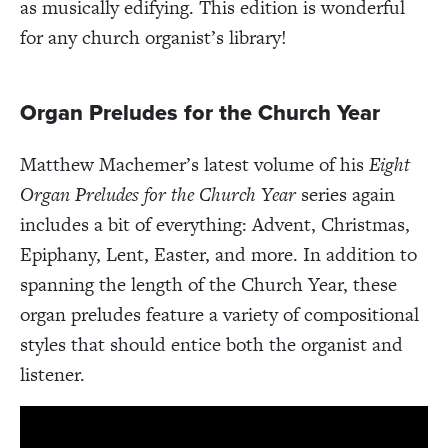
as musically edifying. This edition is wonderful
for any church organist’s library!
Organ Preludes for the Church Year
Matthew Machemer’s latest volume of his
Eight
Organ Preludes for the Church Year
series again
includes a bit of everything: Advent, Christmas,
Epiphany, Lent, Easter, and more. In addition to
spanning the length of the Church Year, these
organ preludes feature a variety of compositional
styles that should entice both the organist and
listener.