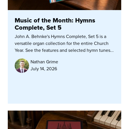
Music of the Month: Hymns
Complete, Set 5
John A. Behnke's Hymns Complete, Set 5 is a
versatile organ collection for the entire Church
Year. See the features and selected hymn tunes...
Nathan Grime
July 14, 2026