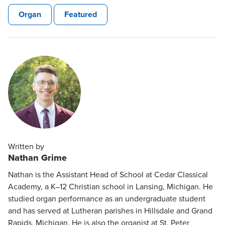
Organ
Featured
Written by
Nathan Grime
Nathan is the Assistant Head of School at Cedar Classical
Academy, a K–12 Christian school in Lansing, Michigan. He
studied organ performance as an undergraduate student
and has served at Lutheran parishes in Hillsdale and Grand
Rapids, Michigan. He is also the organist at St. Peter