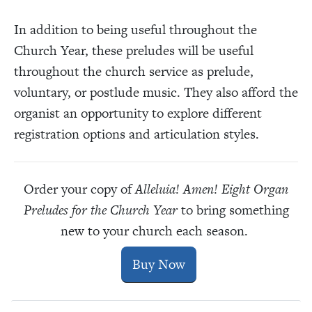
In addition to being useful throughout the
Church Year, these preludes will be useful
throughout the church service as prelude,
voluntary, or postlude music. They also afford the
organist an opportunity to explore different
registration options and articulation styles.
Order your copy of
Alleluia! Amen! Eight Organ
Preludes for the Church Year
to bring something
new to your church each season.
Buy Now