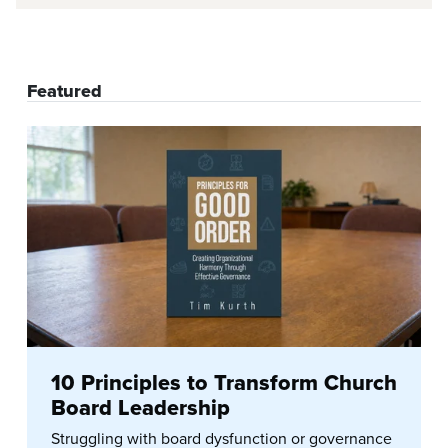
Featured
10 Principles to Transform Church
Board Leadership
Struggling with board dysfunction or governance