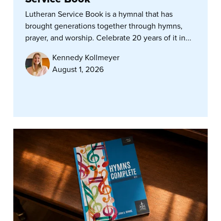
Lutheran Service Book is a hymnal that has
brought generations together through hymns,
prayer, and worship. Celebrate 20 years of it in...
Kennedy Kollmeyer
August 1, 2026