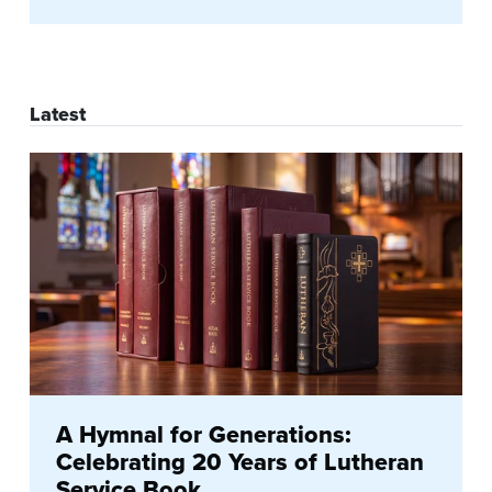
Latest
A Hymnal for Generations:
Celebrating 20 Years of Lutheran
Service Book