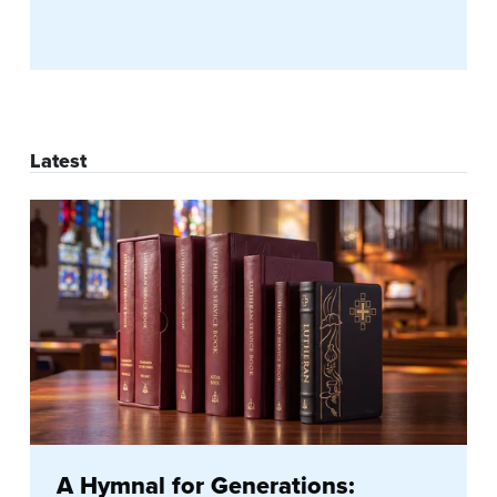
Latest
A Hymnal for Generations: