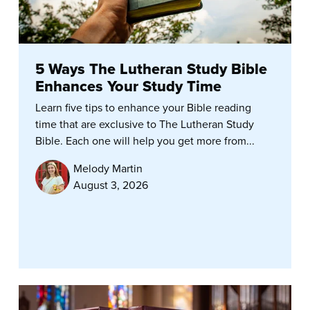
5 Ways The Lutheran Study Bible
Enhances Your Study Time
Learn five tips to enhance your Bible reading
time that are exclusive to The Lutheran Study
Bible. Each one will help you get more from...
Melody Martin
August 3, 2026