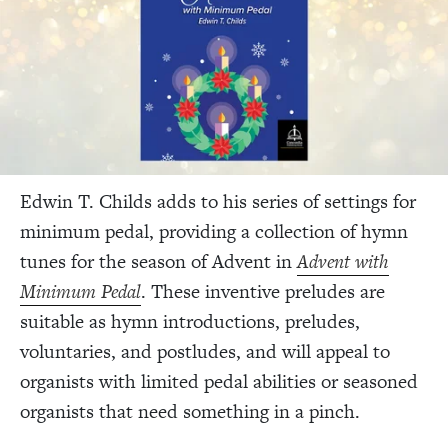
Edwin T. Childs adds to his series of settings for
minimum pedal, providing a collection of hymn
tunes for the season of Advent in
Advent with
Minimum Pedal
. These inventive preludes are
suitable as hymn introductions, preludes,
voluntaries, and postludes, and will appeal to
organists with limited pedal abilities or seasoned
organists that need something in a pinch.