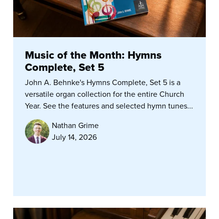
Music of the Month: Hymns
Complete, Set 5
John A. Behnke's Hymns Complete, Set 5 is a
versatile organ collection for the entire Church
Year. See the features and selected hymn tunes...
Nathan Grime
July 14, 2026