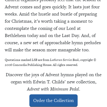
Advent comes and goes quickly. It lasts just four
weeks. Amid the hustle and bustle of preparing
for Christmas, it’s worth taking a moment to
contemplate the coming of our Lord at
Bethlehem today and on the Last Day. And, of
course, a new set of approachable hymn preludes
will make the season more manageable too.
Quotations marked
LSB
are from
Lutheran Service Book
, copyright ©
2006 Concordia Publishing House. All rights reserved.
Discover the joys of Advent hymns played on the
organ with Edwin T. Childs’ new collection,
Advent with Minimum Pedal
.
Order the Collection