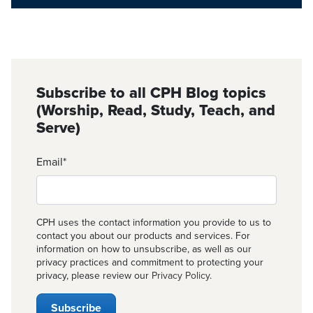
Subscribe to all CPH Blog topics
(Worship, Read, Study, Teach, and
Serve)
Email
*
CPH uses the contact information you provide to us to
contact you about our products and services. For
information on how to unsubscribe, as well as our
privacy practices and commitment to protecting your
privacy, please review our
Privacy Policy
.