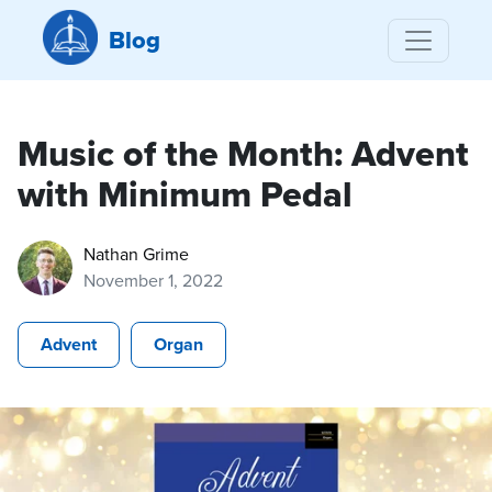
Blog
Music of the Month: Advent
with Minimum Pedal
Nathan Grime
November 1, 2022
Advent
Organ