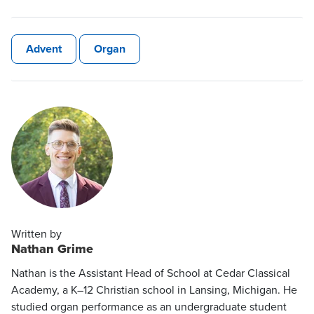
Advent
Organ
Written by
Nathan Grime
Nathan is the Assistant Head of School at Cedar Classical
Academy, a K–12 Christian school in Lansing, Michigan. He
studied organ performance as an undergraduate student