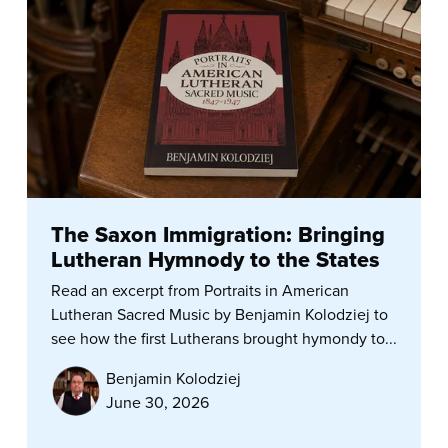
The Saxon Immigration: Bringing
Lutheran Hymnody to the States
Read an excerpt from Portraits in American
Lutheran Sacred Music by Benjamin Kolodziej to
see how the first Lutherans brought hymondy to...
Benjamin Kolodziej
June 30, 2026