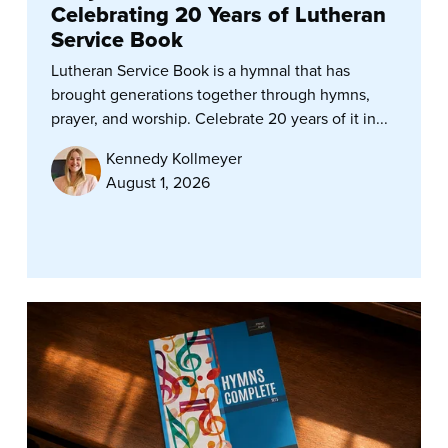
Celebrating 20 Years of Lutheran
Service Book
Lutheran Service Book is a hymnal that has
brought generations together through hymns,
prayer, and worship. Celebrate 20 years of it in...
Kennedy Kollmeyer
August 1, 2026