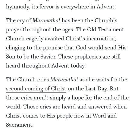
hymnody, its fervor is everywhere in Advent.
The cry of
Maranatha!
has been the Church’s
prayer throughout the ages. The Old Testament
Church eagerly awaited Christ’s incarnation,
clinging to the promise that God would send His
Son to be the Savior. These prophecies are still
heard throughout Advent today.
The Church cries
Maranatha!
as she waits for the
second coming of Christ
on the Last Day. But
those cries aren’t simply a hope for the end of the
world. Those cries are heard and answered when
Christ comes to His people now in Word and
Sacrament.