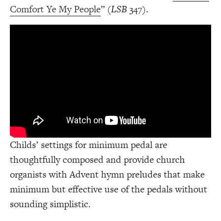
Comfort Ye My People
” (
LSB
347).
Childs’ settings for minimum pedal are
thoughtfully composed and provide church
organists with Advent hymn preludes that make
minimum but effective use of the pedals without
sounding simplistic.