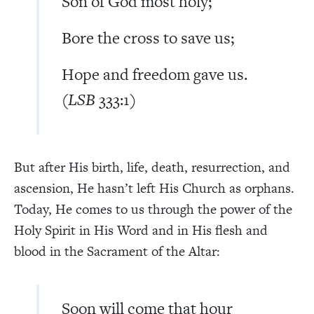
Son of God most holy;
Bore the cross to save us;
Hope and freedom gave us.
(
LSB
333:1)
But after His birth, life, death, resurrection, and
ascension, He hasn’t left His Church as orphans.
Today, He comes to us through the power of the
Holy Spirit in His Word and in His flesh and
blood in the Sacrament of the Altar:
Soon will come that hour