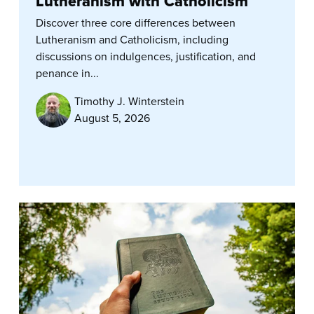
Lutheranism with Catholicism
Discover three core differences between
Lutheranism and Catholicism, including
discussions on indulgences, justification, and
penance in...
Timothy J. Winterstein
August 5, 2026