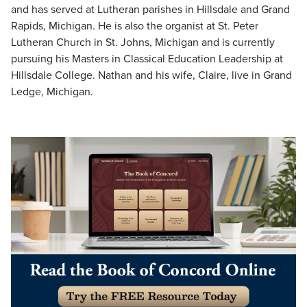
and has served at Lutheran parishes in Hillsdale and Grand
Rapids, Michigan. He is also the organist at St. Peter
Lutheran Church in St. Johns, Michigan and is currently
pursuing his Masters in Classical Education Leadership at
Hillsdale College. Nathan and his wife, Claire, live in Grand
Ledge, Michigan.