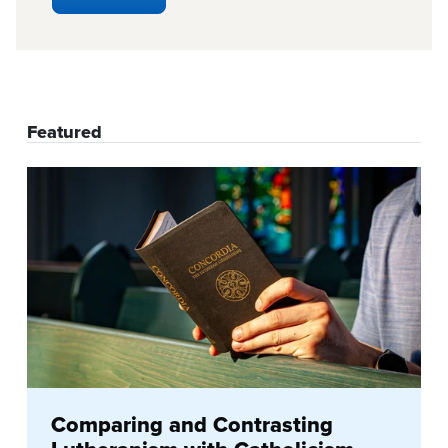
Featured
Comparing and Contrasting