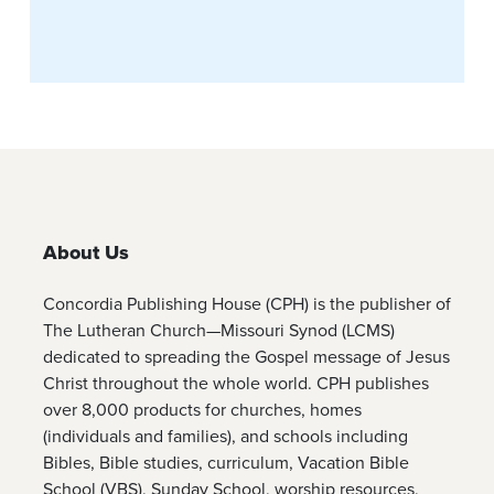
About Us
Concordia Publishing House (CPH) is the publisher of
The Lutheran Church—Missouri Synod (LCMS)
dedicated to spreading the Gospel message of Jesus
Christ throughout the whole world. CPH publishes
over 8,000 products for churches, homes
(individuals and families), and schools including
Bibles, Bible studies, curriculum, Vacation Bible
School (VBS), Sunday School, worship resources,