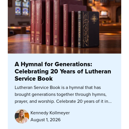
A Hymnal for Generations:
Celebrating 20 Years of Lutheran
Service Book
Lutheran Service Book is a hymnal that has
brought generations together through hymns,
prayer, and worship. Celebrate 20 years of it in...
Kennedy Kollmeyer
August 1, 2026