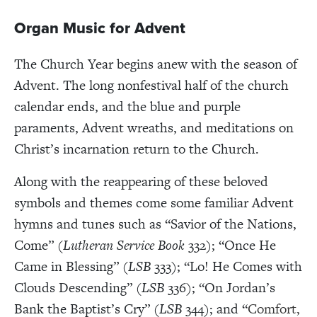
Organ Music for Advent
The Church Year begins anew with the season of
Advent. The long nonfestival half of the church
calendar ends, and the blue and purple
paraments, Advent wreaths, and meditations on
Christ’s incarnation return to the Church.
Along with the reappearing of these beloved
symbols and themes come some familiar Advent
hymns and tunes such as “Savior of the Nations,
Come” (
Lutheran Service Book
332); “Once He
Came in Blessing” (
LSB
333); “Lo! He Comes with
Clouds Descending” (
LSB
336); “On Jordan’s
Bank the Baptist’s Cry”
(LSB
344); and “
Comfort,