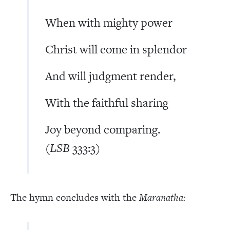
When with mighty power
Christ will come in splendor
And will judgment render,
With the faithful sharing
Joy beyond comparing.
(
LSB
333:3)
The hymn concludes with the
Maranatha: