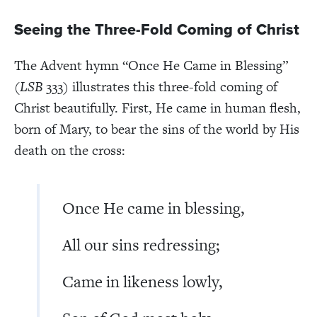
Seeing the Three-Fold Coming of Christ
The Advent hymn “Once He Came in Blessing”
(
LSB
333) illustrates this three-fold coming of
Christ beautifully. First, He came in human flesh,
born of Mary, to bear the sins of the world by His
death on the cross:
Once He came in blessing,
All our sins redressing;
Came in likeness lowly,