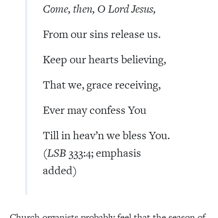
Come, then, O Lord Jesus,
From our sins release us.
Keep our hearts believing,
That we, grace receiving,
Ever may confess You
Till in heav’n we bless You.
(
LSB
333:4; emphasis
added)
Church organists probably feel that the season of