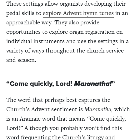
These settings allow organists developing their
pedal skills to
explore Advent hymn tunes
in an
approachable way. They also provide
opportunities to explore organ registration on
individual instruments and use the settings in a
variety of ways throughout the church service
and season.
“Come quickly, Lord!
Maranatha!
”
The word that perhaps best captures the
Church’s Advent sentiment is
Maranatha,
which
is an Aramaic word that means “Come quickly,
Lord!” Although you probably won’t find this
word frequenting the Church’s liturgy and