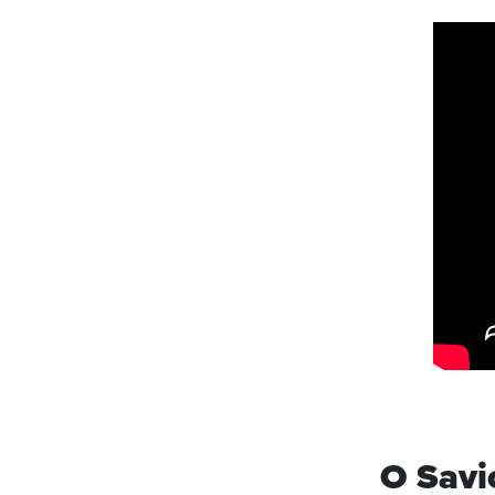
O Savi