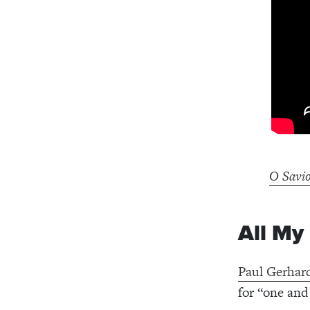
O Savio
All My
Paul Gerhar
for “one and 