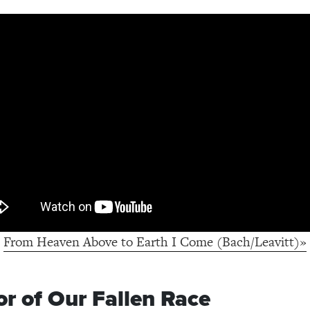
From Heaven Above to Earth I Come (Bach/Leavitt)»
or of Our Fallen Race