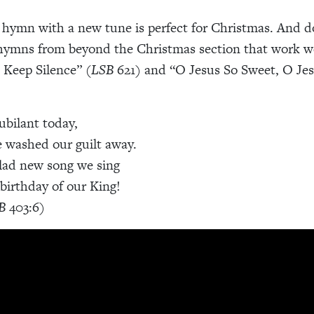
 hymn with a new tune is perfect for Christmas. And do
hymns from beyond the Christmas section that work wel
 Keep Silence” (
LSB
621) and “O Jesus So Sweet, O Jes
ubilant today,
 washed our guilt away.
lad new song we sing
 birthday of our King!
B
403:6)