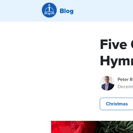
Blog
Five
Hym
Peter 
Decemb
Christmas