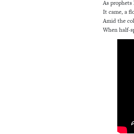
As prophets 
It came, a fl
Amid the col
When half-sp