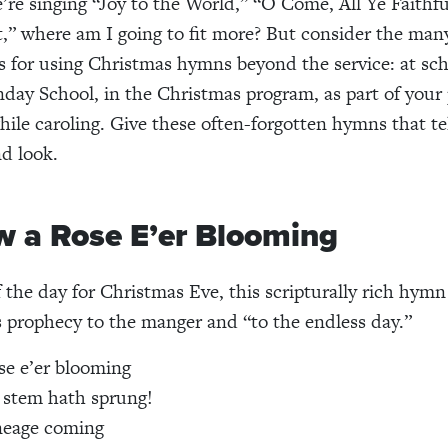
e’re singing “Joy to the World,” “O Come, All Ye Faithfu
t,” where am I going to fit more? But consider the man
s for using Christmas hymns beyond the service: at sch
day School, in the Christmas program, as part of your
hile caroling. Give these often-forgotten hymns that tel
nd look.
w a Rose E’er Blooming
the day for Christmas Eve, this scripturally rich hymn 
s prophecy to the manger and “to the endless day.”
se e’er blooming
 stem hath sprung!
ineage coming