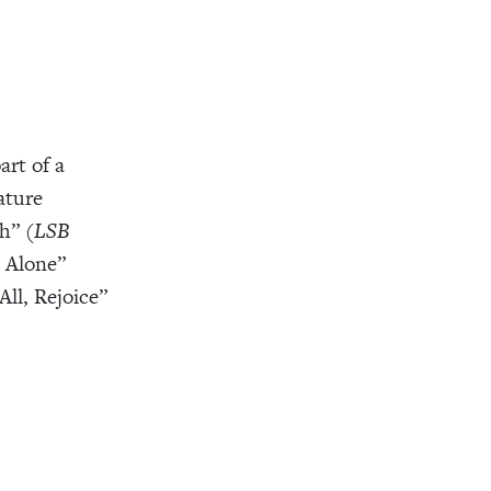
art of a
ature
h” (
LSB
d Alone”
All, Rejoice”