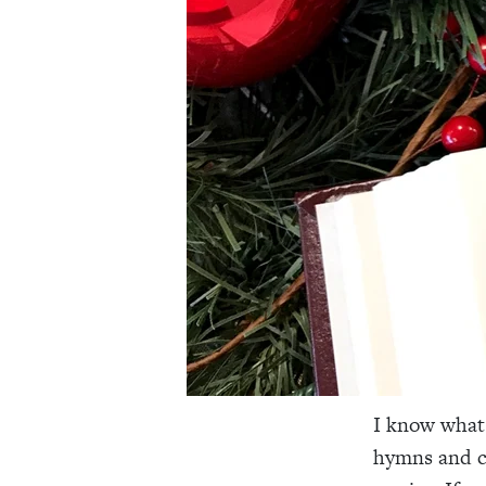
I know what 
hymns and ca