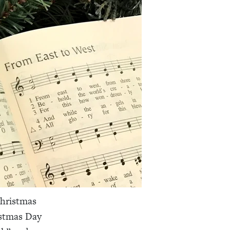
Christmas
istmas Day