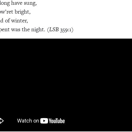
long have sung,
ow’ret bright,
d of winter,
ent was the night. (
LSB
359:1)