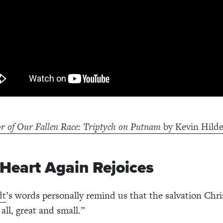
r of Our Fallen Race: Triptych on Putnam
by Kevin Hild
 Heart Again Rejoices
dt
’s words personally remind us that the salvation Chris
all, great and small.”