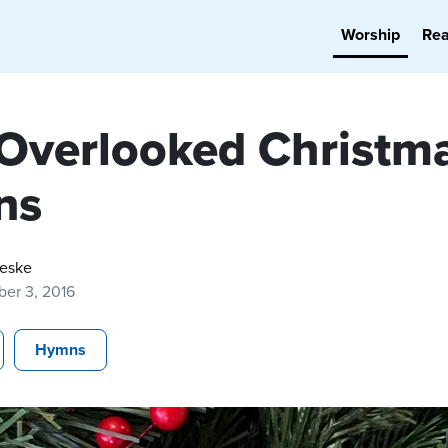
Worship
Re
 Overlooked Christm
ns
Reske
er 3, 2016
Hymns