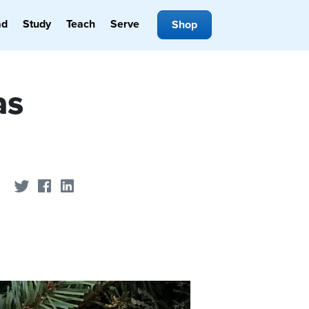
ad
Study
Teach
Serve
Shop
as
Share on Twitter
Share on Facebook
Share on LinkedIn