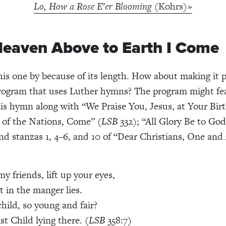
Lo, How a Rose E’er Blooming
(Kohrs)»
eaven Above to Earth I Come
his one by because of its length. How about making it p
rogram that uses Luther hymns? The program might fe
his hymn along with “We Praise You, Jesus, at Your Birt
r of the Nations, Come” (
LSB
332); “All Glory Be to Go
nd stanzas 1, 4–6, and 10 of “Dear Christians, One and 
y friends, lift up your eyes,
 in the manger lies.
child, so young and fair?
ist Child lying there. (
LSB
358:7)