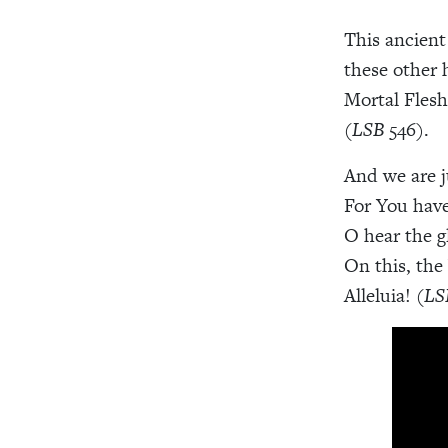
This ancient
these other 
Mortal Flesh
(
LSB
546).
And we are j
For You have
O hear the g
On this, the
Alleluia! (
LS