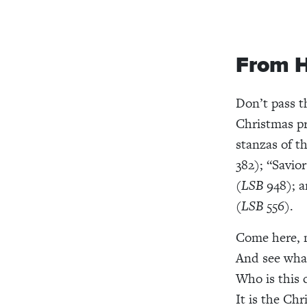
From H
Don’t pass t
Christmas p
stanzas of t
382); “Savio
(
LSB
948); a
(
LSB
556).
Come here, m
And see what
Who is this 
It is the Chr