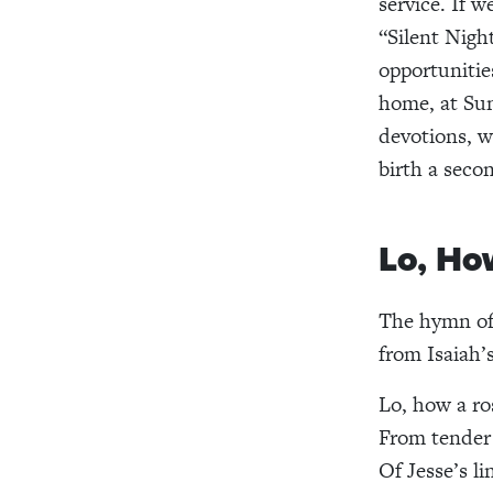
service. If w
“Silent Nigh
opportunitie
home, at Sun
devotions, w
birth a seco
Lo, Ho
The hymn of 
from Isaiah’
Lo, how a ro
From tender
Of Jesse’s l