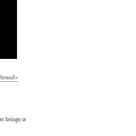
ebrand»
t brings is