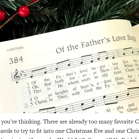
you’re thinking. There are already too many favorite 
rols to try to fit into one Christmas Eve and one Chr