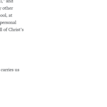
l,” and
y other
ool, at
 personal
l of Christ’s
carries us