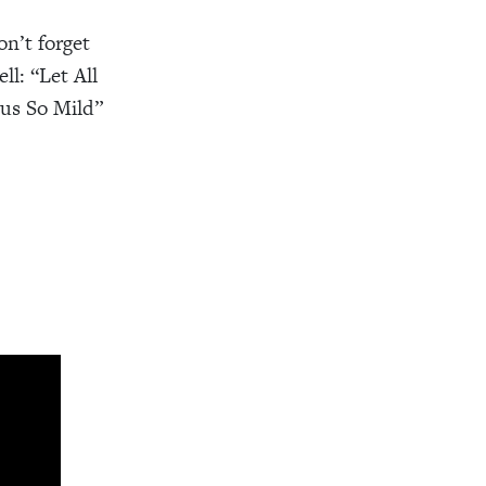
n’t forget
l: “Let All
us So Mild”