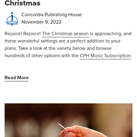
Christmas
Concordia Publishing House
November 9, 2022
Rejoice! Rejoice!
The Christmas season
is approaching, and
these wonderful settings are a perfect addition to your
plans. Take a look at the variety below and browse
hundreds of other options with the
CPH Music Subscription
.
Read More