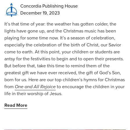
Concordia Publishing House
December 19, 2023
It’s that time of year: the weather has gotten colder, the
lights have gone up, and the Christmas music has been
playing for some time now. It’s a season of celebration,
especially the celebration of the birth of Christ, our Savior
come to earth. At this point, your children or students are
antsy for the festivities to begin and to open their presents.
But before that, take this time to remind them of the
greatest gift we have ever received, the gift of God’s Son,
born for us. Here are our top children’s hymns for Christmas
from
One and All Rejoice
to encourage the children in your
life in their worship of Jesus.
Read More