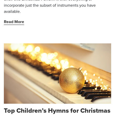
incorporate just the subset of instruments you have
available.
Read More
Top Children’s Hymns for Christmas