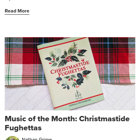
Read More
Music of the Month: Christmastide
Fughettas
Nathan Grime