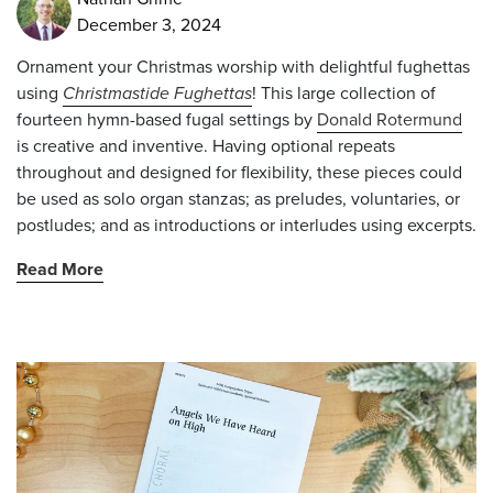
December 3, 2024
Ornament your Christmas worship with delightful fughettas
using
Christmastide Fughettas
! This large collection of
fourteen hymn-based fugal settings by
Donald Rotermund
is creative and inventive. Having optional repeats
throughout and designed for flexibility, these pieces could
be used as solo organ stanzas; as preludes, voluntaries, or
postludes; and as introductions or interludes using excerpts.
Read More