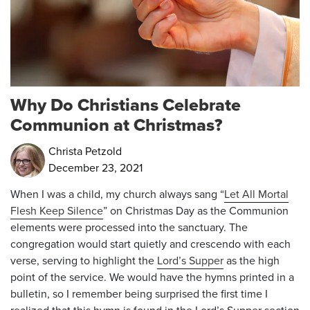
Why Do Christians Celebrate
Communion at Christmas?
Christa Petzold
December 23, 2021
When I was a child, my church always sang “
Let All Mortal
Flesh Keep Silence
” on Christmas Day as the Communion
elements were processed into the sanctuary. The
congregation would start quietly and crescendo with each
verse, serving to highlight the
Lord’s Supper
as the high
point of the service. We would have the hymns printed in a
bulletin, so I remember being surprised the first time I