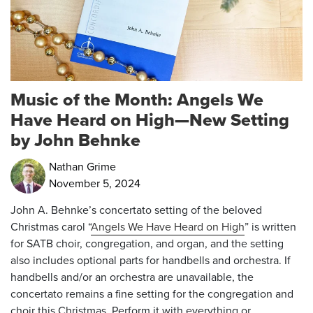
Music of the Month: Angels We
Have Heard on High—New Setting
by John Behnke
Nathan Grime
November 5, 2024
John A. Behnke’s concertato setting of the beloved
Christmas carol “
Angels We Have Heard on High
” is written
for SATB choir, congregation, and organ, and the setting
also includes optional parts for handbells and orchestra. If
handbells and/or an orchestra are unavailable, the
concertato remains a fine setting for the congregation and
choir this Christmas.
Perform it with everything or