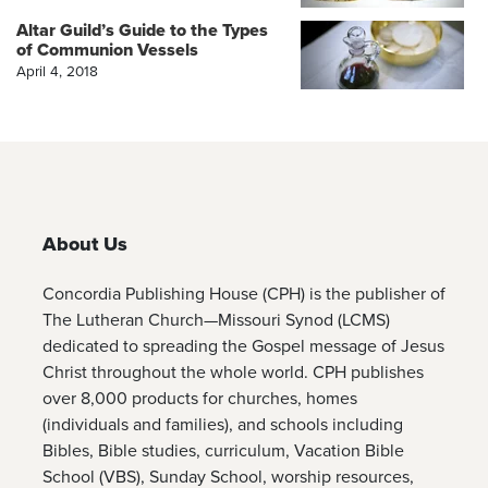
Altar Guild’s Guide to the Types
of Communion Vessels
April 4, 2018
About Us
Concordia Publishing House (CPH) is the publisher of
The Lutheran Church—Missouri Synod (LCMS)
dedicated to spreading the Gospel message of Jesus
Christ throughout the whole world. CPH publishes
over 8,000 products for churches, homes
(individuals and families), and schools including
Bibles, Bible studies, curriculum, Vacation Bible
School (VBS), Sunday School, worship resources,