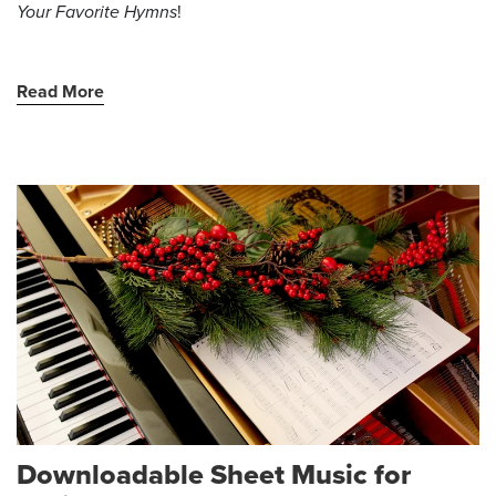
Your Favorite Hymns
!
Read More
Downloadable Sheet Music for