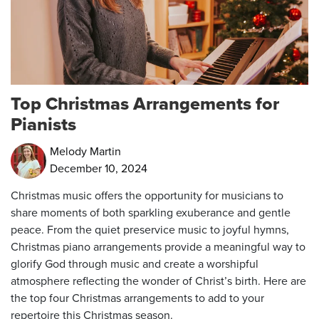
Top Christmas Arrangements for
Pianists
Melody Martin
December 10, 2024
Christmas music offers the opportunity for musicians to
share moments of both sparkling exuberance and gentle
peace. From the quiet preservice music to joyful hymns,
Christmas piano arrangements provide a meaningful way to
glorify God through music and create a worshipful
atmosphere reflecting the wonder of Christ’s birth. Here are
the top four Christmas arrangements to add to your
repertoire this Christmas season.