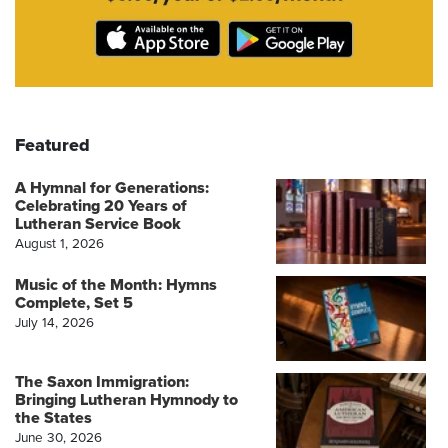
Featured
A Hymnal for Generations:
Celebrating 20 Years of
Lutheran Service Book
August 1, 2026
Music of the Month: Hymns
Complete, Set 5
July 14, 2026
The Saxon Immigration:
Bringing Lutheran Hymnody to
the States
June 30, 2026