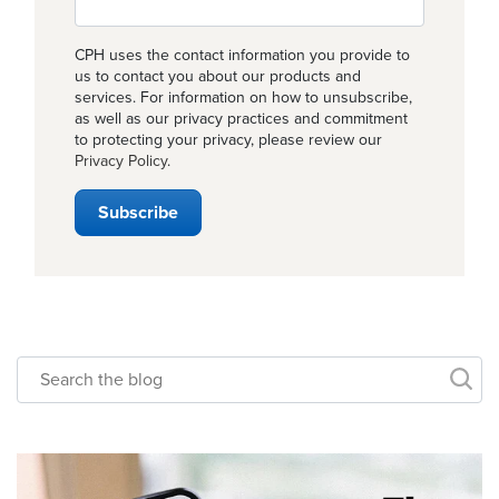
CPH uses the contact information you provide to
us to contact you about our products and
services. For information on how to unsubscribe,
as well as our privacy practices and commitment
to protecting your privacy, please review our
Privacy Policy
.