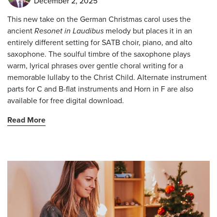
December 2, 2025
This new take on the German Christmas carol uses the
ancient
Resonet in Laudibus
melody but places it in an
entirely different setting for SATB choir, piano, and alto
saxophone. The soulful timbre of the saxophone plays
warm, lyrical phrases over gentle choral writing for a
memorable lullaby to the Christ Child. Alternate instrument
parts for C and B-flat instruments and Horn in F are also
available for free digital download.
Read More