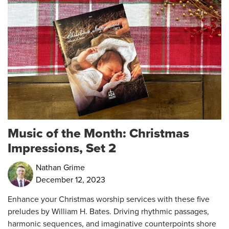
Music of the Month: Christmas
Impressions, Set 2
Nathan Grime
December 12, 2023
Enhance your Christmas worship services with these five
preludes by William H. Bates. Driving rhythmic passages,
harmonic sequences, and imaginative counterpoints shore