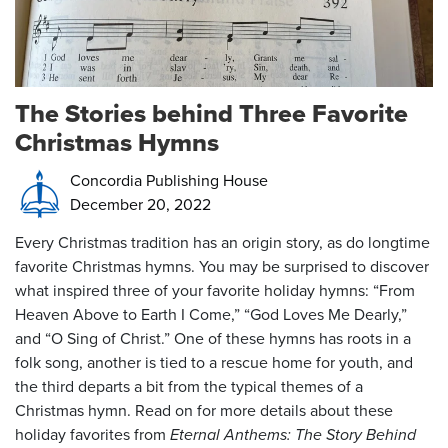
The Stories behind Three Favorite
Christmas Hymns
Concordia Publishing House
December 20, 2022
Every Christmas tradition has an origin story, as do longtime
favorite Christmas hymns. You may be surprised to discover
what inspired three of your favorite holiday hymns: “From
Heaven Above to Earth I Come,” “God Loves Me Dearly,”
and “O Sing of Christ.” One of these hymns has roots in a
folk song, another is tied to a rescue home for youth, and
the third departs a bit from the typical themes of a
Christmas hymn. Read on for more details about these
holiday favorites from
Eternal Anthems: The Story Behind