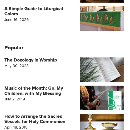
A Simple Guide to Liturgical
Colors
June 16, 2026
Popular
The Doxology in Worship
May 30, 2023
Music of the Month: Go, My
Children, with My Blessing
July 2, 2019
How to Arrange the Sacred
Vessels for Holy Communion
April 18, 2018