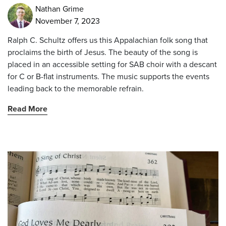
Nathan Grime
November 7, 2023
Ralph C. Schultz offers us this Appalachian folk song that
proclaims the birth of Jesus. The beauty of the song is
placed in an accessible setting for SAB choir with a descant
for C or B-flat instruments. The music supports the events
leading back to the memorable refrain.
Read More