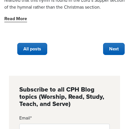
realized that this hymn is found in the Lord’s Supper section
of the hymnal rather than the Christmas section.
Read More
All posts
Next
Subscribe to all CPH Blog
topics (Worship, Read, Study,
Teach, and Serve)
Email
*