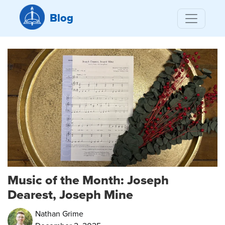
Blog
Music of the Month: Joseph
Dearest, Joseph Mine
Nathan Grime