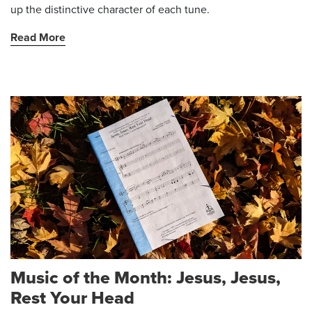
up the distinctive character of each tune.
Read More
Music of the Month: Jesus, Jesus,
Rest Your Head