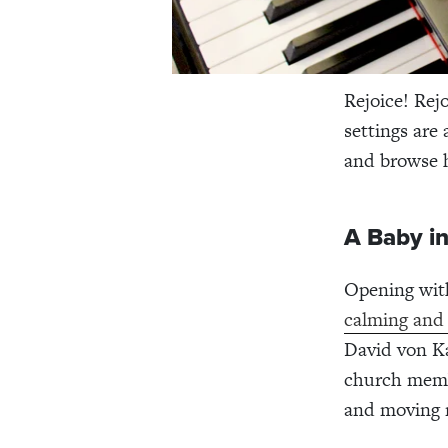
Rejoice! Rej
settings are 
and browse 
A Baby in
Opening wit
calming and 
David von Ka
church membe
and moving m