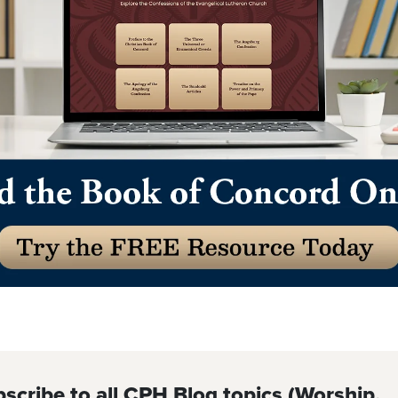
scribe to all CPH Blog topics (Worship,