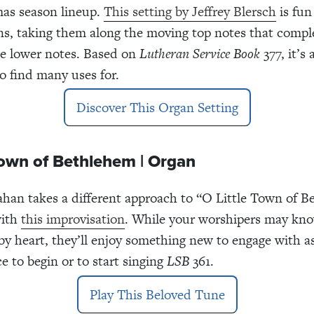
mas season lineup.
This setting by Jeffrey Blersch
is fun 
ns, taking them along the moving top notes that comp
e lower notes. Based on
Lutheran Service Book
377, it’s 
to find many uses for.
Discover This Organ Setting
Town of Bethlehem | Organ
ahan takes a different approach to “O Little Town of 
with
this improvisation
. While your worshipers may kno
y heart, they’ll enjoy something new to engage with a
ce to begin or to start singing
LSB
361.
Play This Beloved Tune