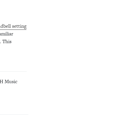
dbell setting
amiliar
. This
CPH Music