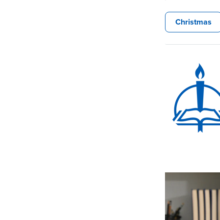
Christmas