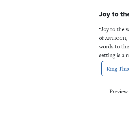
Joy to th
“Joy to the 
of
,
ANTIOCH
words to thi
setting is a
Ring This
Preview 