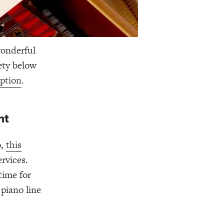
wonderful
iety below
ption
.
nt
o,
this
ervices.
time for
piano line