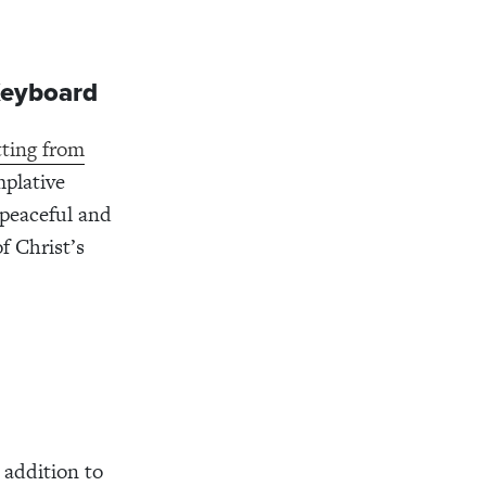
 Keyboard
tting from
mplative
 peaceful and
of Christ’s
 addition to