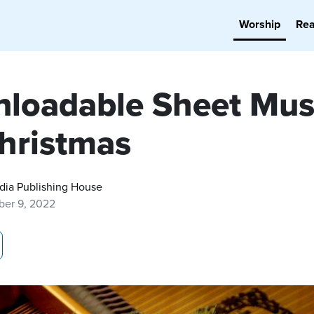
Worship
Re
loadable Sheet Mus
Christmas
dia Publishing House
er 9, 2022