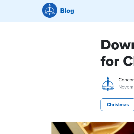
Blog
Down
for 
Concor
Novemb
Christmas