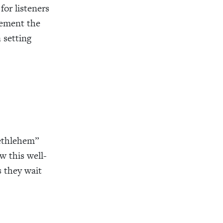
for listeners
lement the
a setting
Bethlehem”
w this well-
s they wait