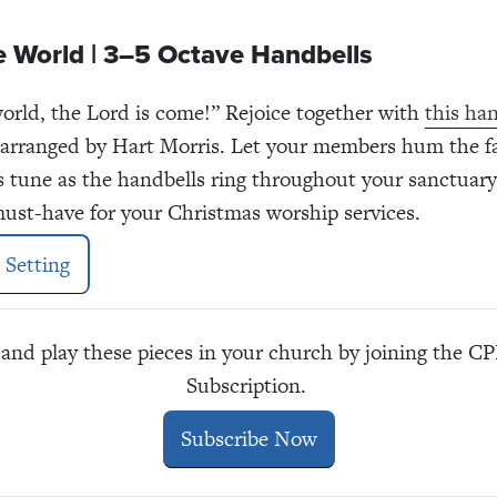
e World | 3–5 Octave Handbells
world, the Lord is come!” Rejoice together with
this han
 arranged by Hart Morris. Let your members hum the f
s tune as the handbells ring throughout your sanctuary
 must-have for your Christmas worship services.
 Setting
and play these pieces in your church by joining the 
Subscription.
Subscribe Now