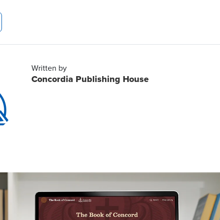
Written by
Concordia Publishing House