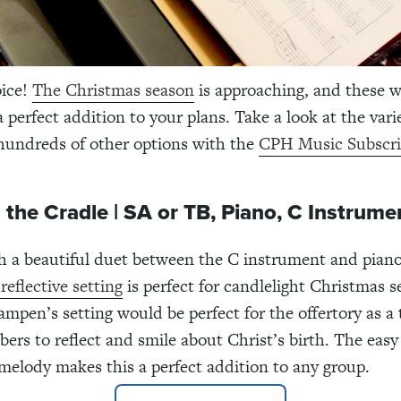
oice!
The Christmas season
is approaching, and these 
a perfect addition to your plans. Take a look at the var
hundreds of other options with the
CPH Music Subscri
 the Cradle | SA or TB, Piano, C Instrume
h a beautiful duet between the C instrument and pian
reflective setting
is perfect for candlelight Christmas s
mpen’s setting would be perfect for the offertory as a 
rs to reflect and smile about Christ’s birth. The easy 
elody makes this a perfect addition to any group.