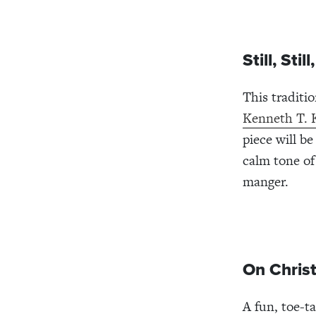
Still, St
This traditi
Kenneth T. 
piece will b
calm tone of 
manger.
On Christ
A fun, toe-t