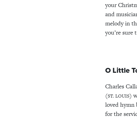
your Christ
and musicia
melody in th
you’re sure 
O Little 
Charles Call
(
) 
ST. LOUIS
loved hymn b
for the servi