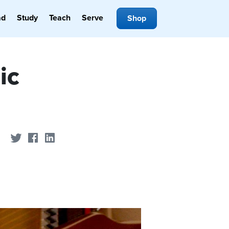
ad
Study
Teach
Serve
Shop
ic
Share on Twitter
Share on Facebook
Share on LinkedIn