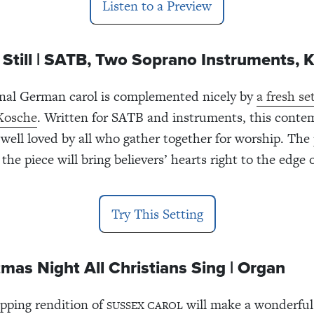
Listen to a Preview
ill, Still | SATB, Two Soprano Instruments,
onal German carol is complemented nicely by
a fresh se
Kosche
. Written for SATB and instruments, this conte
e well loved by all who gather together for worship. The
the piece will bring believers’ hearts right to the edge 
Try This Setting
mas Night All Christians Sing | Organ
apping rendition of
will make a wonderful
SUSSEX CAROL