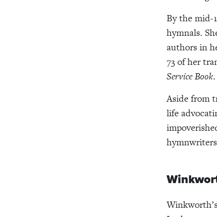
By the mid-1
hymnals. Sh
authors in h
73 of her tr
Service Book
.
Aside from 
life advocat
impoverishe
hymnwriters
Winkwort
Winkworth’s 