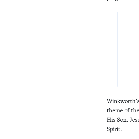
Lo
Cur
Wou
And
Winkworth’s 
theme of the
His Son, Jes
Spirit.