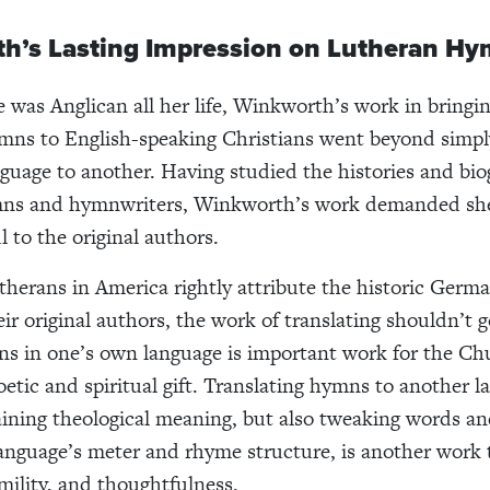
h’s Lasting Impression on Lutheran H
 was Anglican all her life, Winkworth’s work in bring
ns to English-speaking Christians went beyond simply
guage to another. Having studied the histories and bio
s and hymnwriters, Winkworth’s work demanded she 
l to the original authors.
herans in America rightly attribute the historic Germ
ir original authors, the work of translating shouldn’t 
s in one’s own language is important work for the Ch
poetic and spiritual gift. Translating hymns to another 
ining theological meaning, but also tweaking words an
language’s meter and rhyme structure, is another work 
mility, and thoughtfulness.