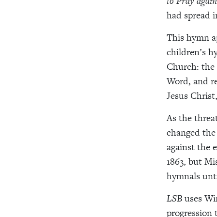
to Pray again
had spread 
This hymn ap
children’s h
Church: the 
Word, and r
Jesus Christ
As the threa
changed the 
against the 
1863, but Mi
hymnals unt
LSB
uses Win
progression 