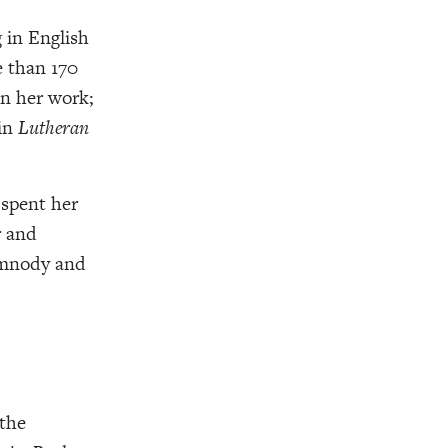
 in English
 than 170
on her work;
 in
Lutheran
spent her
r and
ymnody and
 the