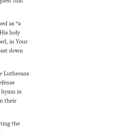
uest that
ed as “a
His holy
rd, in Your
cast down
me Lutherans
efense
s hymn in
n their
cting the
: