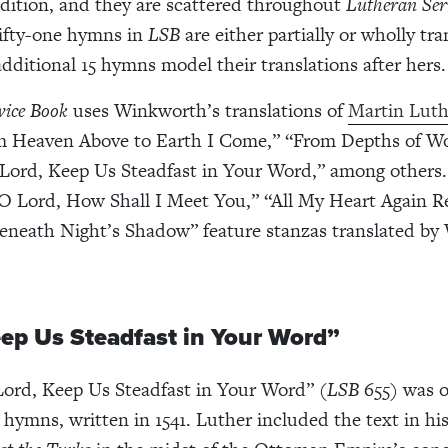
dition, and they are scattered throughout
Lutheran Ser
Fifty-one hymns in
LSB
are either partially or wholly tr
additional 15 hymns model their translations after hers.
vice Book
uses Winkworth’s translations of
Martin Luth
 Heaven Above to Earth I Come,” “From Depths of Wo
“Lord, Keep Us Steadfast in Your Word,” among others
“O Lord, How Shall I Meet You,” “All My Heart Again Re
eneath Night’s Shadow” feature stanzas translated b
eep Us Steadfast in Your Word”
ord, Keep Us Steadfast in Your Word” (
LSB
655
)
was o
t hymns, written in 1541. Luther included the text in hi