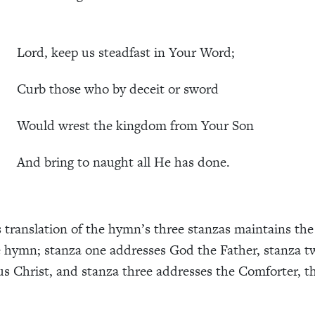
rd, keep us steadfast in Your Word;
b those who by deceit or sword
ld wrest the kingdom from Your Son
 bring to naught all He has done.
translation of the hymn’s three stanzas maintains the 
 hymn; stanza one addresses God the Father, stanza t
us Christ, and stanza three addresses the Comforter, t