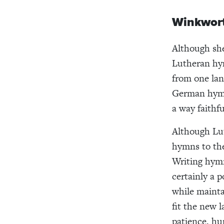
Winkwort
Although she
Lutheran hym
from one lan
German hymn
a way faithfu
Although Lut
hymns to the
Writing hymn
certainly a 
while mainta
fit the new 
patience, hu