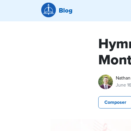
Blog
Hymn
Mont
Nathan
June 1
Composer