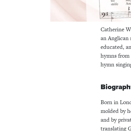
Catherine Wi
an Anglican 
educated, an
hymns from G
hymn singin
Biograph
Born in Lon
molded by he
and by priva
translating 