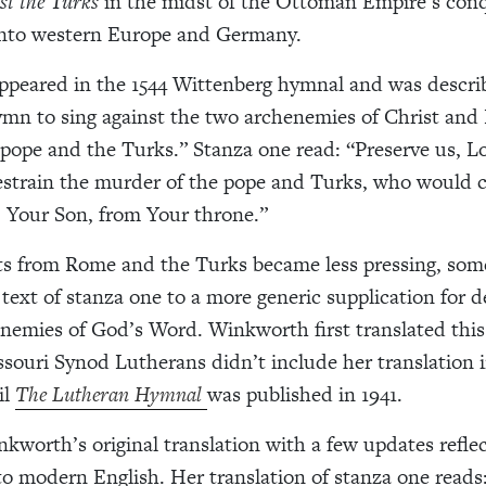
st the Turks
in the midst of the Ottoman Empire’s conq
into western Europe and Germany.
peared in the 1544 Wittenberg hymnal and was describ
ymn to sing against the two archenemies of Christ and 
pope and the Turks.” Stanza one read: “Preserve us, Lo
estrain the murder of the pope and Turks, who would 
, Your Son, from Your throne.”
ts from Rome and the Turks became less pressing, so
text of stanza one to a more generic supplication for d
enemies of God’s Word. Winkworth first translated thi
ssouri Synod Lutherans didn’t include her translation i
il
The Lutheran Hymnal
was published in 1941.
kworth’s original translation with a few updates refle
to modern English. Her translation of stanza one reads