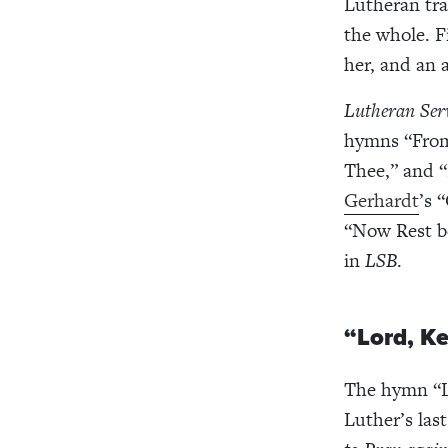
Lutheran tra
the whole. 
her, and an 
Lutheran Ser
hymns “From
Thee,” and 
Gerhardt
’s 
“Now Rest b
in
LSB
.
“Lord, K
The hymn “L
Luther’s las