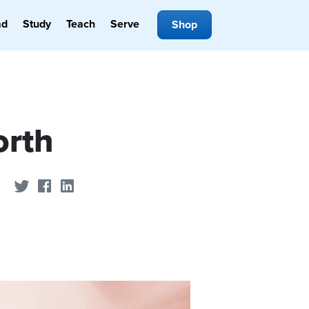
ad
Study
Teach
Serve
Shop
orth
Share on Twitter
Share on Facebook
Share on LinkedIn