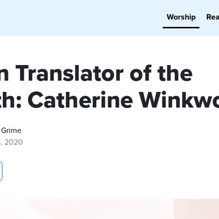
Worship
Re
 Translator of the
h: Catherine Winkw
 Grime
6, 2020