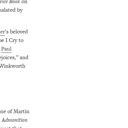
vice Book
on
anslated by
er
’s beloved
e I Cry to
.
Paul
joices,” and
y Winkworth
ne of Martin
s
Admonition