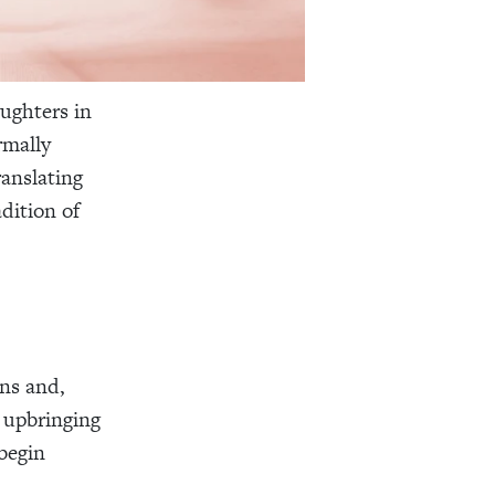
ughters in
rmally
anslating
dition of
ns and,
l upbringing
begin