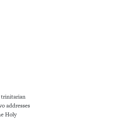
trinitarian
wo addresses
he Holy