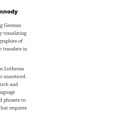
ymnody
ing German
 translating
graphies of
translate in
an Lutheran
go unnoticed.
urch and
language
d phrases to
that requires