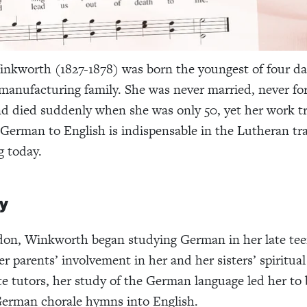
nkworth (1827-1878) was born the youngest of four da
manufacturing family. She was never married, never fo
d died suddenly when she was only 50, yet her work tr
erman to English is indispensable in the Lutheran tra
g today.
y
don, Winkworth began studying German in her late tee
r parents’ involvement in her and her sisters’ spiritua
te tutors, her study of the German language led her to 
German chorale hymns into English.