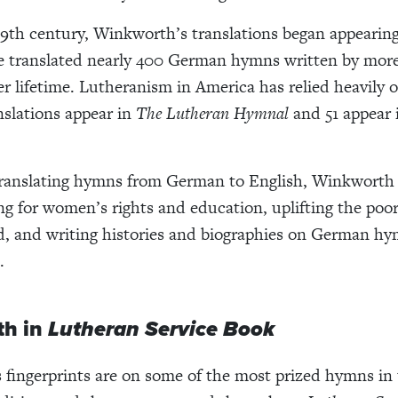
9th century, Winkworth’s translations began appearing
e translated nearly 400 German hymns written by more
er lifetime. Lutheranism in America has relied heavily 
anslations appear in
The Lutheran Hymnal
and 51 appear
translating hymns from German to English, Winkworth 
ing for women’s rights and education, uplifting the poo
d, and writing histories and biographies on German h
.
h in
Lutheran Service Book
fingerprints are on some of the most prized hymns in