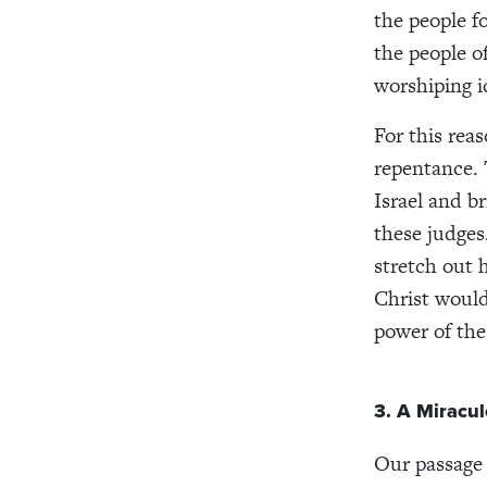
the people f
the people of
worshiping i
For this reas
repentance. 
Israel and b
these judges
stretch out 
Christ would
power of the 
3. A Miracul
Our passage 