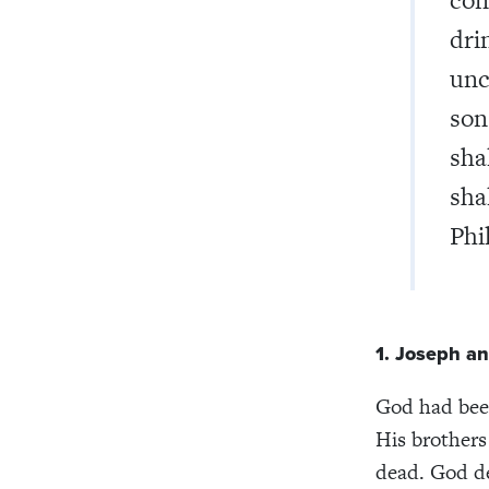
dri
unc
son
sha
sha
Phi
1. Joseph an
God had been
His brothers
dead. God de