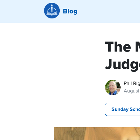
Blog
The M
Judg
Phil Ri
August 
Sunday Scho