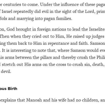
or centuries to come. Under the influence of these paga
 Israel repeatedly did evil in the sight of the Lord, prim
dols and marrying into pagan families.
on, God brought in foreign nations to lead the Israelite
Then when they cried out to Him, He raised up judges 
ring them back to Him in repentance and faith. Samson
. It is interesting to note that, where Samson would ev
his arms between the pillars and thereby crush the Phili
 stretch out His arms on the cross to crush sin, death
devil.
ous Birth
explains that Manoah and his wife had no children, an