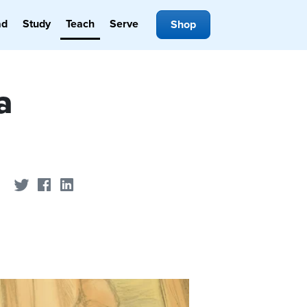
ad
Study
Teach
Serve
Shop
a
Share on Twitter
Share on Facebook
Share on LinkedIn