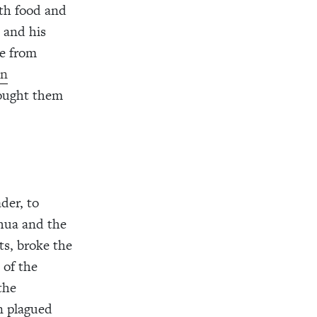
ith food and
 and his
le from
en
rought them
der, to
hua and the
ts, broke the
 of the
the
on plagued