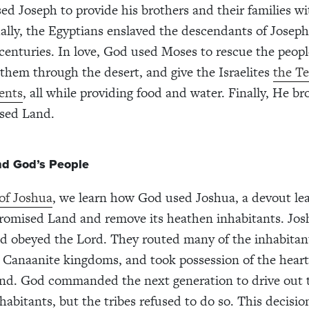
ed Joseph to provide his brothers and their families w
ally, the Egyptians enslaved the descendants of Joseph
 centuries. In love, God used Moses to rescue the peop
d them through the desert, and give the Israelites
the T
nts
, all while providing food and water. Finally, He b
ised Land.
nd God’s People
of Joshua
, we learn how God used Joshua, a devout lea
romised Land and remove its heathen inhabitants. Jos
d obeyed the Lord. They routed many of the inhabitan
 Canaanite kingdoms, and took possession of the heart
nd. God commanded the next generation to drive out 
habitants, but the tribes refused to do so. This decisi