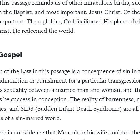
This passage reminds us of other miraculous births, su
 the Baptist, and most important, Jesus Christ. Of thes
 important. Through him, God facilitated His plan to br
hrist, He redeemed the world.
Gospel
m of the Law in this passage is a consequence of sin in 
admonition or punishment for a particular transgressio
as sexuality between a married man and woman, and th
 be success in conception. The reality of barrenness, m
bies, and SIDS (Sudden Infant Death Syndrome) are all
 of a sin-marred world.
re is no evidence that Manoah or his wife doubted the