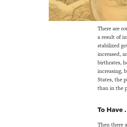
There are ro
a result of 
stabilized g
increased, a
birthrates, 
increasing, 
States, the 
than in the 
To Have . 
Then there a