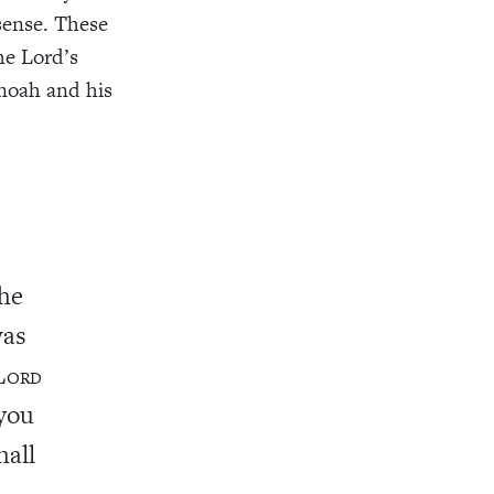
sense. These
he Lord’s
anoah and his
the
was
L
ORD
 you
hall