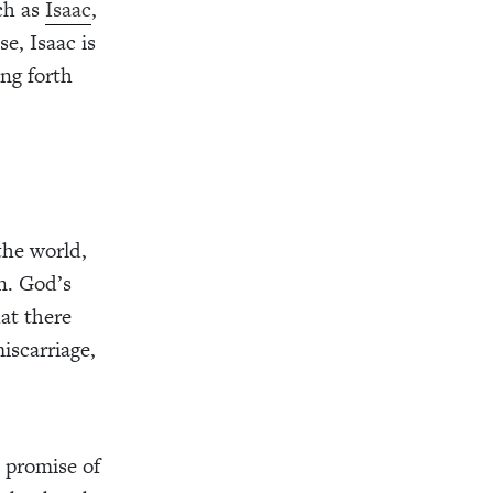
ch as
Isaac
,
e, Isaac is
ing forth
the world,
n. God’s
at there
iscarriage,
 promise of