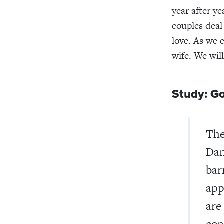
year after y
couples deal
love. As we 
wife. We wil
Study: Go
The
Dan
bar
app
are
con