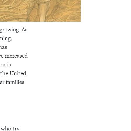
 growing. As
ming,
has
ve increased
on is
 the United
er families
e who try