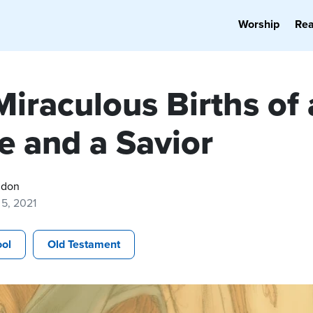
Worship
Re
iraculous Births of 
e and a Savior
gdon
5, 2021
ol
Old Testament