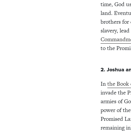
time, God us
land. Eventu
brothers for
slavery, lea
Commandme
to the Prom
2. Joshua a
In
the Book 
invade the P
armies of Go
power of the
Promised La
remaining in