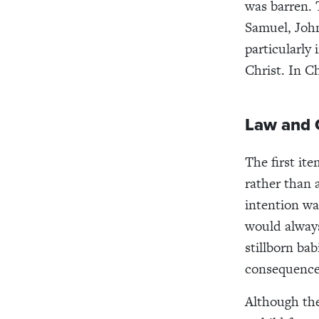
was barren. 
Samuel, John
particularly
Christ. In C
Law and 
The first ite
rather than 
intention w
would always
stillborn ba
consequences
Although the