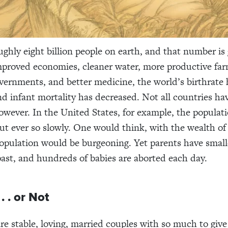
ughly eight billion people on earth, and that number is
improved economies, cleaner water, more productive far
overnments, and better medicine, the world’s birthrate 
nd infant mortality has decreased. Not all countries ha
however. In the United States, for example, the populati
but ever so slowly. One would think, with the wealth of
population would be burgeoning. Yet parents have small
past, and hundreds of babies are aborted each day.
. . or Not
re stable, loving, married couples with so much to giv