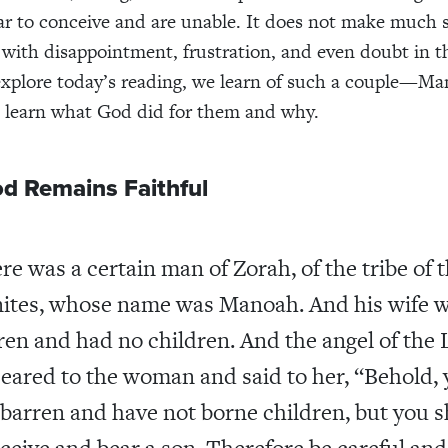
ear to conceive and are unable. It does not make much 
 with disappointment, frustration, and even doubt in t
explore today’s reading, we learn of such a couple—M
l learn what God did for them and why.
d Remains Faithful
re was a certain man of Zorah, of the tribe of 
ites, whose name was Manoah. And his wife 
ren and had no children. And the angel of the 
eared to the woman and said to her, “Behold,
 barren and have not borne children, but you s
ceive and bear a son. Therefore be careful and