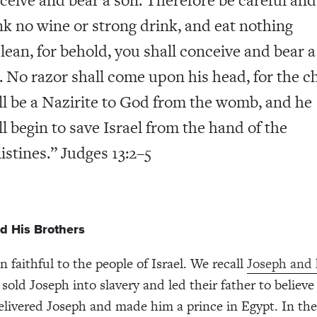
nk no wine or strong drink, and eat nothing
lean, for behold, you shall conceive and bear a
. No razor shall come upon his head, for the ch
ll be a Nazirite to God from the womb, and he
ll begin to save Israel from the hand of the
listines.” Judges 13:2–5
d His Brothers
 faithful to the people of Israel. We recall
Joseph and 
 sold Joseph into slavery and led their father to believ
livered Joseph and made him a prince in Egypt. In the 