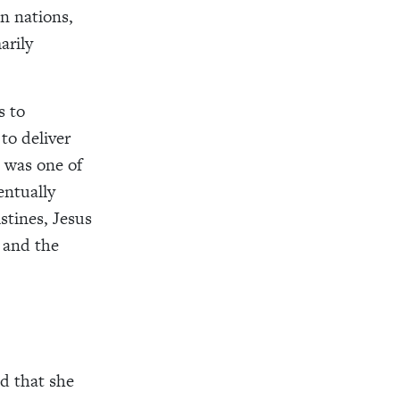
n nations,
arily
s to
to deliver
 was one of
entually
stines, Jesus
, and the
d that she