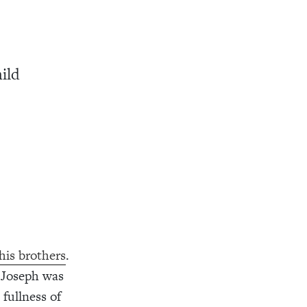
ild
his brothers
.
e Joseph was
fullness of