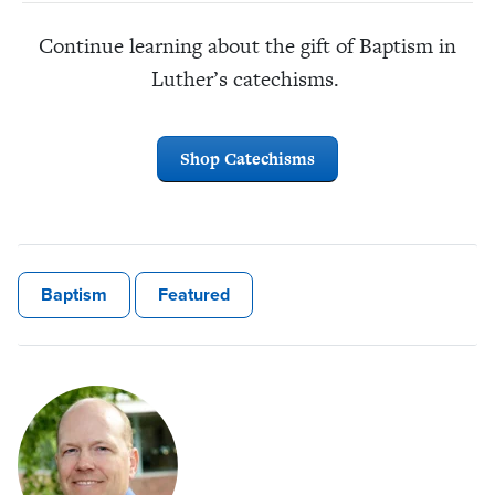
Continue learning about the gift of Baptism in
Luther’s catechisms.
Shop Catechisms
Baptism
Featured