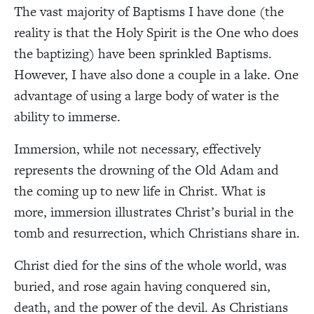
The vast majority of Baptisms I have done (the
reality is that the Holy Spirit is the One who does
the baptizing) have been sprinkled Baptisms.
However, I have also done a couple in a lake. One
advantage of using a large body of water is the
ability to immerse.
Immersion, while not necessary, effectively
represents the drowning of the Old Adam and
the coming up to new life in Christ. What is
more, immersion illustrates Christ’s burial in the
tomb and resurrection, which Christians share in.
Christ died for the sins of the whole world, was
buried, and rose again having conquered sin,
death, and the power of the devil. As Christians