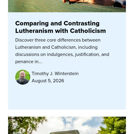
Comparing and Contrasting
Lutheranism with Catholicism
Discover three core differences between
Lutheranism and Catholicism, including
discussions on indulgences, justification, and
penance in...
Timothy J. Winterstein
August 5, 2026