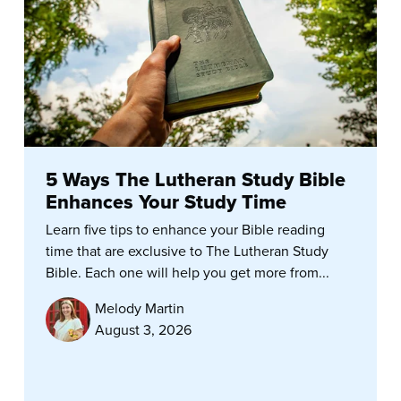
5 Ways The Lutheran Study Bible
Enhances Your Study Time
Learn five tips to enhance your Bible reading
time that are exclusive to The Lutheran Study
Bible. Each one will help you get more from...
Melody Martin
August 3, 2026