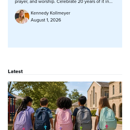
prayer, and worship. Celebrate 20 years of it in...
Kennedy Kollmeyer
August 1, 2026
Latest