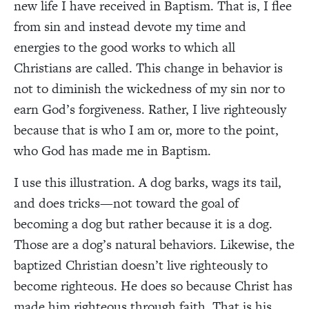
new life I have received in Baptism. That is, I flee
from sin and instead devote my time and
energies to the good works to which all
Christians are called. This change in behavior is
not to diminish the wickedness of my sin nor to
earn God’s forgiveness. Rather, I live righteously
because that is who I am or, more to the point,
who God has made me in Baptism.
I use this illustration. A dog barks, wags its tail,
and does tricks—not toward the goal of
becoming a dog but rather because it is a dog.
Those are a dog’s natural behaviors. Likewise, the
baptized Christian doesn’t live righteously to
become righteous. He does so because Christ has
made him righteous through faith. That is his