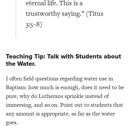
eternal life. This is a
trustworthy saying.” (Titus
3:5–8)
Teaching Tip: Talk with Students about
the Water.
I often field questions regarding water use in
Baptism: how much is enough, does it need to be
pure, why do Lutherans sprinkle instead of
immersing, and so on. Point out to students that
any amount is appropriate, as far as the water
goes.