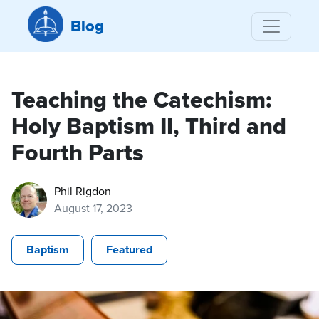
Blog
Teaching the Catechism:
Holy Baptism II, Third and
Fourth Parts
Phil Rigdon
August 17, 2023
Baptism
Featured