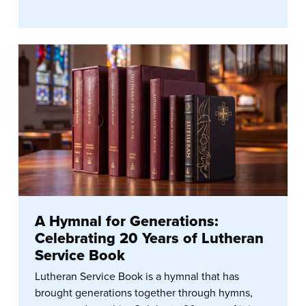
A Hymnal for Generations:
Celebrating 20 Years of Lutheran
Service Book
Lutheran Service Book is a hymnal that has
brought generations together through hymns,