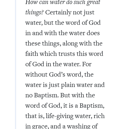
How can water do such great
things?
Certainly not just
water, but the word of God
in and with the water does
these things, along with the
faith which trusts this word
of God in the water. For
without God’s word, the
water is just plain water and
no Baptism. But with the
word of God, it is a Baptism,
that is, life-giving water, rich
in grace, and a washing of