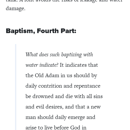
damage.
Baptism, Fourth Part:
What does such baptizing with
water indicate?
It indicates that
the Old Adam in us should by
daily contrition and repentance
be drowned and die with all sins
and evil desires, and that a new
man should daily emerge and
arise to live before God in