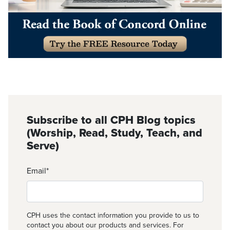
Subscribe to all CPH Blog topics
(Worship, Read, Study, Teach, and
Serve)
Email
*
CPH uses the contact information you provide to us to
contact you about our products and services. For