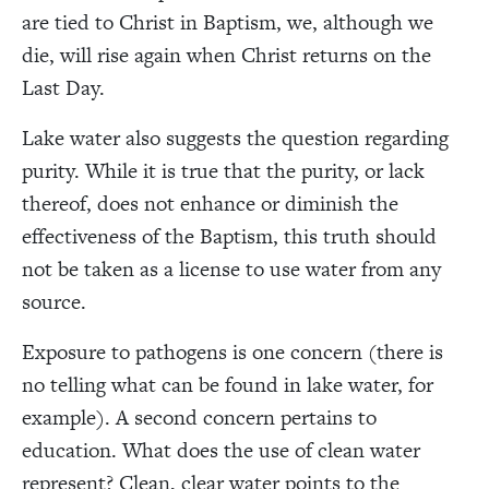
are tied to Christ in Baptism, we, although we
die, will rise again when Christ returns on the
Last Day.
Lake water also suggests the question regarding
purity. While it is true that the purity, or lack
thereof, does not enhance or diminish the
effectiveness of the Baptism, this truth should
not be taken as a license to use water from any
source.
Exposure to pathogens is one concern (there is
no telling what can be found in lake water, for
example). A second concern pertains to
education. What does the use of clean water
represent? Clean, clear water points to the