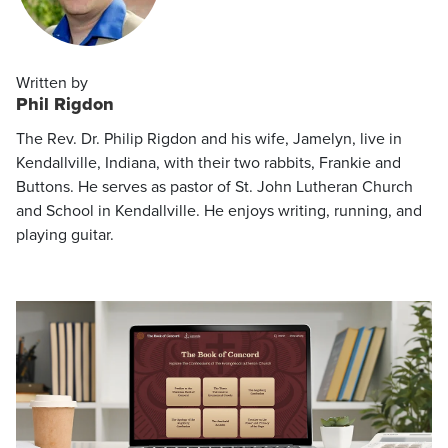
Written by
Phil Rigdon
The Rev. Dr. Philip Rigdon and his wife, Jamelyn, live in
Kendallville, Indiana, with their two rabbits, Frankie and
Buttons. He serves as pastor of St. John Lutheran Church
and School in Kendallville. He enjoys writing, running, and
playing guitar.