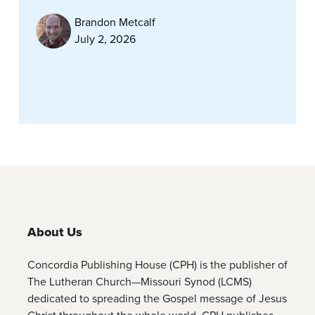
Brandon Metcalf
July 2, 2026
About Us
Concordia Publishing House (CPH) is the publisher of
The Lutheran Church—Missouri Synod (LCMS)
dedicated to spreading the Gospel message of Jesus