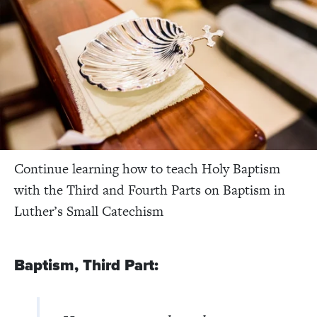
Continue learning how to teach Holy Baptism
with the Third and Fourth Parts on Baptism in
Luther’s Small Catechism
Baptism, Third Part: