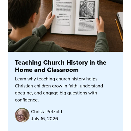
Teaching Church History in the
Home and Classroom
Learn why teaching church history helps
Christian children grow in faith, understand
doctrine, and engage big questions with
confidence.
Christa Petzold
July 16, 2026