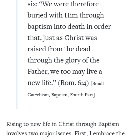
six: “We were therefore
buried with Him through
baptism into death in order
that, just as Christ was
raised from the dead
through the glory of the
Father, we too may live a
new life.” (Rom. 6:4)
[Small
Catechism, Baptism, Fourth Part]
Rising to new life in Christ through Baptism
involves two major issues. First, I embrace the