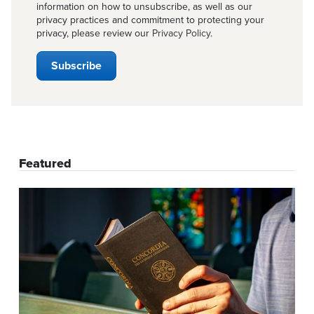
information on how to unsubscribe, as well as our
privacy practices and commitment to protecting your
privacy, please review our
Privacy Policy
.
Featured