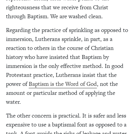
righteousness that we receive from Christ
through Baptism. We are washed clean.
Regarding the practice of sprinkling as opposed to
immersion, Lutherans sprinkle, in part, as a
reaction to others in the course of Christian
history who have insisted that Baptism by
immersion is the only effective method. In good
Protestant practice, Lutherans insist that the
power of
Baptism
is the Word of God
, not the
amount or particular method of applying the
water.
The other concern is practical. It is safer and less
expensive to use a baptismal font as opposed to a
tank. A font avoids the risks of leakage and water