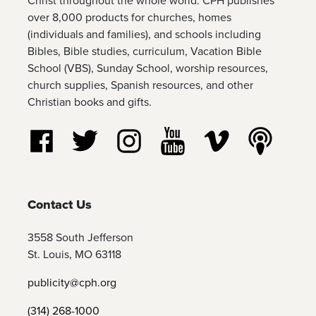
Christ throughout the whole world. CPH publishes
over 8,000 products for churches, homes
(individuals and families), and schools including
Bibles, Bible studies, curriculum, Vacation Bible
School (VBS), Sunday School, worship resources,
church supplies, Spanish resources, and other
Christian books and gifts.
Follow us on Facebook
Follow us on Twitter
Follow us on Instagram
Watch us on YouTube
Watch us on Vim
Listen t
Contact Us
3558 South Jefferson
St. Louis, MO 63118
publicity@cph.org
(314) 268-1000