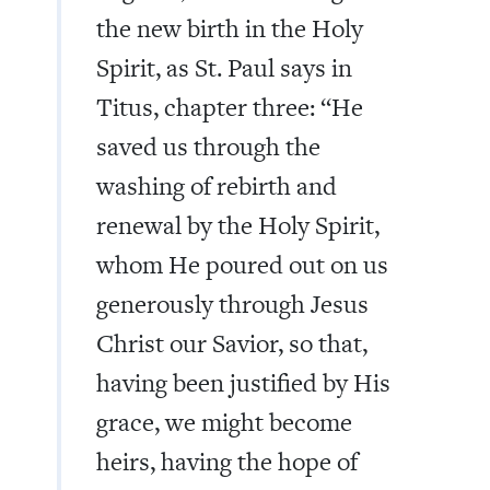
the new birth in the Holy
Spirit, as St. Paul says in
Titus, chapter three: “He
saved us through the
washing of rebirth and
renewal by the Holy Spirit,
whom He poured out on us
generously through Jesus
Christ our Savior, so that,
having been justified by His
grace, we might become
heirs, having the hope of