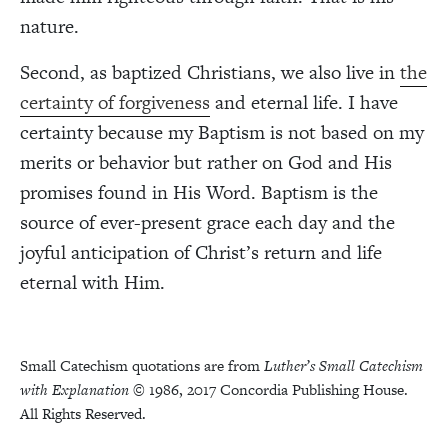
nature.
Second, as baptized Christians, we also live in
the
certainty of forgiveness
and eternal life. I have
certainty because my Baptism is not based on my
merits or behavior but rather on God and His
promises found in His Word. Baptism is the
source of ever-present grace each day and the
joyful anticipation of Christ’s return and life
eternal with Him.
Small Catechism quotations are from
Luther’s Small Catechism
with Explanation
© 1986, 2017 Concordia Publishing House.
All Rights Reserved.