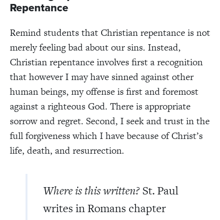
Repentance
Remind students that Christian repentance is not
merely feeling bad about our sins. Instead,
Christian repentance involves first a recognition
that however I may have sinned against other
human beings, my offense is first and foremost
against a righteous God. There is appropriate
sorrow and regret. Second, I seek and trust in the
full forgiveness which I have because of Christ’s
life, death, and resurrection.
Where is this written?
St. Paul
writes in Romans chapter