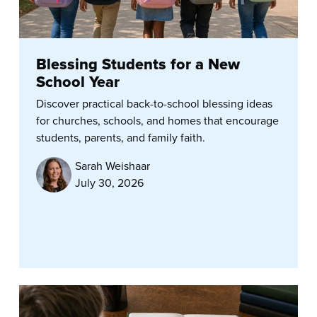
Blessing Students for a New
School Year
Discover practical back-to-school blessing ideas
for churches, schools, and homes that encourage
students, parents, and family faith.
Sarah Weishaar
July 30, 2026