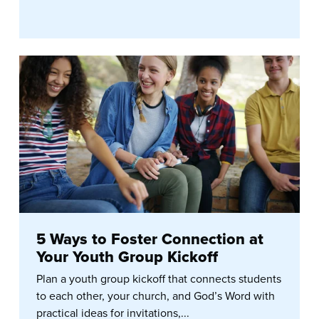
5 Ways to Foster Connection at
Your Youth Group Kickoff
Plan a youth group kickoff that connects students
to each other, your church, and God’s Word with
practical ideas for invitations,...