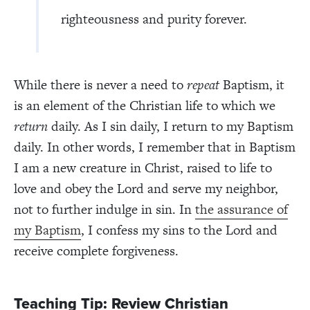
righteousness and purity forever.
While there is never a need to
repeat
Baptism, it
is an element of the Christian life to which we
return
daily. As I sin daily, I return to my Baptism
daily. In other words, I remember that in Baptism
I am a new creature in Christ, raised to life to
love and obey the Lord and serve my neighbor,
not to further indulge in sin. In
the assurance of
my Baptism
, I confess my sins to the Lord and
receive complete forgiveness.
Teaching Tip: Review Christian