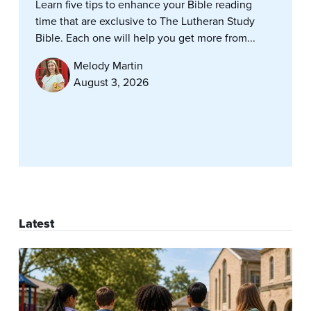
Learn five tips to enhance your Bible reading
time that are exclusive to The Lutheran Study
Bible. Each one will help you get more from...
Melody Martin
August 3, 2026
Latest