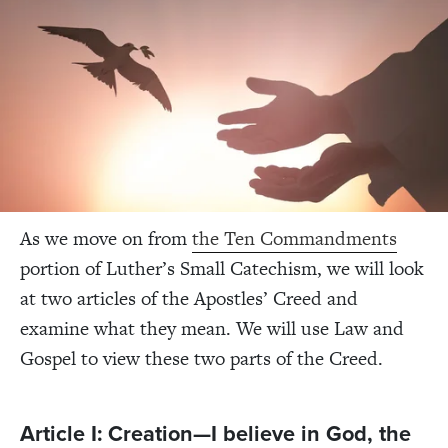
As we move on from
the Ten Commandments
portion of Luther’s Small Catechism, we will look
at two articles of the Apostles’ Creed and
examine what they mean. We will use Law and
Gospel to view these two parts of the Creed.
Article I: Creation—I believe in God, the