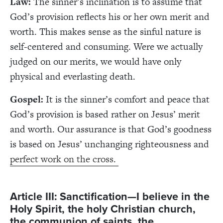
Law:
The sinner’s inclination is to assume that
God’s provision reflects his or her own merit and
worth. This makes sense as the sinful nature is
self-centered and consuming. Were we actually
judged on our merits, we would have only
physical and everlasting death.
Gospel:
It is the sinner’s comfort and peace that
God’s provision is based rather on Jesus’ merit
and worth. Our assurance is that God’s goodness
is based on Jesus’ unchanging righteousness and
perfect work on the cross.
Article III: Sanctification—I believe in the
Holy Spirit, the holy Christian church,
the communion of saints, the