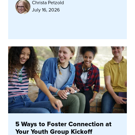
Christa Petzold
July 16, 2026
5 Ways to Foster Connection at
Your Youth Group Kickoff