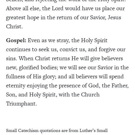
Above all else, the Lord would have us place our
greatest hope in the return of our Savior, Jesus
Christ.
Gospel:
Even as we stray, the Holy Spirit
continues to seek us, convict us, and forgive our
sins. When Christ returns He will give believers
new, glorified bodies; we will see our Savior in the
fullness of His glory; and all believers will spend
eternity enjoying the presence of God, the Father,
Son, and Holy Spirit, with the Church
Triumphant.
Small Catechism quotations are from Luther’s Small