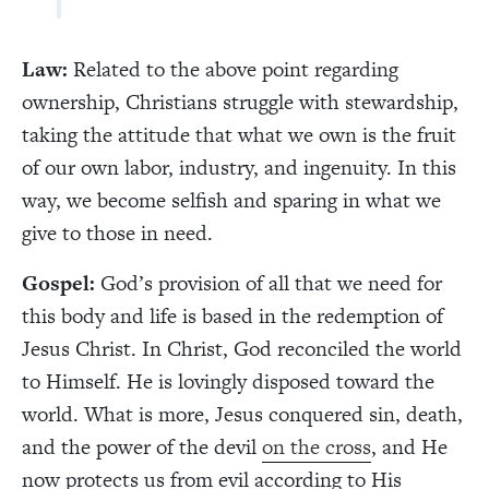
Law:
Related to the above point regarding
ownership, Christians struggle with stewardship,
taking the attitude that what we own is the fruit
of our own labor, industry, and ingenuity. In this
way, we become selfish and sparing in what we
give to those in need.
Gospel:
God’s provision of all that we need for
this body and life is based in the redemption of
Jesus Christ. In Christ, God reconciled the world
to Himself. He is lovingly disposed toward the
world. What is more, Jesus conquered sin, death,
and the power of the devil
on the cross
, and He
now protects us from evil according to His