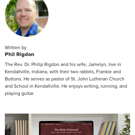
Written by
Phil Rigdon
The Rev. Dr. Philip Rigdon and his wife, Jamelyn, live in
Kendallville, Indiana, with their two rabbits, Frankie and
Buttons. He serves as pastor of St. John Lutheran Church
and School in Kendallville. He enjoys writing, running, and
playing guitar.