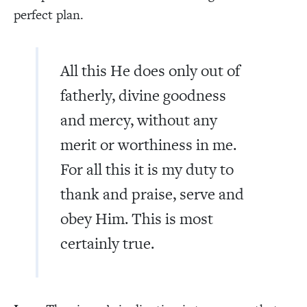
perfect plan.
All this He does only out of
fatherly, divine goodness
and mercy, without any
merit or worthiness in me.
For all this it is my duty to
thank and praise, serve and
obey Him. This is most
certainly true.