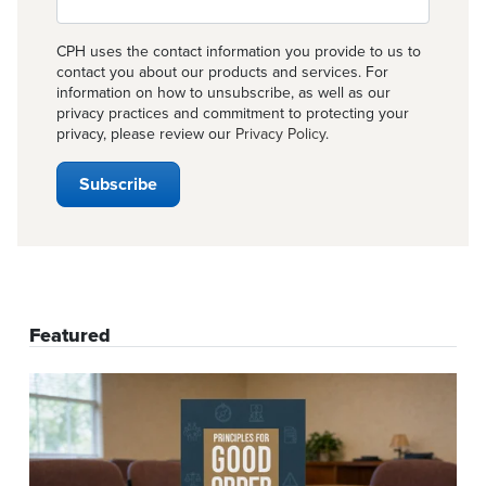
CPH uses the contact information you provide to us to
contact you about our products and services. For
information on how to unsubscribe, as well as our
privacy practices and commitment to protecting your
privacy, please review our
Privacy Policy
.
Featured