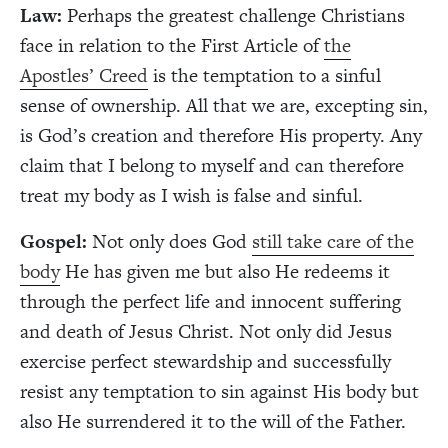
Law:
Perhaps the greatest challenge Christians
face in relation to the First Article of
the
Apostles’ Creed
is the temptation to a sinful
sense of ownership. All that we are, excepting sin,
is God’s creation and therefore His property. Any
claim that I belong to myself and can therefore
treat my body as I wish is false and sinful.
Gospel:
Not only does God
still take care of the
body
He has given me but also He redeems it
through the perfect life and innocent suffering
and death of Jesus Christ. Not only did Jesus
exercise perfect stewardship and successfully
resist any temptation to sin against His body but
also He surrendered it to the will of the Father.