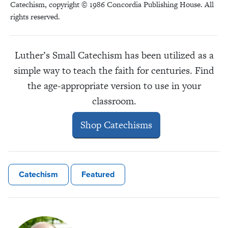
Catechism, copyright © 1986 Concordia Publishing House. All
rights reserved.
Luther’s Small Catechism has been utilized as a
simple way to teach the faith for centuries. Find
the age-appropriate version to use in your
classroom.
Shop Catechisms
Catechism
Featured