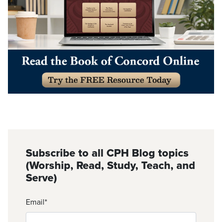
Subscribe to all CPH Blog topics
(Worship, Read, Study, Teach, and
Serve)
Email
*