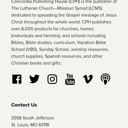
Concordia Publishing House (CPH) is the publisher of
The Lutheran Church—Missouri Synod (LCMS)
dedicated to spreading the Gospel message of Jesus
Christ throughout the whole world. CPH publishes
over 8,000 products for churches, homes
(individuals and families), and schools including
Bibles, Bible studies, curriculum, Vacation Bible
School (VBS), Sunday School, worship resources,
church supplies, Spanish resources, and other
Christian books and gifts.
Follow us on Facebook
Follow us on Twitter
Follow us on Instagram
Watch us on YouTube
Watch us on Vim
Listen t
Contact Us
3558 South Jefferson
St. Louis, MO 63118