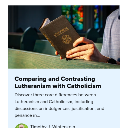
Comparing and Contrasting
Lutheranism with Catholicism
Discover three core differences between
Lutheranism and Catholicism, including
discussions on indulgences, justification, and
penance in...
Timothy J. Winterstein