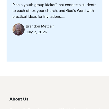
Plan a youth group kickoff that connects students
to each other, your church, and God’s Word with
practical ideas for invitations,...
Brandon Metcalf
July 2, 2026
About Us