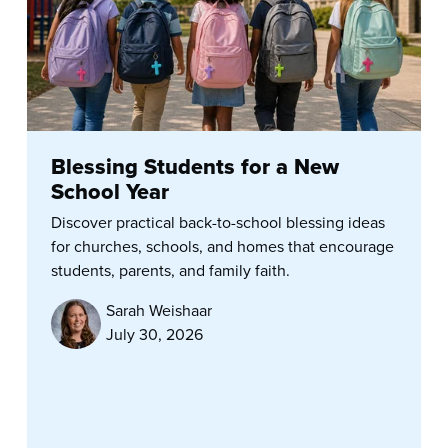
Blessing Students for a New
School Year
Discover practical back-to-school blessing ideas
for churches, schools, and homes that encourage
students, parents, and family faith.
Sarah Weishaar
July 30, 2026