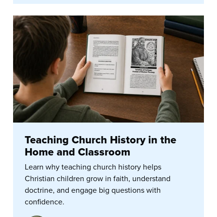
Teaching Church History in the
Home and Classroom
Learn why teaching church history helps
Christian children grow in faith, understand
doctrine, and engage big questions with
confidence.