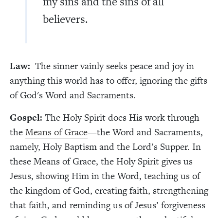
my sins and the sins of all
believers.
Law:
The sinner vainly seeks peace and joy in
anything this world has to offer, ignoring the gifts
of God's Word and Sacraments.
Gospel:
The Holy Spirit does His work through
the
Means of Grace
—the Word and Sacraments,
namely, Holy Baptism and the Lord’s Supper. In
these Means of Grace, the Holy Spirit gives us
Jesus, showing Him in the Word, teaching us of
the kingdom of God, creating faith, strengthening
that faith, and reminding us of Jesus’ forgiveness