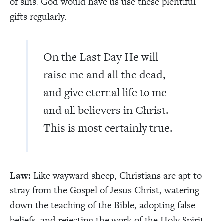
of sins. God would have us use these plentiful
gifts regularly.
On the Last Day He will
raise me and all the dead,
and give eternal life to me
and all believers in Christ.
This is most certainly true.
Law:
Like wayward sheep, Christians are apt to
stray from the Gospel of Jesus Christ, watering
down the teaching of the Bible, adopting false
beliefs, and rejecting the work of the Holy Spirit.