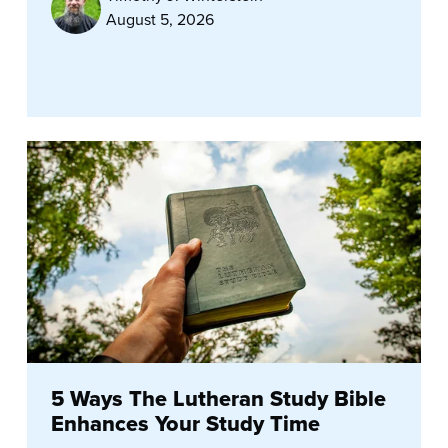
August 5, 2026
5 Ways The Lutheran Study Bible
Enhances Your Study Time