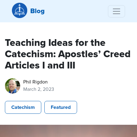
Blog
Teaching Ideas for the
Catechism: Apostles’ Creed
Articles I and III
Phil Rigdon
March 2, 2023
Catechism
Featured