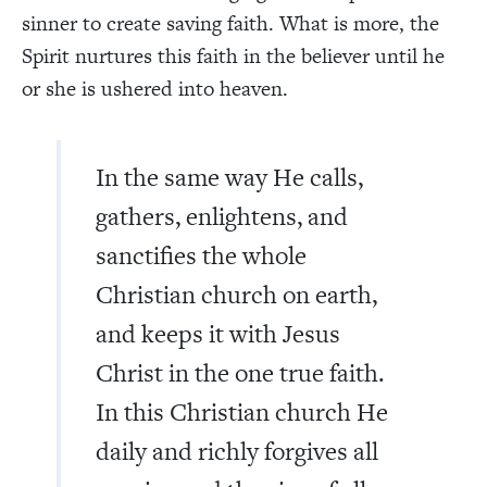
sinner to create saving faith. What is more, the
Spirit nurtures this faith in the believer until he
or she is ushered into heaven.
In the same way He calls,
gathers, enlightens, and
sanctifies the whole
Christian church on earth,
and keeps it with Jesus
Christ in the one true faith.
In this Christian church He
daily and richly forgives all