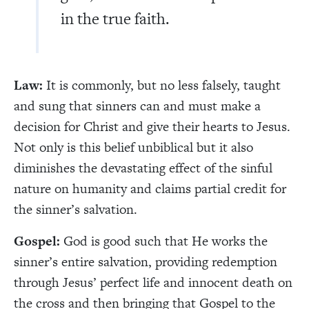
in the true faith.
Law:
It is commonly, but no less falsely, taught
and sung that sinners can and must make a
decision for Christ and give their hearts to Jesus.
Not only is this belief unbiblical but it also
diminishes the devastating effect of the sinful
nature on humanity and claims partial credit for
the sinner’s salvation.
Gospel:
God is good such that He works the
sinner’s entire salvation, providing redemption
through Jesus’ perfect life and innocent death on
the cross and then bringing that Gospel to the