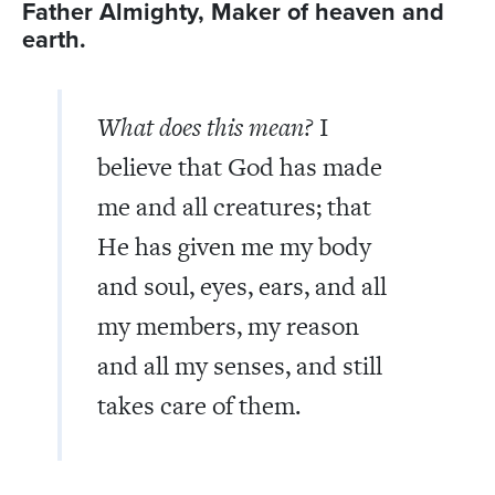
Father Almighty, Maker of heaven and
earth.
What does this mean?
I
believe that God has made
me and all creatures; that
He has given me my body
and soul, eyes, ears, and all
my members, my reason
and all my senses, and still
takes care of them.