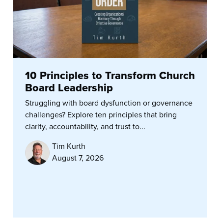
10 Principles to Transform Church
Board Leadership
Struggling with board dysfunction or governance
challenges? Explore ten principles that bring
clarity, accountability, and trust to...
Tim Kurth
August 7, 2026