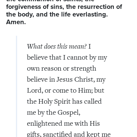
forgiveness of sins, the resurrection of
the body, and the life everlasting.
Amen.
What does this mean?
I
believe that I cannot by my
own reason or strength
believe in Jesus Christ, my
Lord, or come to Him; but
the Holy Spirit has called
me by the Gospel,
enlightened me with His
gifts, sanctified and kept me