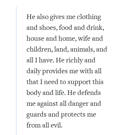
He also gives me clothing
and shoes, food and drink,
house and home, wife and
children, land, animals, and
all I have. He richly and
daily provides me with all
that I need to support this
body and life. He defends
me against all danger and
guards and protects me
from all evil.