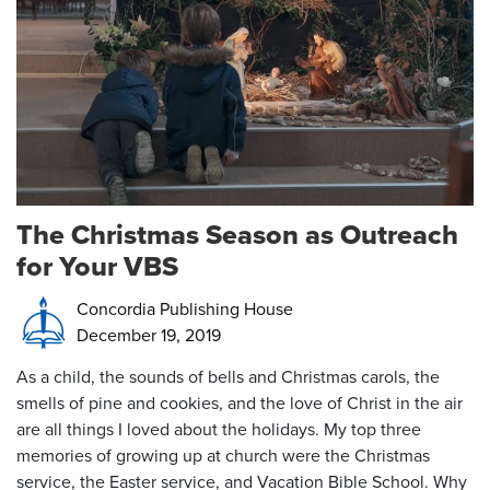
The Christmas Season as Outreach
for Your VBS
Concordia Publishing House
December 19, 2019
As a child, the sounds of bells and Christmas carols, the
smells of pine and cookies, and the love of Christ in the air
are all things I loved about the holidays. My top three
memories of growing up at church were the Christmas
service, the Easter service, and Vacation Bible School. Why