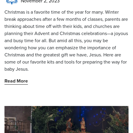
November 2, 2023
Christmas is a favorite time of the year for many. Winter
break approaches after a few months of classes, parents are
thinking about time off with their kids, and churches are
planning their Advent and Christmas celebrations—a joyous
and busy time for all. But amid all this, you may be
wondering how you can emphasize the importance of
Christmas and the greatest gift we have, Jesus. Here are
some of our favorite kits and tools for preparing the way for
baby Jesus.
Read More