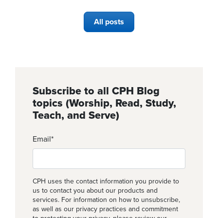
All posts
Subscribe to all CPH Blog
topics (Worship, Read, Study,
Teach, and Serve)
Email
*
CPH uses the contact information you provide to
us to contact you about our products and
services. For information on how to unsubscribe,
as well as our privacy practices and commitment