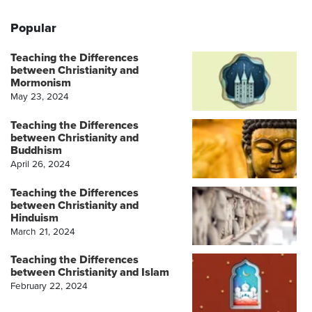
Popular
Teaching the Differences
between Christianity and
Mormonism
May 23, 2024
Teaching the Differences
between Christianity and
Buddhism
April 26, 2024
Teaching the Differences
between Christianity and
Hinduism
March 21, 2024
Teaching the Differences
between Christianity and Islam
February 22, 2024