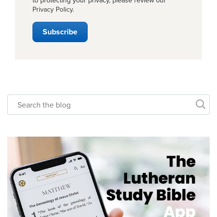
to protecting your privacy, please review our
Privacy Policy
.