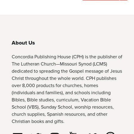
About Us
Concordia Publishing House (CPH) is the publisher of
The Lutheran Church—Missouri Synod (LCMS)
dedicated to spreading the Gospel message of Jesus
Christ throughout the whole world. CPH publishes
over 8,000 products for churches, homes
(individuals and families), and schools including
Bibles, Bible studies, curriculum, Vacation Bible
School (VBS), Sunday School, worship resources,
church supplies, Spanish resources, and other
Christian books and gifts.