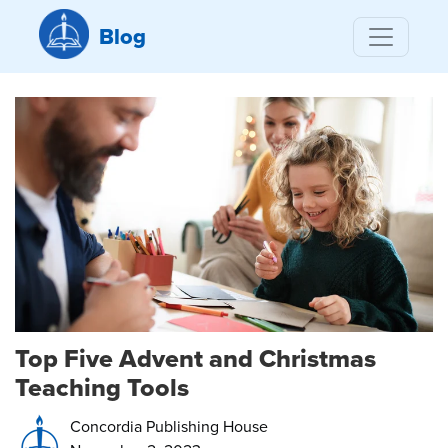
Blog
Top Five Advent and Christmas
Teaching Tools
Concordia Publishing House