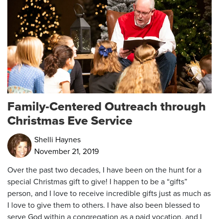
Family-Centered Outreach through
Christmas Eve Service
Shelli Haynes
November 21, 2019
Over the past two decades, I have been on the hunt for a
special Christmas gift to give! I happen to be a “gifts”
person, and I love to receive incredible gifts just as much as
I love to give them to others. I have also been blessed to
serve God within a congregation as a paid vocation, and I