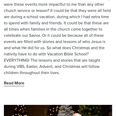
were these events more impactful to me than any other
church service or lesson? It could be that they were all held
are during a school vacation, during which I had extra time
to spend with family and friends. It could be that these are
all times when families in the church come together to
celebrate our Savior. Or it could be because all of these
events are filled with stories and lessons of who Jesus is
and what He did for us. So what does Christmas and the
nativity have to do with Vacation Bible School?
EVERYTHING! The lessons and stories that are taught
during VBS, Easter, Advent, and Christmas will follow
children throughout their lives.
Read More