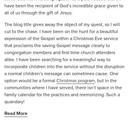
have been the recipient of God’s incredible grace given to
all of us through the gift of Jesus.
The blog title gives away the object of my quest, so I will
cut to the chase. I have been on the hunt for a beautiful
expression of the Gospel within a Christmas Eve service
that proclaims the saving Gospel message clearly to
congregation members and first-time church attenders
alike. I have been searching for a meaningful way to
incorporate children into the service without the disruption
a normal children’s message can sometimes cause. One
option would be a formal
Christmas program
, but in the
communities where I have served, there isn’t space in the
family calendar for the practices and memorizing. Such a
quandary!
Read More