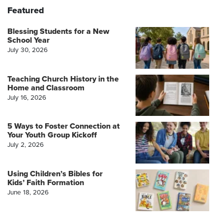
Featured
Blessing Students for a New
School Year
July 30, 2026
Teaching Church History in the
Home and Classroom
July 16, 2026
5 Ways to Foster Connection at
Your Youth Group Kickoff
July 2, 2026
Using Children’s Bibles for
Kids’ Faith Formation
June 18, 2026