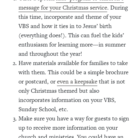
message for your Christmas service
. During
this time, incorporate and theme of your
VBS and how it ties in to Jesus’ birth
(everything does!). This can fuel the kids’
enthusiasm for learning more—in summer
and throughout the year!
Have materials available for families to take
with them. This could be a simple brochure
or postcard, or
even a keepsake
that is not
only Christmas themed but also
incorporates information on your VBS,
Sunday School, etc.
Make sure you have a way for guests to sign
up to receive more information on your
church and ministries. You could have an