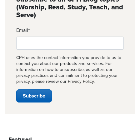
(Worship, Read, Study, Teach, and
Serve)
Email
*
CPH uses the contact information you provide to us to
contact you about our products and services. For
information on how to unsubscribe, as well as our
privacy practices and commitment to protecting your
privacy, please review our
Privacy Policy
.
Featured