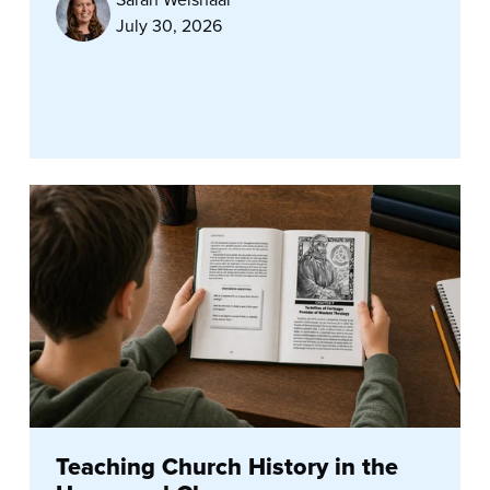
July 30, 2026
Teaching Church History in the