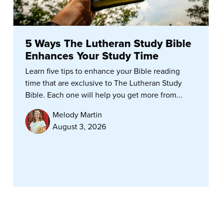
5 Ways The Lutheran Study Bible
Enhances Your Study Time
Learn five tips to enhance your Bible reading
time that are exclusive to The Lutheran Study
Bible. Each one will help you get more from...
Melody Martin
August 3, 2026