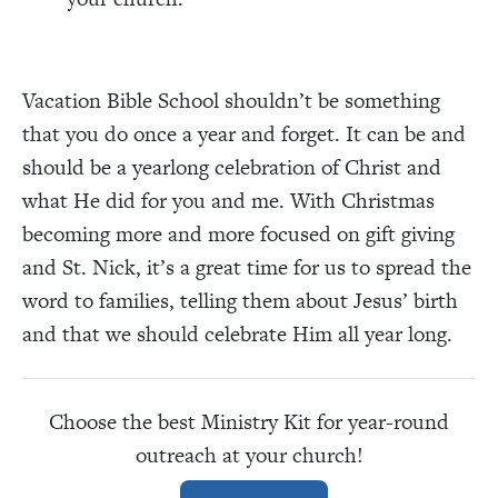
Vacation Bible School shouldn’t be something
that you do once a year and forget. It can be and
should be a yearlong celebration of Christ and
what He did for you and me. With Christmas
becoming more and more focused on gift giving
and St. Nick, it’s a great time for us to spread the
word to families, telling them about Jesus’ birth
and that we should celebrate Him all year long.
Choose the best Ministry Kit
for year-round
outreach at your church!