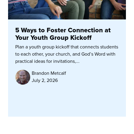
5 Ways to Foster Connection at
Your Youth Group Kickoff
Plan a youth group kickoff that connects students
to each other, your church, and God’s Word with
practical ideas for invitations,...
Brandon Metcalf
July 2, 2026