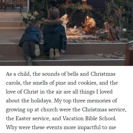
As a child, the sounds of bells and Christmas
carols, the smells of pine and cookies, and the
love of Christ in the air are all things I loved
about the holidays. My top three memories of
growing up at church were the Christmas service,
the Easter service, and Vacation Bible School.
Why were these events more impactful to me