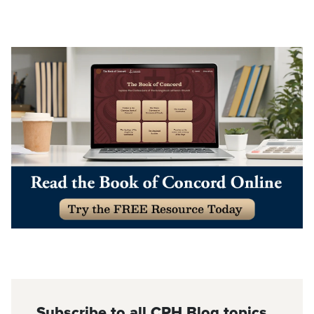
Subscribe to all CPH Blog topics