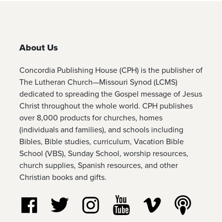
About Us
Concordia Publishing House (CPH) is the publisher of
The Lutheran Church—Missouri Synod (LCMS)
dedicated to spreading the Gospel message of Jesus
Christ throughout the whole world. CPH publishes
over 8,000 products for churches, homes
(individuals and families), and schools including
Bibles, Bible studies, curriculum, Vacation Bible
School (VBS), Sunday School, worship resources,
church supplies, Spanish resources, and other
Christian books and gifts.
Follow us on Facebook
Follow us on Twitter
Follow us on Instagram
Watch us on YouTube
Watch us on Vim
Listen t