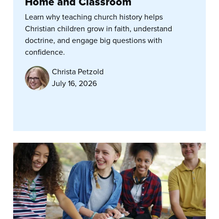
Home and Classroom
Learn why teaching church history helps
Christian children grow in faith, understand
doctrine, and engage big questions with
confidence.
Christa Petzold
July 16, 2026