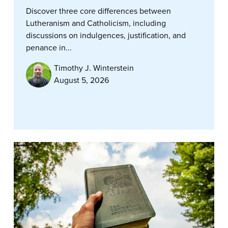
Discover three core differences between
Lutheranism and Catholicism, including
discussions on indulgences, justification, and
penance in...
Timothy J. Winterstein
August 5, 2026