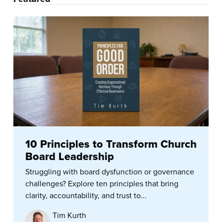
10 Principles to Transform Church
Board Leadership
Struggling with board dysfunction or governance
challenges? Explore ten principles that bring
clarity, accountability, and trust to...
Tim Kurth