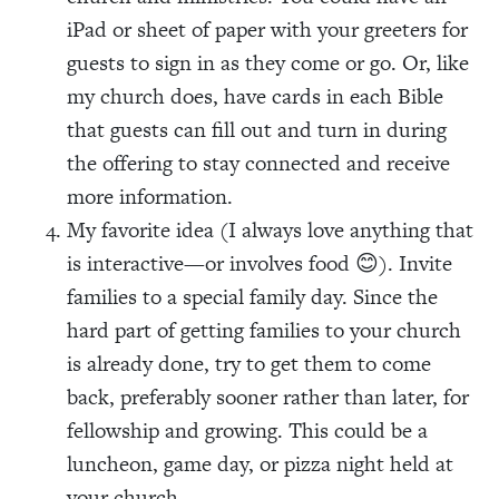
iPad or sheet of paper with your greeters for
guests to sign in as they come or go. Or, like
my church does, have cards in each Bible
that guests can fill out and turn in during
the offering to stay connected and receive
more information.
My favorite idea (I always love anything that
is interactive—or involves food 😊). Invite
families to a special family day. Since the
hard part of getting families to your church
is already done, try to get them to come
back, preferably sooner rather than later, for
fellowship and growing. This could be a
luncheon, game day, or pizza night held at
your church.