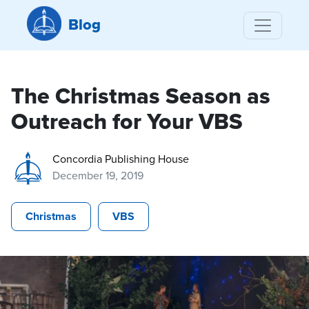
Blog
The Christmas Season as
Outreach for Your VBS
Concordia Publishing House
December 19, 2019
Christmas
VBS