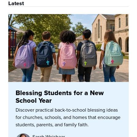
Latest
Blessing Students for a New
School Year
Discover practical back-to-school blessing ideas
for churches, schools, and homes that encourage
students, parents, and family faith.
Sarah Weishaar