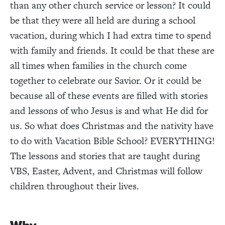
than any other church service or lesson? It could
be that they were all held are during a school
vacation, during which I had extra time to spend
with family and friends. It could be that these are
all times when families in the church come
together to celebrate our Savior. Or it could be
because all of these events are filled with stories
and lessons of who Jesus is and what He did for
us. So what does Christmas and the nativity have
to do with Vacation Bible School? EVERYTHING!
The lessons and stories that are taught during
VBS, Easter, Advent, and Christmas will follow
children throughout their lives.