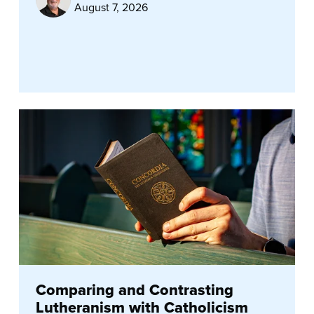
August 7, 2026
Comparing and Contrasting
Lutheranism with Catholicism