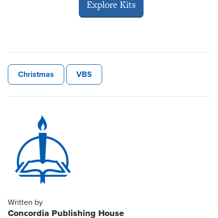
Explore Kits
Christmas
VBS
Written by
Concordia Publishing House