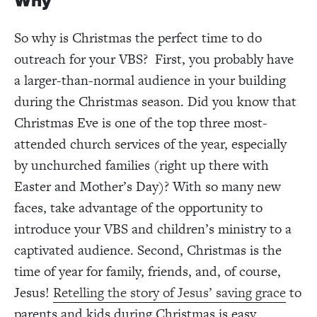
Why
So why is Christmas the perfect time to do
outreach for your VBS? First, you probably have
a larger-than-normal audience in your building
during the Christmas season. Did you know that
Christmas Eve is one of the top three most-
attended church services of the year, especially
by unchurched families (right up there with
Easter and Mother’s Day)? With so many new
faces, take advantage of the opportunity to
introduce your VBS and children’s ministry to a
captivated audience. Second, Christmas is the
time of year for family, friends, and, of course,
Jesus!
Retelling the story of Jesus’ saving grace
to
parents and kids during Christmas is easy.