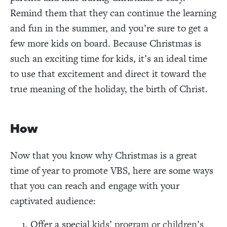
Remind them that they can continue the learning
and fun in the summer, and you’re sure to get a
few more kids on board. Because Christmas is
such an exciting time for kids, it’s an ideal time
to use that excitement and direct it toward the
true meaning of the holiday, the birth of Christ.
How
Now that you know why Christmas is a great
time of year to promote VBS, here are some ways
that you can reach and engage with your
captivated audience:
Offer a special
kids’ program or children’s