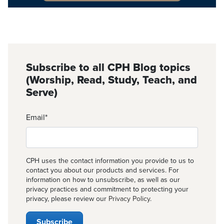
Subscribe to all CPH Blog topics
(Worship, Read, Study, Teach, and
Serve)
Email
*
CPH uses the contact information you provide to us to
contact you about our products and services. For
information on how to unsubscribe, as well as our
privacy practices and commitment to protecting your
privacy, please review our
Privacy Policy
.