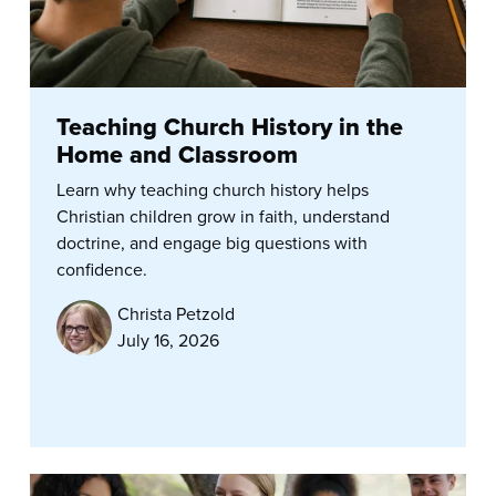
Teaching Church History in the
Home and Classroom
Learn why teaching church history helps
Christian children grow in faith, understand
doctrine, and engage big questions with
confidence.
Christa Petzold
July 16, 2026