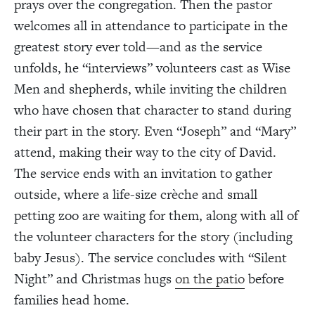
prays over the congregation. Then the pastor
welcomes all in attendance to participate in the
greatest story ever told—and as the service
unfolds, he “interviews” volunteers cast as Wise
Men and shepherds, while inviting the children
who have chosen that character to stand during
their part in the story. Even “Joseph” and “Mary”
attend, making their way to the city of David.
The service ends with an invitation to gather
outside, where a life-size crèche and small
petting zoo are waiting for them, along with all of
the volunteer characters for the story (including
baby Jesus). The service concludes with “Silent
Night” and Christmas hugs
on the patio
before
families head home.