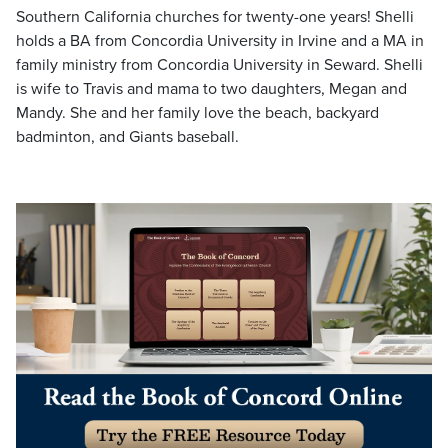
Southern California churches for twenty-one years! Shelli
holds a BA from Concordia University in Irvine and a MA in
family ministry from Concordia University in Seward. Shelli
is wife to Travis and mama to two daughters, Megan and
Mandy. She and her family love the beach, backyard
badminton, and Giants baseball.