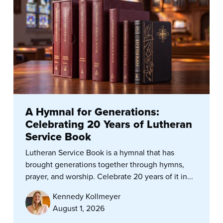
A Hymnal for Generations:
Celebrating 20 Years of Lutheran
Service Book
Lutheran Service Book is a hymnal that has
brought generations together through hymns,
prayer, and worship. Celebrate 20 years of it in...
Kennedy Kollmeyer
August 1, 2026