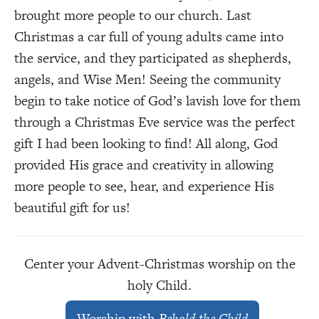
brought more people to our church. Last
Christmas a car full of young adults came into
the service, and they participated as shepherds,
angels, and Wise Men! Seeing the community
begin to take notice of God’s lavish love for them
through a Christmas Eve service was the perfect
gift I had been looking to find! All along, God
provided His grace and creativity in allowing
more people to see, hear, and experience His
beautiful gift for us!
Center your Advent-Christmas worship on the
holy Child.
Worship with
Behold the Child