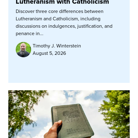
Lutheranism with Catholicism
Discover three core differences between
Lutheranism and Catholicism, including
discussions on indulgences, justification, and
penance in...
Timothy J. Winterstein
August 5, 2026