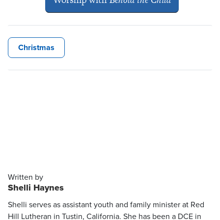
Christmas
Written by
Shelli Haynes
Shelli serves as assistant youth and family minister at Red
Hill Lutheran in Tustin, California. She has been a DCE in