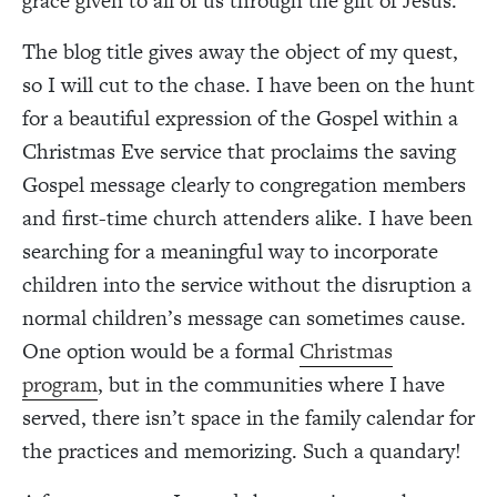
grace given to all of us through the gift of Jesus.
The blog title gives away the object of my quest,
so I will cut to the chase. I have been on the hunt
for a beautiful expression of the Gospel within a
Christmas Eve service that proclaims the saving
Gospel message clearly to congregation members
and first-time church attenders alike. I have been
searching for a meaningful way to incorporate
children into the service without the disruption a
normal children’s message can sometimes cause.
One option would be a formal
Christmas
program
, but in the communities where I have
served, there isn’t space in the family calendar for
the practices and memorizing. Such a quandary!