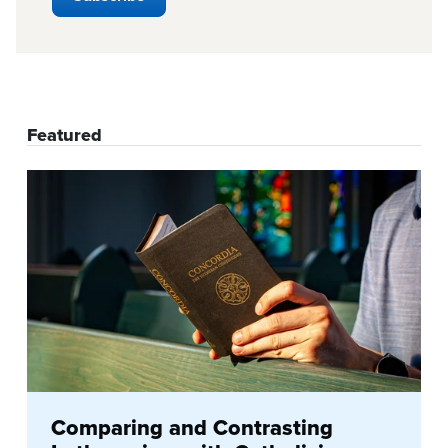
Featured
Comparing and Contrasting