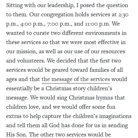
Sitting with our leadership, I posed the question
to them. Our congregation holds services at 2:30
p.m., 4:00 p.m., 7:00 p.m., and 11:00 p.m. We
wanted to curate two different environments in
these services so that we were most effective in
our mission, as well as our use of our resources
and volunteers. We decided that the first two
services would be geared toward families of all
ages and that
the message of the services
would
essentially be a Christmas story children’s
message. We would sing Christmas hymns that
children love, and we would offer some fun
extras to help capture the children’s imaginations
and tell them all God has done for us in sending
His Son. The other two services would be