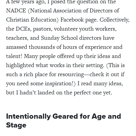
A few years ago, I posed the question on the
NADCE (National Association of Directors of
Christian Education) Facebook page. Collectively,
the DCEs, pastors, volunteer youth workers,
teachers, and Sunday School directors have
amassed thousands of hours of experience and
talent! Many people offered up their ideas and
highlighted what works in their setting. (This is
such a rich place for resourcing—check it out if
you need some inspiration!) I read many ideas,
but I hadn’t landed on the perfect one yet.
Intentionally Geared for Age and
Stage