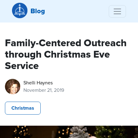
Blog
Family-Centered Outreach
through Christmas Eve
Service
Shelli Haynes
November 21, 2019
Christmas