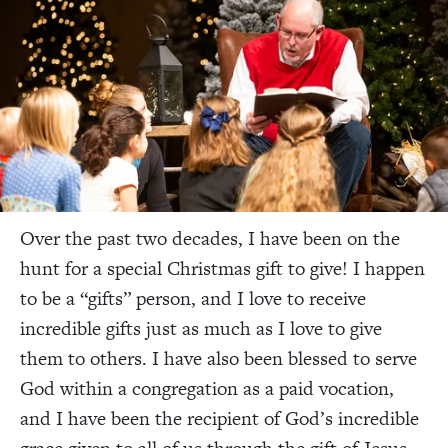
Over the past two decades, I have been on the
hunt for a special Christmas gift to give! I happen
to be a “gifts” person, and I love to receive
incredible gifts just as much as I love to give
them to others. I have also been blessed to serve
God within a congregation as a paid vocation,
and I have been the recipient of God’s incredible