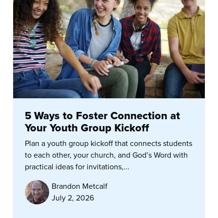
5 Ways to Foster Connection at
Your Youth Group Kickoff
Plan a youth group kickoff that connects students
to each other, your church, and God’s Word with
practical ideas for invitations,...
Brandon Metcalf
July 2, 2026