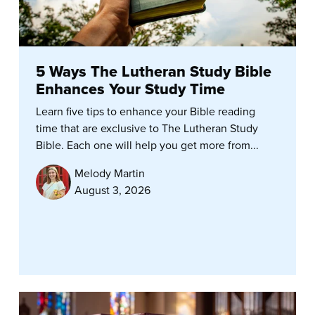
5 Ways The Lutheran Study Bible
Enhances Your Study Time
Learn five tips to enhance your Bible reading
time that are exclusive to The Lutheran Study
Bible. Each one will help you get more from...
Melody Martin
August 3, 2026