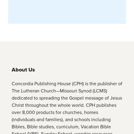
About Us
Concordia Publishing House (CPH) is the publisher of
The Lutheran Church—Missouri Synod (LCMS)
dedicated to spreading the Gospel message of Jesus
Christ throughout the whole world. CPH publishes
over 8,000 products for churches, homes
(individuals and families), and schools including
Bibles, Bible studies, curriculum, Vacation Bible
School (VBS), Sunday School, worship resources,