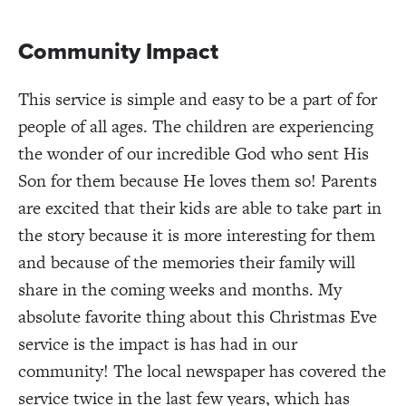
Community Impact
This service is simple and easy to be a part of for
people of all ages. The children are experiencing
the wonder of our incredible God who sent His
Son for them because He loves them so! Parents
are excited that their kids are able to take part in
the story because it is more interesting for them
and because of the memories their family will
share in the coming weeks and months. My
absolute favorite thing about this Christmas Eve
service is the impact is has had in our
community! The local newspaper has covered the
service twice in the last few years, which has