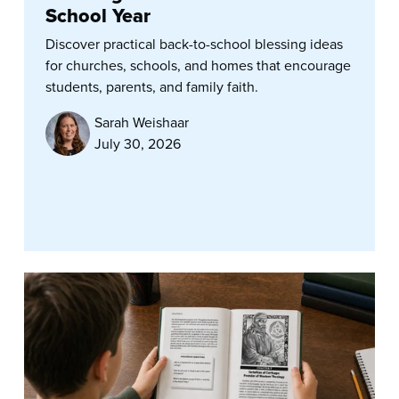
School Year
Discover practical back-to-school blessing ideas
for churches, schools, and homes that encourage
students, parents, and family faith.
Sarah Weishaar
July 30, 2026