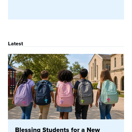
Latest
Blessing Students for a New