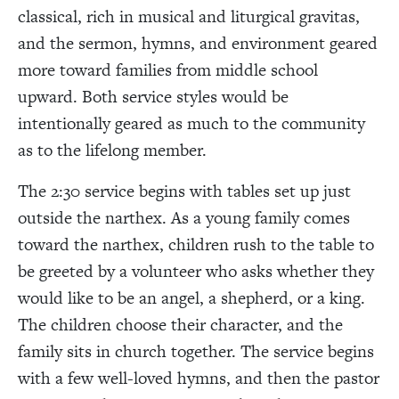
classical, rich in musical and liturgical gravitas,
and the sermon, hymns, and environment geared
more toward families from middle school
upward. Both service styles would be
intentionally geared as much to the community
as to the lifelong member.
The 2:30 service begins with tables set up just
outside the narthex. As a young family comes
toward the narthex, children rush to the table to
be greeted by a volunteer who asks whether they
would like to be an angel, a shepherd, or a king.
The children choose their character, and the
family sits in church together. The service begins
with a few well-loved hymns, and then the pastor