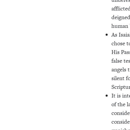
afflicte
deigned
human b
As Isaia
chose t
His Pas
false t
angels 
silent f
Scriptur
It is in
of the l
consider
conside