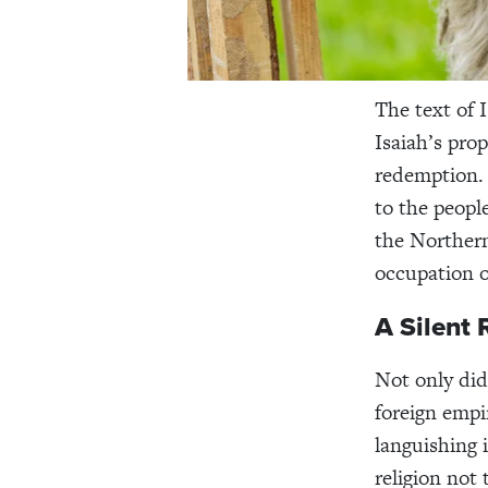
The text of 
Isaiah’s pro
redemption.
to the people
the Northern
occupation o
A Silent
Not only did
foreign empi
languishing 
religion not