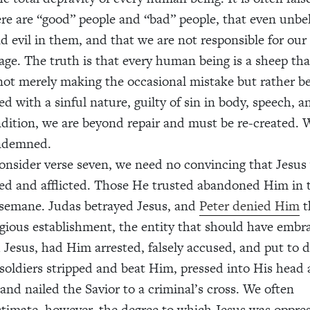
ere are “good” people and “bad” people, that even unbe
d evil in them, and that we are not responsible for our 
 age. The truth is that every human being is a sheep th
 not merely making the occasional mistake but rather b
ed with a sinful nature, guilty of sin in body, speech, 
ndition, we are beyond repair and must be re-created. W
ndemned.
onsider verse seven, we need no convincing that Jesus
ed and afflicted. Those He trusted abandoned Him in
semane. Judas betrayed Jesus, and
Peter denied Him
t
igious establishment, the entity that should have emb
d Jesus, had Him arrested, falsely accused, and put to 
oldiers stripped and beat Him, pressed into His head 
 and nailed the Savior to a criminal’s cross. We often
timate, however, the degree to which Jesus was oppre