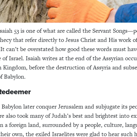
Isaiah 53 is one of what are called the Servant Songs—p
phecy that refer directly to Jesus Christ and His work o
 It can’t be overstated how good these words must ha
 of Israel. Isaiah writes at the end of the Assyrian occ
 Kingdom, before the destruction of Assyria and subs
f Babylon.
 Redeemer
 Babylon later conquer Jerusalem and subjugate its peo
re also took many of Judah’s best and brightest into ex
in a foreign land, surrounded by a people, culture, lan
 their own, the exiled Israelites were glad to hear such