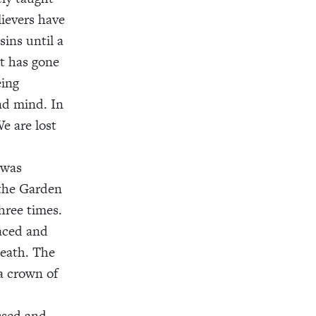
lievers have
sins until a
at has gone
eing
and mind. In
e are lost
 was
 the Garden
hree times.
raced and
death. The
a crown of
ssed and