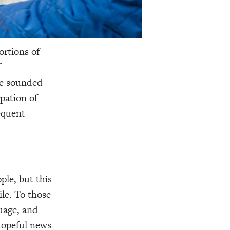
ortions of
f
ve sounded
upation of
equent
ple, but this
ile. To those
guage, and
 hopeful news