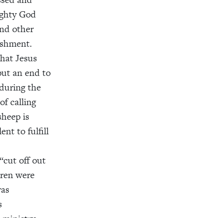
mighty God
and other
ishment.
that Jesus
put an end to
 during the
f calling
sheep is
nt to fulfill
 “cut off out
dren were
was
s