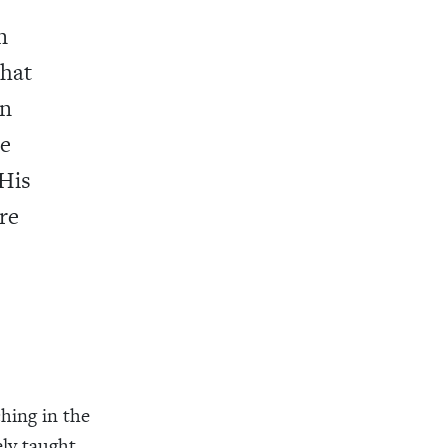
n
that
en
de
 His
re
ching in the
ely taught