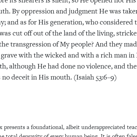
th. By oppression and judgment He was take
y; and as for His generation, who considered 
was cut off out of the land of the living, strick
 the transgression of My people? And they ma
 grave with the wicked and with a rich man in
th, although He had done no violence, and the
 no deceit in His mouth. (Isaiah 53:6–9)
ix presents a foundational, albeit underappreciated tea
he total depravity of every human being. It is often fals