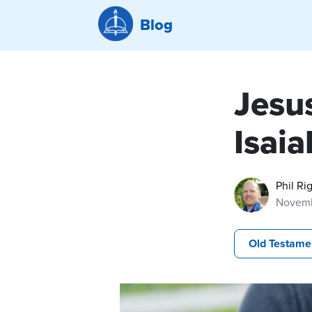
Blog
Jesu
Isai
Phil Ri
Novemb
Old Testame