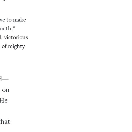
 we to make
mouth,”
, victorious
 of mighty
ed—
d on
 He
that