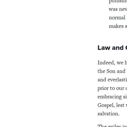
punishm
was nev
normal 
makes s
Law and 
Indeed, we h
the Son and 
and everlast
prior to our
embracing si
Gospel, lest
salvation.
The exiles i