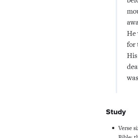
mou
awa
He 
for
His
dea
was
Study
Verse s
Bible: t