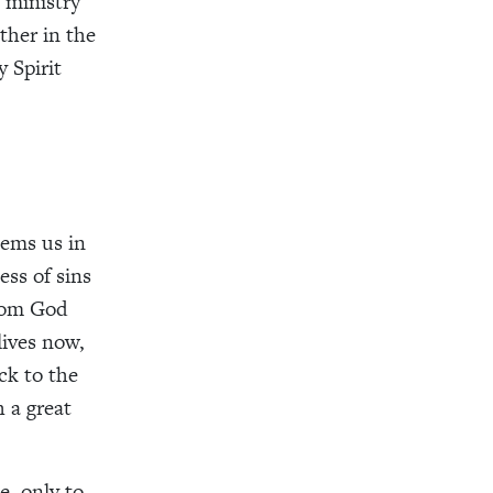
 ministry
ther in the
y Spirit
eems us in
ess of sins
from God
lives now,
ck to the
 a great
e, only to