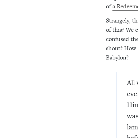
of
a Redeem
Strangely, t
of this? We 
confused the
shout? How 
Babylon?
All
eve
Him
was
lam
bef