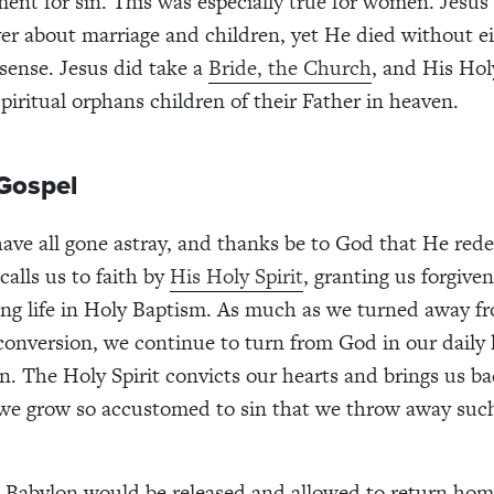
ent for sin. This was especially true for women. Jesus’
er about marriage and children, yet He died without ei
sense. Jesus did take a
Bride, the Church
, and His Hol
piritual orphans children of their Father in heaven.
Gospel
ave all gone astray, and thanks be to God that He red
calls us to faith by
His Holy Spirit
, granting us forgiven
ing life in Holy Baptism. As much as we turned away 
 conversion, we continue to turn from God in our daily 
n. The Holy Spirit convicts our hearts and brings us ba
 we grow so accustomed to sin that we throw away such
n Babylon would be released and allowed to return hom