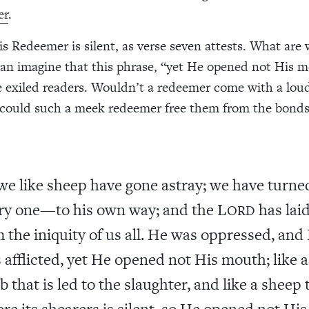
er
.
his Redeemer is silent, as verse seven attests. What are
can imagine that this phrase, “yet He opened not His 
 exiled readers. Wouldn’t a redeemer come with a loud
could such a meek redeemer free them from the bonds
 we like sheep have gone astray; we have turn
ry one—to his own way; and the L
has lai
ORD
 the iniquity of us all. He was oppressed, and
 afflicted, yet He opened not His mouth; like a
b that is led to the slaughter, and like a sheep 
ore its shearers is silent, so He opened not His