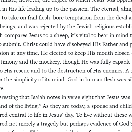
d in His life leading up to the passion. The eternal, al
 to take on frail flesh, bore temptation from the devil 
eings, and was rejected by the Jewish religious establ
h compares Jesus to a sheep, it’s vital to bear in mind 
o submit. Christ could have disobeyed His Father and 
sion at any time. He elected to keep His mouth closed
estimony and the mockery, though He was fully capable o
to His rescue and to the destruction of His enemies. A 
or the simplicity of its mind. God in human flesh was sile
e.
teresting that Isaiah notes in verse eight that Jesus was
and of the living.” As they are today, a spouse and chil
ed central to life in Jesus’ day. To live without these 
red not merely a tragedy but perhaps evidence of God’