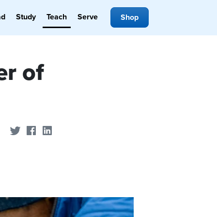
ad
Study
Teach
Serve
Shop
er of
Share on Twitter
Share on Facebook
Share on LinkedIn