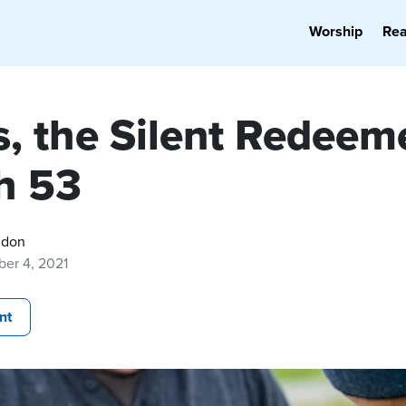
Worship
Re
s, the Silent Redeem
ah 53
gdon
er 4, 2021
nt