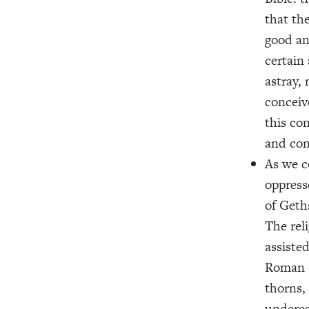
that th
good an
certain
astray,
conceiv
this co
and co
As we c
oppress
of Geth
The rel
assiste
Roman s
thorns,
underes