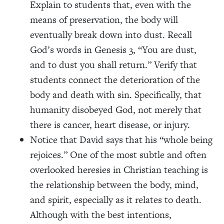
Explain to students that, even with the
means of preservation, the body will
eventually break down into dust. Recall
God’s words in Genesis 3, “You are dust,
and to dust you shall return.” Verify that
students connect the deterioration of the
body and death with sin. Specifically, that
humanity disobeyed God, not merely that
there is cancer, heart disease, or injury.
Notice that David says that his “whole being
rejoices.” One of the most subtle and often
overlooked heresies in Christian teaching is
the relationship between the body, mind,
and spirit, especially as it relates to death.
Although with the best intentions,