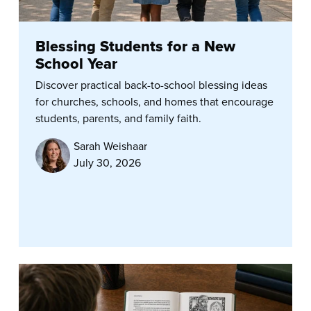
Blessing Students for a New
School Year
Discover practical back-to-school blessing ideas
for churches, schools, and homes that encourage
students, parents, and family faith.
Sarah Weishaar
July 30, 2026