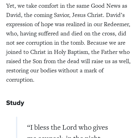
Yet, we take comfort in the same Good News as
David, the coming Savior, Jesus Christ. David’s
expression of hope was realized in our Redeemer,
who, having suffered and died on the cross, did
not see corruption in the tomb. Because we are
joined to Christ in Holy Baptism, the Father who
raised the Son from the dead will raise us as well,
restoring our bodies without a mark of
corruption.
Study
“I bless the Lord who gives