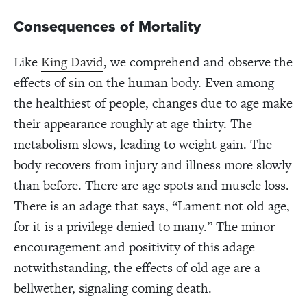
Consequences of Mortality
Like
King David
, we comprehend and observe the
effects of sin on the human body. Even among
the healthiest of people, changes due to age make
their appearance roughly at age thirty. The
metabolism slows, leading to weight gain. The
body recovers from injury and illness more slowly
than before. There are age spots and muscle loss.
There is an adage that says, “Lament not old age,
for it is a privilege denied to many.” The minor
encouragement and positivity of this adage
notwithstanding, the effects of old age are a
bellwether, signaling coming death.