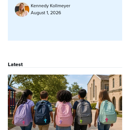
Kennedy Kollmeyer
August 1, 2026
Latest