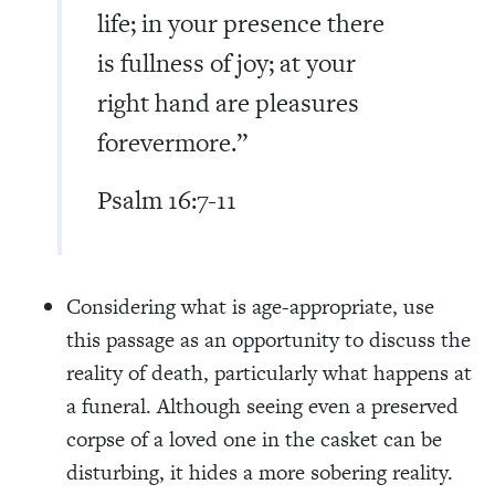
life; in your presence there
is fullness of joy; at your
right hand are pleasures
forevermore.”
Psalm 16:7-11
Considering what is age-appropriate, use
this passage as an opportunity to discuss the
reality of death, particularly what happens at
a funeral. Although seeing even a preserved
corpse of a loved one in the casket can be
disturbing, it hides a more sobering reality.