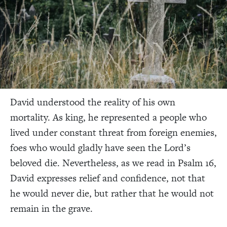
David understood the reality of his own
mortality. As king, he represented a people who
lived under constant threat from foreign enemies,
foes who would gladly have seen the Lord’s
beloved die. Nevertheless, as we read in Psalm 16,
David expresses relief and confidence, not that
he would never die, but rather that he would not
remain in the grave.