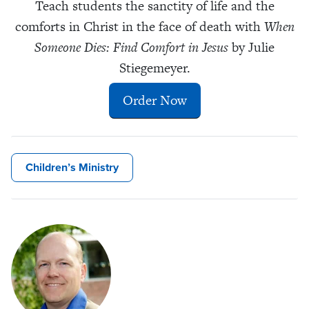
Teach students the sanctity of life and the
comforts in Christ in the face of death with
When
Someone Dies: Find Comfort in Jesus
by Julie
Stiegemeyer.
Order Now
Children’s Ministry