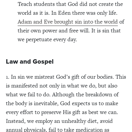
Teach students that God did not create the
world as it is. In Eden there was only life.
Adam and Eve brought sin into the world
of
their own power and free will. It is sin that
we perpetuate every day.
Law and Gospel
1. In sin we mistreat God’s gift of our bodies. This
is manifested not only in what we do, but also
what we fail to do. Although the breakdown of
the body is inevitable, God expects us to make
every effort to preserve His gift as best we can.
Instead, we employ an unhealthy diet, avoid
annual physicals, fail to take medication as