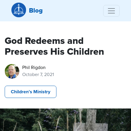
Blog
God Redeems and
Preserves His Children
Phil Rigdon
October 7, 2021
Children’s Ministry