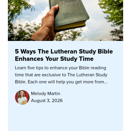
5 Ways The Lutheran Study Bible
Enhances Your Study Time
Learn five tips to enhance your Bible reading
time that are exclusive to The Lutheran Study
Bible. Each one will help you get more from...
Melody Martin
August 3, 2026