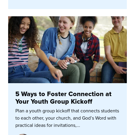
5 Ways to Foster Connection at
Your Youth Group Kickoff
Plan a youth group kickoff that connects students
to each other, your church, and God’s Word with
practical ideas for invitations,...