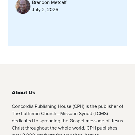
Brandon Metcalf
July 2, 2026
About Us
Concordia Publishing House (CPH) is the publisher of
The Lutheran Church—Missouri Synod (LCMS)
dedicated to spreading the Gospel message of Jesus
Christ throughout the whole world. CPH publishes