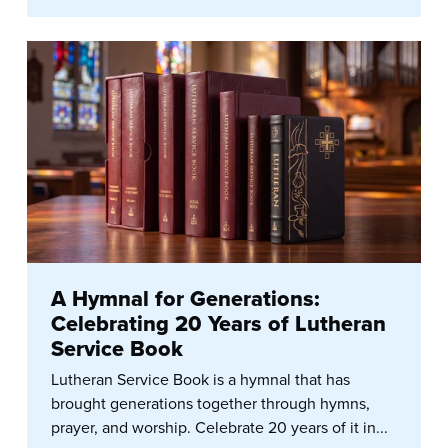
A Hymnal for Generations:
Celebrating 20 Years of Lutheran
Service Book
Lutheran Service Book is a hymnal that has
brought generations together through hymns,
prayer, and worship. Celebrate 20 years of it in...