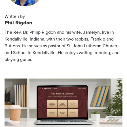
Written by
Phil Rigdon
The Rev. Dr. Philip Rigdon and his wife, Jamelyn, live in
Kendallville, Indiana, with their two rabbits, Frankie and
Buttons. He serves as pastor of St. John Lutheran Church
and School in Kendallville. He enjoys writing, running, and
playing guitar.