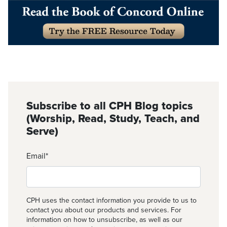
Subscribe to all CPH Blog topics
(Worship, Read, Study, Teach, and
Serve)
Email
*
CPH uses the contact information you provide to us to
contact you about our products and services. For
information on how to unsubscribe, as well as our