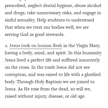
prescribed, neglect dental hygiene, abuse alcohol
and drugs, take unnecessary risks, and engage in
sinful sexuality. Help students to understand
that when we treat our bodies well, we are
serving God as good stewards.
2.
Jesus took on human flesh
in the Virgin Mary,
having a body, mind, and spirit. In this humanity
Jesus lived a perfect life and suffered innocently
on the cross. In the tomb Jesus did not see
corruption, and was raised to life with a glorified
body. Through Holy Baptism we are joined to
Jesus. As He rose from the dead, so will we,
raised without injury, disease, or old age.