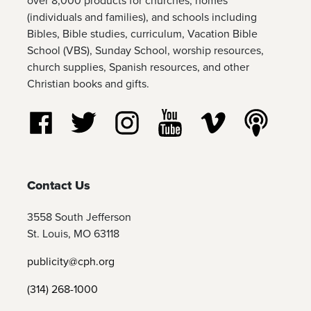
over 8,000 products for churches, homes
(individuals and families), and schools including
Bibles, Bible studies, curriculum, Vacation Bible
School (VBS), Sunday School, worship resources,
church supplies, Spanish resources, and other
Christian books and gifts.
Follow us on Facebook
Follow us on Twitter
Follow us on Instagram
Watch us on YouTube
Watch us on Vim
Listen t
Contact Us
3558 South Jefferson
St. Louis, MO 63118
publicity@cph.org
(314) 268-1000