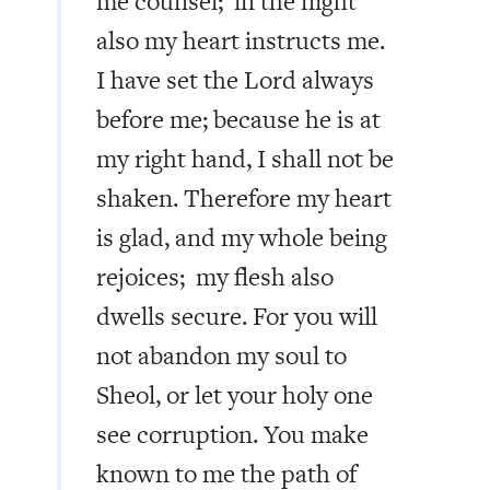
me counsel; in the night
also my heart instructs me.
I have set the Lord always
before me; because he is at
my right hand, I shall not be
shaken. Therefore my heart
is glad, and my whole being
rejoices; my flesh also
dwells secure. For you will
not abandon my soul to
Sheol, or let your holy one
see corruption. You make
known to me the path of