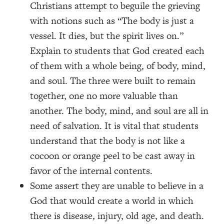
Christians attempt to beguile the grieving
with notions such as “The body is just a
vessel. It dies, but the spirit lives on.”
Explain to students that God created each
of them with a whole being, of body, mind,
and soul. The three were built to remain
together, one no more valuable than
another. The body, mind, and soul are all in
need of salvation. It is vital that students
understand that the body is not like a
cocoon or orange peel to be cast away in
favor of the internal contents.
Some assert they are unable to believe in a
God that would create a world in which
there is disease, injury, old age, and death.