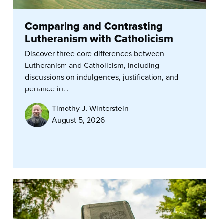
Comparing and Contrasting
Lutheranism with Catholicism
Discover three core differences between
Lutheranism and Catholicism, including
discussions on indulgences, justification, and
penance in...
Timothy J. Winterstein
August 5, 2026