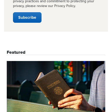
privacy practices and commitment to protecting your
privacy, please review our
Privacy Policy
.
Featured