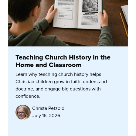
Teaching Church History in the
Home and Classroom
Learn why teaching church history helps
Christian children grow in faith, understand
doctrine, and engage big questions with
confidence.
Christa Petzold
July 16, 2026