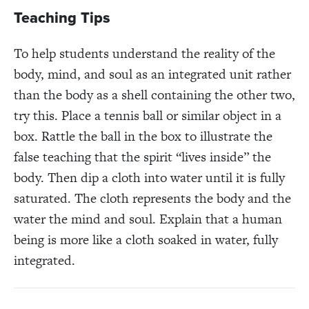
Teaching Tips
To help students understand the reality of the
body, mind, and soul as an integrated unit rather
than the body as a shell containing the other two,
try this. Place a tennis ball or similar object in a
box. Rattle the ball in the box to illustrate the
false teaching that the spirit “lives inside” the
body. Then dip a cloth into water until it is fully
saturated. The cloth represents the body and the
water the mind and soul. Explain that a human
being is more like a cloth soaked in water, fully
integrated.