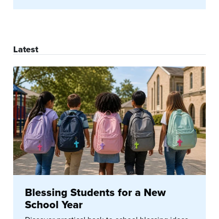
Latest
Blessing Students for a New
School Year