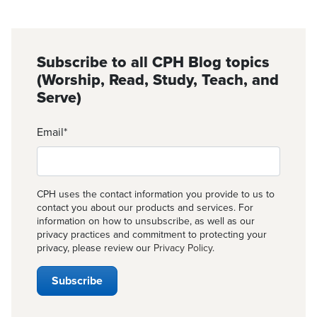
Subscribe to all CPH Blog topics
(Worship, Read, Study, Teach, and
Serve)
Email
*
CPH uses the contact information you provide to us to
contact you about our products and services. For
information on how to unsubscribe, as well as our
privacy practices and commitment to protecting your
privacy, please review our
Privacy Policy
.