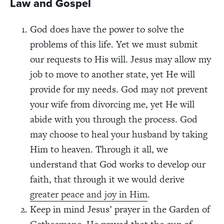
Law and Gospel
God does have the power to solve the
problems of this life. Yet we must submit
our requests to His will. Jesus may allow my
job to move to another state, yet He will
provide for my needs. God may not prevent
your wife from divorcing me, yet He will
abide with you through the process. God
may choose to heal your husband by taking
Him to heaven. Through it all, we
understand that God works to develop our
faith, that through it we would derive
greater peace and joy in Him
.
Keep in mind Jesus’ prayer in the Garden of