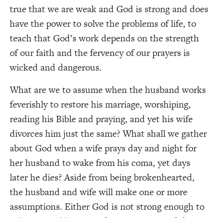
true that we are weak and God is strong and does
have the power to solve the problems of life, to
teach that God’s work depends on the strength
of our faith and the fervency of our prayers is
wicked and dangerous.
What are we to assume when the husband works
feverishly to restore his marriage, worshiping,
reading his Bible and praying, and yet his wife
divorces him just the same? What shall we gather
about God when a wife prays day and night for
her husband to wake from his coma, yet days
later he dies? Aside from being brokenhearted,
the husband and wife will make one or more
assumptions. Either God is not strong enough to