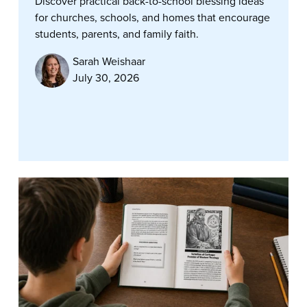
Discover practical back-to-school blessing ideas
for churches, schools, and homes that encourage
students, parents, and family faith.
Sarah Weishaar
July 30, 2026