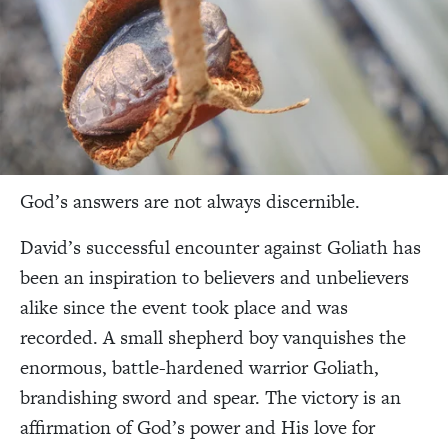
God’s answers are not always discernible.
David’s successful encounter against Goliath has
been an inspiration to believers and unbelievers
alike since the event took place and was
recorded. A small shepherd boy vanquishes the
enormous, battle-hardened warrior Goliath,
brandishing sword and spear. The victory is an
affirmation of God’s power and His love for