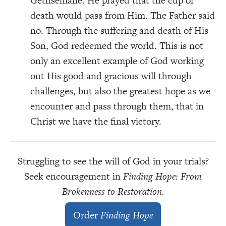
Gethsemane. He prayed that the cup of
death would pass from Him. The Father said
no. Through the suffering and death of His
Son, God redeemed the world. This is not
only an excellent example of God working
out His good and gracious will through
challenges, but also the greatest hope as we
encounter and pass through them, that in
Christ we have the final victory.
Struggling to see the will of God in your trials?
Seek encouragement in
Finding Hope: From
Brokenness to Restoration.
Order
Finding Hope