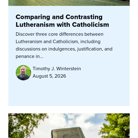
Comparing and Contrasting
Lutheranism with Catholicism
Discover three core differences between
Lutheranism and Catholicism, including
discussions on indulgences, justification, and
penance in...
Timothy J. Winterstein
August 5, 2026