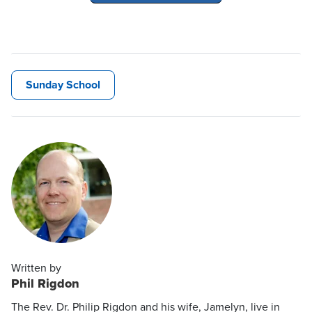
Sunday School
Written by
Phil Rigdon
The Rev. Dr. Philip Rigdon and his wife, Jamelyn, live in