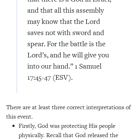
and that all this assembly
may know that the Lord
saves not with sword and
spear. For the battle is the
Lord’s, and he will give you
into our hand.” 1 Samuel
17:45-47 (ESV).
There are at least three correct interpretations of
this event.
Firstly, God was protecting His people
physically. Recall that God released the