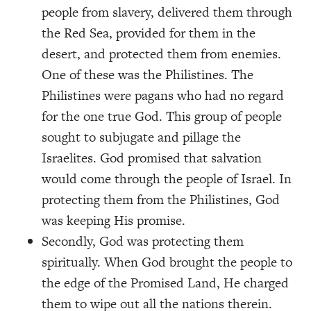
people from slavery, delivered them through
the Red Sea, provided for them in the
desert, and protected them from enemies.
One of these was the Philistines. The
Philistines were pagans who had no regard
for the one true God. This group of people
sought to subjugate and pillage the
Israelites. God promised that salvation
would come through the people of Israel. In
protecting them from the Philistines, God
was keeping His promise.
Secondly, God was protecting them
spiritually. When God brought the people to
the edge of the Promised Land, He charged
them to wipe out all the nations therein.