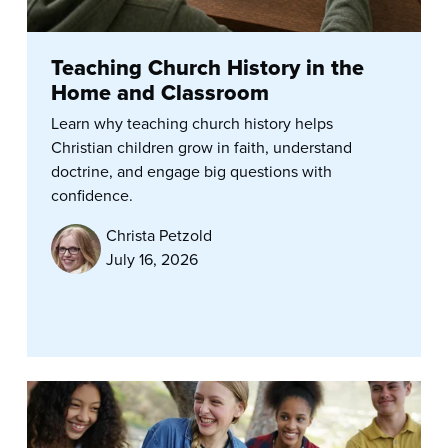
Teaching Church History in the
Home and Classroom
Learn why teaching church history helps
Christian children grow in faith, understand
doctrine, and engage big questions with
confidence.
Christa Petzold
July 16, 2026