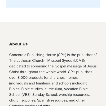
About Us
Concordia Publishing House (CPH) is the publisher of
The Lutheran Church—Missouri Synod (LCMS)
dedicated to spreading the Gospel message of Jesus
Christ throughout the whole world. CPH publishes
over 8,000 products for churches, homes
(individuals and families), and schools including
Bibles, Bible studies, curriculum, Vacation Bible
School (VBS), Sunday School, worship resources,
church supplies, Spanish resources, and other
Christian books and gifts.