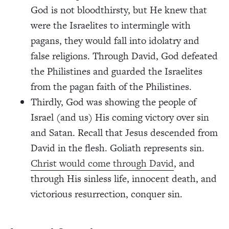
God is not bloodthirsty, but He knew that
were the Israelites to intermingle with
pagans, they would fall into idolatry and
false religions. Through David, God defeated
the Philistines and guarded the Israelites
from the pagan faith of the Philistines.
Thirdly, God was showing the people of
Israel (and us) His coming victory over sin
and Satan. Recall that Jesus descended from
David in the flesh. Goliath represents sin.
Christ would come through David
, and
through His sinless life, innocent death, and
victorious resurrection, conquer sin.