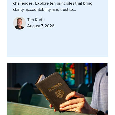
challenges? Explore ten principles that bring
clarity, accountability, and trust to...
Tim Kurth
August 7, 2026