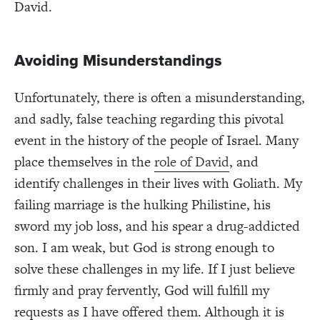
David.
Avoiding Misunderstandings
Unfortunately, there is often a misunderstanding,
and sadly, false teaching regarding this pivotal
event in the history of the people of Israel. Many
place themselves in the
role of David
, and
identify challenges in their lives with Goliath. My
failing marriage is the hulking Philistine, his
sword my job loss, and his spear a drug-addicted
son. I am weak, but God is strong enough to
solve these challenges in my life. If I just believe
firmly and pray fervently, God will fulfill my
requests as I have offered them. Although it is