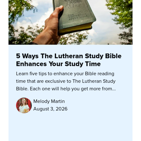
5 Ways The Lutheran Study Bible
Enhances Your Study Time
Learn five tips to enhance your Bible reading
time that are exclusive to The Lutheran Study
Bible. Each one will help you get more from...
Melody Martin
August 3, 2026