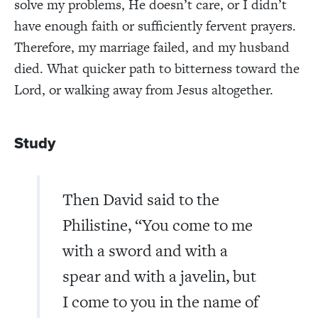
solve my problems, He doesn’t care, or I didn’t
have enough faith or sufficiently fervent prayers.
Therefore, my marriage failed, and my husband
died. What quicker path to bitterness toward the
Lord, or walking away from Jesus altogether.
Study
Then David said to the
Philistine, “You come to me
with a sword and with a
spear and with a javelin, but
I come to you in the name of