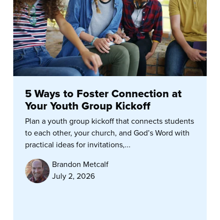
5 Ways to Foster Connection at
Your Youth Group Kickoff
Plan a youth group kickoff that connects students
to each other, your church, and God’s Word with
practical ideas for invitations,...
Brandon Metcalf
July 2, 2026