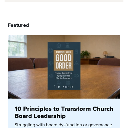
Featured
10 Principles to Transform Church
Board Leadership
Struggling with board dysfunction or governance