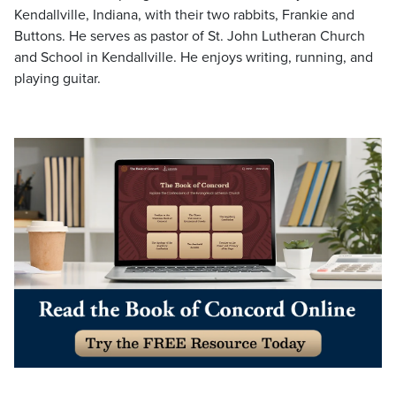
Kendallville, Indiana, with their two rabbits, Frankie and
Buttons. He serves as pastor of St. John Lutheran Church
and School in Kendallville. He enjoys writing, running, and
playing guitar.