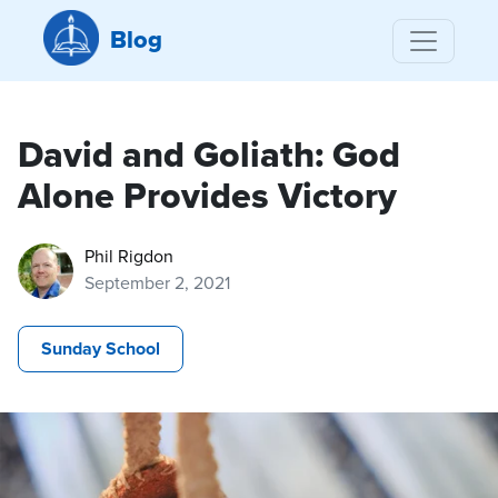
Blog
David and Goliath: God
Alone Provides Victory
Phil Rigdon
September 2, 2021
Sunday School