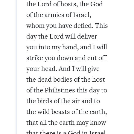
the Lord of hosts, the God
of the armies of Israel,
whom you have defied. This
day the Lord will deliver
you into my hand, and I will
strike you down and cut off
your head. And I will give
the dead bodies of the host
of the Philistines this day to
the birds of the air and to
the wild beasts of the earth,
that all the earth may know
that there is a God in Israel,