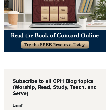
Subscribe to all CPH Blog topics
(Worship, Read, Study, Teach, and
Serve)
Email
*