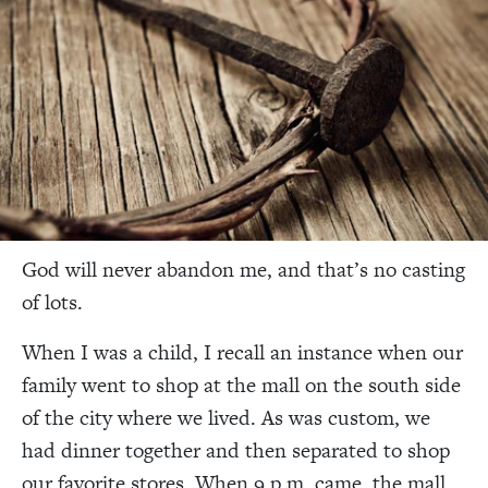
God will never abandon me, and that’s no casting
of lots.
When I was a child, I recall an instance when our
family went to shop at the mall on the south side
of the city where we lived. As was custom, we
had dinner together and then separated to shop
our favorite stores. When 9 p.m. came, the mall