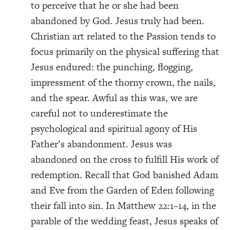
to perceive that he or she had been
abandoned by God. Jesus truly had been.
Christian art related to the Passion tends to
focus primarily on the physical suffering that
Jesus endured: the punching, flogging,
impressment of the thorny crown, the nails,
and the spear. Awful as this was, we are
careful not to underestimate the
psychological and spiritual agony of His
Father’s abandonment. Jesus was
abandoned on the cross to fulfill His work of
redemption. Recall that God banished Adam
and Eve from the Garden of Eden following
their fall into sin. In Matthew 22:1–14, in the
parable of the wedding feast, Jesus speaks of