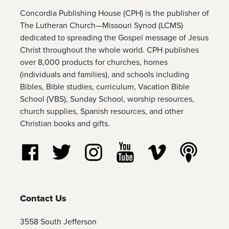
Concordia Publishing House (CPH) is the publisher of
The Lutheran Church—Missouri Synod (LCMS)
dedicated to spreading the Gospel message of Jesus
Christ throughout the whole world. CPH publishes
over 8,000 products for churches, homes
(individuals and families), and schools including
Bibles, Bible studies, curriculum, Vacation Bible
School (VBS), Sunday School, worship resources,
church supplies, Spanish resources, and other
Christian books and gifts.
Follow us on Facebook
Follow us on Twitter
Follow us on Instagram
Watch us on YouTube
Watch us on Vim
Listen t
Contact Us
3558 South Jefferson