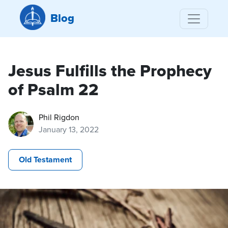
Blog
Jesus Fulfills the Prophecy
of Psalm 22
Phil Rigdon
January 13, 2022
Old Testament