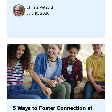
Christa Petzold
July 16, 2026
5 Ways to Foster Connection at