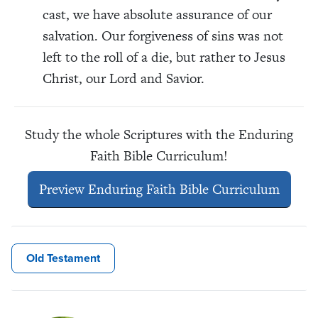
cast, we have absolute assurance of our
salvation. Our forgiveness of sins was not
left to the roll of a die, but rather to Jesus
Christ, our Lord and Savior.
Study the whole Scriptures with the Enduring
Faith Bible Curriculum!
Preview Enduring Faith Bible Curriculum
Old Testament