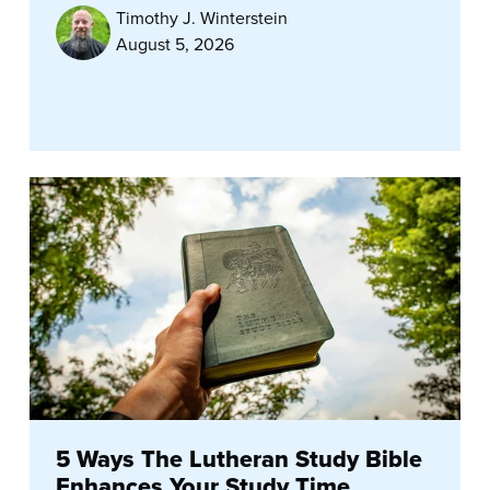
Timothy J. Winterstein
August 5, 2026
5 Ways The Lutheran Study Bible
Enhances Your Study Time