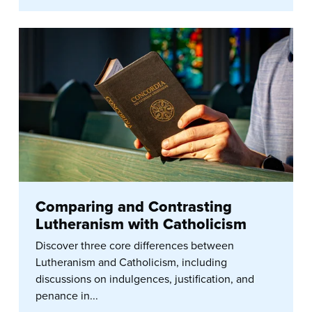
Comparing and Contrasting
Lutheranism with Catholicism
Discover three core differences between
Lutheranism and Catholicism, including
discussions on indulgences, justification, and
penance in...