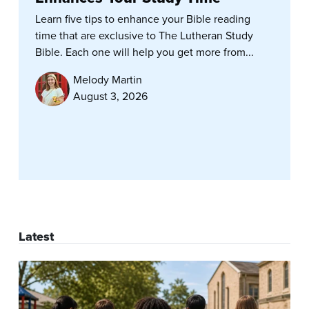
Learn five tips to enhance your Bible reading
time that are exclusive to The Lutheran Study
Bible. Each one will help you get more from...
Melody Martin
August 3, 2026
Latest