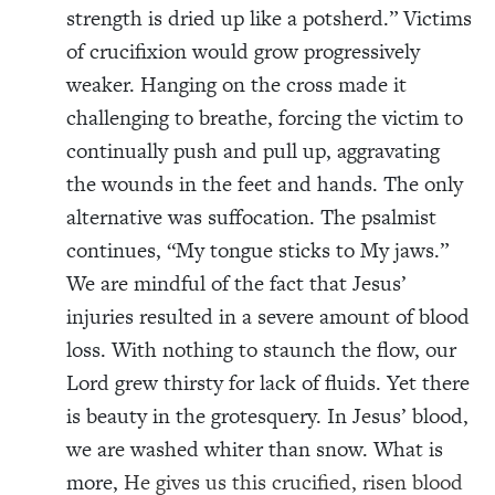
strength is dried up like a potsherd.” Victims
of crucifixion would grow progressively
weaker. Hanging on the cross made it
challenging to breathe, forcing the victim to
continually push and pull up, aggravating
the wounds in the feet and hands. The only
alternative was suffocation. The psalmist
continues, “My tongue sticks to My jaws.”
We are mindful of the fact that Jesus’
injuries resulted in a severe amount of blood
loss. With nothing to staunch the flow, our
Lord grew thirsty for lack of fluids. Yet there
is beauty in the grotesquery. In Jesus’ blood,
we are washed whiter than snow. What is
more,
He gives us this crucified, risen blood