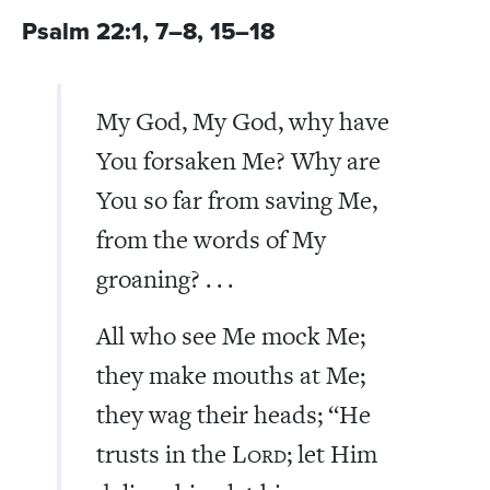
Psalm 22:1, 7–8, 15–18
My God, My God, why have
You forsaken Me? Why are
You so far from saving Me,
from the words of My
groaning? . . .
All who see Me mock Me;
they make mouths at Me;
they wag their heads; “He
trusts in the L
; let Him
ORD