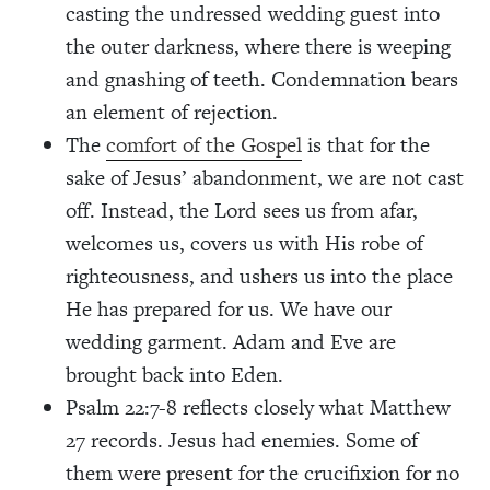
casting the undressed wedding guest into
the outer darkness, where there is weeping
and gnashing of teeth. Condemnation bears
an element of rejection.
The
comfort of the Gospel
is that for the
sake of Jesus’ abandonment, we are not cast
off. Instead, the Lord sees us from afar,
welcomes us, covers us with His robe of
righteousness, and ushers us into the place
He has prepared for us. We have our
wedding garment. Adam and Eve are
brought back into Eden.
Psalm 22:7-8 reflects closely what Matthew
27 records. Jesus had enemies. Some of
them were present for the crucifixion for no