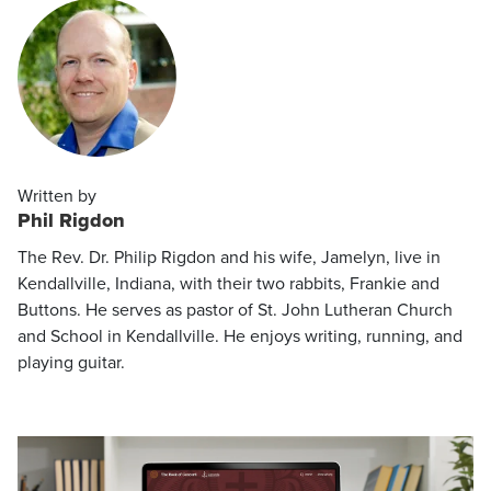
Written by
Phil Rigdon
The Rev. Dr. Philip Rigdon and his wife, Jamelyn, live in
Kendallville, Indiana, with their two rabbits, Frankie and
Buttons. He serves as pastor of St. John Lutheran Church
and School in Kendallville. He enjoys writing, running, and
playing guitar.