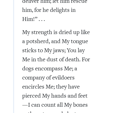
deliver him; let him rescue
him, for he delights in
Him!” . . .
My strength is dried up like
a potsherd, and My tongue
sticks to My jaws; You lay
Me in the dust of death. For
dogs encompass Me; a
company of evildoers
encircles Me; they have
pierced My hands and feet
—I can count all My bones