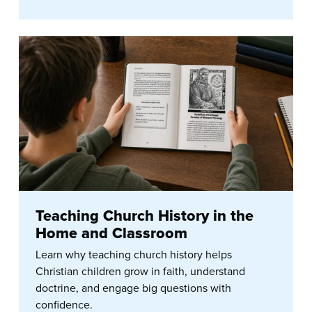
Teaching Church History in the
Home and Classroom
Learn why teaching church history helps
Christian children grow in faith, understand
doctrine, and engage big questions with
confidence.