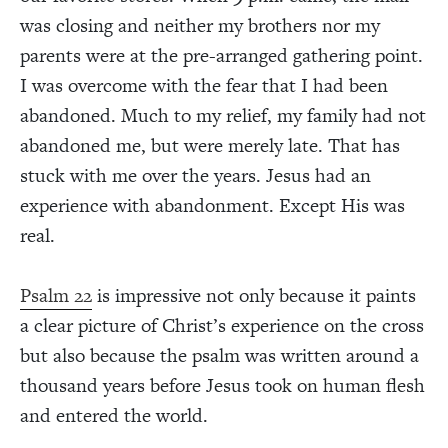
was closing and neither my brothers nor my
parents were at the pre-arranged gathering point.
I was overcome with the fear that I had been
abandoned. Much to my relief, my family had not
abandoned me, but were merely late. That has
stuck with me over the years. Jesus had an
experience with abandonment. Except His was
real.
Psalm 22
is impressive not only because it paints
a clear picture of Christ’s experience on the cross
but also because the psalm was written around a
thousand years before Jesus took on human flesh
and entered the world.