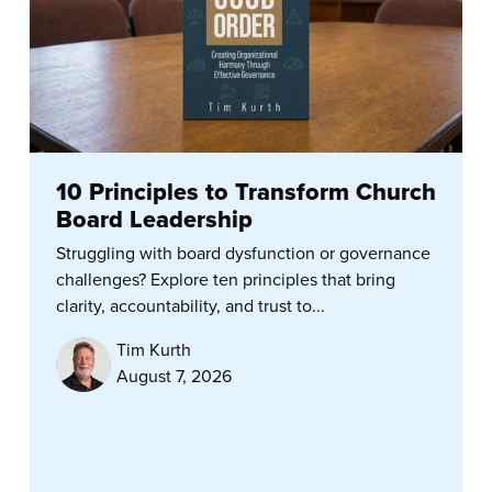
10 Principles to Transform Church
Board Leadership
Struggling with board dysfunction or governance
challenges? Explore ten principles that bring
clarity, accountability, and trust to...
Tim Kurth
August 7, 2026