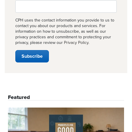
CPH uses the contact information you provide to us to
contact you about our products and services. For
information on how to unsubscribe, as well as our
privacy practices and commitment to protecting your
privacy, please review our
Privacy Policy
.
Featured