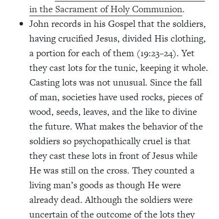
in the Sacrament of Holy Communion
.
John records in his Gospel that the soldiers,
having crucified Jesus, divided His clothing,
a portion for each of them (19:23–24). Yet
they cast lots for the tunic, keeping it whole.
Casting lots was not unusual. Since the fall
of man, societies have used rocks, pieces of
wood, seeds, leaves, and the like to divine
the future. What makes the behavior of the
soldiers so psychopathically cruel is that
they cast these lots in front of Jesus while
He was still on the cross. They counted a
living man’s goods as though He were
already dead. Although the soldiers were
uncertain of the outcome of the lots they