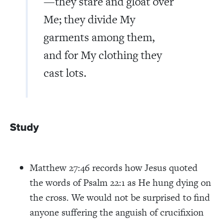
—they stare and gloat over
Me; they divide My
garments among them,
and for My clothing they
cast lots.
Study
Matthew 27:46 records how Jesus quoted
the words of Psalm 22:1 as He hung dying on
the cross. We would not be surprised to find
anyone suffering the anguish of crucifixion