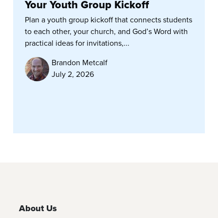
Your Youth Group Kickoff
Plan a youth group kickoff that connects students
to each other, your church, and God’s Word with
practical ideas for invitations,...
Brandon Metcalf
July 2, 2026
About Us