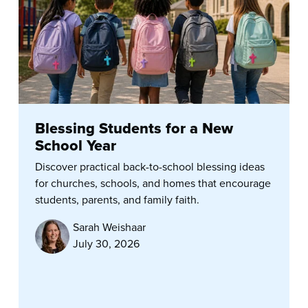
Blessing Students for a New
School Year
Discover practical back-to-school blessing ideas
for churches, schools, and homes that encourage
students, parents, and family faith.
Sarah Weishaar
July 30, 2026