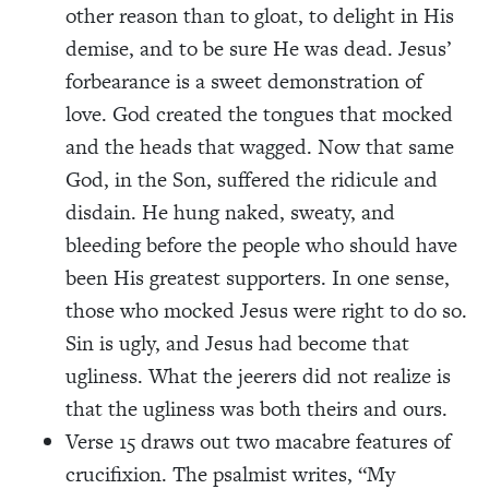
other reason than to gloat, to delight in His
demise, and to be sure He was dead. Jesus’
forbearance is a sweet demonstration of
love. God created the tongues that mocked
and the heads that wagged. Now that same
God, in the Son, suffered the ridicule and
disdain. He hung naked, sweaty, and
bleeding before the people who should have
been His greatest supporters. In one sense,
those who mocked Jesus were right to do so.
Sin is ugly, and Jesus had become that
ugliness. What the jeerers did not realize is
that the ugliness was both theirs and ours.
Verse 15 draws out two macabre features of
crucifixion. The psalmist writes, “My