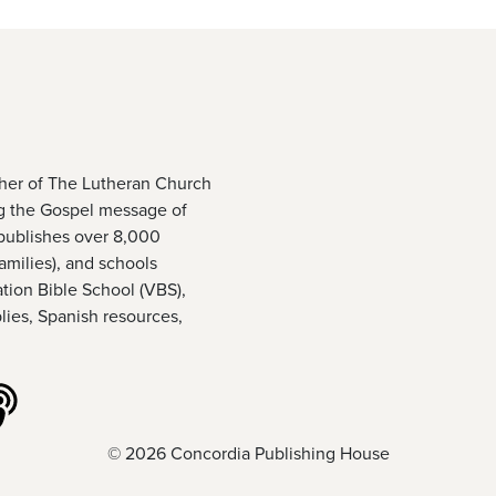
sher of The Lutheran Church
g the Gospel message of
publishes over 8,000
amilies), and schools
ation Bible School (VBS),
ies, Spanish resources,
ouTube
 us on Vimeo
Listen to our podcasts
© 2026 Concordia Publishing House