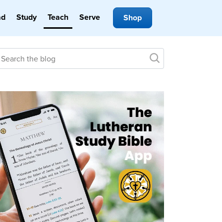
ad
Study
Teach
Serve
Shop