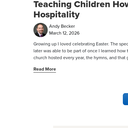
Teaching Children How
Hospitality
Andy Becker
March 12, 2026
Growing up I loved celebrating Easter. The spec
later was able to be part of once I learned how t
church hosted every year, the hymns, and that gl
Read More