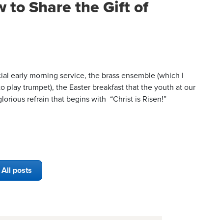
 to Share the Gift of
ial early morning service, the brass ensemble (which I
o play trumpet), the Easter breakfast that the youth at our
orious refrain that begins with “Christ is Risen!”
All posts