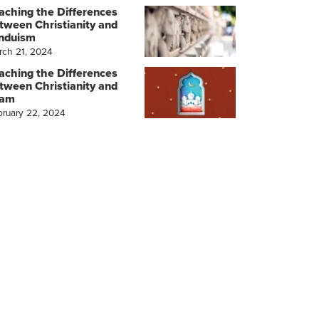
aching the Differences
tween Christianity and
nduism
rch 21, 2024
aching the Differences
tween Christianity and
lam
bruary 22, 2024