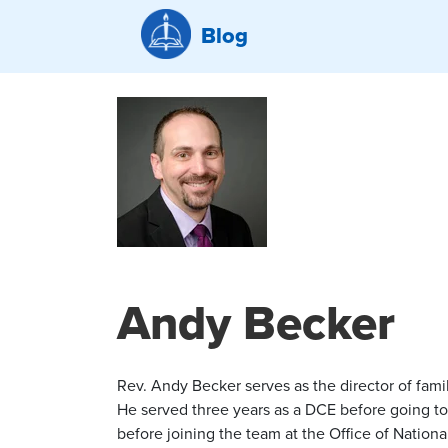
Blog
Andy Becker
Rev. Andy Becker serves as the director of fam
He served three years as a DCE before going to 
before joining the team at the Office of Nation