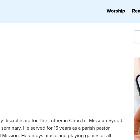
Worship
Re
ily discipleship for The Lutheran Church—Missouri Synod.
seminary. He served for 15 years as a parish pastor
al Mission. He enjoys music and playing games of all