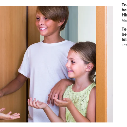
Te
be
Hi
Ma
Te
be
Is
Fe