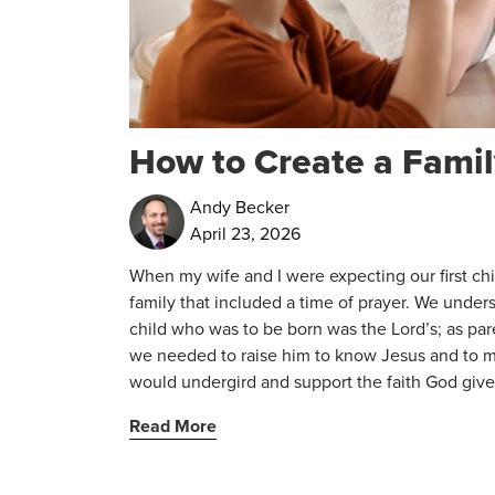
How to Create a Famil
Andy Becker
April 23, 2026
When my wife and I were expecting our first ch
family that included a time of prayer. We under
child who was to be born was the Lord’s; as pa
we needed to raise him to know Jesus and to mo
would undergird and support the faith God give
Read More