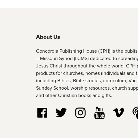
About Us
Concordia Publishing House (CPH) is the publi
—Missouri Synod (LCMS) dedicated to spreadin
Jesus Christ throughout the whole world. CPH 
products for churches, homes (individuals and f
including Bibles, Bible studies, curriculum, Vac
Sunday School, worship resources, church suppl
and other Christian books and gifts.
Follow us on Facebook
Follow us on Twitter
Follow us on Instagram
Watch us on Y
Watch