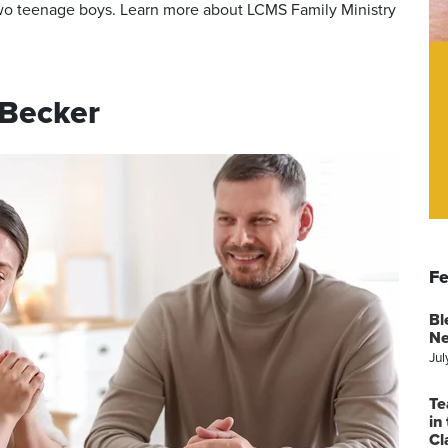
 two teenage boys. Learn more about LCMS Family Ministry
 Becker
Fe
Bl
Ne
Jul
Te
in
Cl