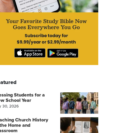
atured
essing Students for a
w School Year
y 30, 2026
aching Church History
 the Home and
assroom