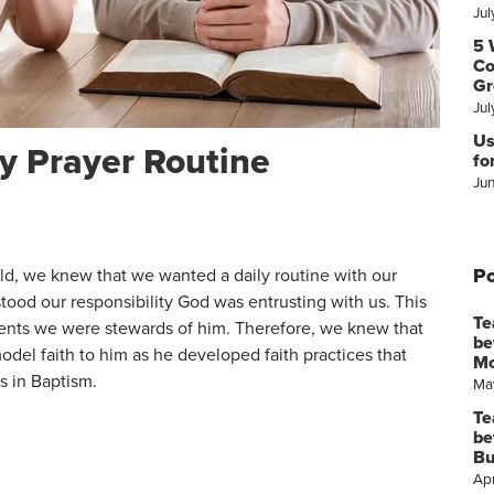
Jul
5 
Co
Gr
Jul
Us
y Prayer Routine
fo
Ju
Po
ild, we knew that we wanted a daily routine with our
stood our responsibility God was entrusting with us. This
Te
rents we were stewards of him. Therefore, we knew that
be
del faith to him as he developed faith practices that
M
s in Baptism.
Ma
Te
be
Bu
Apr