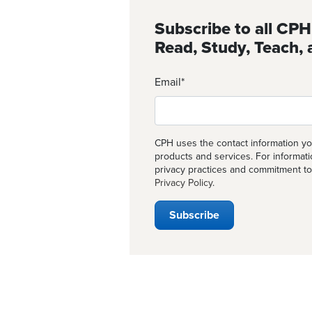
Subscribe to all CPH
Read, Study, Teach, 
Email
*
CPH uses the contact information yo
products and services. For informat
privacy practices and commitment to
Privacy Policy
.