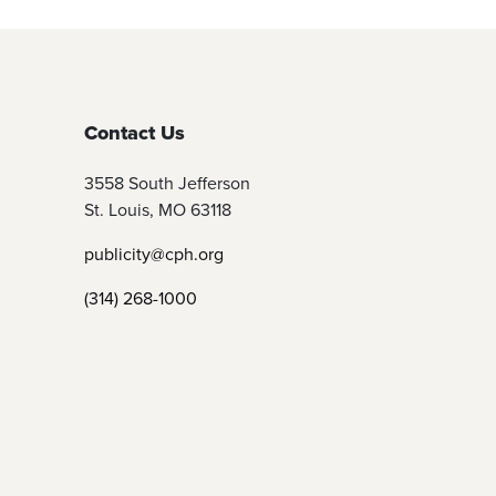
Contact Us
3558 South Jefferson
St. Louis, MO 63118
publicity@cph.org
(314) 268-1000