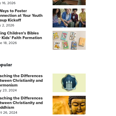
y 16, 2026
Ways to Foster
nnection at Your Youth
oup Kickoff
y 2, 2026
ing Children’s Bibles
r Kids’ Faith Formation
ne 18, 2026
pular
aching the Differences
tween Christianity and
ormonism
y 23, 2024
aching the Differences
tween Christianity and
ddhism
il 26, 2024