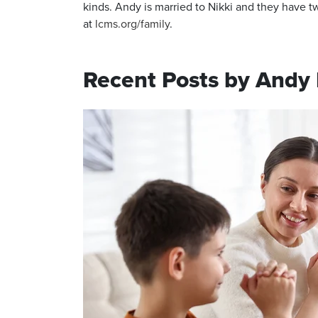
kinds. Andy is married to Nikki and they have
at
lcms.org/family
.
Recent Posts by Andy