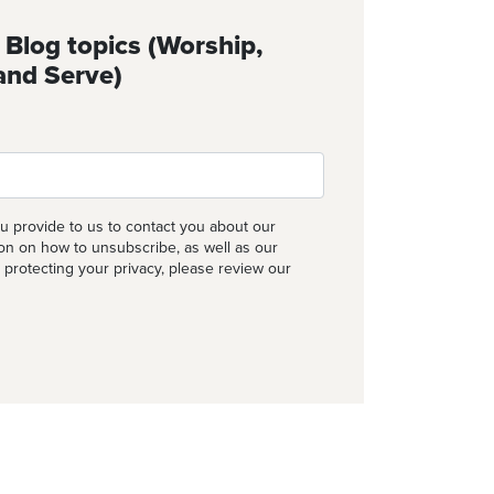
 Blog topics (Worship,
and Serve)
u provide to us to contact you about our
ion on how to unsubscribe, as well as our
 protecting your privacy, please review our