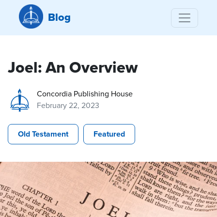
Blog
Joel: An Overview
Concordia Publishing House
February 22, 2023
Old Testament
Featured