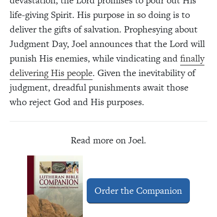
devastation, the Lord promises to pour out His
life-giving Spirit. His purpose in so doing is to
deliver the gifts of salvation. Prophesying about
Judgment Day, Joel announces that the Lord will
punish His enemies, while vindicating and
finally
delivering His people
. Given the inevitability of
judgment, dreadful punishments await those
who reject God and His purposes.
Read more on Joel.
Order the Companion