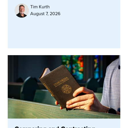
Tim Kurth
August 7, 2026