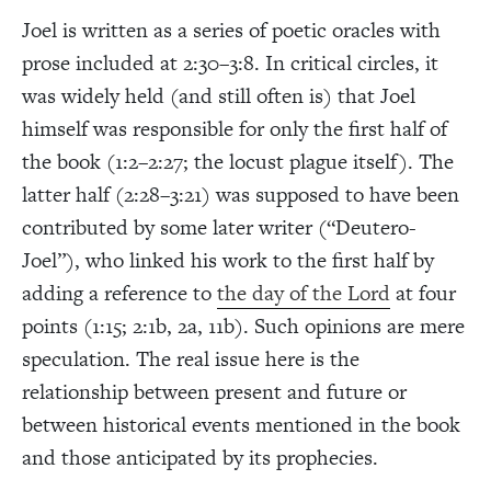
Joel is written as a series of poetic oracles with
prose included at 2:30–3:8. In critical circles, it
was widely held (and still often is) that Joel
himself was responsible for only the first half of
the book (1:2–2:27; the locust plague itself). The
latter half (2:28–3:21) was supposed to have been
contributed by some later writer (“Deutero-
Joel”), who linked his work to the first half by
adding a reference to
the day of the Lord
at four
points (1:15; 2:1b, 2a, 11b). Such opinions are mere
speculation. The real issue here is the
relationship between present and future or
between historical events mentioned in the book
and those anticipated by its prophecies.