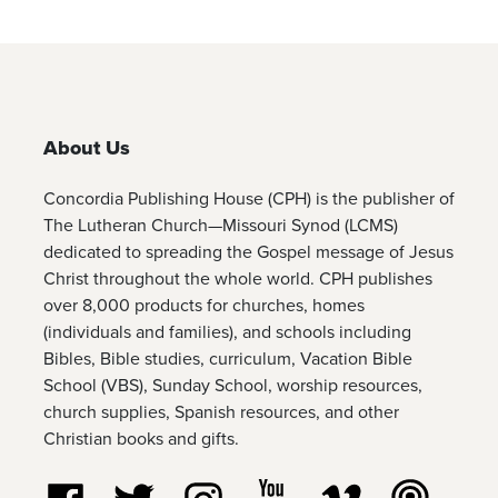
About Us
Concordia Publishing House (CPH) is the publisher of
The Lutheran Church—Missouri Synod (LCMS)
dedicated to spreading the Gospel message of Jesus
Christ throughout the whole world. CPH publishes
over 8,000 products for churches, homes
(individuals and families), and schools including
Bibles, Bible studies, curriculum, Vacation Bible
School (VBS), Sunday School, worship resources,
church supplies, Spanish resources, and other
Christian books and gifts.
Follow us on Facebook
Follow us on Twitter
Follow us on Instagram
Watch us on YouTube
Watch us on Vim
Listen t