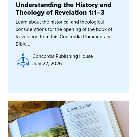
Understanding the History and
Theology of Revelation 1:1–3
Learn about the historical and theological
considerations for the opening of the book of
Revelation from this Concordia Commentary
Bible...
Concordia Publishing House
July 22, 2026