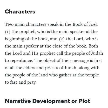
Characters
Two main characters speak in the Book of Joel:
(1) the prophet, who is the main speaker at the
beginning of the book, and (2) the Lord, who is
the main speaker at the close of the book. Both
the Lord and His prophet call the people of Judah
to repentance. The object of their message is first
of all the elders and priests of Judah, along with
the people of the land who gather at the temple
to fast and pray.
Narrative Development or Plot