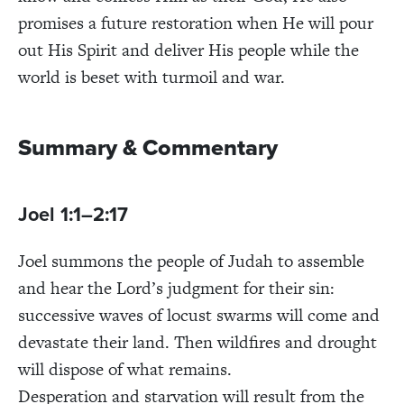
promises a future restoration when He will pour
out His Spirit and deliver His people while the
world is beset with turmoil and war.
Summary & Commentary
Joel 1:1–2:17
Joel summons the people of Judah to assemble
and hear the Lord’s judgment for their sin:
successive waves of locust swarms will come and
devastate their land. Then wildfires and drought
will dispose of what remains.
Desperation and starvation will result from the