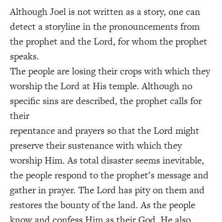
Although Joel is not written as a story, one can
detect a storyline in the pronouncements from
the prophet and the Lord, for whom the prophet
speaks.
The people are losing their crops with which they
worship the Lord at His temple. Although no
specific sins are described, the prophet calls for
their
repentance and prayers so that the Lord might
preserve their sustenance with which they
worship Him. As total disaster seems inevitable,
the people respond to the prophet’s message and
gather in prayer. The Lord has pity on them and
restores the bounty of the land. As the people
know and confess Him as their God, He also