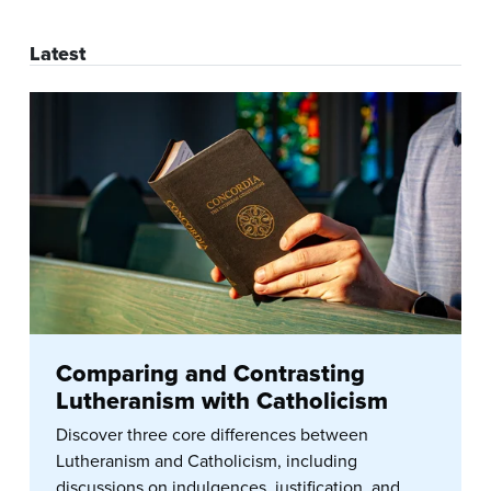
Latest
Comparing and Contrasting
Lutheranism with Catholicism
Discover three core differences between
Lutheranism and Catholicism, including
discussions on indulgences, justification, and