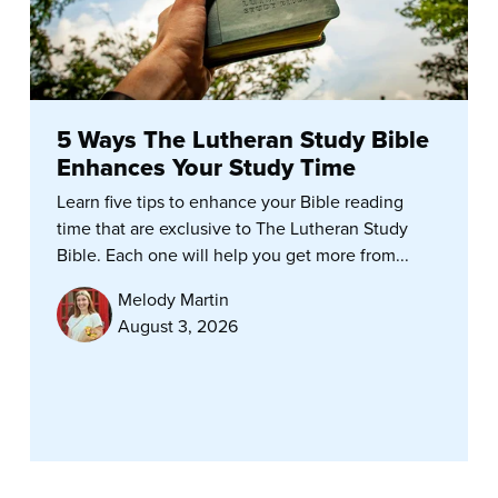
5 Ways The Lutheran Study Bible
Enhances Your Study Time
Learn five tips to enhance your Bible reading
time that are exclusive to The Lutheran Study
Bible. Each one will help you get more from...
Melody Martin
August 3, 2026