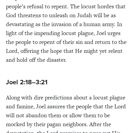
people’s refusal to repent. The locust hordes that
God threatens to unleash on Judah will be as
devastating as the invasion of a human army. In
light of the impending locust plague, Joel urges
the people to repent of their sin and return to the
Lord, offering the hope that He might yet relent
and hold off the disaster.
Joel 2:18–3:21
Along with dire predictions about a locust plague
and famine, Joel assures the people that the Lord
will not abandon them or allow them to be
mocked by their pagan neighbors. After the