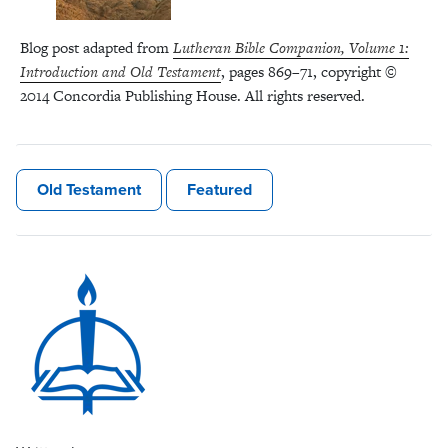
Blog post adapted from
Lutheran Bible Companion, Volume 1:
Introduction and Old Testament
, pages 869–71, copyright ©
2014 Concordia Publishing House. All rights reserved.
Old Testament
Featured