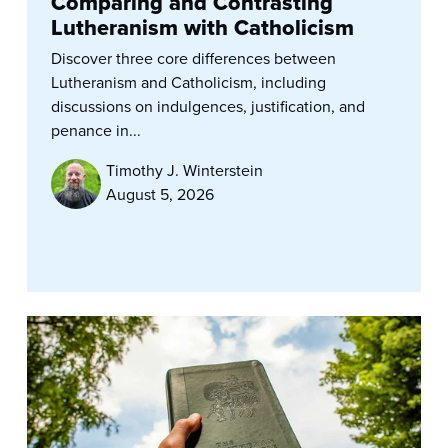
Comparing and Contrasting
Lutheranism with Catholicism
Discover three core differences between
Lutheranism and Catholicism, including
discussions on indulgences, justification, and
penance in...
Timothy J. Winterstein
August 5, 2026