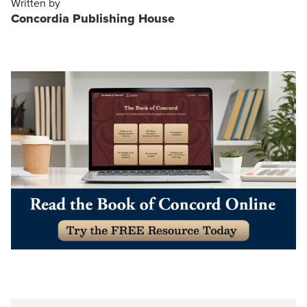
Written by
Concordia Publishing House