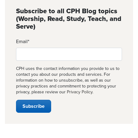
Subscribe to all CPH Blog topics
(Worship, Read, Study, Teach, and
Serve)
Email
*
CPH uses the contact information you provide to us to
contact you about our products and services. For
information on how to unsubscribe, as well as our
privacy practices and commitment to protecting your
privacy, please review our
Privacy Policy
.