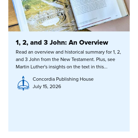
1, 2, and 3 John: An Overview
Read an overview and historical summary for 1, 2,
and 3 John from the New Testament. Plus, see
Martin Luther's insights on the text in this...
Concordia Publishing House
July 15, 2026