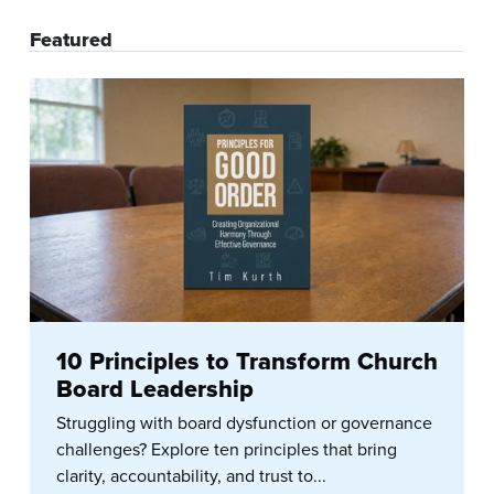
Featured
10 Principles to Transform Church
Board Leadership
Struggling with board dysfunction or governance
challenges? Explore ten principles that bring
clarity, accountability, and trust to...