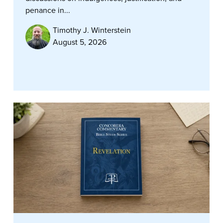
penance in...
Timothy J. Winterstein
August 5, 2026