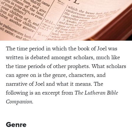
The time period in which the book of Joel was
written is debated amongst scholars, much like
the time periods of other prophets. What scholars
can agree on is the genre, characters, and
narrative of Joel and what it means. The
following is an excerpt from
The Lutheran Bible
Companion.
Genre