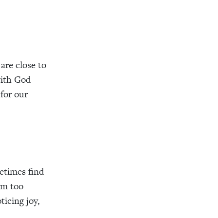
are close to
with God
 for our
etimes find
am too
ticing joy,