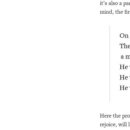
it’s also a 
mind, the fir
On 
Th
a m
He 
He 
He 
Here the pro
rejoice, will