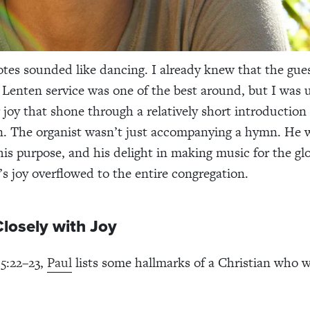
tes sounded like dancing. I already knew that the gues
 Lenten service was one of the best around, but I was
r joy that shone through a relatively short introduction
. The organist wasn’t just accompanying a hymn. He w
 his purpose, and his delight in making music for the gl
’s joy overflowed to the entire congregation.
losely with Joy
 5:22–23,
Paul
lists some hallmarks of a Christian who w