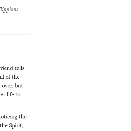
ilippians
riend tells
ll of the
d over, but
r life to
noticing the
the Spirit,