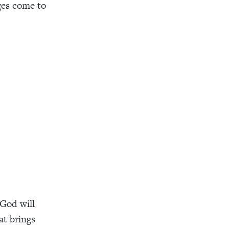
ges come to
 God will
at brings