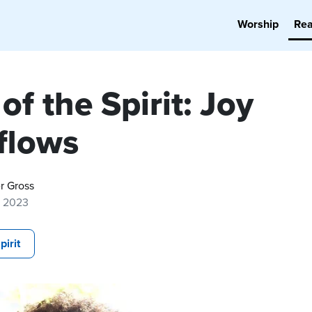
Worship
Re
 of the Spirit: Joy
flows
r Gross
7, 2023
pirit