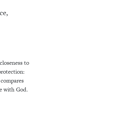
ce,
 closeness to
protection:
compares
fe with God.