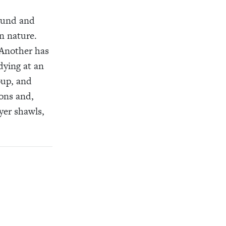
round and
n nature.
 Another has
dying at an
oup, and
ions and,
yer shawls,