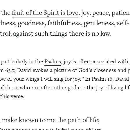
 the
fruit of the Spirit is love
, joy, peace, patien
dness, goodness, faithfulness, gentleness, self-
trol; against such things there is no law.
 particularly in the
Psalms
, joy is often associated with
m 63:7, David evokes a picture of God’s closeness and 
w of your wings I will sing for joy.” In Psalm 16,
David
f those who run after other gods to the joy of living li
this verse:
 make known to me the path of life;