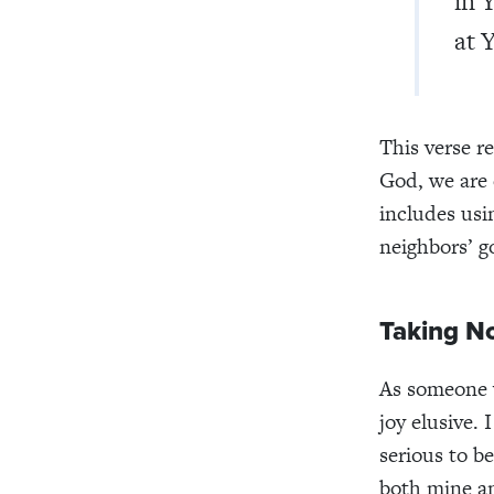
in 
at 
This verse r
God, we are 
includes usin
neighbors’ g
Taking No
As someone 
joy elusive.
serious to be
both mine an