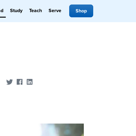
ad
Study
Teach
Serve
Shop
Share on Twitter
Share on Facebook
Share on LinkedIn