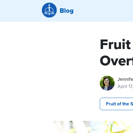
Blog
Fruit
Over
Jennife
April 1
Fruit of the S