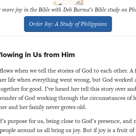
 more joy in the Bible with Deb Burma’s Bible study on Ph
Order
Joy: A Study of Philippians
flowing in Us from Him
flows when we tell the stories of God to each other. A f
 her life when everything went wrong, but God worked a
ogether for good. I’ve heard her tell this story over an
wonder of God working through the circumstances of he
 her and her family never grows old.
d’s purpose for us, being close to God’s presence, and 
people around us all bring us joy. But if joy is a fruit of 