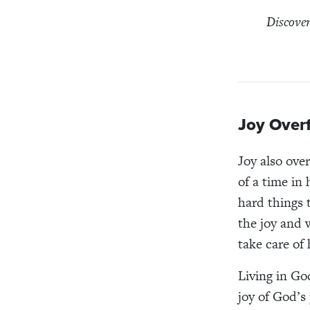
Discover
Joy Over
Joy also over
of a time in
hard things t
the joy and 
take care of
Living in Go
joy of God’s 