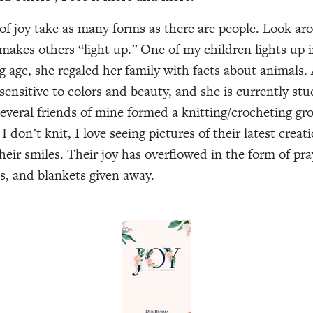
of joy take as many forms as there are people. Look a
makes others “light up.” One of my children lights up i
 age, she regaled her family with facts about animals.
sensitive to colors and beauty, and she is currently stu
 Several friends of mine formed a knitting/crocheting gr
 don’t knit, I love seeing pictures of their latest creat
heir smiles. Their joy has overflowed in the form of pra
, and blankets given away.