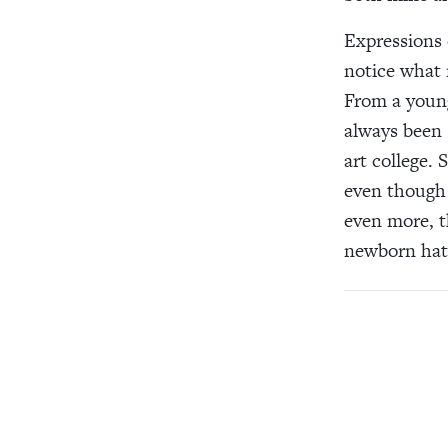
Expressions 
notice what 
From a young
always been 
art college.
even though I
even more, t
newborn hats