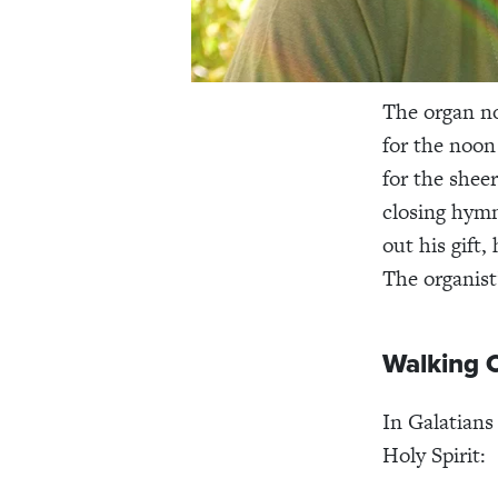
The organ no
for the noon
for the shee
closing hymn
out his gift,
The organist
Walking C
In Galatians
Holy Spirit: