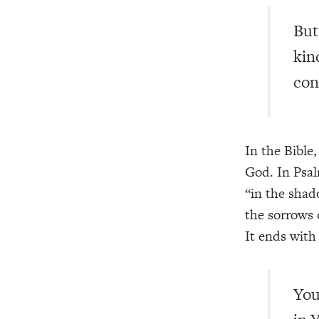
But
kin
con
In the Bible,
God. In Psal
“in the shado
the sorrows o
It ends with 
You