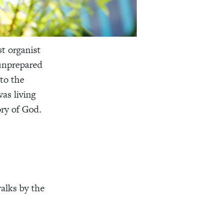
t organist
 unprepared
 to the
as living
ory of God.
alks by the