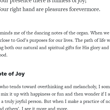
Your presence there is fullness of joy;
Your right hand are pleasures forevermore.
eminds me of the dancing notes of the organ. When we 
close to God’s purposes for our lives. The path of life 
g both our natural and spiritual gifts for His glory and
ood.
te of Joy
who tends toward overthinking and melancholy, I som
 I mix it up with happiness or fun and then wonder if I 
 a truly joyful person. But when I make a practice of no
d others’, I see it more and more.