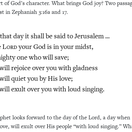
part of God’s character. What brings God joy? Two passa
st in Zephaniah 3:16a and 17.
that day it shall be said to Jerusalem ...
e
L
your God is in your midst,
ORD
ighty one who will save;
will rejoice over you with gladness
will quiet you by His love;
will exult over you with loud singing.
phet looks forward to the day of the Lord, a day when
 love, will exult over His people “with loud singing.” Wh