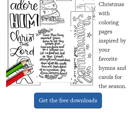
Christmas
with
coloring
pages
inspired by
your
favorite
hymns and
carols for
the season.
Get the free downloads