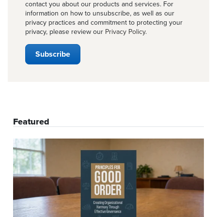
contact you about our products and services. For
information on how to unsubscribe, as well as our
privacy practices and commitment to protecting your
privacy, please review our
Privacy Policy
.
Featured