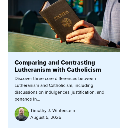
Comparing and Contrasting
Lutheranism with Catholicism
Discover three core differences between
Lutheranism and Catholicism, including
discussions on indulgences, justification, and
penance in...
Timothy J. Winterstein
August 5, 2026