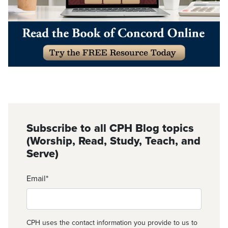
Subscribe to all CPH Blog topics
(Worship, Read, Study, Teach, and
Serve)
Email
*
CPH uses the contact information you provide to us to