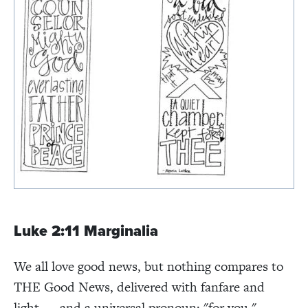
Luke 2:11 Marginalia
We all love good news, but nothing compares to
THE Good News, delivered with fanfare and
light. . . and a universal pronoun: "for you."