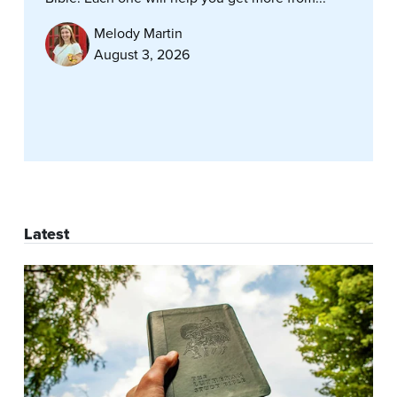
Melody Martin
August 3, 2026
Latest