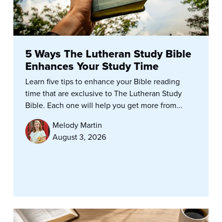
5 Ways The Lutheran Study Bible
Enhances Your Study Time
Learn five tips to enhance your Bible reading
time that are exclusive to The Lutheran Study
Bible. Each one will help you get more from...
Melody Martin
August 3, 2026