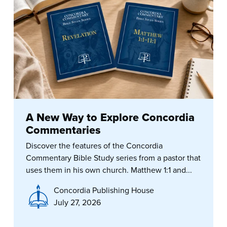
A New Way to Explore Concordia
Commentaries
Discover the features of the Concordia
Commentary Bible Study series from a pastor that
uses them in his own church. Matthew 1:1 and...
Concordia Publishing House
July 27, 2026