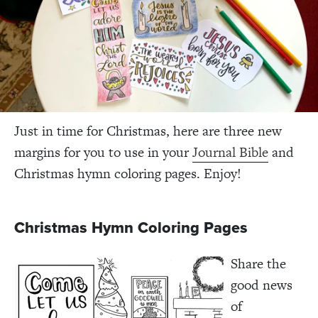
Just in time for Christmas, here are three new
margins for you to use in your
Journal Bible
and
Christmas hymn coloring pages. Enjoy!
Christmas Hymn Coloring Pages
Share the
good news
of