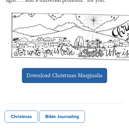
Download Christmas Marginalia
Christmas
Bible Journaling