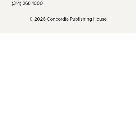
(314) 268-1000
© 2026 Concordia Publishing House