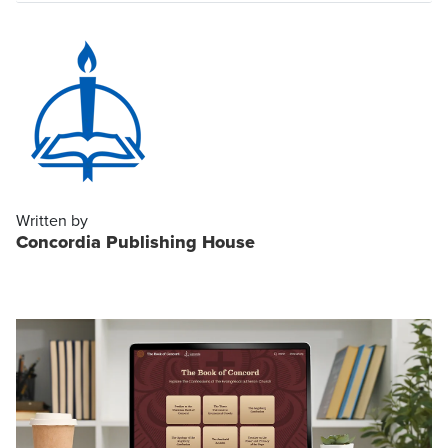
Written by
Concordia Publishing House