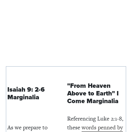
"From Heaven
Isaiah 9: 2-6
Above to Earth" I
Marginalia
Come
Marginalia
Referencing Luke 2:1-8,
As we prepare to
these
words penned by