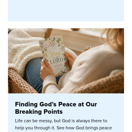
Finding God’s Peace at Our
Breaking Points
Life can be messy, but God is always there to
help you through it. See how God brings peace