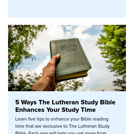
5 Ways The Lutheran Study Bible
Enhances Your Study Time
Learn five tips to enhance your Bible reading
time that are exclusive to The Lutheran Study
Bible. Each one will help you get more from...