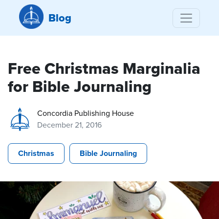
Blog
Free Christmas Marginalia
for Bible Journaling
Concordia Publishing House
December 21, 2016
Christmas
Bible Journaling