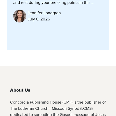
and rest during your breaking points in this...
Jennifer Londgren
July 6, 2026
About Us
Concordia Publishing House (CPH) is the publisher of
The Lutheran Church—Missouri Synod (LCMS)
dedicated to spreading the Gospel message of Jesus