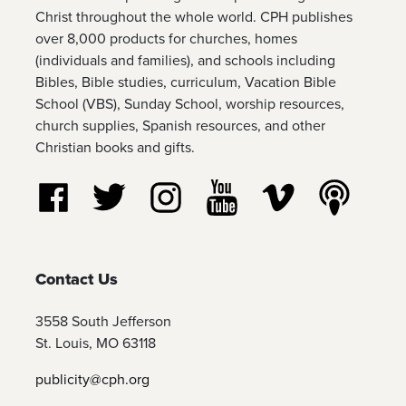
Christ throughout the whole world. CPH publishes
over 8,000 products for churches, homes
(individuals and families), and schools including
Bibles, Bible studies, curriculum, Vacation Bible
School (VBS), Sunday School, worship resources,
church supplies, Spanish resources, and other
Christian books and gifts.
Follow us on Facebook
Follow us on Twitter
Follow us on Instagram
Watch us on YouTube
Watch us on Vim
Listen t
Contact Us
3558 South Jefferson
St. Louis, MO 63118
publicity@cph.org