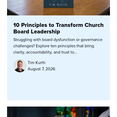
10 Principles to Transform Church
Board Leadership
Struggling with board dysfunction or governance
challenges? Explore ten principles that bring
clarity, accountability, and trust to...
Tim Kurth
August 7, 2026