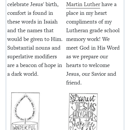
celebrate Jesus' birth,
Martin Luther
have a
comfort is found in
place in my heart
these words in Isaiah
compliments of my
and the names that
Lutheran grade school
would be given to Him.
memory work! We
Substantial nouns and
meet God in His Word
superlative modifiers
as we prepare our
are a beacon of hope in
hearts to welcome
a dark world.
Jesus, our Savior and
friend.