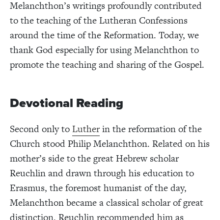
Melanchthon’s writings profoundly contributed
to the teaching of the Lutheran Confessions
around the time of the Reformation. Today, we
thank God especially for using Melanchthon to
promote the teaching and sharing of the Gospel.
Devotional Reading
Second only to
Luther
in the reformation of the
Church stood Philip Melanchthon. Related on his
mother’s side to the great Hebrew scholar
Reuchlin and drawn through his education to
Erasmus, the foremost humanist of the day,
Melanchthon became a classical scholar of great
distinction. Reuchlin recommended him as