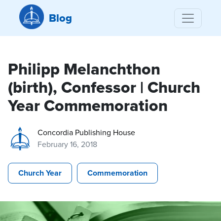
Blog
Philipp Melanchthon
(birth), Confessor | Church
Year Commemoration
Concordia Publishing House
February 16, 2018
Church Year
Commemoration