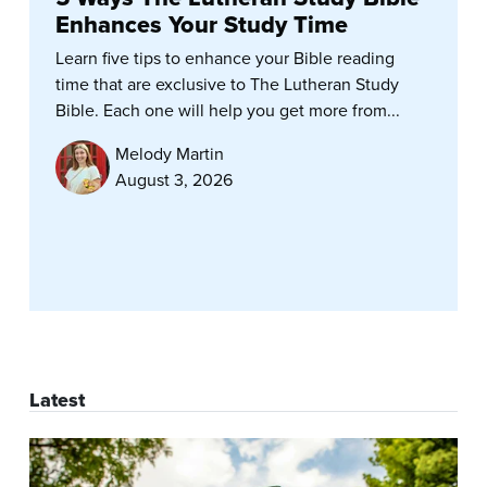
Enhances Your Study Time
Learn five tips to enhance your Bible reading
time that are exclusive to The Lutheran Study
Bible. Each one will help you get more from...
Melody Martin
August 3, 2026
Latest