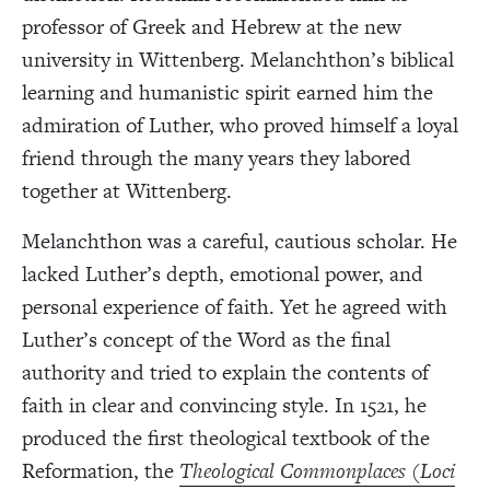
professor of Greek and Hebrew at the new
university in Wittenberg. Melanchthon’s biblical
learning and humanistic spirit earned him the
admiration of Luther, who proved himself a loyal
friend through the many years they labored
together at Wittenberg.
Melanchthon was a careful, cautious scholar. He
lacked Luther’s depth, emotional power, and
personal experience of faith. Yet he agreed with
Luther’s concept of the Word as the final
authority and tried to explain the contents of
faith in clear and convincing style. In 1521, he
produced the first theological textbook of the
Reformation, the
Theological Commonplaces
(
Loci