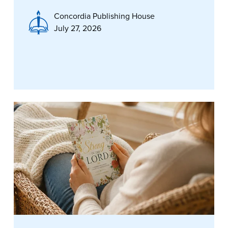
Concordia Publishing House
July 27, 2026