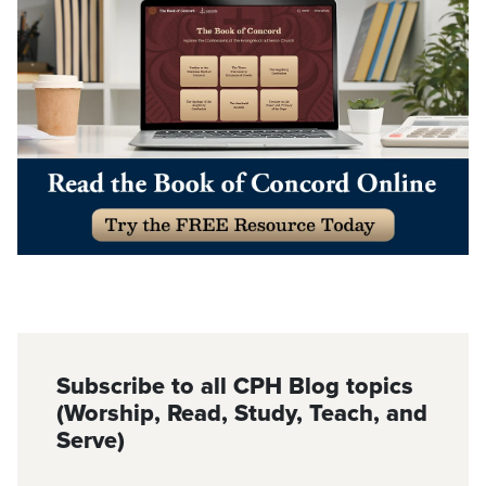
Subscribe to all CPH Blog topics
(Worship, Read, Study, Teach, and
Serve)