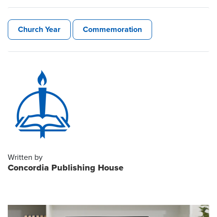
Church Year
Commemoration
Written by
Concordia Publishing House