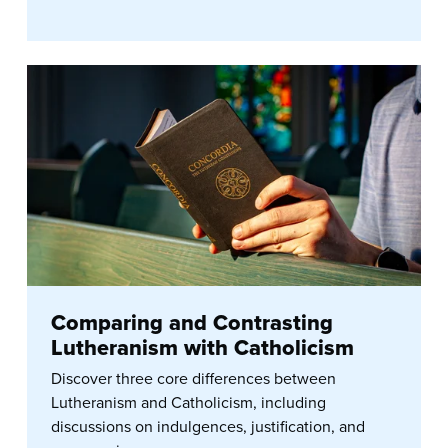
Comparing and Contrasting
Lutheranism with Catholicism
Discover three core differences between
Lutheranism and Catholicism, including
discussions on indulgences, justification, and