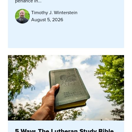
penance in...
Timothy J. Winterstein
August 5, 2026
5 Ways The Lutheran Study Bible