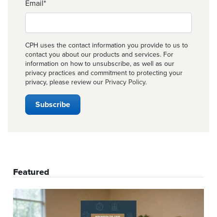
Email
*
CPH uses the contact information you provide to us to
contact you about our products and services. For
information on how to unsubscribe, as well as our
privacy practices and commitment to protecting your
privacy, please review our
Privacy Policy
.
Featured