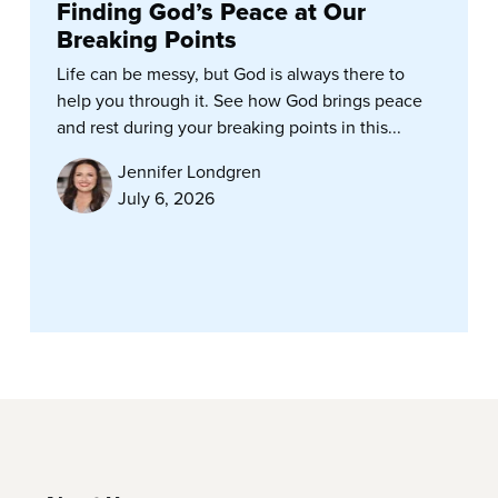
Finding God’s Peace at Our
Breaking Points
Life can be messy, but God is always there to
help you through it. See how God brings peace
and rest during your breaking points in this...
Jennifer Londgren
July 6, 2026