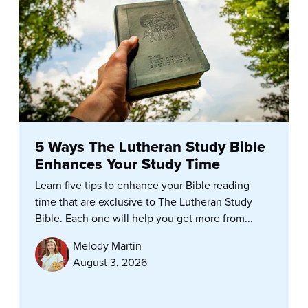
5 Ways The Lutheran Study Bible
Enhances Your Study Time
Learn five tips to enhance your Bible reading
time that are exclusive to The Lutheran Study
Bible. Each one will help you get more from...
Melody Martin
August 3, 2026