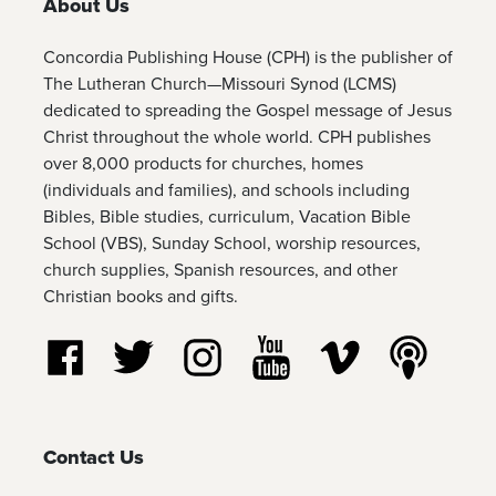
About Us
Concordia Publishing House (CPH) is the publisher of
The Lutheran Church—Missouri Synod (LCMS)
dedicated to spreading the Gospel message of Jesus
Christ throughout the whole world. CPH publishes
over 8,000 products for churches, homes
(individuals and families), and schools including
Bibles, Bible studies, curriculum, Vacation Bible
School (VBS), Sunday School, worship resources,
church supplies, Spanish resources, and other
Christian books and gifts.
Follow us on Facebook
Follow us on Twitter
Follow us on Instagram
Watch us on YouTube
Watch us on Vim
Listen t
Contact Us