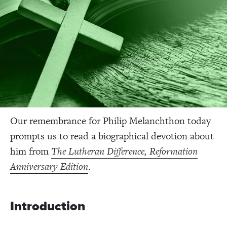
Our remembrance for Philip Melanchthon today
prompts us to read a biographical devotion about
him from
The Lutheran Difference, Reformation
Anniversary Edition
.
Introduction