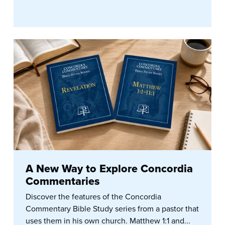
A New Way to Explore Concordia
Commentaries
Discover the features of the Concordia
Commentary Bible Study series from a pastor that
uses them in his own church. Matthew 1:1 and...