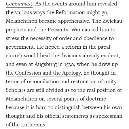
Communes
)
. As the events around him revealed
the various ways the Reformation might go,
Melanchthon became apprehensive. The Zwickau
prophets and the Peasants’ War caused him to
stress the necessity of order and obedience to
government. He hoped a reform in the papal
church would heal the divisions already evident,
and even at Augsburg in 1530, when he drew up
the Confession and the Apology
, he thought in
terms of reconciliation and restoration of unity.
Scholars are still divided as to the real position of
Melanchthon on several points of doctrine
because it is hard to distinguish between his own
thought and his official statements as spokesman
of the Lutherans.