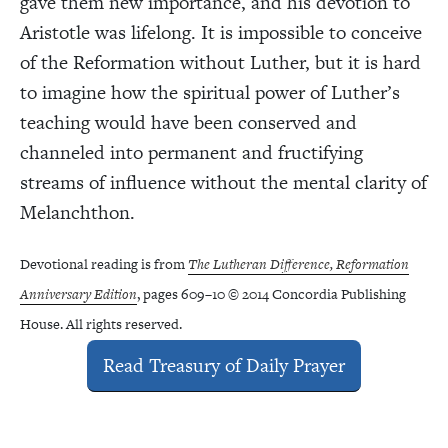
gave them new importance, and his devotion to
Aristotle was lifelong. It is impossible to conceive
of the Reformation without Luther, but it is hard
to imagine how the spiritual power of Luther’s
teaching would have been conserved and
channeled into permanent and fructifying
streams of influence without the mental clarity of
Melanchthon.
Devotional reading is from
The Lutheran Difference, Reformation
Anniversary Edition
, pages 609–10 © 2014 Concordia Publishing
House. All rights reserved.
Read Treasury of Daily Prayer