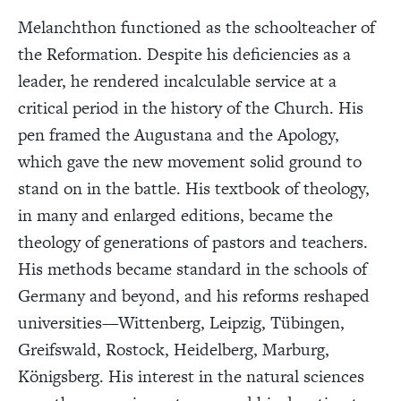
Melanchthon functioned as the schoolteacher of
the Reformation. Despite his deficiencies as a
leader, he rendered incalculable service at a
critical period in the history of the Church. His
pen framed the Augustana and the Apology,
which gave the new movement solid ground to
stand on in the battle. His textbook of theology,
in many and enlarged editions, became the
theology of generations of pastors and teachers.
His methods became standard in the schools of
Germany and beyond, and his reforms reshaped
universities—Wittenberg, Leipzig, Tübingen,
Greifswald, Rostock, Heidelberg, Marburg,
Königsberg. His interest in the natural sciences