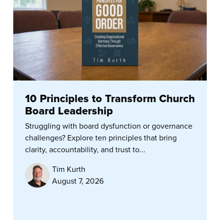
10 Principles to Transform Church
Board Leadership
Struggling with board dysfunction or governance
challenges? Explore ten principles that bring
clarity, accountability, and trust to...
Tim Kurth
August 7, 2026